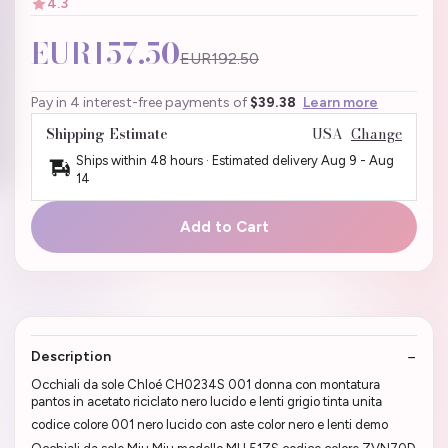
4.3
EUR157.50
EUR192.50
Pay in 4 interest-free payments of
$39.38
Learn more
Shipping Estimate
USA
Change
Ships within 48 hours · Estimated delivery
Aug 9
-
Aug
14
Add to Cart
Description
Occhiali da sole Chloé CH0234S 001 donna con montatura
pantos in acetato riciclato nero lucido e lenti grigio tinta unita
codice colore 001 nero lucido con aste color nero e lenti demo