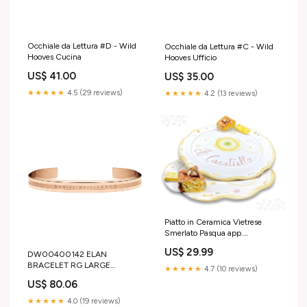
Occhiale da Lettura #D - Wild
Occhiale da Lettura #C - Wild
Hooves Cucina
Hooves Ufficio
US$ 41.00
US$ 35.00
★★★★★
4.5 (29 reviews)
★★★★★
4.2 (13 reviews)
Piatto in Ceramica Vietrese
Smerlato Pasqua app.
CASATIELLO BOMBONIERE
US$ 29.99
DW00400142 ELAN
BRACELET RG LARGE
★★★★★
4.7 (10 reviews)
Orecchini Disney
US$ 80.06
★★★★★
4.0 (19 reviews)