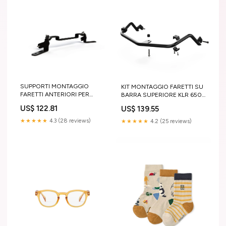
SUPPORTI MONTAGGIO
KIT MONTAGGIO FARETTI SU
FARETTI ANTERIORI PER
BARRA SUPERIORE KLR 650
BMW F750GS '19-'22
'22 SPRAY
US$ 122.81
US$ 139.55
REGOLATORE TENSIONE
★★★★★
4.3 (28 reviews)
★★★★★
4.2 (25 reviews)