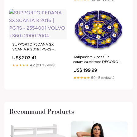
SUPPORTO PEDANA SX
SCANIA R 2016 | PGRS -
2554001 VOLVO
Antipastiera 7 pezzi in
US$ 203.41
+S60+2000 2004
ceramica vietrese DECORO
★★★★★
4.2 (23 reviews)
LIMONE VIETRI Piatti Pizza
US$ 199.99
★★★★★
5.0 (16 reviews)
Recommand Products