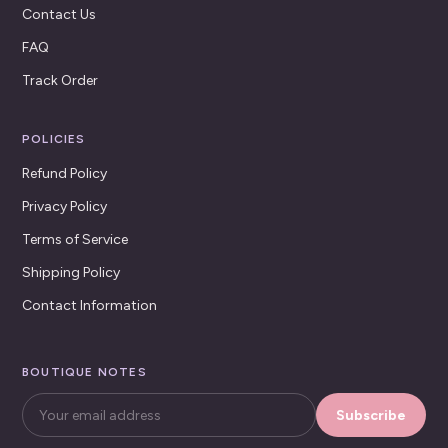
Contact Us
FAQ
Track Order
POLICIES
Refund Policy
Privacy Policy
Terms of Service
Shipping Policy
Contact Information
BOUTIQUE NOTES
Subscribe