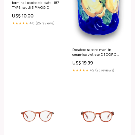
terminali capicorda piatti, 187-
TYPE, set di 5 PIAGGIO
US$ 10.00
★★★★★
4.8 (25 reviews)
Dosatore sapone mani in
ceramica vietrese DECORO
LIMONE VIETRI MATTONELLE
US$ 19.99
★★★★★
4.9 (25 reviews)