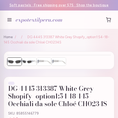
Soft pastels · Free shipping over $75 · Shop the boutique
expotextilperu.com
Home
/
/
DG 4445 313387 White Grey Shopify_option1:54-18-
145 Occhiali da sole Chloé CH0234S
DG 4445 313387 White Grey
Shopify_option1:54-18-145
Occhiali da sole Chloé CH0234S
SKU: 85855146779