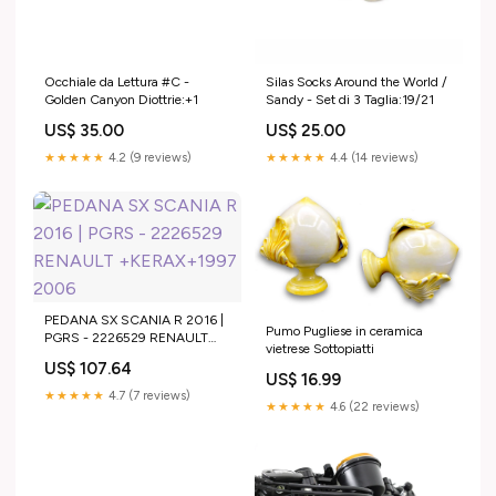
Silas Socks Around the World /
Occhiale da Lettura #C -
Sandy - Set di 3 Taglia:19/21
Golden Canyon Diottrie:+1
US$ 25.00
US$ 35.00
★★★★★
4.4 (14 reviews)
★★★★★
4.2 (9 reviews)
PEDANA SX SCANIA R 2016 |
Pumo Pugliese in ceramica
PGRS - 2226529 RENAULT
vietrese Sottopiatti
+KERAX+1997 2006
US$ 107.64
US$ 16.99
★★★★★
4.7 (7 reviews)
★★★★★
4.6 (22 reviews)