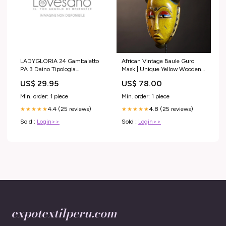
LADYGLORIA 24 Gambaletto
African Vintage Baule Guro
PA 3 Daino Tipologia
Mask | Unique Yellow Wooden
Prodotto_Ossigenoterapia
Wall Art Decor | Ethnic Home
US$ 29.95
US$ 78.00
Accent | Collectible Tribal
Decor-G5018 Handmade folk
Min. order: 1 piece
Min. order: 1 piece
art
4.4 (25 reviews)
4.8 (25 reviews)
★★★★★
★★★★★
Sold :
Login>>
Sold :
Login>>
expotextilperu.com