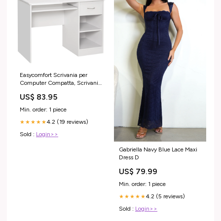
Easycomfort Scrivania per
Computer Compatta, Scrivania
PC Fisso in Legno Bianco con
US$ 83.95
Ripiano Tastiera Estraibile e
Mensole 104x48x95.5cm
Min. order: 1 piece
kg_56
4.2 (19 reviews)
★★★★★
Sold :
Login>>
Gabriella Navy Blue Lace Maxi
Dress D
US$ 79.99
Min. order: 1 piece
4.2 (5 reviews)
★★★★★
Sold :
Login>>