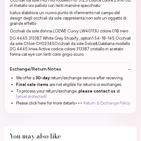
Occhiali da sole Miu Miu modello MU 51ZS codice colore ZVN70D
in metallo oro pallido con lenti marrone specchiato
Icelus stabilisce un nuovo punto di riferimento nel campo del
design degli occhiali da sole: rappresenta non solo un oggetto di
grande effetto
Occhiali da sole donna LOEWE Curvy LW40113U colore 01B nero
DG 4445 313387 White Grey Shopify_option1:54-18-145 Occhiali
da sole Chloé CH0234SOcchiali da sole Dolce&Gabbana modello
DG 4445 linea Active codice colore 313387 cristallo in acetato
forma cat eye con lenti color grigio scuro.
Exchange/Return Notes
We offer a
30-day
return/exchange service after receiving.
Final sale items
are not eligible for returns or exchanges.
To process your return/exchange,
please contact us
at
[email protected]
Please click here for more details>>>
Return & Exchange Policy
You may also like