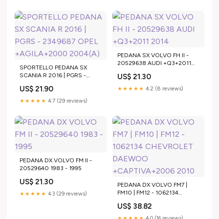
PEDANA SX VOLVO FH II -
20529638 AUDI +Q3+2011
SPORTELLO PEDANA SX
2014
SCANIA R 2016 | PGRS -
US$ 21.30
2349687 OPEL +AGILA+2000
US$ 21.90
★★★★★
4.2 (8 reviews)
2004(A)
★★★★★
4.7 (29 reviews)
PEDANA DX VOLVO FM II -
20529640 1983 - 1995
US$ 21.30
PEDANA DX VOLVO FM7 |
FM10 | FM12 - 1062134
★★★★★
4.3 (29 reviews)
CHEVROLET DAEWOO
US$ 38.82
+CAPTIVA+2006 2010
★★★★★
4.0 (16 reviews)