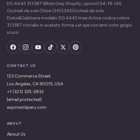
DG 4445 313387 White Grey Shopify_option1:54-18-145
Occhiali da sole Chloé CH0234SOcchiali da sole
Dolce&Gabbana modello DG 4445 linea Active codice colore
313387 cristallo in acetato forma cat eye con lenti color grigio
scuro.
CONTACT US
123 Commerce Street
Los Angeles, CA 90015, USA
+1 (323) 325-2832
[email protected]
expotextilperu.com
ABOUT
About Us