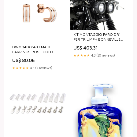
KIT MONTAGGIO FARO DR1
PER TRIUMPH BONNEVILLE
HONDA
DW00400148 EMALIE
US$ 403.31
EARRINGS ROSE GOLD
★★★★★
4.3 (30 reviews)
WHITE Made In Italy
US$ 80.06
★★★★★
4.6 (7 reviews)