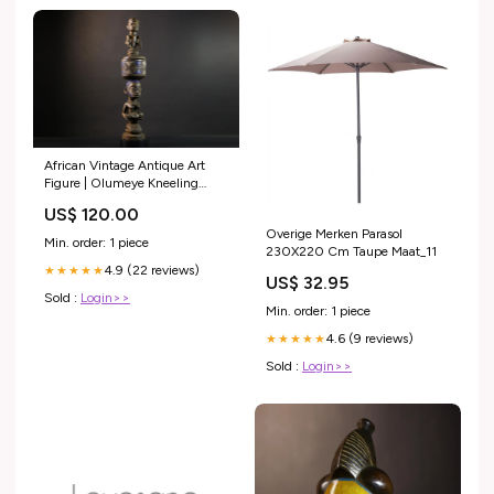
African Vintage Antique Art
Figure | Olumeye Kneeling
Female Statue | Unique
US$ 120.00
Cultural Decor | Handcrafted
Overige Merken Parasol
Traditional Piece -G5152
Min. order: 1 piece
230X220 Cm Taupe Maat_11
Decorative Wood Item
4.9 (22 reviews)
★★★★★
US$ 32.95
Sold :
Login>>
Min. order: 1 piece
4.6 (9 reviews)
★★★★★
Sold :
Login>>