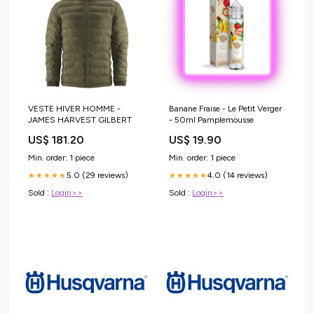
VESTE HIVER HOMME -
Banane Fraise - Le Petit Verger
JAMES HARVEST GILBERT
- 50ml Pamplemousse
US$ 181.20
US$ 19.90
Min. order: 1 piece
Min. order: 1 piece
5.0 (29 reviews)
4.0 (14 reviews)
★★★★★
★★★★★
Sold :
Login>>
Sold :
Login>>