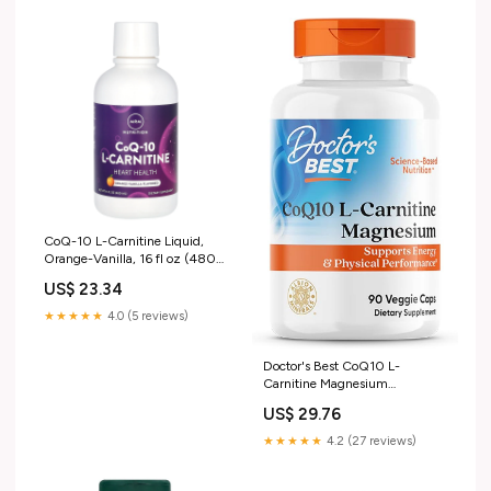
CoQ-10 L-Carnitine Liquid,
Orange-Vanilla, 16 fl oz (480
ml)
US$ 23.34
★★★★★
4.0 (5 reviews)
Doctor's Best CoQ10 L-
Carnitine Magnesium
Supplement - Energy &
US$ 29.76
Exercise Support for Men &
Women, Naturally Fermented
★★★★★
4.2 (27 reviews)
Coenzyme Q10, Gluten Free,
Soy Free, Vegan Formula