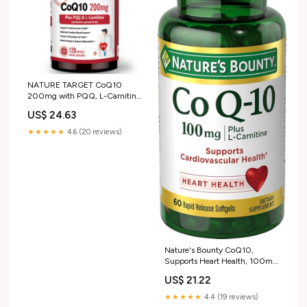
NATURE TARGET CoQ10
200mg with PQQ, L-Carnitine
and Omega-3s, 120 Softgels
US$ 24.63
★★★★★
4.6 (20 reviews)
Nature's Bounty CoQ10,
Supports Heart Health, 100mg
Plus L- Carnitine, 60 Softgels :
US$ 21.22
Health & Household
★★★★★
4.4 (19 reviews)