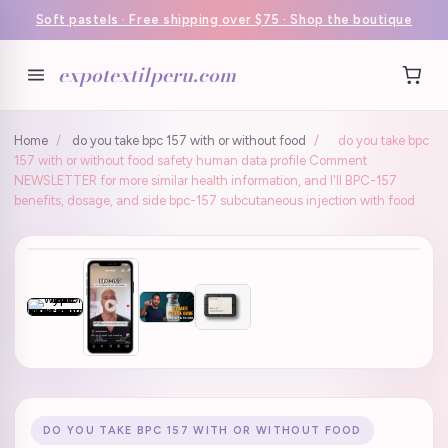
Soft pastels · Free shipping over $75 · Shop the boutique
expotextilperu.com
Home
/
do you take bpc 157 with or without food
/
do you take bpc
157 with or without food safety human data profile Comment
NEWSLETTER for more similar health information, and I'll BPC-157
benefits, dosage, and side bpc-157 subcutaneous injection with food
DO YOU TAKE BPC 157 WITH OR WITHOUT FOOD