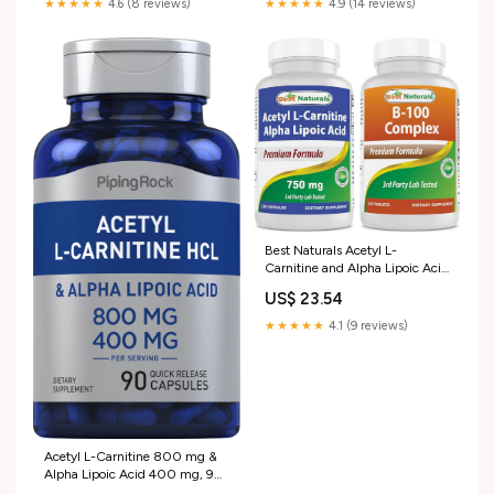
★★★★★
4.6 (8 reviews)
★★★★★
4.9 (14 reviews)
Best Naturals Acetyl L-
Carnitine and Alpha Lipoic Acid
750 mg & B-100 Complex :
US$ 23.54
Health & Household
★★★★★
4.1 (9 reviews)
Acetyl L-Carnitine 800 mg &
Alpha Lipoic Acid 400 mg, 90
Quick Release