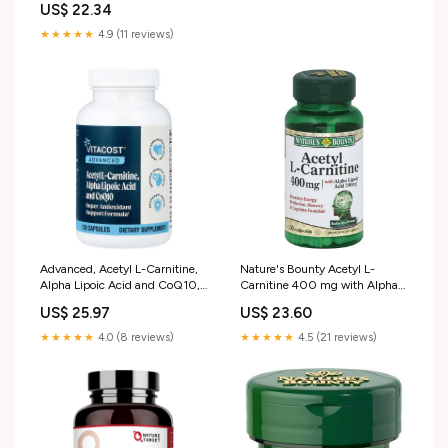
US$ 22.34
★★★★★
4.9 (11 reviews)
Advanced, Acetyl L-Carnitine,
Nature's Bounty Acetyl L-
Alpha Lipoic Acid and CoQ10,
Carnitine 400 mg with Alpha
120 Capsules
Lipoic Acid 200 mg Capsules
US$ 25.97
US$ 23.60
★★★★★
4.0 (8 reviews)
★★★★★
4.5 (21 reviews)