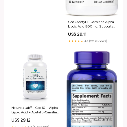
GNC Acetyl-L-Carnitine Alpha-
Lipoic Acid 500mg, Supports
Positive Mood Balance, 60
US$ 29.11
Count : Health & Household
★★★★★
4.1 (22 reviews)
Nature's Lab® - Coq10 + Alpha
Lipoic Acid + Acetyl L-Carnitine
HCL - 60 Capsules
US$ 29.12