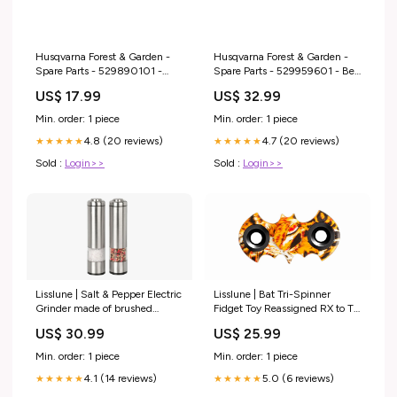
Husqvarna Forest & Garden -
Husqvarna Forest & Garden -
Spare Parts - 529890101 -
Spare Parts - 529959601 - Belt
Connector Housing Plug
Kit 14In Spare Part Engine Drills
US$ 17.99
US$ 32.99
Sealing Chippers
Min. order: 1 piece
Min. order: 1 piece
4.8 (20 reviews)
4.7 (20 reviews)
★★★★★
★★★★★
Sold :
Login>>
Sold :
Login>>
Lisslune | Bat Tri-Spinner
Lisslune | Salt & Pepper Electric
Fidget Toy Reassigned RX to TH
Grinder made of brushed
10192024
stainless steel Glass & Crystal
US$ 25.99
US$ 30.99
Min. order: 1 piece
Min. order: 1 piece
5.0 (6 reviews)
4.1 (14 reviews)
★★★★★
★★★★★