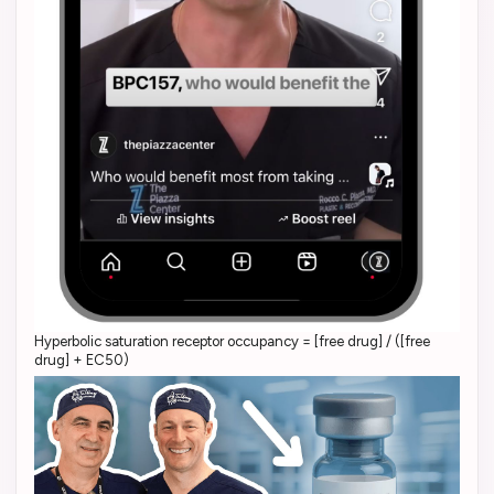
Hyperbolic saturation receptor occupancy = [free drug] / ([free
drug] + EC50)