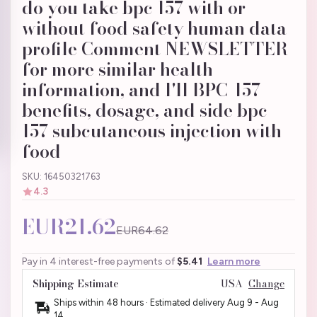
do you take bpc 157 with or
without food safety human data
profile Comment NEWSLETTER
for more similar health
information, and I'll BPC-157
benefits, dosage, and side bpc-
157 subcutaneous injection with
food
SKU: 16450321763
4.3
EUR21.62
EUR64.62
Pay in 4 interest-free payments of
$5.41
Learn more
Shipping Estimate
USA
Change
Ships within 48 hours · Estimated delivery
Aug 9
-
Aug
14