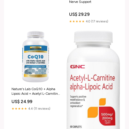
Nerve Support
US$ 29.29
★★★★★
4.0 (17 reviews)
Nature's Lab CoQ10 + Alpha
Lipoic Acid + Acetyl L-Carnitine
HCl, 120 Capsules
US$ 24.99
★★★★★
4.4 (11 reviews)