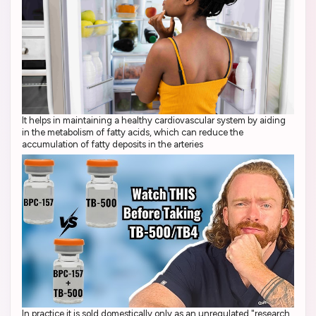
It helps in maintaining a healthy cardiovascular system by aiding
in the metabolism of fatty acids, which can reduce the
accumulation of fatty deposits in the arteries
In practice it is sold domestically only as an unregulated "research