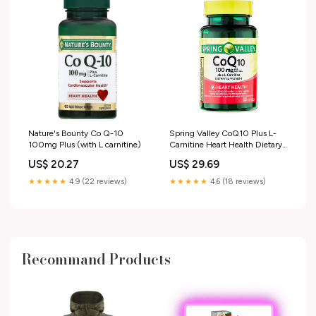
Nature's Bounty Co Q-10
Spring Valley CoQ10 Plus L-
100mg Plus (with L carnitine)
Carnitine Heart Health Dietary
Supplement Softgels, 100 mg,
US$ 20.27
US$ 29.69
50 Count HSA/FSA Eligible
★★★★★
4.9 (22 reviews)
★★★★★
4.6 (18 reviews)
Recommand Products