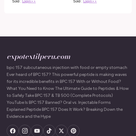
Sold :
Login>>
Sold :
Login>>
expotextilperu.com
bpc 157 subcutaneous injection with food or empty stomach
Ever heard of BPC 157? This powerful peptide is making waves
for its incredible benefits in BPC 157 With or Without Food?
What You Need to Know The Ultimate Guide to Peptides & How
to Safely Take BPC 157 & TB 500 (Complete Protocols)
YouTube Is BPC 157 Banned? Oral vs. Injectable Forms
Explained Peptide BPC 157 Does It Work? Breaking Down the
Evidence and the Hype