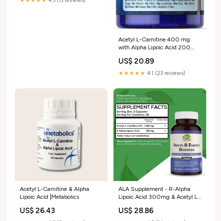
★★★★★
4.3 (13 reviews)
Acetyl L-Carnitine 400 mg
with Alpha Lipoic Acid 200
mg, 120 Capsules (66088)
US$ 20.89
★★★★★
4.1 (23 reviews)
Acetyl L-Carnitine & Alpha
ALA Supplement - R-Alpha
Lipoic Acid |Metabolics
Lipoic Acid 300mg & Acetyl L-
carnitine 1000mg
US$ 26.43
US$ 28.86