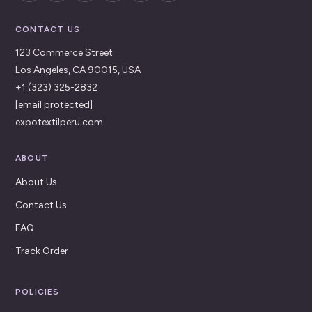
CONTACT US
123 Commerce Street
Los Angeles, CA 90015, USA
+1 (323) 325-2832
[email protected]
expotextilperu.com
ABOUT
About Us
Contact Us
FAQ
Track Order
POLICIES