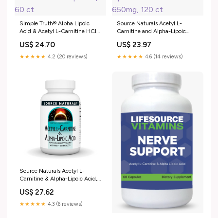
Simple Truth® Alpha Lipoic
Source Naturals Acetyl L-
Acid & Acetyl L-Carnitine HCl
Carnitine and Alpha-Lipoic
Capsules, 60 ct
Acid Tablets 650mg, 120 ct
US$ 24.70
US$ 23.97
★★★★★
4.2 (20 reviews)
★★★★★
4.6 (14 reviews)
Source Naturals Acetyl L-
Carnitine & Alpha-Lipoic Acid,
for Cellular Vitality*, 650mg
US$ 27.62
★★★★★
4.3 (6 reviews)