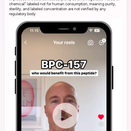
chemical" labeled not for human consumption, meaning purity,
sterility, and labeled concentration are not verified by any
regulatory body