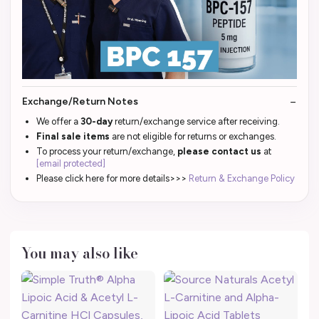
Exchange/Return Notes
We offer a
30-day
return/exchange service after receiving.
Final sale items
are not eligible for returns or exchanges.
To process your return/exchange,
please contact us
at
[email protected]
Please click here for more details>>>
Return & Exchange Policy
You may also like