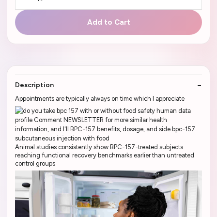
Add to Cart
Description
Appointments are typically always on time which I appreciate
Animal studies consistently show BPC-157-treated subjects
reaching functional recovery benchmarks earlier than untreated
control groups