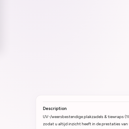
Description
UV-/weersbestendige plakzadels & tiewraps (1
zodat u altijd inzicht heeft in de prestaties v