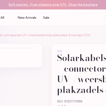
Soft pastels · Free shipping over $75 · Shop the boutique
All
New Arrivals
Sale
en zonnepaneel UV-/weersbestendige plakzadels & tiewraps (10x)
Solarkabel
+ connecto
UV-/weersb
plakzadels 
SKU: 81321731986