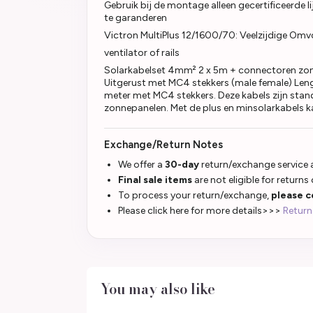
Gebruik bij de montage alleen gecertificeerde li
te garanderen
Victron MultiPlus 12/1600/70: Veelzijdige Omv
ventilator of rails
Solarkabelset 4mm² 2 x 5m + connectoren zon
Uitgerust met MC4 stekkers (male female) Leng
meter met MC4 stekkers. Deze kabels zijn sta
zonnepanelen. Met de plus en minsolarkabels k
Exchange/Return Notes
We offer a
30-day
return/exchange service a
Final sale items
are not eligible for returns
To process your return/exchange,
please c
Please click here for more details>>>
Return
You may also like