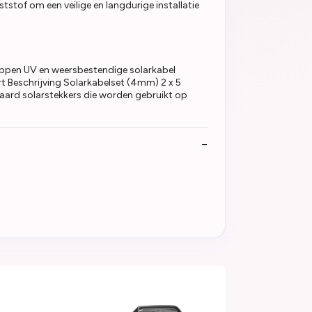
tstof om een veilige en langdurige installatie
ppen UV en weersbestendige solarkabel
t Beschrijving Solarkabelset (4mm) 2 x 5
ard solarstekkers die worden gebruikt op