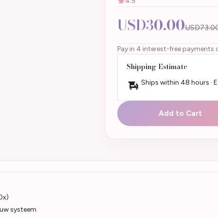
4.5
USD30.00
USD73.0
Pay in 4 interest-free payments 
Shipping Estimate
Ships within 48 hours · 
Add to Cart
0x)
an uw systeem