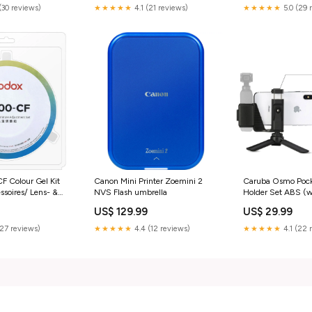
(30 reviews)
★★★★★
4.1 (21 reviews)
★★★★★
5.0 (29 
 Colour Gel Kit
Canon Mini Printer Zoemini 2
Caruba Osmo Pock
soires/ Lens- &
NVS Flash umbrella
Holder Set ABS (w
Accessoires Smar
US$ 129.99
US$ 29.99
(27 reviews)
★★★★★
4.4 (12 reviews)
★★★★★
4.1 (22 