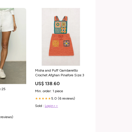
Misha and Puff Gamberetto
Crochet Afghan Pinafore Size:3
US$ 138.60
e:25
Min. order: 1 piece
5.0 (6 reviews)
★★★★★
Sold :
Login>>
 reviews)