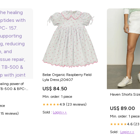
Bebe Organic Raspberry Field
Lyla Dress j20407
ealing power of
US$ 84.50
 TB-500 & BPC-
 supporting faster
Haven Shorts Siz
Min. order: 1 piece
ing inflammation,
issue repair,
4.9 (23 reviews)
★★★★★
iece
US$ 89.00
 TB-500 & BPC-157
Sold :
Login>>
(15 reviews)
Min. order: 1 piece
4.6 (23
★★★★★
Sold :
Login>>