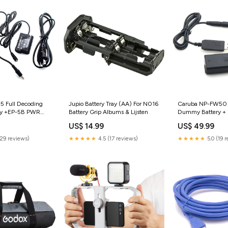
5 Full Decoding
Jupio Battery Tray (AA) For N016
Caruba NP-FW50 
y +EP-5B PWR
Battery Grip Albums & Lijsten
Dummy Battery +
 & snoot
Cable Studioflits S
US$ 14.99
US$ 49.99
(29 reviews)
★★★★★
4.5 (17 reviews)
★★★★★
5.0 (19 