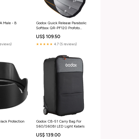
A Male - B
Godox Quick Release Parabolic
o
Softbox QR-PF120 Profoto
Accessoires/ Microfoon accessoire
US$ 109.50
reviews)
★★★★★
4.7 (5 reviews)
ack Protection
Godox CB-51 Carry Bag For
S60/S60BI LED Light Kabels
US$ 139.00