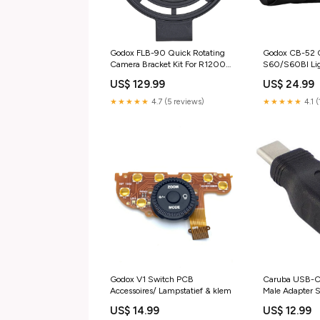
Godox FLB-90 Quick Rotating
Godox CB-52 C
Camera Bracket Kit For R1200
S60/S60BI Lig
Accessoires/ Microfoon accessoire
accessory
US$ 129.99
US$ 24.99
★★★★★
4.7 (5 reviews)
★★★★★
4.1 (
Godox V1 Switch PCB
Caruba USB-C
Accessoires/ Lampstatief & klem
Male Adapter S
US$ 14.99
US$ 12.99