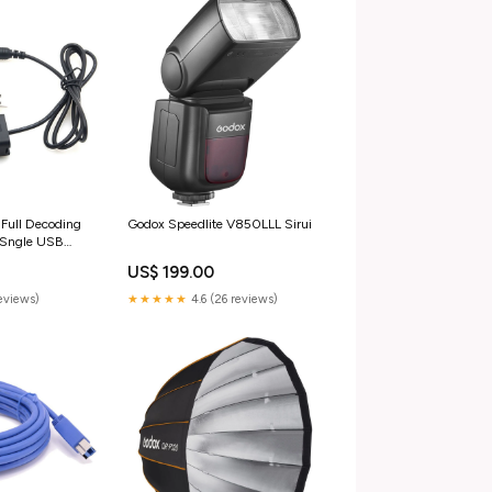
Full Decoding
Godox Speedlite V850LLL Sirui
 Sngle USB
ets
US$ 199.00
reviews)
★★★★★
4.6 (26 reviews)