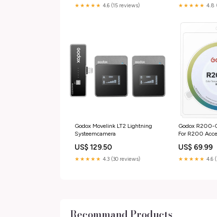
★★★★★
4.6 (15 reviews)
★★★★★
4.8 
Godox Movelink LT2 Lightning
Godox R200-CF
Systeemcamera
For R200 Acces
body dop
US$ 129.50
US$ 69.99
★★★★★
4.3 (30 reviews)
★★★★★
4.6 
Recommand Products