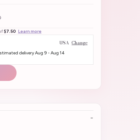
0
of
$7.50
Learn more
USA
Change
Estimated delivery
Aug 9
-
Aug 14