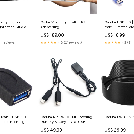
arry Bag For
Godox Vlogging Kit VK1-UC
Caruba USB 3.0 | 
ht Stand Studio
Adapterring
Male | 3 Meter Fot
US$ 189.00
US$ 16.99
11 reviews)
★★★★★
4.8 (21 reviews)
★★★★★
4.9 (21 
 Male - USB 3.0
Caruba NP-FW50 Full Decoding
Caruba EW-83N Bl
tudio inrichting
Dummy Battery + Dual USB
Cable Reflectieschermen
US$ 49.99
US$ 29.99