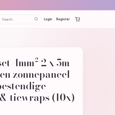
Login
Register
set 4mm² 2 x 5m
ren zonnepaneel
estendige
& tiewraps (10x)