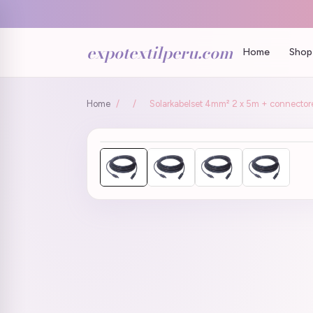
expotextilperu.com
Home
Shop 
Home
/
/
Solarkabelset 4mm² 2 x 5m + connector