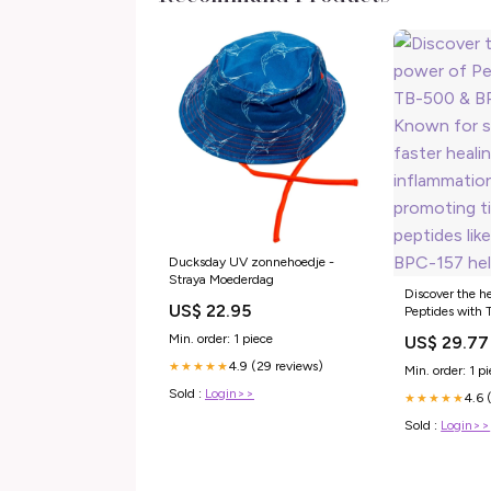
Ducksday UV zonnehoedje -
Straya Moederdag
Discover the h
US$ 22.95
Peptides with
157. Known for
Min. order: 1 piece
US$ 29.77
healing, reduc
and promoting t
4.9 (29 reviews)
★★★★★
Min. order: 1 p
peptides like
Sold :
Login>>
4.6 
help with joint
★★★★★
Sold :
Login>>