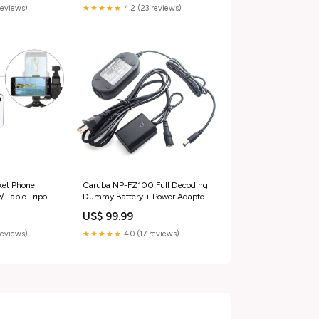
reviews)
★★★★★
4.2 (23 reviews)
et Phone
Caruba NP-FZ100 Full Decoding
/ Table Tripod)
Dummy Battery + Power Adapte
tphone
LED Tube
US$ 99.99
reviews)
★★★★★
4.0 (17 reviews)