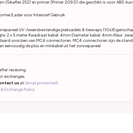
jm (Sikaflex 252) en primer (Primer 209 D) die geschikt is voor ABS-kuns
ormer/Lader voor Intensief Gebruik
nepaneel UV-/weersbestendige plakzadels & tiewraps (10x)Eigenscha
te: 2 x 5 meter Kwadraat kabel: 4mm Diameter kabel: 4mm Kleur: zwar
ndaard voorzien van MC4 connectoren. MC4 connectoren zijn de standa
an eenvoudig de plus en minkabel uit het zonnepaneel
fter receiving.
 or exchanges.
ontact us
at
[email protected]
 & Exchange Policy