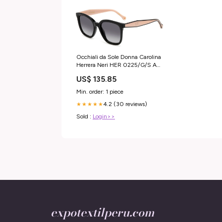
Occhiali da Sole Donna Carolina
Herrera Neri HER 0225/G/S AO
SEPT PLUS HydraGlyde
US$ 135.85
Min. order: 1 piece
4.2 (30 reviews)
★★★★★
Sold :
Login>>
expotextilperu.com