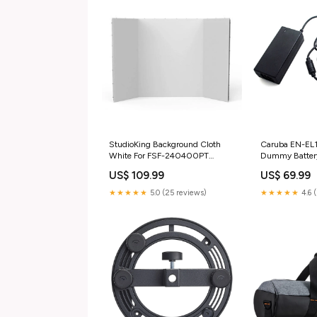
StudioKing Background Cloth
Caruba EN-EL1
White For FSF-240400PT
Dummy Batter
240x400 c verrekijker &
Adpter Softbox
US$ 109.99
US$ 69.99
Monokijker
★★★★★
5.0 (25 reviews)
★★★★★
4.6 