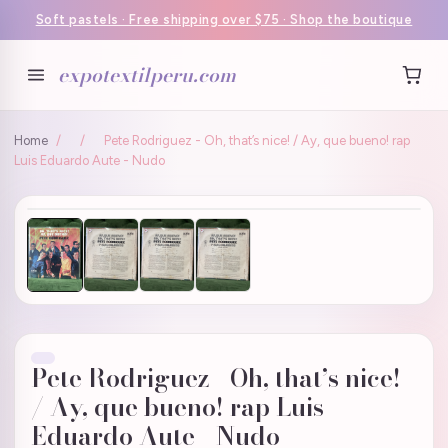
Soft pastels · Free shipping over $75 · Shop the boutique
expotextilperu.com
Home
/
/
Pete Rodriguez - Oh, that’s nice! / Ay, que bueno! rap
Luis Eduardo Aute - Nudo
Pete Rodriguez - Oh, that’s nice!
/ Ay, que bueno! rap Luis
Eduardo Aute - Nudo