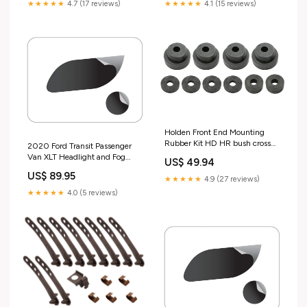
★★★★★
4.7 (17 reviews)
★★★★★
4.1 (15 reviews)
Holden Front End Mounting
Rubber Kit HD HR bush cross
2020 Ford Transit Passenger
member - FEK6 Test tag
Van XLT Headlight and Fog
US$ 49.94
Lamp Kit Make_Audi
US$ 89.95
★★★★★
4.9 (27 reviews)
★★★★★
4.0 (5 reviews)