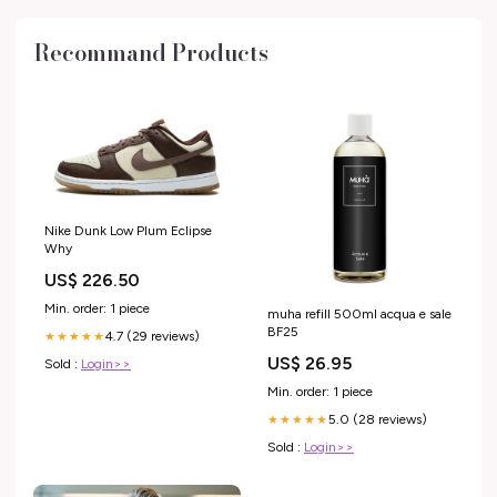
Recommand Products
Nike Dunk Low Plum Eclipse
Why
US$ 226.50
Min. order: 1 piece
muha refill 500ml acqua e sale
BF25
4.7 (29 reviews)
★★★★★
US$ 26.95
Sold :
Login>>
Min. order: 1 piece
5.0 (28 reviews)
★★★★★
Sold :
Login>>