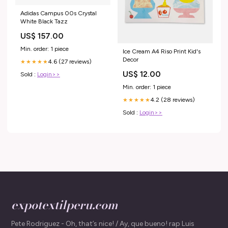
Adidas Campus 00s Crystal
White Black Tazz
US$ 157.00
Min. order: 1 piece
Ice Cream A4 Riso Print Kid's
Decor
4.6 (27 reviews)
★★★★★
US$ 12.00
Sold :
Login>>
Min. order: 1 piece
4.2 (28 reviews)
★★★★★
Sold :
Login>>
expotextilperu.com
Pete Rodriguez - Oh, that’s nice! / Ay, que bueno! rap Luis