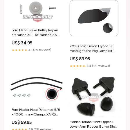
Ford Hand Brake Pulley Repair
Kit Falcon XR - XF Fairlane ZA -
ZL - F2437 special order
US$ 34.95
2020 Ford Fusion Hybrid SE
★★★★★
4.1 (29 reviews)
Headlight and Fog Lamp Kit
Installers Only
US$ 89.95
★★★★★
4.4 (18 reviews)
Ford Heater Hose Patterned 5/8
x 1000mm + Clamps XA XB
XC ZF ZG ZH - F2421 Test tag
US$ 59.95
Holden Torana Front Upper +
Lower Arm Rubber Bump Stop
★★★★★
4.9 (28 reviews)