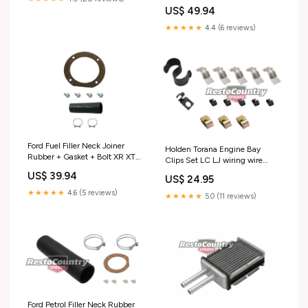
Kit LC LJ - FEBK8 Test tag
US$ 49.94
★★★★★
4.4 (6 reviews)
Ford Fuel Filler Neck Joiner
Holden Torana Engine Bay
Rubber + Gasket + Bolt XR XT
Clips Set LC LJ wiring wire
XW XY Ute petrol tank - F2310
loom - FC1012 special order
US$ 39.94
US$ 24.95
special order
★★★★★
4.6 (5 reviews)
★★★★★
5.0 (11 reviews)
Ford Petrol Filler Neck Rubber