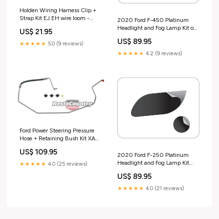
Holden Wiring Harness Clip +
Strap Kit EJ EH wire loom -
2020 Ford F-450 Platinum
FC1004 Test tag
Headlight and Fog Lamp Kit out
US$ 21.95
of stock
US$ 89.95
★★★★★
5.0 (9 reviews)
★★★★★
4.2 (9 reviews)
Ford Power Steering Pressure
Hose + Retaining Bush Kit XA
XB XC ZF ZG ZH - F2386
US$ 109.95
sales_promo_active
2020 Ford F-250 Platinum
Headlight and Fog Lamp Kit
★★★★★
4.0 (25 reviews)
Gift card
US$ 89.95
★★★★★
4.0 (21 reviews)