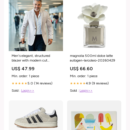
Men's elegant, structured
magnolia 500ml dolce latte
blazer with modern cut
autogen-larcolaio-20260429
Lisslune Size:L
US$ 47.99
US$ 66.60
Min. order: 1 piece
Min. order: 1 piece
5.0 (14 reviews)
4.9 (9 reviews)
★★★★★
★★★★★
Sold :
Login>>
Sold :
Login>>