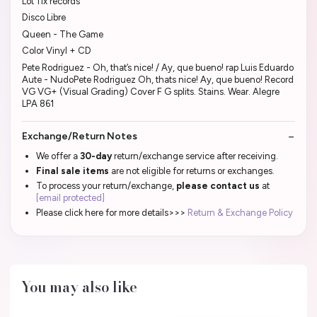
Lot 11x records
Disco Libre
Queen - The Game
Color Vinyl + CD
Pete Rodriguez - Oh, that’s nice! / Ay, que bueno! rap Luis Eduardo
Aute - NudoPete Rodriguez Oh, thats nice! Ay, que bueno! Record
VG VG+ (Visual Grading) Cover F G splits. Stains. Wear. Alegre
LPA 861
Exchange/Return Notes
We offer a
30-day
return/exchange service after receiving.
Final sale items
are not eligible for returns or exchanges.
To process your return/exchange,
please contact us
at
[email protected]
Please click here for more details>>>
Return & Exchange Policy
You may also like