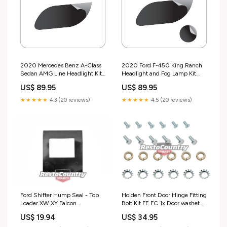
2020 Mercedes Benz A-Class
2020 Ford F-450 King Ranch
Sedan AMG Line Headlight Kit
Headlight and Fog Lamp Kit
Model_C6
Design_Circuit
US$ 89.95
US$ 89.95
★★★★★
4.3 (20 reviews)
★★★★★
4.5 (20 reviews)
Ford Shifter Hump Seal - Top
Holden Front Door Hinge Fitting
Loader XW XY Falcon
Bolt Kit FE FC 1x Door washet
transmission trans - F2441
nut - FK1008
US$ 19.94
US$ 34.95
special order
sales_promo_active