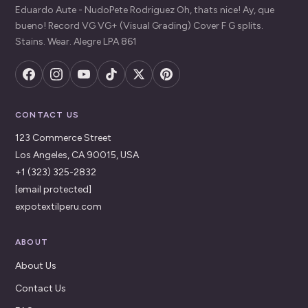
Eduardo Aute - NudoPete Rodriguez Oh, thats nice! Ay, que
bueno! Record VG VG+ (Visual Grading) Cover F G splits.
Stains. Wear. Alegre LPA 861
CONTACT US
123 Commerce Street
Los Angeles, CA 90015, USA
+1 (323) 325-2832
[email protected]
expotextilperu.com
ABOUT
About Us
Contact Us