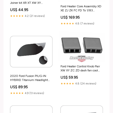
Joiner kit XR XT XW XY
Ford Heater Core Assembly XD
WAGON fuel pipe hose -
US$ 44.95
XE ZJ ZK FC FD To 1/83
F2434 Test tag
radiator tank - F2388 Test tag
★★★★★
4.2 (21 reviews)
US$ 169.95
★★★★★
4.8 (7 reviews)
Ford Heater Control Knob Pair
XW XY ZC ZD dash fan cool
interior - F2358 special order
2020 Ford Fusion PlUG-IN
US$ 59.95
HYBRID Titanium Headlight
★★★★★
4.8 (24 reviews)
and Fog Lamp Kit
US$ 89.95
Design_Broken Honeycomb
★★★★★
4.9 (13 reviews)