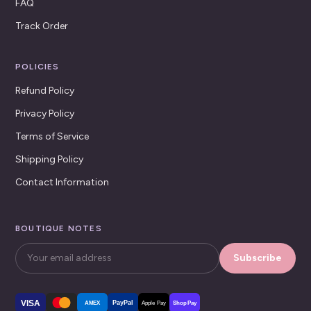
FAQ
Track Order
POLICIES
Refund Policy
Privacy Policy
Terms of Service
Shipping Policy
Contact Information
BOUTIQUE NOTES
Subscribe
VISA
PayPal
AMEX
Apple Pay
Shop Pay