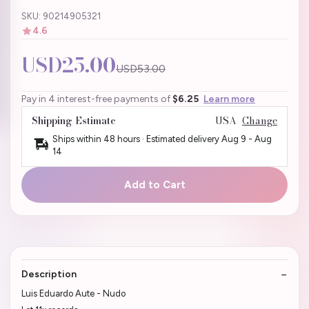
SKU: 90214905321
4.6
USD25.00
USD53.00
Pay in 4 interest-free payments of
$6.25
Learn more
Shipping Estimate
USA
Change
Ships within 48 hours · Estimated delivery
Aug 9
-
Aug
14
Add to Cart
Description
Luis Eduardo Aute - Nudo