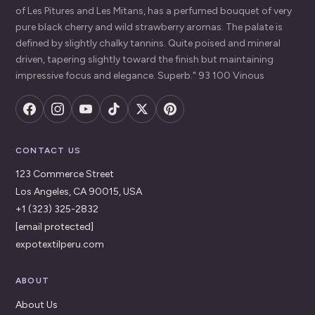
of Les Pitures and Les Mitans, has a perfumed bouquet of very
pure black cherry and wild strawberry aromas. The palate is
defined by slightly chalky tannins. Quite poised and mineral
driven, tapering slightly toward the finish but maintaining
impressive focus and elegance. Superb." 93 100 Vinous
CONTACT US
123 Commerce Street
Los Angeles, CA 90015, USA
+1 (323) 325-2832
[email protected]
expotextilperu.com
ABOUT
About Us