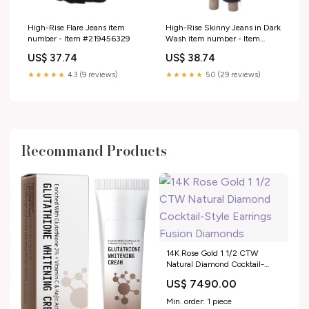
High-Rise Flare Jeans item
High-Rise Skinny Jeans in Dark
number - Item #219456329
Wash item number - Item
#217958314
US$ 37.74
US$ 38.74
★★★★★
4.3 (9 reviews)
★★★★★
5.0 (29 reviews)
Recommand Products
14K Rose Gold 1 1/2 CTW
Natural Diamond Cocktail-
Style Earrings Fusion Diamonds
US$ 7490.00
Min. order: 1 piece