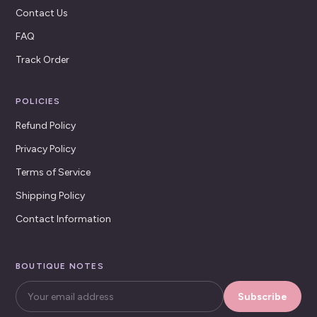
Contact Us
FAQ
Track Order
POLICIES
Refund Policy
Privacy Policy
Terms of Service
Shipping Policy
Contact Information
BOUTIQUE NOTES
Subscribe