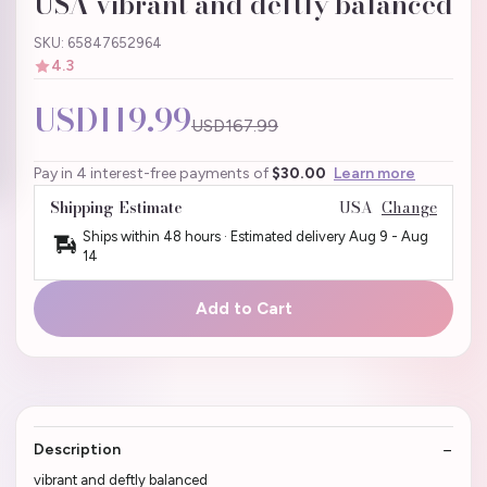
USA vibrant and deftly balanced
SKU: 65847652964
4.3
USD119.99
USD167.99
Pay in 4 interest-free payments of
$30.00
Learn more
Shipping Estimate
USA
Change
Ships within 48 hours · Estimated delivery
Aug 9
-
Aug
14
Add to Cart
Description
vibrant and deftly balanced