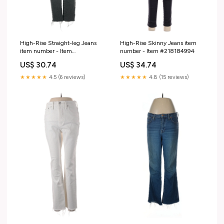
High-Rise Straight-leg Jeans
High-Rise Skinny Jeans item
item number - Item
number - Item #218184994
#217256913
US$ 30.74
US$ 34.74
★★★★★
4.5 (6 reviews)
★★★★★
4.8 (15 reviews)