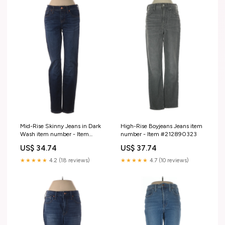
Mid-Rise Skinny Jeans in Dark
High-Rise Boyjeans Jeans item
Wash item number - Item
number - Item #212890323
#219368173
US$ 34.74
US$ 37.74
★★★★★
4.2 (18 reviews)
★★★★★
4.7 (10 reviews)