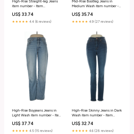
High-Rise Straight-leg Jeans
Mid-Rise Bootleg Jeans in
item number - Item
Medium Wash item number -
#218988675
Item #217074432
US$ 33.74
US$ 35.74
★★★★★
4.4 (6 reviews)
★★★★★
4.9 (27 reviews)
High-Rise Boyjeans Jeans in
High-Rise Skinny Jeans in Dark
Light Wash item number - Item
Wash item number - Item
#215491028
#221539885
US$ 37.74
US$ 32.74
★★★★★
4.5 (15 reviews)
★★★★★
4.6 (28 reviews)