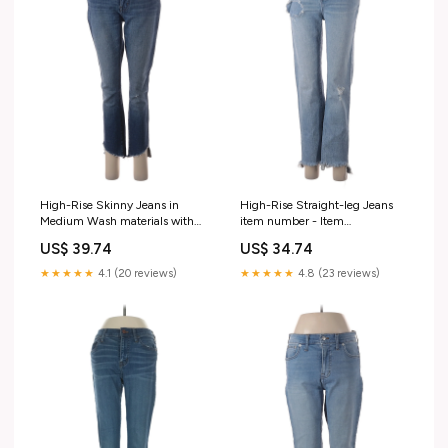
High-Rise Skinny Jeans in
High-Rise Straight-leg Jeans
Medium Wash materials with
item number - Item
percentage - 76% Cotton
#218840040
US$ 39.74
US$ 34.74
★★★★★
4.1 (20 reviews)
★★★★★
4.8 (23 reviews)