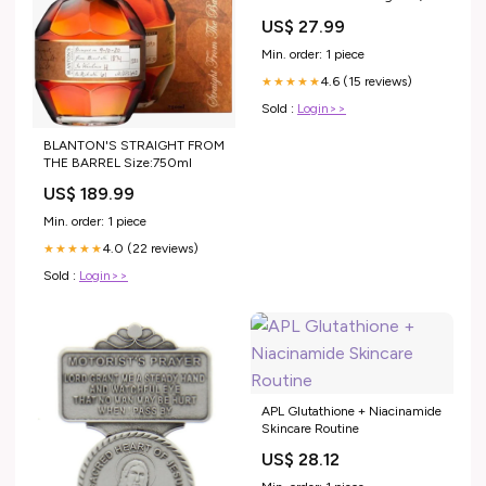
US$ 27.99
Min. order: 1 piece
4.6 (15 reviews)
★★★★★
Sold :
Login>>
BLANTON'S STRAIGHT FROM
THE BARREL Size:750ml
US$ 189.99
Min. order: 1 piece
4.0 (22 reviews)
★★★★★
Sold :
Login>>
APL Glutathione + Niacinamide
Skincare Routine
US$ 28.12