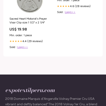
Min. order: 1 piece
4.6 (28 reviews)
★★★★★
Sold :
Login>>
Sacred Heart Motorist's Prayer
Visor Clip size:1 1/2" x 2 1/4"
US$ 19.98
Min. order: 1 piece
4.4 (29 reviews)
★★★★★
Sold :
Login>>
expotextilperu.com
2018 Domaine Marquis d'Angerville Volnay Premier Cru USA
vibrant and deftly balanced"The 2018 Volnay 1er Cru, a blend