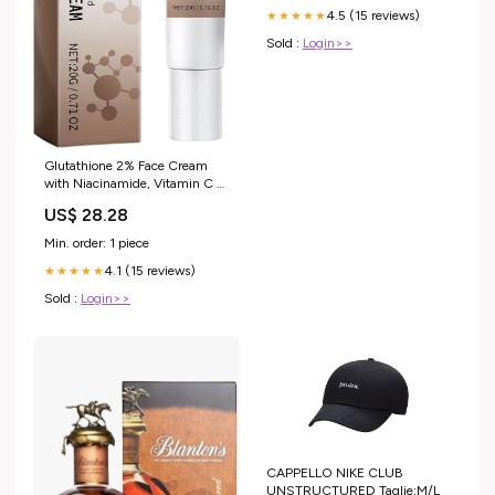
4.5 (15 reviews)
★★★★★
Sold :
Login>>
Glutathione 2% Face Cream
with Niacinamide, Vitamin C &
Kojic Acid
US$ 28.28
Min. order: 1 piece
4.1 (15 reviews)
★★★★★
Sold :
Login>>
CAPPELLO NIKE CLUB
UNSTRUCTURED Taglie:M/L