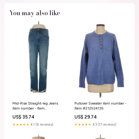
You may also like
Mid-Rise Straight-leg Jeans
Pullover Sweater item number -
item number - Item
Item #212524135
#223332890
US$ 35.74
US$ 29.74
★★★★★
4.1 (8 reviews)
★★★★★
4.3 (17 reviews)