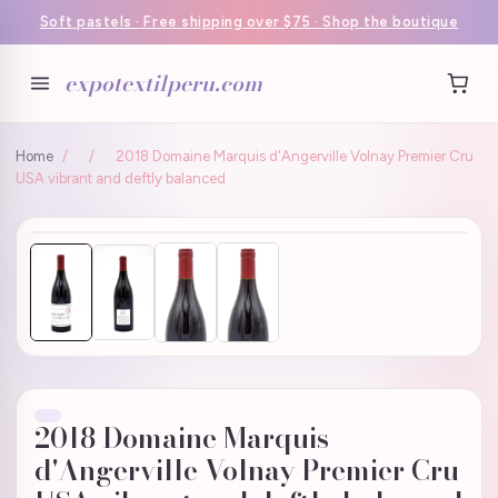
Soft pastels · Free shipping over $75 · Shop the boutique
expotextilperu.com
Home
/
/
2018 Domaine Marquis d'Angerville Volnay Premier Cru
USA vibrant and deftly balanced
2018 Domaine Marquis
d'Angerville Volnay Premier Cru