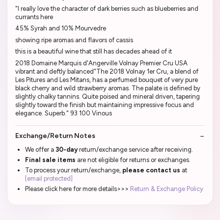
"I really love the character of dark berries such as blueberries and
currants here
45% Syrah and 10% Mourvedre
showing ripe aromas and flavors of cassis
this is a beautiful wine that still has decades ahead of it
2018 Domaine Marquis d'Angerville Volnay Premier Cru USA
vibrant and deftly balanced"The 2018 Volnay 1er Cru, a blend of
Les Pitures and Les Mitans, has a perfumed bouquet of very pure
black cherry and wild strawberry aromas. The palate is defined by
slightly chalky tannins. Quite poised and mineral driven, tapering
slightly toward the finish but maintaining impressive focus and
elegance. Superb." 93 100 Vinous
Exchange/Return Notes
We offer a
30-day
return/exchange service after receiving.
Final sale items
are not eligible for returns or exchanges.
To process your return/exchange,
please contact us
at
[email protected]
Please click here for more details>>>
Return & Exchange Policy