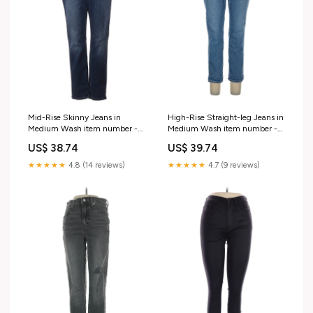
Mid-Rise Skinny Jeans in
High-Rise Straight-leg Jeans in
Medium Wash item number -
Medium Wash item number -
Item #220700745
Item #213920370
US$ 38.74
US$ 39.74
★★★★★
4.8 (14 reviews)
★★★★★
4.7 (9 reviews)