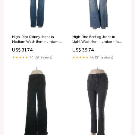
High-Rise Skinny Jeans in
High-Rise Bootleg Jeans in
Medium Wash item number -
Light Wash item number - Item
Item #220733292
#223260457
US$ 31.74
US$ 39.74
★★★★★
4.1 (19 reviews)
★★★★★
4.6 (21 reviews)