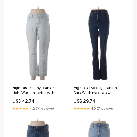
High-Rise Skinny Jeans in
High-Rise Bootleg Jeans in
Light Wash materials with
Dark Wash materials with
percentage - 42% Modal
percentage - 38% Viscose
US$ 42.74
US$ 29.74
★★★★★
4.2 (16 reviews)
★★★★★
4.0 (7 reviews)