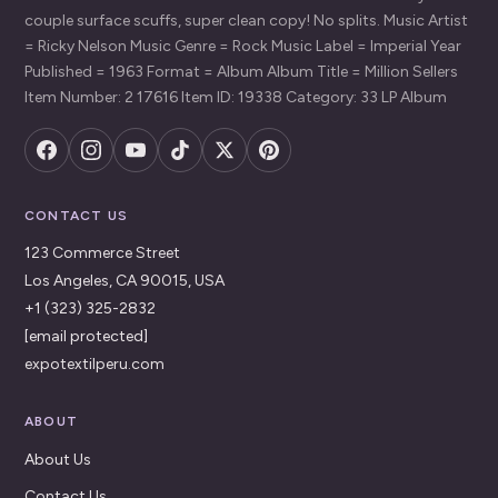
couple surface scuffs, super clean copy! No splits. Music Artist
= Ricky Nelson Music Genre = Rock Music Label = Imperial Year
Published = 1963 Format = Album Album Title = Million Sellers
Item Number: 2 17616 Item ID: 19338 Category: 33 LP Album
CONTACT US
123 Commerce Street
Los Angeles, CA 90015, USA
+1 (323) 325-2832
[email protected]
expotextilperu.com
ABOUT
About Us
Contact Us