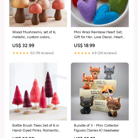
Wood Mushrooms, set of 6,
Mini Wool Rainbow Heart Set,
metallic, custom colors,
Gift for Her, Love Decor, Heart
charming nature inspired gift,
Bowl Fillers, Gift for Friend,
US$ 32.99
US$ 18.99
cottagecore, wooden
Romantic Home Decor, Gift for
mushrooms, whimsy, home
Mom, Spring Style:Hearts
★★★★★
5.0 (19 reviews)
★★★★★
4.9 (29 reviews)
decor, paint
Rainbow
farmhouse_decoration
Bottle Brush Trees Set of 6 in
Bundle of 3 - Mini Collector
Hand-Dyed Pinks, Romantic
Figures (Series 4) headwear
Centerpiece, Gift for Her, Glam