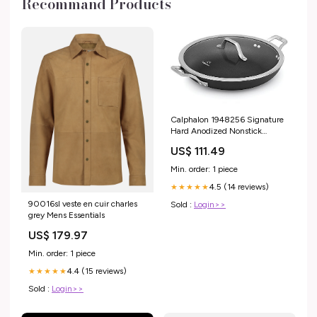
Recommand Products
Calphalon 1948256 Signature
Hard Anodized Nonstick
Covered Everyday Chef Pan,
US$ 111.49
12", Black coffee grinders
Min. order: 1 piece
4.5 (14 reviews)
★★★★★
90016sl veste en cuir charles
Sold :
Login>>
grey Mens Essentials
US$ 179.97
Min. order: 1 piece
4.4 (15 reviews)
★★★★★
Sold :
Login>>