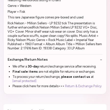
featuring Nendoroids sitting in chairs
Genre = Western
Player = Fisk
This rare Japanese figure comes pre-boxed and used
Rick Nelson - Million Sellers - LP 9232 tick The presentation is
further enhancedRick Nelson Million Sellers LP 9232 VG+ Disc,
VG+ Cover. Minor shelf wear rub wear on cover. Disc only has a
couple surface scuffs, super clean copy! No splits. Music Artist =
Ricky Nelson Music Genre = Rock Music Label = Imperial Year
Published = 1963 Format = Album Album Title = Million Sellers Item
Number: 2 17616 Item ID: 19338 Category: 33 LP Album
Exchange/Return Notes
We offer a
30-day
return/exchange service after receiving.
Final sale items
are not eligible for returns or exchanges.
To process your return/exchange,
please contact us
at
[email protected]
Please click here for more details>>>
Return & Exchange Policy