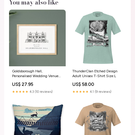
You may also like
Goldsborough Hall,
ThunderClan Etched Design
Personalised Wedding Venue
Adult Unisex T-Shirt Size:L
Illustration Print. wedding
US$ 27.95
US$ 58.00
invitations
★★★★★
4.3 (10 reviews)
★★★★★
4.1 (9 reviews)