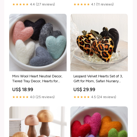
★★★★★
4.4 (27 reviews)
★★★★★
4.1 (11 reviews)
Mini Wool Heart Neutral Decor,
Leopard Velvet Hearts Set of 3,
Tiered Tray Decor, Hearts for
Gift for Mom, Safari Nursery
Gifting, Nursery Decor,
Decor, Black Velvet Heart Bowl
US$ 18.99
US$ 29.99
Wedding Favor, Centerpiece
Fillers, Animal Print Decor,
Bowl Filler, Gift for Mom,
Whimsgoth, Spring
★★★★★
4.0 (25 reviews)
★★★★★
4.5 (24 reviews)
Spring Style:Hearts Earthy
mushrooms