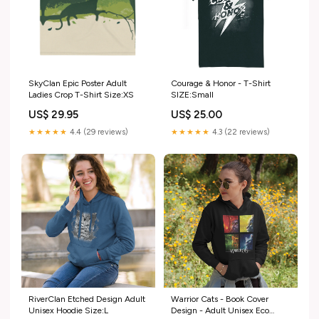
SkyClan Epic Poster Adult
Courage & Honor - T-Shirt
Ladies Crop T-Shirt Size:XS
SIZE:Small
US$ 29.95
US$ 25.00
★★★★★
4.4 (29 reviews)
★★★★★
4.3 (22 reviews)
RiverClan Etched Design Adult
Warrior Cats - Book Cover
Unisex Hoodie Size:L
Design - Adult Unisex Eco