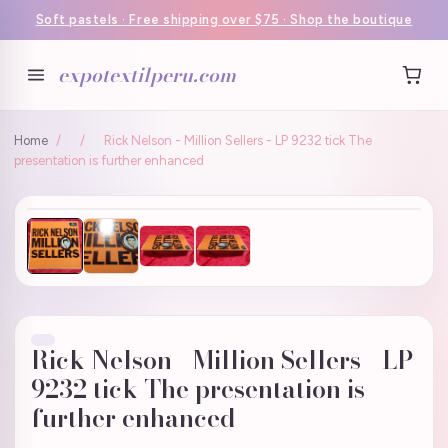
Soft pastels · Free shipping over $75 · Shop the boutique
expotextilperu.com
Home
/
/
Rick Nelson - Million Sellers - LP 9232 tick The
presentation is further enhanced
Rick Nelson - Million Sellers - LP
9232 tick The presentation is
further enhanced