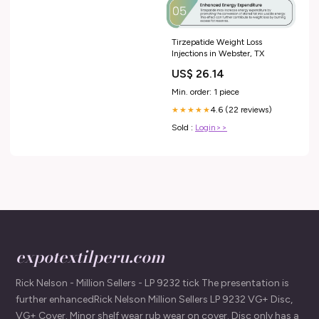
Tirzepatide Weight Loss
Injections in Webster, TX
US$ 26.14
Min. order: 1 piece
4.6 (22 reviews)
★★★★★
Sold :
Login>>
expotextilperu.com
Rick Nelson - Million Sellers - LP 9232 tick The presentation is
further enhancedRick Nelson Million Sellers LP 9232 VG+ Disc,
VG+ Cover. Minor shelf wear rub wear on cover. Disc only has a