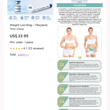
Weight Loss Blog – Maryland
Trim Clinic
US$ 23.95
Min. order: 1 piece
4.1 (22 reviews)
★★★★★
Sold :
Login>>