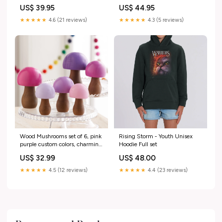
Hoodie Size:XL
US$ 39.95
US$ 44.95
★★★★★
4.6 (21 reviews)
★★★★★
4.3 (5 reviews)
Wood Mushrooms set of 6, pink
Rising Storm - Youth Unisex
purple custom colors, charming
Hoodie Full set
nature inspired gift,
US$ 32.99
US$ 48.00
cottagecore, wooden
mushrooms, whimsy, home
★★★★★
4.5 (12 reviews)
★★★★★
4.4 (23 reviews)
decor Christmas_wedding