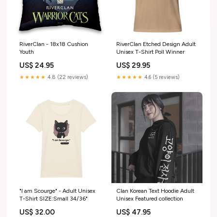
RiverClan - 18x18 Cushion
RiverClan Etched Design Adult
Youth
Unisex T-Shirt Poll Winner
US$ 24.95
US$ 29.95
★★★★★
4.8 (22 reviews)
★★★★★
4.6 (5 reviews)
"I am Scourge" - Adult Unisex
Clan Korean Text Hoodie Adult
T-Shirt SIZE:Small 34/36"
Unisex Featured collection
US$ 32.00
US$ 47.95