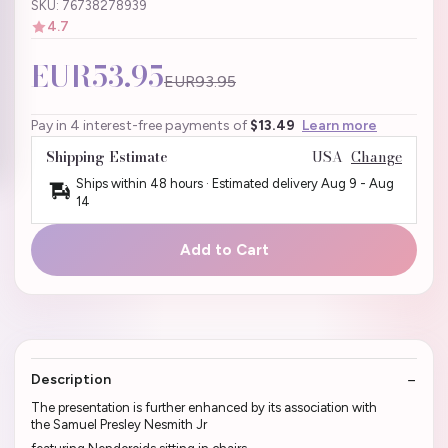
SKU: 76738278939
4.7
EUR53.95
EUR93.95
Pay in 4 interest-free payments of
$13.49
Learn more
Shipping Estimate
USA
Change
Ships within 48 hours · Estimated delivery
Aug 9
-
Aug
14
Add to Cart
Description
The presentation is further enhanced by its association with
the Samuel Presley Nesmith Jr