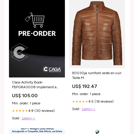
90030ja rumford veste en cuir
Taille:M
Class Activity Book-
US$ 192.47
FBPGRA3008 Implement a
rice colour sorting process SHB
Min. order: 1 piece
US$ 105.00
4.5 (16 reviews)
★★★★★
Min. order: 1 piece
Sold :
Login>>
4.9 (30 reviews)
★★★★★
Sold :
Login>>