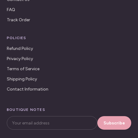
FAQ
Track Order
POLICIES
Refund Policy
Privacy Policy
Terms of Service
Shipping Policy
Contact Information
BOUTIQUE NOTES
Subscribe