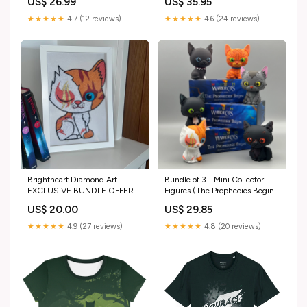
US$ 26.99
US$ 35.95
Accents, Table Decor
Fall_wedding_decor
★★★★★
4.7 (12 reviews)
★★★★★
4.6 (24 reviews)
Brightheart Diamond Art
Bundle of 3 - Mini Collector
EXCLUSIVE BUNDLE OFFER
Figures (The Prophecies Begin)
£60.00
newarrivals
US$ 20.00
US$ 29.85
★★★★★
4.9 (27 reviews)
★★★★★
4.8 (20 reviews)