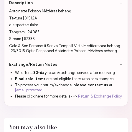
Description
Antoinette Poisson Mézières behang
Textura | 31512A
die spectaculaire
Tangram | 24083
Stream | 67336
Cole & Son Fornasetti Senza Tempo II Vista Mediterranea behang
123/3015 Optie:Per paneel Antoinette Poisson Mézières behang
Exchange/Return Notes
We offer a
30-day
return/exchange service after receiving.
Final sale items
are not eligible for returns or exchanges.
To process your return/exchange,
please contact us
at
[email protected]
Please click here for more details>>>
Return & Exchange Policy
You may also like