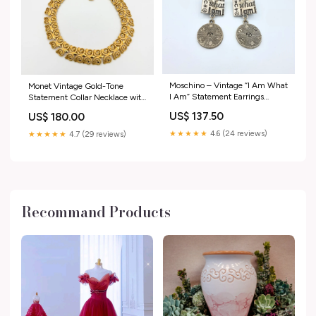
Moschino – Vintage “I Am What
Monet Vintage Gold-Tone
I Am” Statement Earrings
Statement Collar Necklace with
yellow
Rosettes Versace
US$ 137.50
US$ 180.00
★★★★★
4.6 (24 reviews)
★★★★★
4.7 (29 reviews)
Recommand Products