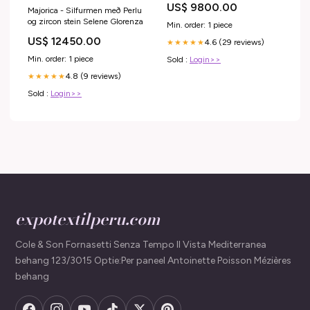
US$ 9800.00
Majorica - Silfurmen með Perlu
og zircon stein Selene Glorenza
Min. order: 1 piece
US$ 12450.00
4.6 (29 reviews)
★★★★★
Min. order: 1 piece
Sold :
Login>>
4.8 (9 reviews)
★★★★★
Sold :
Login>>
expotextilperu.com
Cole & Son Fornasetti Senza Tempo II Vista Mediterranea
behang 123/3015 Optie:Per paneel Antoinette Poisson Mézières
behang