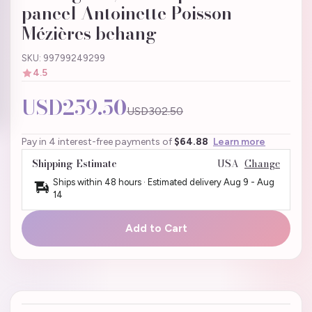
paneel Antoinette Poisson
Mézières behang
SKU: 99799249299
4.5
USD259.50
USD302.50
Pay in 4 interest-free payments of
$64.88
Learn more
Shipping Estimate
USA
Change
Ships within 48 hours · Estimated delivery
Aug 9
-
Aug
14
Add to Cart