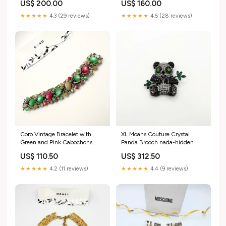
US$ 200.00
US$ 160.00
★★★★★
4.3 (29 reviews)
★★★★★
4.5 (28 reviews)
Coro Vintage Bracelet with
XL Moans Couture Crystal
Green and Pink Cabochons
Panda Brooch nada-hidden
white
US$ 110.50
US$ 312.50
★★★★★
4.2 (11 reviews)
★★★★★
4.4 (9 reviews)