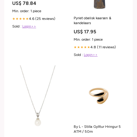
US$ 78.84
Rett. Inbouw wastafelkranen
Min. order: 1 piece
Pyriet obelisk kaarsen &
4.6 (25 reviews)
★★★★★
kandelaars
Sold :
Login>>
US$ 17.95
Min. order: 1 piece
4.8 (11 reviews)
★★★★★
Sold :
Login>>
By L - Stilla Gylltur Hringur 5
ATM / 50m