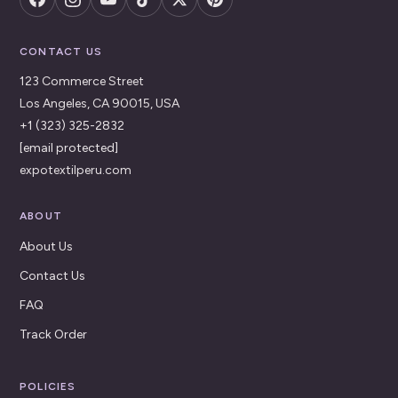
CONTACT US
123 Commerce Street
Los Angeles, CA 90015, USA
+1 (323) 325-2832
[email protected]
expotextilperu.com
ABOUT
About Us
Contact Us
FAQ
Track Order
POLICIES