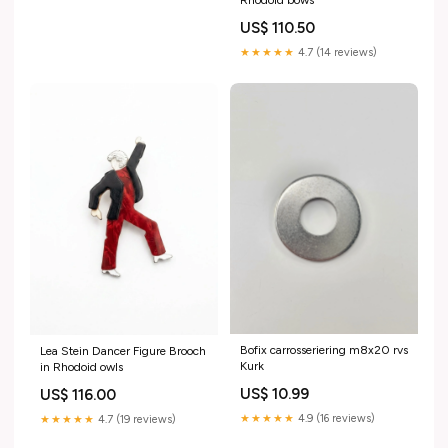
Rhodoid bows
US$ 110.50
★★★★★
4.7 (14 reviews)
Bofix carrosseriering m8x20 rvs
Lea Stein Dancer Figure Brooch
Kurk
in Rhodoid owls
US$ 10.99
US$ 116.00
★★★★★
4.9 (16 reviews)
★★★★★
4.7 (19 reviews)