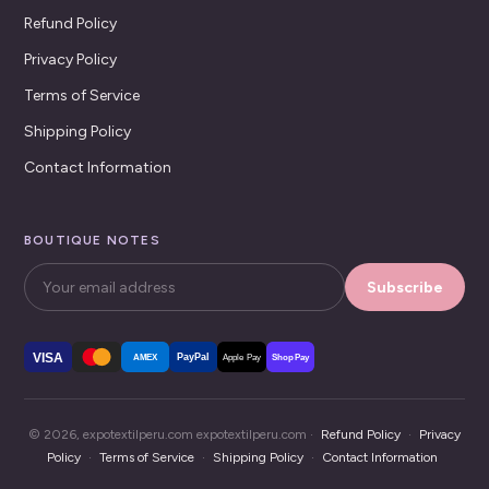
Refund Policy
Privacy Policy
Terms of Service
Shipping Policy
Contact Information
BOUTIQUE NOTES
Subscribe
VISA
PayPal
AMEX
Apple Pay
Shop Pay
© 2026, expotextilperu.com expotextilperu.com ·
Refund Policy
·
Privacy
Policy
·
Terms of Service
·
Shipping Policy
·
Contact Information