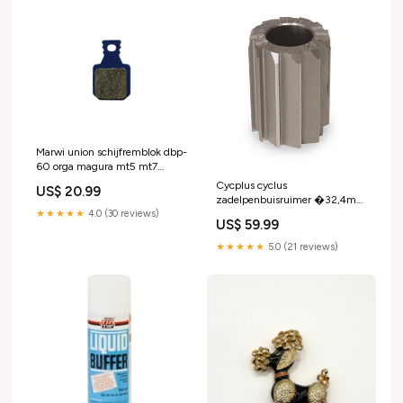
Marwi union schijfremblok dbp-
60 orga magura mt5 mt7
438060 Vetten en pasta's
Cycplus cyclus
US$ 20.99
zadelpenbuisruimer �32,4mm
★★★★★
4.0 (30 reviews)
2N05
US$ 59.99
★★★★★
5.0 (21 reviews)