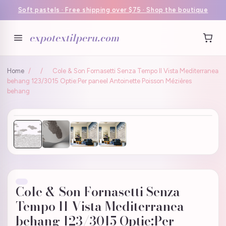
Soft pastels · Free shipping over $75 · Shop the boutique
expotextilperu.com
Home
/
/
Cole & Son Fornasetti Senza Tempo II Vista Mediterranea
behang 123/3015 Optie:Per paneel Antoinette Poisson Mézières
behang
Cole & Son Fornasetti Senza
Tempo II Vista Mediterranea
behang 123/3015 Optie:Per