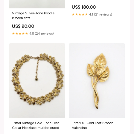
christmas
US$ 180.00
Vintage Silver-Tone Poodle
★★★★★
4.1 (21 reviews)
Brooch cats
US$ 90.00
★★★★★
4.5 (24 reviews)
Trifari Vintage Gold-Tone Leaf
Trifari XL Gold Leaf Brooch
Collar Necklace multicoloured
Valentino