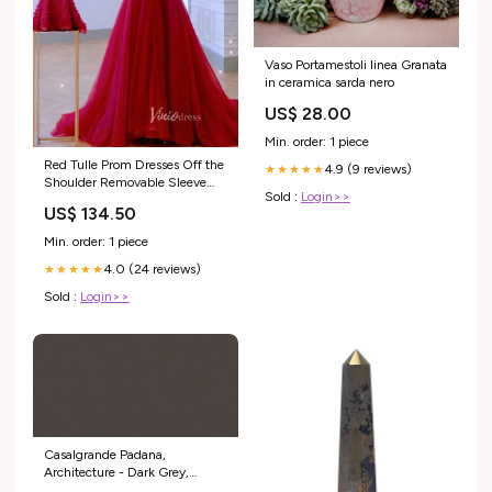
Vaso Portamestoli linea Granata
in ceramica sarda nero
US$ 28.00
Min. order: 1 piece
Red Tulle Prom Dresses Off the
4.9 (9 reviews)
★★★★★
Shoulder Removable Sleeve
Sold :
Login>>
Evening Dress FD3215 rosette
US$ 134.50
dresses
Min. order: 1 piece
4.0 (24 reviews)
★★★★★
Sold :
Login>>
Casalgrande Padana,
Architecture - Dark Grey,
Levigata, 30x60cm, 8.70mm,