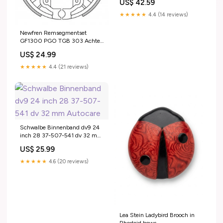
US$ 42.59
★★★★★
4.4 (14 reviews)
Newfren Remsegmentset
GF1300 PGO TGB 303 Achter
2R03
US$ 24.99
★★★★★
4.4 (21 reviews)
Schwalbe Binnenband dv9 24
inch 28 37-507-541 dv 32 mm
Autocare
US$ 25.99
★★★★★
4.6 (20 reviews)
Lea Stein Ladybird Brooch in