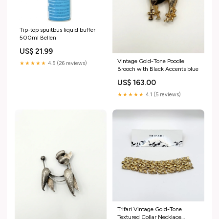
Tip-top spuitbus liquid buffer
500ml Bellen
US$ 21.99
Vintage Gold-Tone Poodle
★★★★★
4.5 (26 reviews)
Brooch with Black Accents blue
US$ 163.00
★★★★★
4.1 (5 reviews)
Trifari Vintage Gold-Tone
Textured Collar Necklace