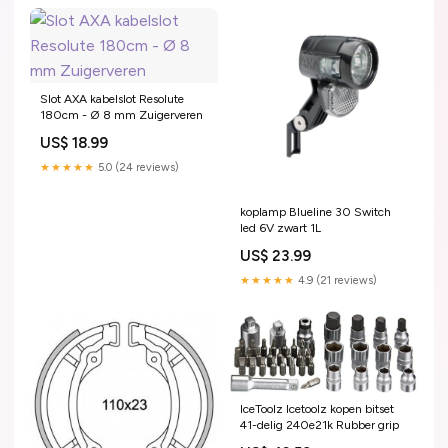
Slot AXA kabelslot Resolute
180cm - Ø 8 mm Zuigerveren
US$ 18.99
★★★★★
5.0 (24 reviews)
koplamp Blueline 30 Switch
led 6V zwart 1L
US$ 23.99
★★★★★
4.9 (21 reviews)
IceToolz Icetoolz kopen bitset
41-delig 240e21k Rubber grip