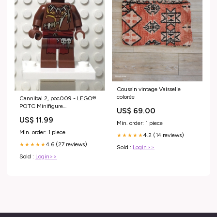
Coussin vintage Vaisselle
colorée
Cannibal 2, poc009 - LEGO®
POTC Minifigure
US$ 69.00
Condition:Like New
US$ 11.99
Min. order: 1 piece
Min. order: 1 piece
4.2 (14 reviews)
★★★★★
4.6 (27 reviews)
★★★★★
Sold :
Login>>
Sold :
Login>>