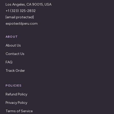
Los Angeles, CA 90015, USA
+1 (323) 325-2832
[email protected]
expotextilperu.com
ABOUT
About Us
Contact Us
FAQ
Track Order
POLICIES
Refund Policy
Privacy Policy
Terms of Service