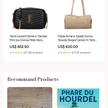
Saint Laurent Borse a Tracolla
Prada Borse a Spalla Donna
Mini lou Donna Pelle Nero
Tessuto Beige/Camel Hi Tech
Gioielli Uomo
Donna
US$ 652.50
US$ 630.00
★★★★★
5.0 (26 reviews)
★★★★★
4.7 (8 reviews)
Recommand Products