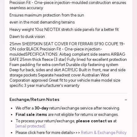
Precision Fit - One-piece injection-moulded construction ensures
seamless accuracy
Ensures maximum protection from the sun
even in the most demanding terrains
Heavy weight 10oz NEOTEX stretch side panels for a better fit
Dawn to dusk vision
25mm SHEEPSKIN SEAT COVER FOR FERRARI SF90 COUPE 19-
ON color:BLACK Precision Fit - One-piece injection-
mouldedSPECIFICATIONS: Airbag compliant side seams AIRBAG
SAFE 25mm thick fleece (3 star) Fully lined for excellent protection
Foam padding for extra comfort Durable clip fastening system
Deep fur back, sides and skirt ACRYLIC Built in front, rear and side
storage pockets Separate headrest cover Australian Wool
Corporation approved Great fit to your vehicle make model size
specific 3 year manufacturer's warranty
Exchange/Return Notes
We offer a
30-day
return/exchange service after receiving.
Final sale items
are not eligible for returns or exchanges.
To process your return/exchange,
please contact us
at
[email protected]
Please click here for more details>>>
Return & Exchange Policy