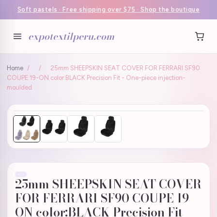
Soft pastels · Free shipping over $75 · Shop the boutique
expotextilperu.com
Home
/
/
25mm SHEEPSKIN SEAT COVER FOR FERRARI SF90
COUPE 19-ON color:BLACK Precision Fit - One-piece injection-
moulded
25mm SHEEPSKIN SEAT COVER
FOR FERRARI SF90 COUPE 19-
ON color:BLACK Precision Fit -