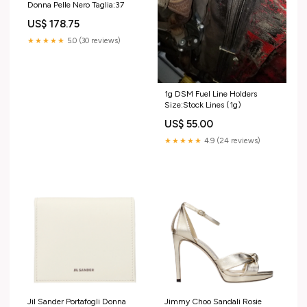
Donna Pelle Nero Taglia:37
US$ 178.75
★★★★★
5.0 (30 reviews)
1g DSM Fuel Line Holders
Size:Stock Lines (1g)
US$ 55.00
★★★★★
4.9 (24 reviews)
Jil Sander Portafogli Donna
Jimmy Choo Sandali Rosie