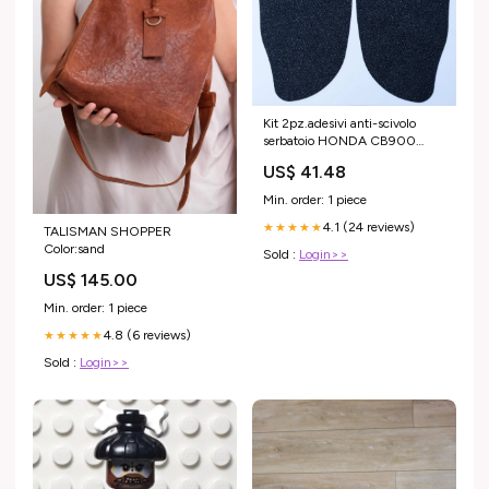
Kit 2pz.adesivi anti-scivolo
serbatoio HONDA CB900
Hornet 2002/2007 -
US$ 41.48
trasparente Aprilia
Min. order: 1 piece
4.1 (24 reviews)
★★★★★
TALISMAN SHOPPER
Color:sand
Sold :
Login>>
US$ 145.00
Min. order: 1 piece
4.8 (6 reviews)
★★★★★
Sold :
Login>>