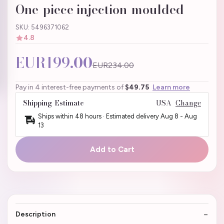
One-piece injection-moulded
SKU: 5496371062
4.8
EUR199.00
EUR234.00
Pay in 4 interest-free payments of
$49.75
Learn more
Shipping Estimate
USA
Change
Ships within 48 hours · Estimated delivery
Aug 8
-
Aug
13
Add to Cart
Description