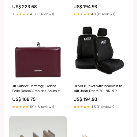
ATV Seat Configuration:Two
600-117HR) utes
US$ 223.68
US$ 194.93
Highback Bucket Seats
★★★★★
4.3 (23 reviews)
★★★★★
4.0 (12 reviews)
Jil Sander Portafogli Donna
Driver Bucket with headrest to
Pelle Rosso/Orchidea Scura Hi
suit John Deere 7R, 8R, 9R
Tech Uomo
Series with Sears Active Seat
US$ 168.75
US$ 194.93
(37-604-104HR) ute
★★★★★
5.0 (18 reviews)
★★★★★
4.5 (11 reviews)