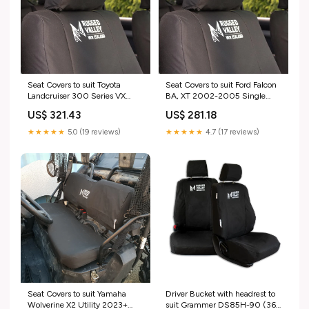
Seat Covers to suit Toyota
Seat Covers to suit Ford Falcon
Landcruiser 300 Series VX
BA, XT 2002-2005 Single
2021+ SUV loaders
Cab Seat Configuration:2 Front
US$ 321.43
US$ 281.18
Seats with headrests & storage
pockets
★★★★★
5.0 (19 reviews)
★★★★★
4.7 (17 reviews)
Seat Covers to suit Yamaha
Driver Bucket with headrest to
Wolverine X2 Utility 2023+
suit Grammer DS85H-90 (36-