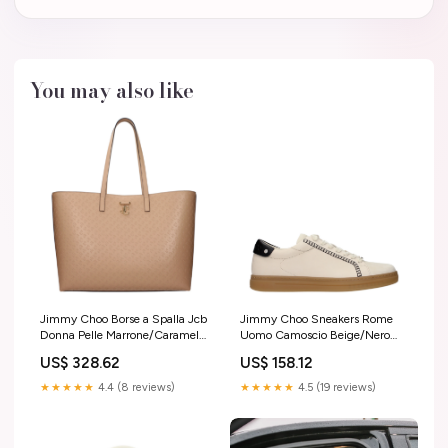
You may also like
Jimmy Choo Borse a Spalla Jcb
Jimmy Choo Sneakers Rome
Donna Pelle Marrone/Caramello
Uomo Camoscio Beige/Nero
new_arrival
Taglia:43.5
US$ 328.62
US$ 158.12
★★★★★
4.4 (8 reviews)
★★★★★
4.5 (19 reviews)