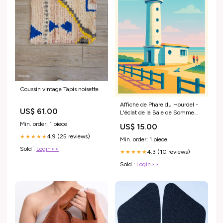
Coussin vintage Tapis noisette
Affiche de Phare du Hourdel -
US$ 61.00
L'éclat de la Baie de Somme
25130
Min. order: 1 piece
US$ 15.00
4.9 (25 reviews)
★★★★★
Min. order: 1 piece
Sold :
Login>>
4.3 (10 reviews)
★★★★★
Sold :
Login>>