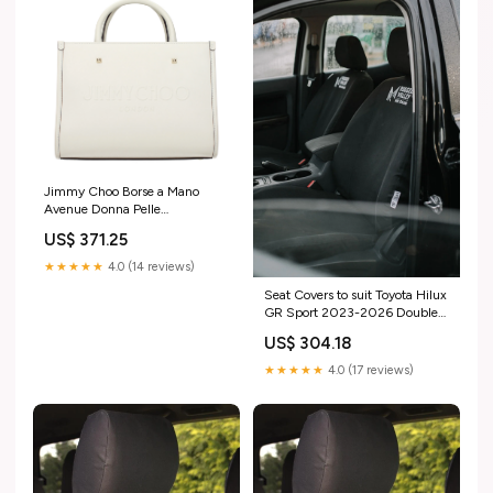
Jimmy Choo Borse a Mano
Avenue Donna Pelle
Bianco/Latte taglia_rotta
US$ 371.25
★★★★★
4.0 (14 reviews)
Seat Covers to suit Toyota Hilux
GR Sport 2023-2026 Double
Cab discovery
US$ 304.18
★★★★★
4.0 (17 reviews)