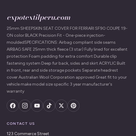
expotextilperu.com
25mm SHEEPSKIN SEAT COVER FOR FERRARI SF90 COUPE 19-
ON color:BLACK Precision Fit - One-piece injection-
mouldedSPECIFICATIONS: Airbag compliant side seams
AIRBAG SAFE 25mm thick fleece (3 star) Fully lined for excellent
protection Foam padding for extra comfort Durable clip
fastening system Deep fur back, sides and skirt ACRYLIC Built
in front, rear and side storage pockets Separate headrest
cover Australian Wool Corporation approved Great fit to your
vehicle make model size specific 3 year manufacturer's
warranty
CONTACT US
123 Commerce Street