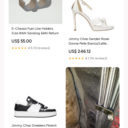
S-Chassis Fuel Line Holders
Size:8AN Sending 6AN Return
Jimmy Choo Sandali Rosie
US$ 55.00
Donna Pelle Bianco/Latte
taglia_rotta
★★★★★
4.5 (13 reviews)
US$ 246.12
★★★★★
4.1 (14 reviews)
Jimmy Choo Sneakers Florent