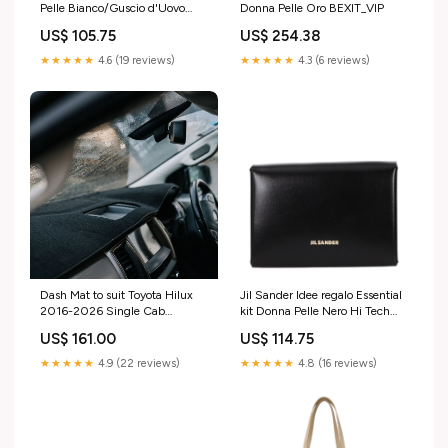
Pelle Bianco/Guscio d'Uovo
Donna Pelle Oro BEXIT_VIP
BEXIT_VIP
US$ 105.75
US$ 254.38
★★★★★
4.6 (19 reviews)
★★★★★
4.3 (6 reviews)
Dash Mat to suit Toyota Hilux
Jil Sander Idee regalo Essential
2016-2026 Single Cab
kit Donna Pelle Nero Hi Tech
Material & Colour:Charcoal
Uomo
US$ 161.00
US$ 114.75
★★★★★
4.9 (22 reviews)
★★★★★
4.8 (16 reviews)