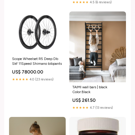
★★★★★
4.5 (6 reviews)
Scope Wheelset R5 Deep Db
Skf 11Speed Shimano bibpants
US$ 78000.00
★★★★★
4.0 (23 reviews)
TAIMI wall bars | black
Color:Black
US$ 261.50
★★★★★
4.7 (13 reviews)