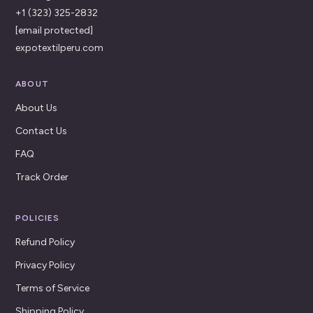
+1 (323) 325-2832
[email protected]
expotextilperu.com
ABOUT
About Us
Contact Us
FAQ
Track Order
POLICIES
Refund Policy
Privacy Policy
Terms of Service
Shipping Policy