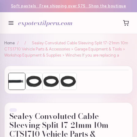
Soft pastels · Free shipping over $75 · Shop the boutique
expotextilperu.com
Home
/
/
Sealey Convoluted Cable Sleeving Split 17-21mm 10m
CTS1710 Vehicle Parts & Accessories > Garage Equipment & Tools >
Workshop Equipment & Supplies > Winches If you are replacing a
Sealey Convoluted Cable
Sleeving Split 17-21mm 10m
CTS1710 Vehicle Parts &