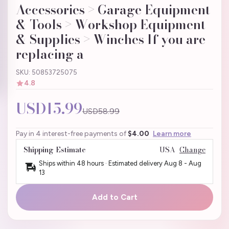
Accessories > Garage Equipment
& Tools > Workshop Equipment
& Supplies > Winches If you are
replacing a
SKU: 50853725075
4.8
USD15.99
USD58.99
Pay in 4 interest-free payments of
$4.00
Learn more
Shipping Estimate
USA
Change
Ships within 48 hours · Estimated delivery
Aug 8
-
Aug
13
Add to Cart