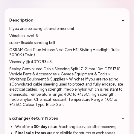
Description
If you are replacing a transformer unit
Vibration level: 6
super-flexible sanding belt
OSRAM Cool Blue Intense Next Gen H11 Styling Headlight Bulbs
5000K (Twin)
Viscosity @ 40°C 93 cSt
Sealey Convoluted Cable Sleeving Split 17-21mm 10m CTS1710
Vehicle Parts & Accessories > Garage Equipment & Tools >
Workshop Equipment & Supplies > Winches If you are replacing
aConvoluted cable sleeving used to protect and fully encapsulate
electrical cables. High strength, flexible nylon which is resistant to
chemicals. Temperature range: 40C to +135C. High strength,
flexible nylon. Chemical resistant. Temperature Range: 40C to
+135C. Colour Type: Black Split.
Exchange/Return Notes
We offer a
30-day
return/exchange service after receiving.
Final sale items
are not eligible for returns or exchanges.