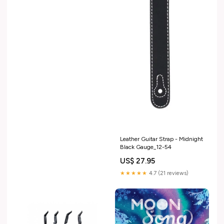
Leather Guitar Strap - Midnight
Black Gauge_12-54
US$ 27.95
★★★★★
4.7 (21 reviews)