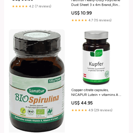
Faithfull Heavy-Duty Polythene
Maintenance & Safety >
Dust Sheet 3 x 4m Brand_Ring
Personal Protective Equipment
★★★★★
4.2 (7 reviews)
Automotive
(PPE) > Hard Hats & Face
US$ 10.99
Shields > Face Shields
★★★★★
4.7 (15 reviews)
Copper citrate capsules,
NICAPUR Lutein + vitamins A +
C + E support vision
US$ 44.95
★★★★★
4.9 (29 reviews)