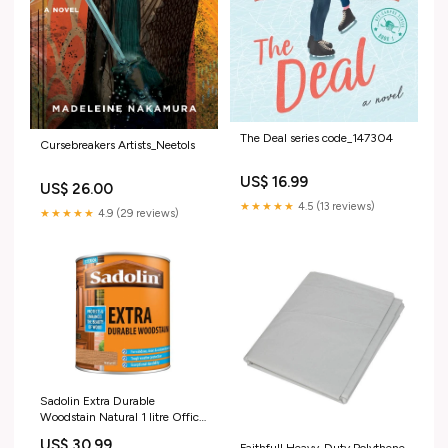
The Deal series code_147304
Cursebreakers Artists_Neetols
US$ 16.99
US$ 26.00
★★★★★
4.5 (13 reviews)
★★★★★
4.9 (29 reviews)
Sadolin Extra Durable
Woodstain Natural 1 litre Office
& Industrial > Facility
US$ 30.99