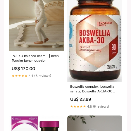
POLKU balance beam L | birch
Toddler bench cushion
US$ 170.00
★★★★★
4.4 (8 reviews)
Boswellia complex, boswellia
serrata, Boswellia AKBA-30
PIULATTE Humana sachets
US$ 23.99
★★★★★
4.8 (6 reviews)