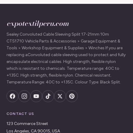
expotextilperu.com
Sealey Convoluted Cable Sleeving Split 17-21mm 10m
CTS1710 Vehicle Parts & Accessories > Garage Equipment &
Tools > Workshop Equipment & Supplies > Winches If you are
replacing aConvoluted cable sleeving used to protect and fully
encapsulate electrical cables. High strength, flexible nylon
which is resistant to chemicals. Temperature range: 40C to
+135C. High strength, flexible nylon. Chemical resistant.
Temperature Range: 40C to +135C. Colour Type: Black Split.
CONTACT US
123 Commerce Street
Los Angeles, CA 90015, USA