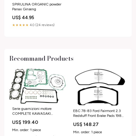
SPIRULINA ORGANIC powder
Panax Ginseng
US$ 44.95
★★★★★
4.0 (24 reviews)
Recommand Products
Serie guarnizioni motore
EBC 78-83 Ford Fairmont 2.3
COMPLETE KAWASAKI
Redstuff Front Brake Pads 1987
honda-cx-650-t-1984-
Honda Civic CRX HF
US$ 199.40
esi6684041
US$ 148.27
Min. order: 1 piece
Min. order: 1 piece