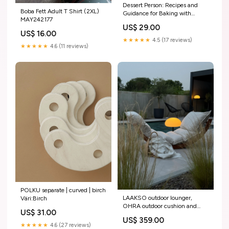
Dessert Person: Recipes and
Boba Fett Adult T Shirt (2XL)
Guidance for Baking with
MAY242177
Confidence: A Baking Book
US$ 29.00
CSAITM346564
US$ 16.00
★★★★★
4.5 (17 reviews)
★★★★★
4.6 (11 reviews)
POLKU separate | curved | birch
LAAKSO outdoor lounger,
Väri:Birch
OHRA outdoor cushion and
US$ 31.00
wedges | set upper body
US$ 359.00
workout at home
★★★★★
4.6 (27 reviews)