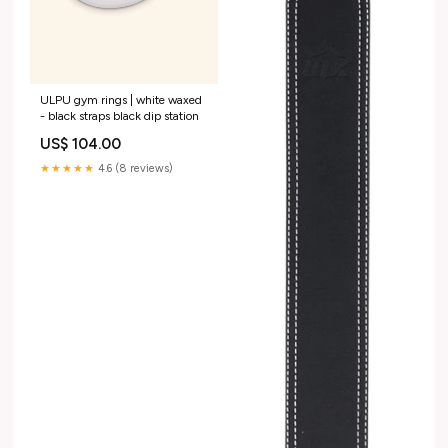
ULPU gym rings | white waxed
- black straps black dip station
US$ 104.00
★★★★★
4.6 (8 reviews)