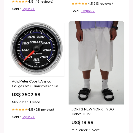
4.8 (15 reviews)
★★★★★
4.5 (13 reviews)
★★★★★
Sold :
Login>>
Sold :
Login>>
AutoMeter Cobalt Analog
Gauges 6156 Transmission Pan
Bolts
US$ 3502.68
Min. order: 1 piece
JORTS NEW YORK HYDO
4.5 (28 reviews)
★★★★★
Colore:OLIVE
Sold :
Login>>
US$ 19.99
Min. order: 1 piece