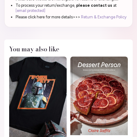
To process your return/exchange,
please contact us
at
[email protected]
Please click here for more details>>>
Return & Exchange Policy
You may also like