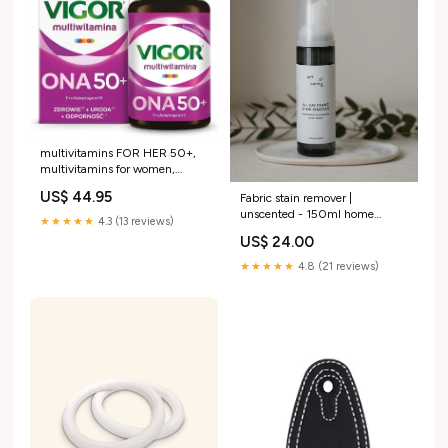
multivitamins FOR HER 50+,
multivitamins for women,
reishi, ashwagandha PABA
US$ 44.95
Fabric stain remover |
500 mg tablets
unscented - 150ml home
★★★★★
4.3 (13 reviews)
workout equipment
US$ 24.00
★★★★★
4.8 (21 reviews)