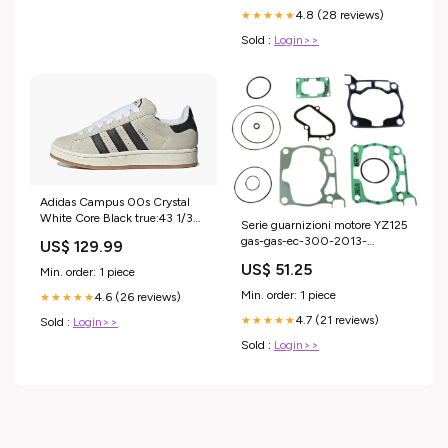
4.8 (28 reviews)
★★★★★
Sold :
Login>>
Adidas Campus 00s Crystal
White Core Black true:43 1/3
Serie guarnizioni motore YZ125
EU - 9.5 US
gas-gas-ec-300-2013-
US$ 129.99
esi5276718
US$ 51.25
Min. order: 1 piece
Min. order: 1 piece
4.6 (26 reviews)
★★★★★
4.7 (21 reviews)
★★★★★
Sold :
Login>>
Sold :
Login>>