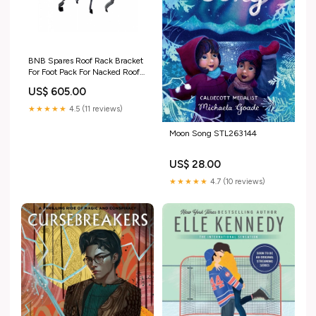
BNB Spares Roof Rack Bracket
For Foot Pack For Nacked Roof
CB-1017 K1L AP-3480…
US$ 605.00
folding
★★★★★
4.5 (11 reviews)
Moon Song STL263144
US$ 28.00
★★★★★
4.7 (10 reviews)