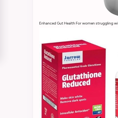
Enhanced Gut Health For women struggling with