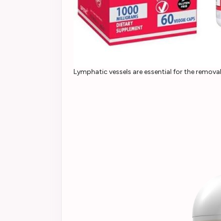
Lymphatic vessels are essential for the remova