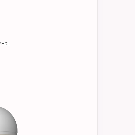
f HDL