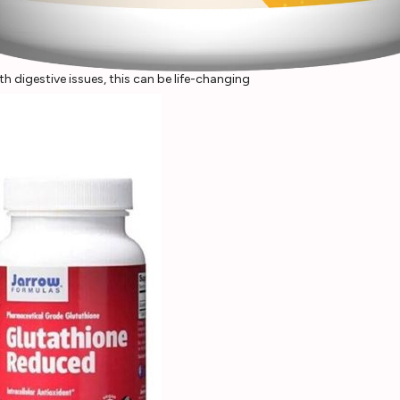
 digestive issues, this can be life-changing