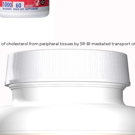
l of cholesterol from peripheral tissues by SR-BI-mediated transport o