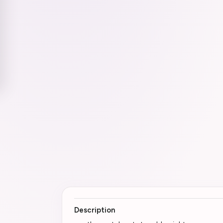
Description