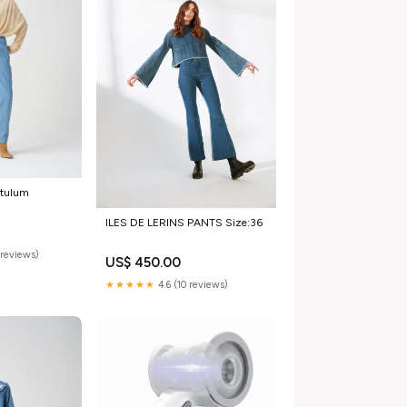
 tulum
ILES DE LERINS PANTS Size:36
reviews)
US$ 450.00
★★★★★
4.6 (10 reviews)