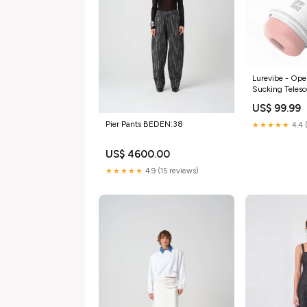
Lurevibe - Ope
Sucking Telesc
Cup Color:Whi
US$ 99.99
Pier Pants BEDEN:38
★★★★★
4.4 
US$ 4600.00
★★★★★
4.9 (15 reviews)