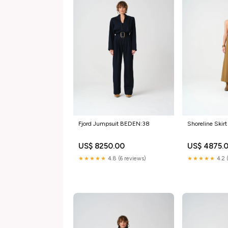
Fjord Jumpsuit BEDEN:38
Shoreline Ski
US$ 8250.00
US$ 4875.
★★★★★
4.8 (6 reviews)
★★★★★
4.2 