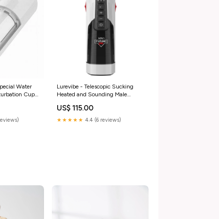
pecial Water
Lurevibe - Telescopic Sucking
turbation Cup
Heated and Sounding Male
Masturbator Color:White
US$ 115.00
reviews)
★★★★★
4.4 (6 reviews)