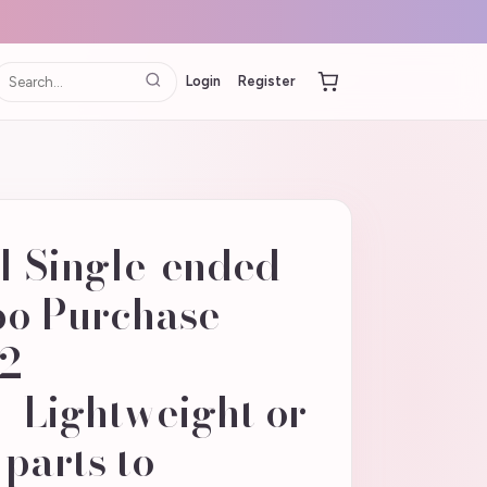
Login
Register
 Single-ended
o Purchase
02
_Lightweight or
 parts to