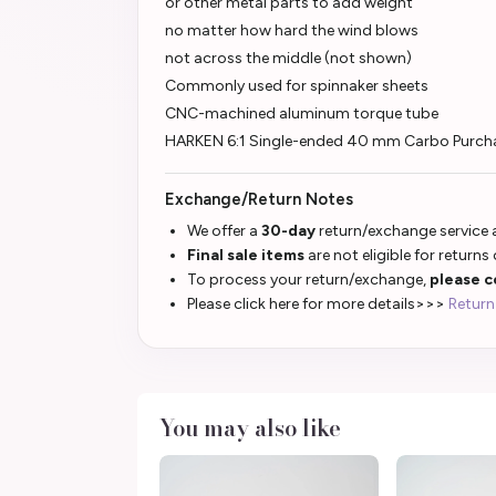
or other metal parts to add weight
no matter how hard the wind blows
not across the middle (not shown)
Commonly used for spinnaker sheets
CNC-machined aluminum torque tube
HARKEN 6:1 Single-ended 40 mm Carbo Purcha
Exchange/Return Notes
We offer a
30-day
return/exchange service a
Final sale items
are not eligible for returns
To process your return/exchange,
please c
Please click here for more details>>>
Return
You may also like