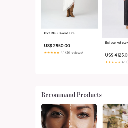
Port Bleu Sweat Eze
Èclipse kot ete
US$ 2950.00
★★★★★
4.1 (26 reviews)
US$ 4125.
★★★★★
4.1 
Recommand Products