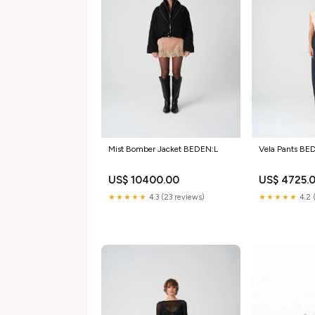
Mist Bomber Jacket BEDEN:L
Vela Pants BE
US$ 10400.00
US$ 4725.
★★★★★
4.3 (23 reviews)
★★★★★
4.2 