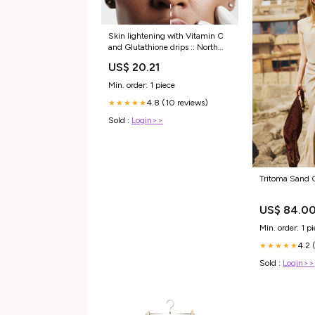
Skin lightening with Vitamin C
and Glutathione drips :: North
Wales Aesthetics
US$ 20.21
Min. order: 1 piece
4.8 (10 reviews)
★★★★★
Sold :
Login>>
Tritoma Sand C
US$ 84.0
Min. order: 1 p
4.2 
★★★★★
Sold :
Login>>