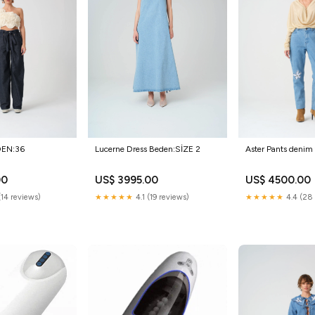
DEN:36
Lucerne Dress Beden:SİZE 2
Aster Pants denim
00
US$ 3995.00
US$ 4500.00
(14 reviews)
★★★★★
4.1 (19 reviews)
★★★★★
4.4 (28 