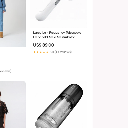
Lurevibe - Frequency Telescopic
Handheld Male Masturbator
Color:White
US$ 89.00
★★★★★
5.0 (19 reviews)
reviews)