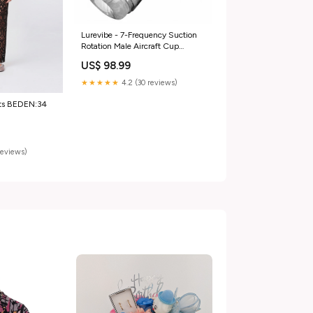
Lurevibe - 7-Frequency Suction
Rotation Male Aircraft Cup
Color:Black
US$ 98.99
★★★★★
4.2 (30 reviews)
nts BEDEN:34
reviews)