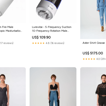
n Fire Male
Lurevibe - 5-Frequency Suction
opic Masturbation
10-Frequency Rotation Male
te
Masturbator Color:White
US$ 109.90
Aster Shirt Grasse
(17 reviews)
★★★★★
4.8 (16 reviews)
US$ 5175.00
★★★★★
4.0 (29 