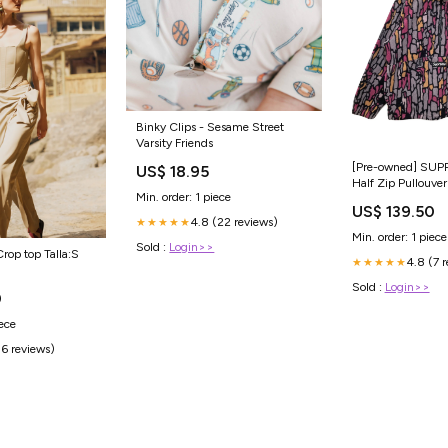
Binky Clips - Sesame Street
Varsity Friends
[Pre-owned] SUP
US$ 18.95
Half Zip Pullouve
Min. order: 1 piece
US$ 139.50
4.8 (22 reviews)
★★★★★
Min. order: 1 piece
Sold :
Login>>
rop top Talla:S
4.8 (7 
★★★★★
Sold :
Login>>
0
iece
(6 reviews)