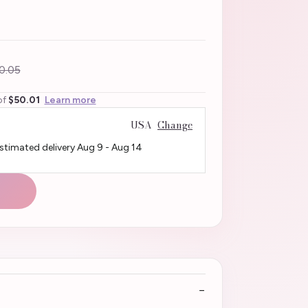
0.05
of
$50.01
Learn more
USA
Change
Estimated delivery
Aug 9
-
Aug 14