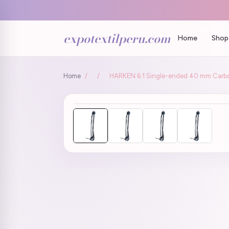
expotextilperu.com
Home
Shop 
Home
/
/
HARKEN 6:1 Single-ended 40 mm Carbo P