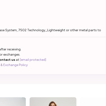
se System, 7502 Technology_Lightweight or other metal parts to
fter receiving.
 or exchanges.
ontact us
at
[email protected]
 & Exchange Policy