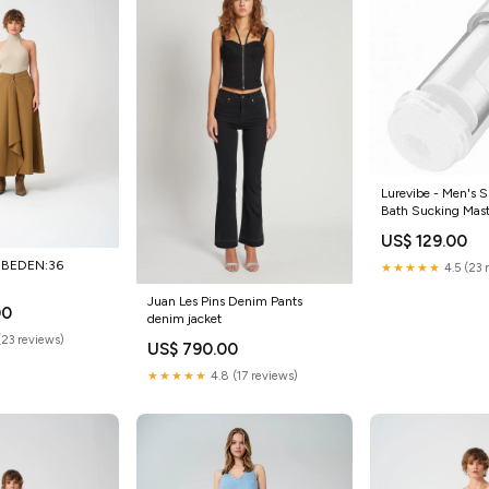
Lurevibe - Men's S
Bath Sucking Mas
Color:White
US$ 129.00
rt BEDEN:36
★★★★★
4.5 (23 
Juan Les Pins Denim Pants
00
denim jacket
(23 reviews)
US$ 790.00
★★★★★
4.8 (17 reviews)