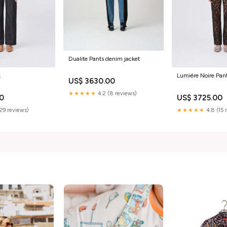
Dualite Pants denim jacket
k
Lumiére Noire Pa
US$ 3630.00
★★★★★
4.2 (8 reviews)
00
US$ 3725.00
(29 reviews)
★★★★★
4.8 (15 