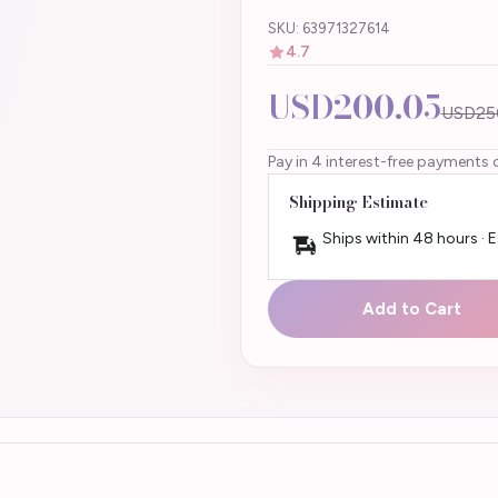
SKU: 63971327614
4.7
USD200.05
USD25
Pay in 4 interest-free payments 
Shipping Estimate
Ships within 48 hours · 
Add to Cart