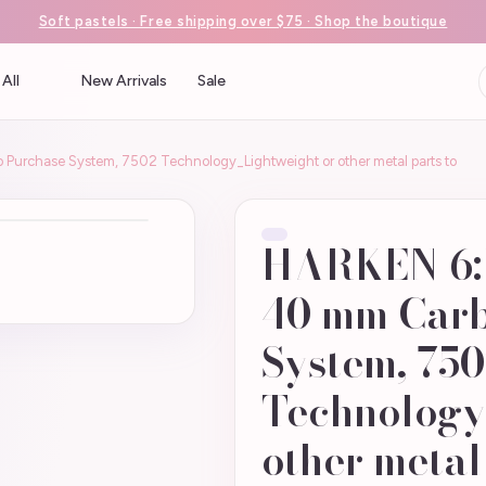
Soft pastels · Free shipping over $75 · Shop the boutique
All
New Arrivals
Sale
urchase System, 7502 Technology_Lightweight or other metal parts to
HARKEN 6:1
40 mm Carb
System, 75
Technology
other metal