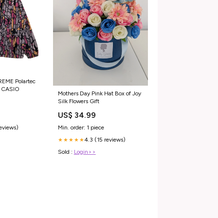
REME Polartec
r CASIO
Mothers Day Pink Hat Box of Joy
Silk Flowers Gift
US$ 34.99
reviews)
Min. order: 1 piece
4.3 (15 reviews)
★★★★★
Sold :
Login>>