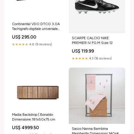
Continental VDO DTCO 3.0A
Tachigrafo digitale universale
12V/24V ADR Z2 |
US$ 295.00
SCARPE CALCIO NIKE
A3C1068840021 Cerva
PREMIER IV FG M Size:12
★★★★★
4.8 (9 reviews)
US$ 119.99
★★★★★
4.3 (16 reviews)
Madia Backdrop | Bonaldo
Dimensione:181x50x75 cm
US$ 4999.50
Sacco Nanna Bambina
Margherita Dimensioni:140x47