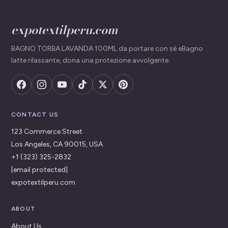
expotextilperu.com
BAGNO TORBA LAVANDA 100ML da portare con sé eBagno
latte rilassante, dona una protezione avvolgente.
CONTACT US
123 Commerce Street
Los Angeles, CA 90015, USA
+1 (323) 325-2832
[email protected]
expotextilperu.com
ABOUT
About Us