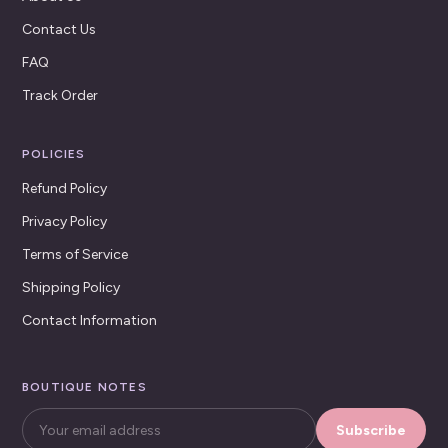
Contact Us
FAQ
Track Order
POLICIES
Refund Policy
Privacy Policy
Terms of Service
Shipping Policy
Contact Information
BOUTIQUE NOTES
Subscribe