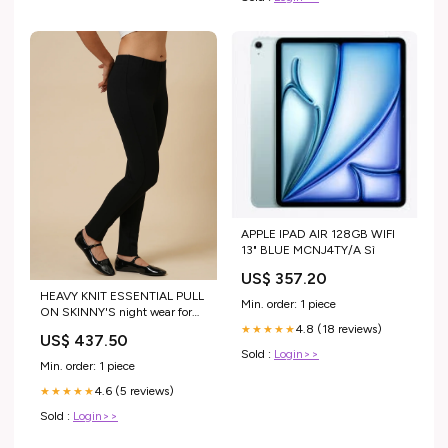
APPLE IPAD AIR 128GB WIFI
13" BLUE MCNJ4TY/A Sì
US$ 357.20
HEAVY KNIT ESSENTIAL PULL
Min. order: 1 piece
ON SKINNY'S night wear for
ladies
4.8 (18 reviews)
★★★★★
US$ 437.50
Sold :
Login>>
Min. order: 1 piece
4.6 (5 reviews)
★★★★★
Sold :
Login>>