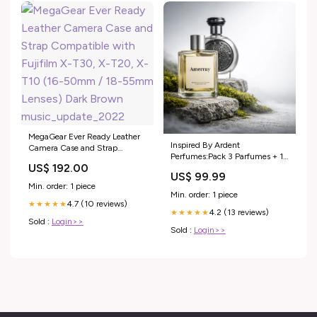
MegaGear Ever Ready Leather
Inspired By Ardent
Camera Case and Strap
Perfumes:Pack 3 Parfumes + 1
Compatible with Fujifilm X-
US$ 192.00
Gratuit
T30, X-T20, X-T10 (16-50mm
US$ 99.99
/ 18-55mm Lenses) Dark
Min. order: 1 piece
Brown music_update_2022
Min. order: 1 piece
4.7 (10 reviews)
★★★★★
4.2 (13 reviews)
★★★★★
Sold :
Login>>
Sold :
Login>>