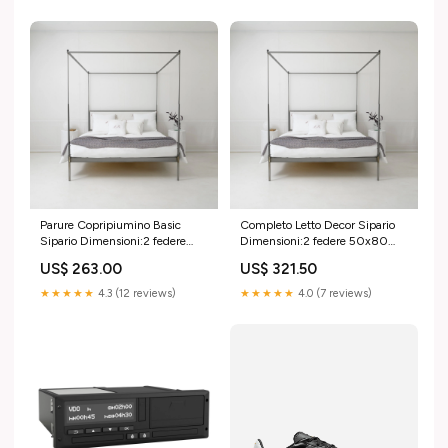
Parure Copripiumino Basic
Completo Letto Decor Sipario
Sipario Dimensioni:2 federe
Dimensioni:2 federe 50x80
50x80 cm; sacco 260x240
cm; lenzuolo sopra 270x290
US$ 263.00
US$ 321.50
cm
cm; lenzuolo sotto
180x200+35 cm
★★★★★
4.3 (12 reviews)
★★★★★
4.0 (7 reviews)