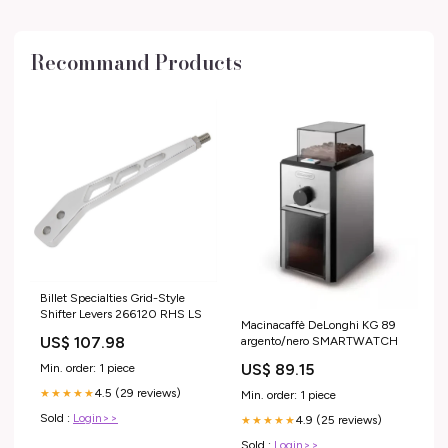
Recommand Products
Billet Specialties Grid-Style
Shifter Levers 266120 RHS LS
Macinacaffè DeLonghi KG 89
US$ 107.98
argento/nero SMARTWATCH
US$ 89.15
Min. order: 1 piece
4.5 (29 reviews)
★★★★★
Min. order: 1 piece
Sold :
Login>>
4.9 (25 reviews)
★★★★★
Sold :
Login>>