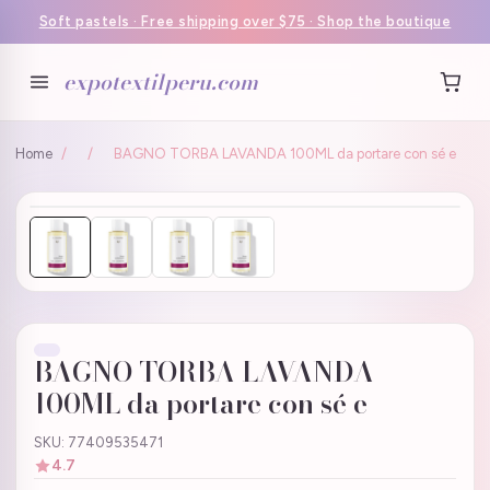
Soft pastels · Free shipping over $75 · Shop the boutique
expotextilperu.com
Home
/
/
BAGNO TORBA LAVANDA 100ML da portare con sé e
BAGNO TORBA LAVANDA
100ML da portare con sé e
SKU: 77409535471
4.7