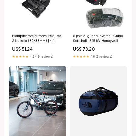
Moltiplicatore di forza 1:58, set
6 paia di guanti invernali Guide,
2 bussole (32/33MM) | 4.1
Softshell | 5151W Honeywell
US$ 51.24
US$ 73.20
★★★★★
4.5 (19 reviews)
★★★★★
4.6 (6 reviews)