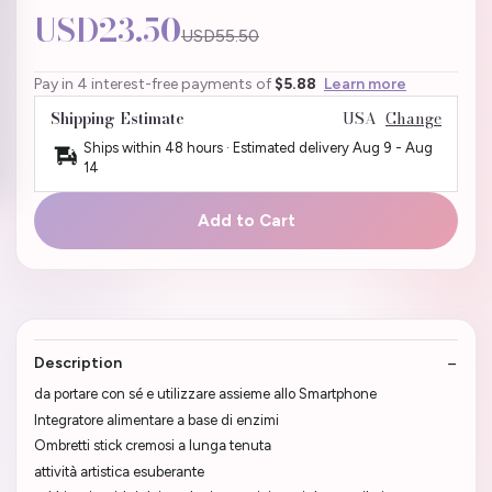
USD23.50
USD55.50
Pay in 4 interest-free payments of
$5.88
Learn more
Shipping Estimate
USA
Change
Ships within 48 hours · Estimated delivery
Aug 9
-
Aug
14
Add to Cart
Description
da portare con sé e utilizzare assieme allo Smartphone
Integratore alimentare a base di enzimi
Ombretti stick cremosi a lunga tenuta
attività artistica esuberante