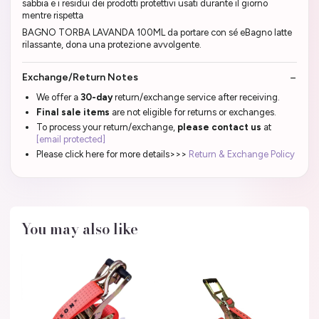
sabbia e i residui dei prodotti protettivi usati durante il giorno
mentre rispetta
BAGNO TORBA LAVANDA 100ML da portare con sé eBagno latte
rilassante, dona una protezione avvolgente.
Exchange/Return Notes
We offer a
30-day
return/exchange service after receiving.
Final sale items
are not eligible for returns or exchanges.
To process your return/exchange,
please contact us
at
[email protected]
Please click here for more details>>>
Return & Exchange Policy
You may also like