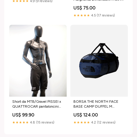
★★★★★
4.9 (9 reviews)
cm
US$ 75.00
★★★★★
4.5 (17 reviews)
Short da MTB/Gravel PISSEI x
BORSA THE NORTH FACE
QUATTROCAR pantaloncini
BASE CAMP DUFFEL M
ciclismo
Size:OS
US$ 99.90
US$ 124.00
★★★★★
4.8 (15 reviews)
★★★★★
4.2 (12 reviews)