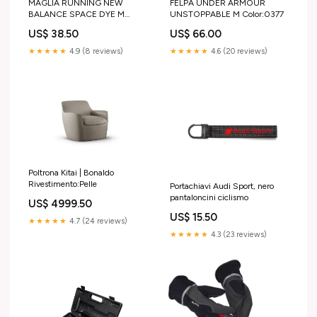
MAGLIA RUNNING NEW
FELPA UNDER ARMOUR
BALANCE SPACE DYE M
UNSTOPPABLE M Color:0377
Color:-
US$ 38.50
US$ 66.00
★★★★★
4.9 (8 reviews)
★★★★★
4.6 (20 reviews)
Poltrona Kitai | Bonaldo
Rivestimento:Pelle
Portachiavi Audi Sport, nero
pantaloncini ciclismo
US$ 4999.50
US$ 15.50
★★★★★
4.7 (24 reviews)
★★★★★
4.3 (23 reviews)