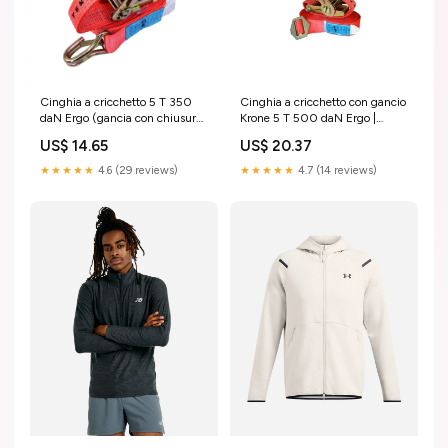
Cinghia a cricchetto 5 T 350
Cinghia a cricchetto con gancio
daN Ergo (gancia con chiusura)
Krone 5 T 500 daN Ergo |
/ Tekson Eberspächer
Tekson Größe:8 M
US$ 14.65
US$ 20.37
★★★★★
4.6 (29 reviews)
★★★★★
4.7 (14 reviews)