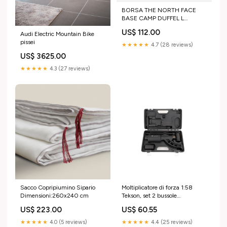
BORSA THE NORTH FACE
BASE CAMP DUFFEL L
Pantaloncini intimo tecnico
US$ 112.00
Audi Electric Mountain Bike
pissei
★★★★★
4.7 (28 reviews)
US$ 3625.00
★★★★★
4.3 (27 reviews)
Sacco Copripiumino Sipario
Moltiplicatore di forza 1:58
Dimensioni:260x240 cm
Tekson, set 2 bussole
(32/33MM) manico lungo
US$ 223.00
US$ 60.55
Honeywell
★★★★★
4.0 (5 reviews)
★★★★★
4.4 (25 reviews)