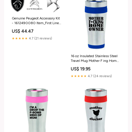
Genuine Peugeot Accessory Kit
- 1612490080 Item_First Line
Tie Rod End Lh -FTR5866
US$ 44.47
★★★★★
4.7 (21 reviews)
16 oz Insulated Stainless Steel
Travel Mug Mother F ing Home
Owner House Warming (Blue)
US$ 19.95
★★★★★
4.7 (24 reviews)