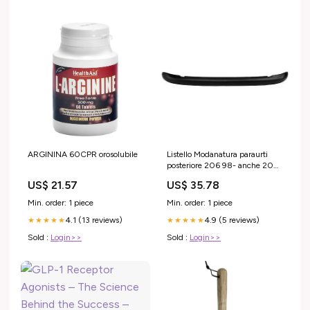
ARGININA 60CPR orosolubile
Listello Modanatura paraurti
posteriore 206 98- anche 206
CC nero
US$ 21.57
US$ 35.78
Min. order: 1 piece
Min. order: 1 piece
4.1 (13 reviews)
4.9 (5 reviews)
★★★★★
★★★★★
Sold :
Login>>
Sold :
Login>>