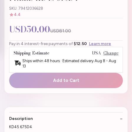
SKU: 79412036628
4.4
USD50.00
USD81.00
Pay in 4 interest-free payments of
$12.50
Learn more
Shipping Estimate
USA
Change
Ships within 48 hours · Estimated delivery
Aug 8
-
Aug
13
Add to Cart
Description
KD45 675D4