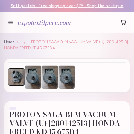
Soft pastels · Free shipping over $75 · Shop the boutique
expotextilperu.com
Home
/
/
PROTON SAGA BLM VACUUM VALVE (U) [280142513]
HONDA FREED KD45 675D4
PROTON SAGA BLM VACUUM
VALVE (U) [280142513] HONDA
FREED KD45 675D4