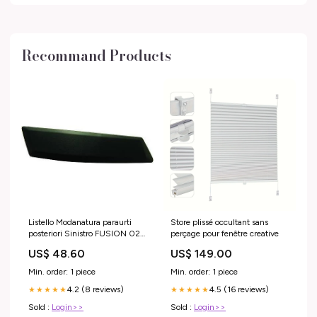
Recommand Products
Listello Modanatura paraurti
Store plissé occultant sans
posteriori Sinistro FUSION 02-
perçage pour fenêtre creative
05 nero
US$ 48.60
US$ 149.00
Min. order: 1 piece
Min. order: 1 piece
4.2 (8 reviews)
4.5 (16 reviews)
★★★★★
★★★★★
Sold :
Login>>
Sold :
Login>>