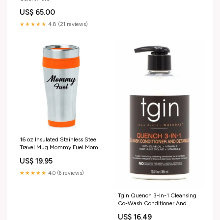
US$ 65.00
★★★★★
4.8 (21 reviews)
16 oz Insulated Stainless Steel
Travel Mug Mommy Fuel Mom
Mother (Orange)
US$ 19.95
★★★★★
4.0 (6 reviews)
Tgin Quench 3-In-1 Cleansing
Co-Wash Conditioner And
Detangler 13.0 oz janson
US$ 16.49