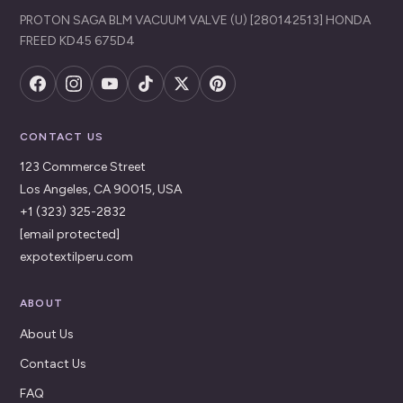
PROTON SAGA BLM VACUUM VALVE (U) [280142513] HONDA
FREED KD45 675D4
CONTACT US
123 Commerce Street
Los Angeles, CA 90015, USA
+1 (323) 325-2832
[email protected]
expotextilperu.com
ABOUT
About Us
Contact Us
FAQ