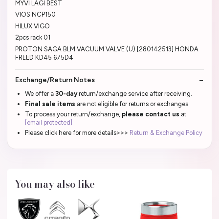
MYVI LAGI BEST
VIOS NCP150
HILUX VIGO
2pcs rack 01
PROTON SAGA BLM VACUUM VALVE (U) [280142513] HONDA
FREED KD45 675D4
Exchange/Return Notes
We offer a
30-day
return/exchange service after receiving.
Final sale items
are not eligible for returns or exchanges.
To process your return/exchange,
please contact us
at
[email protected]
Please click here for more details>>>
Return & Exchange Policy
You may also like