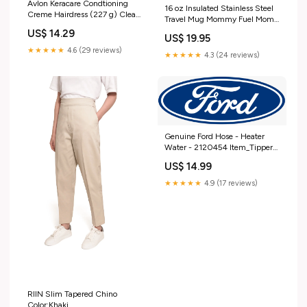
Avlon Keracare Condtioning
16 oz Insulated Stainless Steel
Creme Hairdress (227 g) Clean
Travel Mug Mommy Fuel Mom
Clear
Mother (Black)
US$ 14.29
US$ 19.95
★★★★★
4.6 (29 reviews)
★★★★★
4.3 (24 reviews)
Genuine Ford Hose - Heater
Water - 2120454 Item_Tipper
Cart
US$ 14.99
★★★★★
4.9 (17 reviews)
RIIN Slim Tapered Chino
Color:Khaki