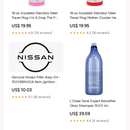
16 oz Insulated Stainless Steel
16 oz Insulated Stainless Steel
Travel Mug I'm A Drop The F-
Travel Mug Mother Clucker Hen
Bomb Kind Of Mom Mother
Chicken Funny (Red)
US$ 19.95
US$ 19.95
Funny (Pink)
★★★★★
4.8 (18 reviews)
★★★★★
4.2 (30 reviews)
Genuine Nissan Filter Assy-Oil -
15208BN30A Item_Ignition
Coil - EDG12802
US$ 10.03
★★★★★
4.1 (30 reviews)
L'Oreal Serie Expert Blondifier
Gloss Shampoo 1500 ml
synthetic wig
US$ 39.59
★★★★★
4.4 (8 reviews)