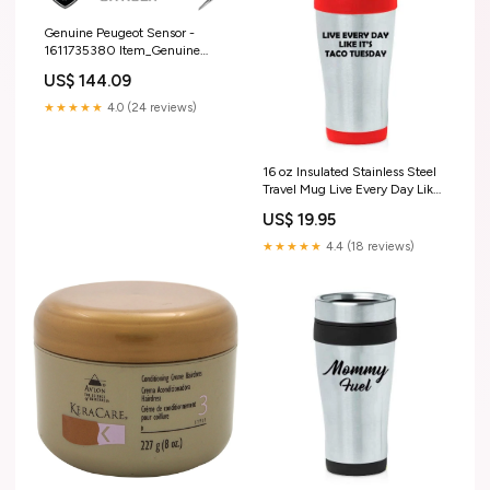
Genuine Peugeot Sensor -
1611735380 Item_Genuine
Peugeot/Citroen/DS Vacuum
US$ 144.09
Reserve - 9805069780
★★★★★
4.0 (24 reviews)
16 oz Insulated Stainless Steel
Travel Mug Live Every Day Like
It's Taco Tuesday Funny (Red)
US$ 19.95
★★★★★
4.4 (18 reviews)