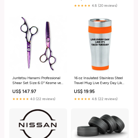
★★★★★
4.8 (20 reviews)
Juntetsu Hanami Professional
16 oz Insulated Stainless Steel
Shear Set Size:6.0" Kesme ve
Travel Mug Live Every Day Like
6.0" Tekstüre Etme
It's Taco Tuesday Funny
US$ 147.97
US$ 19.95
(Orange)
★★★★★
4.0 (22 reviews)
★★★★★
4.8 (22 reviews)