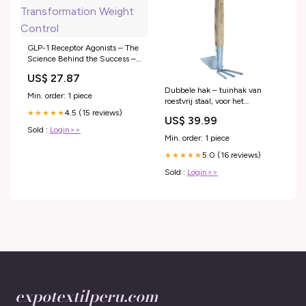
GLP-1 Receptor Agonists – The
Science Behind the Success –
Transformation Weight Control
US$ 27.87
Dubbele hak – tuinhak van
Min. order: 1 piece
roestvrij staal, voor het
ventileren van vloeren,
4.5 (15 reviews)
★★★★★
US$ 39.99
onkruidjager met steel van
Sold :
Login>>
essenhout, lengte: 37 cm
Min. order: 1 piece
5.0 (16 reviews)
★★★★★
Sold :
Login>>
expotextilperu.com