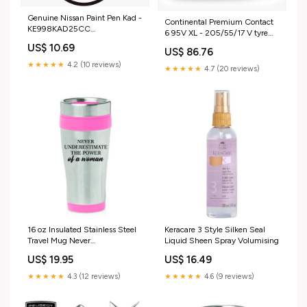
Genuine Nissan Paint Pen Kad -
Continental Premium Contact
KE998KAD25CC
6 95V XL - 205/55/17 V tyre
Item_Genuine
Item_First Line Stabiliser Link
US$ 10.69
Peugeot/Citroen/DS Frt Half-
US$ 86.76
Rh -FDL6744
Frame - 1617418280
★★★★★
4.2 (10 reviews)
★★★★★
4.7 (20 reviews)
16 oz Insulated Stainless Steel
Keracare 3 Style Silken Seal
Travel Mug Never
Liquid Sheen Spray Volumising
Underestimate The Power Of A
US$ 19.95
US$ 16.49
Woman (Pink)
★★★★★
4.3 (12 reviews)
★★★★★
4.6 (9 reviews)