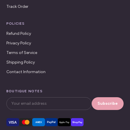
Track Order
POLICIES
Refund Policy
Privacy Policy
Terms of Service
Shipping Policy
Contact Information
BOUTIQUE NOTES
Subscribe
VISA
PayPal
AMEX
Apple Pay
Shop Pay