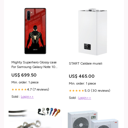
Mighty Superhero Glossy case
START Caldaie murali
For Samsung Galaxy Note 10
iPhone 14 Pro Max
US$ 699.50
US$ 465.00
Min. order: 1 piece
Min. order: 1 piece
4.7 (7 reviews)
★★★★★
5.0 (30 reviews)
★★★★★
Sold :
Login>>
Sold :
Login>>