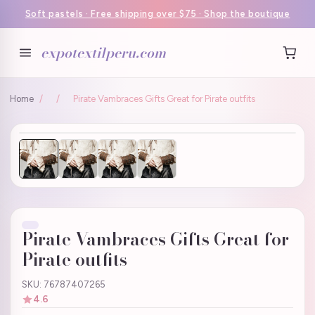
Soft pastels · Free shipping over $75 · Shop the boutique
expotextilperu.com
Home
/
/
Pirate Vambraces Gifts Great for Pirate outfits
Pirate Vambraces Gifts Great for
Pirate outfits
SKU: 76787407265
4.6