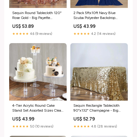
Sequin Round Tablecloth 120"
2 Pack 5ftx10ft Navy Blue
Rose Gold - Big Payette
Scuba Polyester Backdrop
Seamless Table Cover
Drape Curtains, Durable Flame
US$ 53.89
US$ 43.99
data_nav-262610518062
Resistant Event Divider Panels
Wrinkle Free With Rod Pockets
★★★★★
4.6 (9 reviews)
★★★★★
4.2 (14 reviews)
variantsizev-bkdp300_blk
4-Tier Acrylic Round Cake
Sequin Rectangle Tablecloth
Stand Set Assorted Sizes Clear
90"x132" Champagne - Big
- Sleek Versatile Cupcake
Payette Seamless Table Cover
US$ 43.99
US$ 52.79
Holder Dessert Display Pedestal
NAV-3_Sequin Tablecloths
for Stylish Pastry & Dessert
★★★★★
5.0 (10 reviews)
★★★★★
4.8 (28 reviews)
Tables nav-3_candelabras