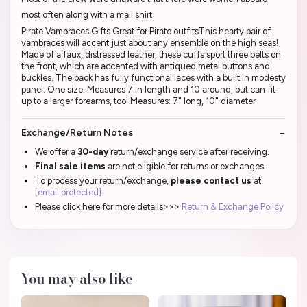
most often along with a mail shirt
Pirate Vambraces Gifts Great for Pirate outfitsThis hearty pair of
vambraces will accent just about any ensemble on the high seas!
Made of a faux, distressed leather, these cuffs sport three belts on
the front, which are accented with antiqued metal buttons and
buckles. The back has fully functional laces with a built in modesty
panel. One size. Measures 7 in length and 10 around, but can fit
up to a larger forearms, too! Measures: 7" long, 10" diameter
Exchange/Return Notes
We offer a
30-day
return/exchange service after receiving.
Final sale items
are not eligible for returns or exchanges.
To process your return/exchange,
please contact us
at
[email protected]
Please click here for more details>>>
Return & Exchange Policy
You may also like