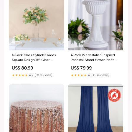
6-Pack Glass Cylinder Vases
4 Pack White Italian Inspired
Square Design 16" Clear -
Pedestal Stand Flower Plant
Heavy Duty Flower
Pillar 22" Tall PVC size_led-
US$ 80.99
US$ 79.99
Centerpieces for Events
3.5ft
size_linen-21ft
★★★★★
4.2 (30 reviews)
★★★★★
4.5 (5 reviews)