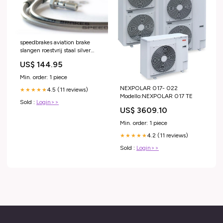
speedbrakes aviation brake
slangen roestvrij staal silver
banjo 3017909 vespa-vespa-
US$ 144.95
lxv-50-2005-esi5919663
Min. order: 1 piece
NEXPOLAR 017- 022
4.5 (11 reviews)
★★★★★
Modello:NEXPOLAR 017 TE
Sold :
Login>>
US$ 3609.10
Min. order: 1 piece
4.2 (11 reviews)
★★★★★
Sold :
Login>>