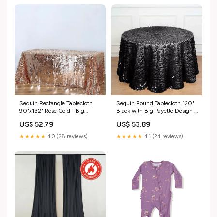
size_linen-90x132"
Sequin Rectangle Tablecloth
Sequin Round Tablecloth 120"
90"x132" Rose Gold - Big
Black with Big Payette Design -
Payette Seamless Table Cover
Seamless Sparkly Decor for
US$ 52.79
US$ 53.89
data_nav-360626898
Premium Events NAV-1_Pipe &
Drape Backdrops
★★★★★
4.0 (28 reviews)
★★★★★
4.1 (24 reviews)