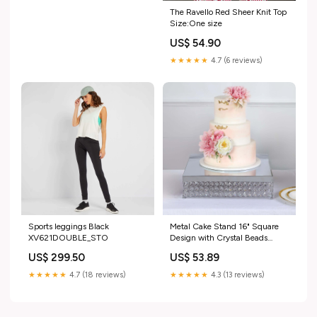
The Ravello Red Sheer Knit Top
Size:One size
US$ 54.90
★★★★★
4.7 (6 reviews)
Sports leggings Black
Metal Cake Stand 16" Square
XV621DOUBLE_STO
Design with Crystal Beads
Silver - Dessert Pedestal for
US$ 299.50
US$ 53.89
Events data_nav-
262612254766
★★★★★
4.7 (18 reviews)
★★★★★
4.3 (13 reviews)