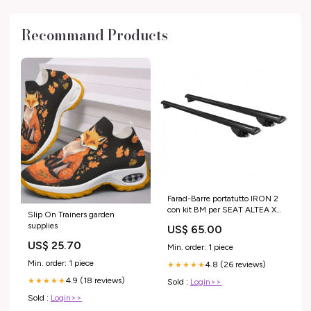
Recommand Products
Farad-Barre portatutto IRON 2
con kit BM per SEAT ALTEA XL
Slip On Trainers garden
5 porte anno 2006-2015 con
supplies
US$ 65.00
corrimano basso MODELLO
AUTO_Kuga 5 porte anno
US$ 25.70
Min. order: 1 piece
2013-2020 (senza corrimano)
Min. order: 1 piece
4.8 (26 reviews)
★★★★★
4.9 (18 reviews)
★★★★★
Sold :
Login>>
Sold :
Login>>