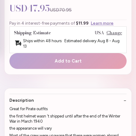
USD47.95
USD70.95
Pay in 4 interest-free payments of
$11.99
Learn more
Shipping Estimate
USA
Change
Ships within 48 hours · Estimated delivery
Aug 8
-
Aug
13
Add to Cart
Description
Great for Pirate outfits
the first helmet wasn 't shipped until after the end of the Winter
War in March 1940
the appearance will vary
Most of the crew were unaware that there were women aboard