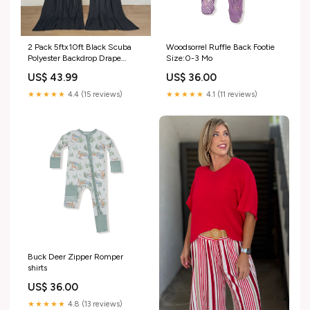
2 Pack 5ftx10ft Black Scuba
Woodsorrel Ruffle Back Footie
Polyester Backdrop Drape
Size:0-3 Mo
Curtains, Durable Flame
US$ 43.99
US$ 36.00
Resistant Event Divider Panels
Wrinkle Free With Rod Pockets
★★★★★
4.4 (15 reviews)
★★★★★
4.1 (11 reviews)
Case:Pack of 2 Curtains
Buck Deer Zipper Romper
shirts
US$ 36.00
★★★★★
4.8 (13 reviews)