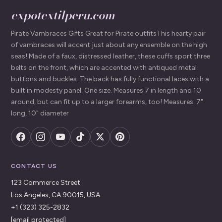
expotextilperu.com
Pirate Vambraces Gifts Great for Pirate outfitsThis hearty pair
of vambraces will accent just about any ensemble on the high
seas! Made of a faux, distressed leather, these cuffs sport three
belts on the front, which are accented with antiqued metal
buttons and buckles. The back has fully functional laces with a
built in modesty panel. One size. Measures 7 in length and 10
around, but can fit up to a larger forearms, too! Measures: 7"
long, 10" diameter
CONTACT US
123 Commerce Street
Los Angeles, CA 90015, USA
+1 (323) 325-2832
[email protected]