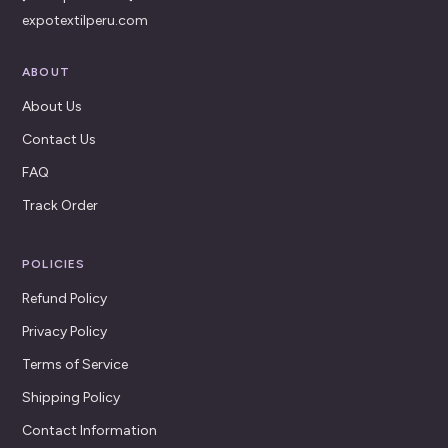
expotextilperu.com
ABOUT
About Us
Contact Us
FAQ
Track Order
POLICIES
Refund Policy
Privacy Policy
Terms of Service
Shipping Policy
Contact Information