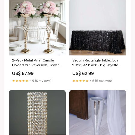
2-Pack Metal Pillar Candle
Sequin Rectangle Tablecloth
Holders 26" Reversible Flower
90"x156" Black - Big Payette
Ball Pedestal Design Gold -
Seamless Table Cover
US$ 67.99
US$ 62.99
Decorative Event Centerpieces
data_nav-269633028142
nav-1_large scale event décor
★★★★★
4.9 (6 reviews)
★★★★★
4.6 (5 reviews)