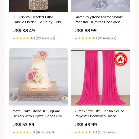
Full Crystal Beaded Pillar
Silver Polystone Mirror Mosaic
Candle Holder 16" Shiny Gold
Pedestal Trumpet Floor Vase
Metal - Sophisticated Stand for
32" Tall type-string lights
US$ 38.49
US$ 88.99
Glamorous Decor data_nav-
262609436718
★★★★★
4.3 (29 reviews)
★★★★★
4.3 (10 reviews)
Metal Cake Stand 16" Square
2 Pack 5ftx10ft Fuchsia Scuba
Design with Crystal Beads Gold
Polyester Backdrop Drape
- Dessert Pedestal for Events
Curtains, Durable Flame
US$ 53.89
US$ 43.99
size_vase-14"
Resistant Event Divider Panels
Wrinkle Free With Rod
★★★★★
5.0 (16 reviews)
★★★★★
4.3 (11 reviews)
PocketsPanels 130GSM