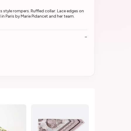
s style rompers. Ruffled collar. Lace edges on
in Paris by Marie Pidancet and her team.