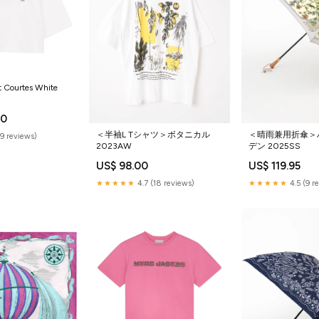
t Courtes White
50
＜半袖L Tシャツ＞ボタニカル
＜晴雨兼用折傘＞
(9 reviews)
2023AW
デン 2025SS
US$ 98.00
US$ 119.95
★★★★★
4.7 (18 reviews)
★★★★★
4.5 (9 r