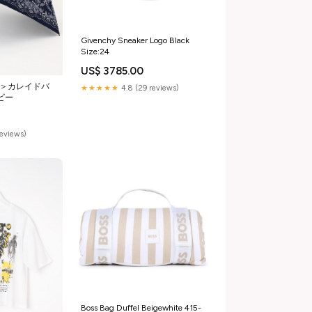
Givenchy Sneaker Logo Black
Size:24
US$ 3785.00
5＞カレイドバ
★★★★★
4.8 (29 reviews)
イビー
reviews)
Boss Bag Duffel Beigewhite 415-