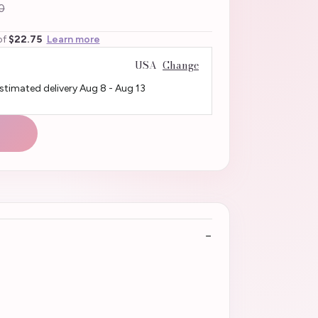
0
of
$22.75
Learn more
USA
Change
Estimated delivery
Aug 8
-
Aug 13