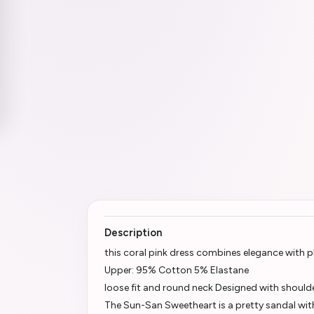
Description
this coral pink dress combines elegance with p
Upper: 95% Cotton 5% Elastane
loose fit and round neck Designed with should
The Sun-San Sweetheart is a pretty sandal wi