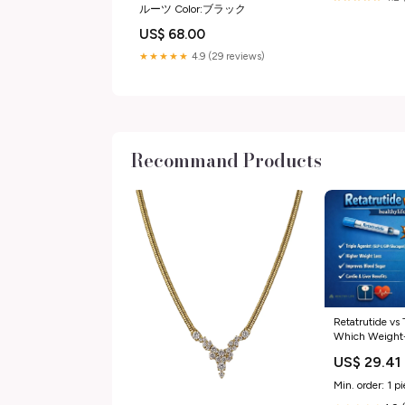
ルーツ Color:ブラック
US$ 68.00
★★★★★
4.9 (29 reviews)
Recommand Products
Retatrutide vs 
Which Weight-
Better?
US$ 29.41
Min. order: 1 p