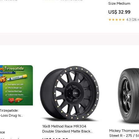
Size:Medium
US$ 32.99
★★★★★
4.3 (26 
Tirzepatide:
Loss Drug Is
16x8 Method Race MR304
Mickey Thompson 
Double Standard Matte Black
iece
Street R - 275 / 5
6x5.5/139.7 0mm 35135024