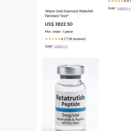
4.9 
★★★★★
Sold :
Login>>
Yellow Gold Diamond Waterfall
Necklace "love"
US$ 3822.50
Min. order: 1 piece
4.7 (18 reviews)
★★★★★
Sold :
Login>>