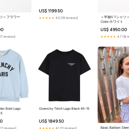
US$ 1199.50
ャツ＞フラワー
＜半袖S Tシャツ
★★★★★
4.5 (19 reviews)
Color:ホワイト
00
US$ 4950.00
(17 reviews)
★★★★★
4.7 (16 
ter Bold Logo
Givenchy Tshirt Logo Black 45-15
:5
50
US$ 1849.50
Basic Balloon Slee
(17 reviews)
★★★★★
4.1 (11 reviews)