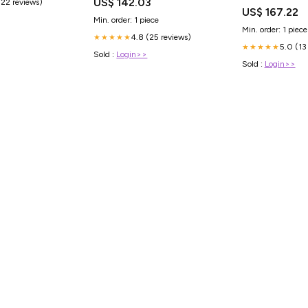
US$ 142.03
(22 reviews)
- R2 Compound - D
US$ 167.22
DOT Approved - B
Min. order: 1 piece
Ballast Brackets
Min. order: 1 piece
4.8 (25 reviews)
★★★★★
5.0 (13
★★★★★
Sold :
Login>>
Sold :
Login>>