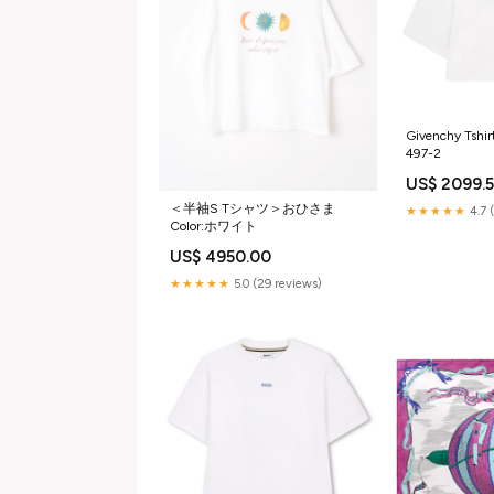
Givenchy Tshir
497-2
US$ 2099.
＜半袖S Tシャツ＞おひさま
★★★★★
4.7 
Color:ホワイト
US$ 4950.00
★★★★★
5.0 (29 reviews)