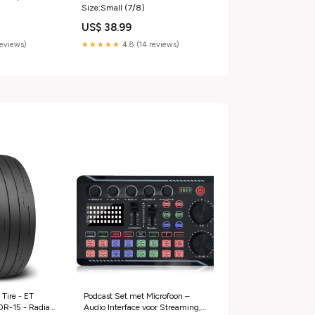
Size:Small (7/8)
US$ 38.99
reviews)
★★★★★
4.8 (14 reviews)
Tire - ET
Podcast Set met Microfoon –
0R-15 - Radial
Audio Interface voor Streaming,