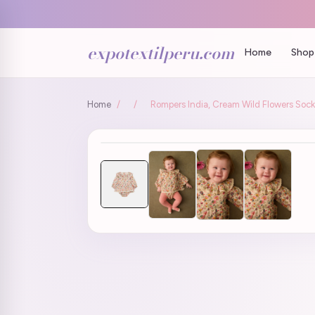
expotextilperu.com
Home
Shop 
Home
/
/
Rompers India, Cream Wild Flowers Socks