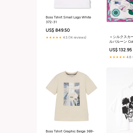
Boss Tshirt Small Logo White
372-31
US$ 849.50
＜シルクスカ
★★★★★
4.5 (14 reviews)
ルバルーン Col
US$ 132.95
★★★★★
4.8 
Boss Tshirt Graphic Beige 369-