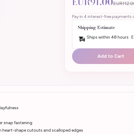
EUR91.00
EUR112.0
Pay in 4 interest-free payments 
Shipping Estimate
Ships within 48 hours · 
Add to Cart
layfulness
er snap fastening
th heart-shape cutouts and scalloped edges