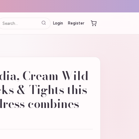
Login
Register
dia, Cream Wild
ks & Tights this
dress combines