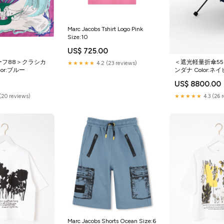
Marc Jacobs Tshirt Logo Pink
Size:10
US$ 725.00
ーフ88＞クラシカ
＜遮光軽量折傘5
★★★★★
4.2 (23 reviews)
or:ブルー
ンダナ Color:ネ
US$ 8800.00
(20 reviews)
★★★★★
4.3 (26 
Marc Jacobs Shorts Ocean Size:6