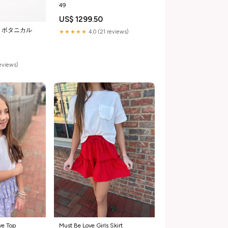
49
US$ 1299.50
＞ボタニカル
★★★★★
4.0 (21 reviews)
reviews)
ve Top
Must Be Love Girls Skirt