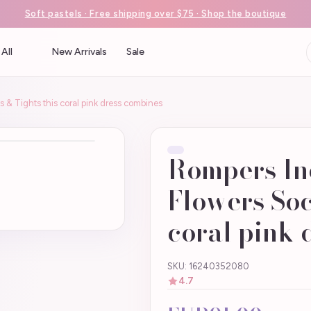
Soft pastels · Free shipping over $75 · Shop the boutique
All
New Arrivals
Sale
 & Tights this coral pink dress combines
Rompers In
Flowers Soc
coral pink 
SKU: 16240352080
4.7