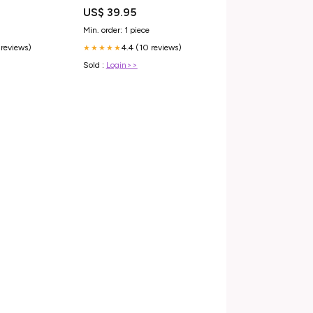
irectional -
Opname en Zang Home Office
US$ 39.95
lack Sidewall
bureaustoel
Min. order: 1 piece
 reviews)
4.4 (10 reviews)
★★★★★
Sold :
Login>>