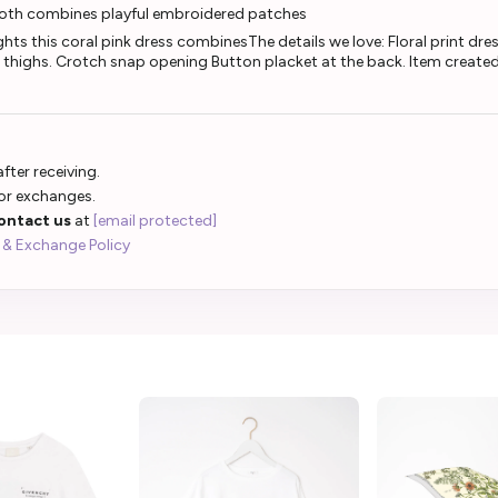
ooth combines playful embroidered patches
s this coral pink dress combinesThe details we love: Floral print dres
d thighs. Crotch snap opening Button placket at the back. Item created 
fter receiving.
 or exchanges.
ontact us
at
[email protected]
 & Exchange Policy