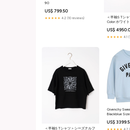
90
US$ 799.50
＜半袖S Tシ
★★★★★
4.2 (10 reviews)
Color:ホワイト
US$ 4950.
★★★★★
4.1 
Givenchy Swea
Blackblue Size
US$ 3399.
＜半袖S Tシャツ＞シーズナルフ
★★★★★
4.2 