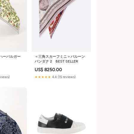
ハーバルガー
＜三角スカーフミニ＞バルーン
バンダナ 2 BEST SELLER
US$ 8250.00
eviews)
★★★★★
4.4 (15 reviews)