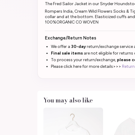
The Fred Sailor Jacket in our Snyder Houndst
Rompers India, Cream Wild Flowers Socks & Tight
collar and at the bottom. Elasticized cuffs an
100%ORGANIC CO WOVEN
Exchange/Return Notes
We offer a
30-day
return/exchange service a
Final sale items
are not eligible for returns
To process your return/exchange,
please c
Please click here for more details>>>
Return
You may also like