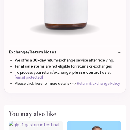
Exchange/Return Notes
We offer a
30-day
return/exchange service after receiving.
Final sale items
are not eligible for returns or exchanges.
To process your return/exchange,
please contact us
at
[email protected]
Please click here for more details>>>
Return & Exchange Policy
You may also like