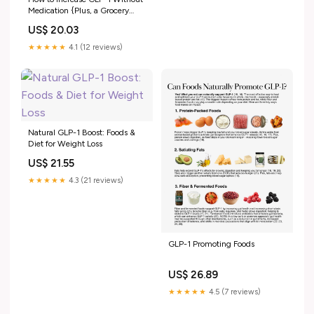
Medication {Plus, a Grocery
List}
US$ 20.03
★★★★★
4.1 (12 reviews)
Natural GLP-1 Boost: Foods &
Diet for Weight Loss
US$ 21.55
★★★★★
4.3 (21 reviews)
GLP-1 Promoting Foods
US$ 26.89
★★★★★
4.5 (7 reviews)