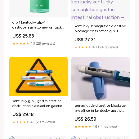
glp 1 kentucky glp-1
kentucky semaglutide digestive
gastroparesis attorney kentucky
blockage class action glp-1
glp-1 gastrointestinal
US$ 25.63
gastric intestinal obstruction
obstruction legal team
US$ 27.31
law office glp-1 legal team in
Kentucky GLP-1 Lawyer -
★★★★★
4.3 (29 reviews)
kentucky kentucky semaglutide
covingtoncountyhospital-
★★★★★
4.7 (24 reviews)
gastric intestinal obstruction –
resalathospitallab.ir glp-1 bowel
obstruction law office –
kentucky glp-1 gastrointestinal
semaglutide digestive blockage
obstruction class action gastric
law office in kentucky gastric
intestinal law office glp-1
US$ 29.18
intestinal obstruction firm
digestive blockage legal team in
US$ 26.59
louisiana glp-1 gastric intestinal
kentucky Glucagon-like
★★★★★
4.1 (29 reviews)
obstruction attorney in louisiana
peptide-1 receptor agonists and
★★★★★
4.9 (14 reviews)
Ozempic GLP-1 Lawsuit &
–
Gastroparesis kentucky