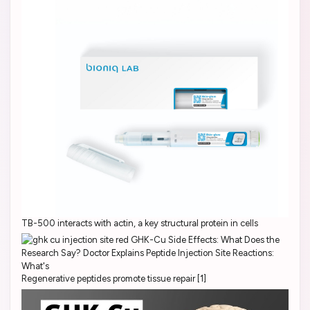
TB-500 interacts with actin, a key structural protein in cells
Regenerative peptides promote tissue repair [1]