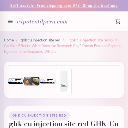
Soft pastels · Free shipping over $75 · Shop the boutique
expotextilperu.com
Home
/
ghk cu injection site red
/
ghk cu injection site red GHK-
Cu Side Effects: What Does the Research Say? Doctor Explains Peptide
Injection Site Reactions: What's
GHK CU INJECTION SITE RED
ghk cu injection site red GHK-Cu