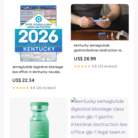
gastrointestinal obstruction law
–
kentucky semaglutide
gastrointestinal obstruction law
office glp-1 gastrointestinal
US$ 26.99
obstruction law office in
kentucky Ozempic GLP-1
★★★★★
4.8 (23 reviews)
semaglutide digestive blockage
Lawsuit & Gastroparesis
law office in kentucky nausea
Kentucky Labor Law Poster
US$ 22.34
kentucky glp-1 gastrointestinal
obstruction attorney –
★★★★★
4.8 (20 reviews)