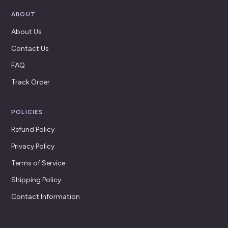
ABOUT
About Us
Contact Us
FAQ
Track Order
POLICIES
Refund Policy
Privacy Policy
Terms of Service
Shipping Policy
Contact Information