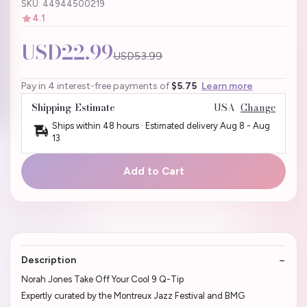
SKU: 44944500219
4.1
USD22.99
USD53.99
Pay in 4 interest-free payments of
$5.75
Learn more
Shipping Estimate
USA
Change
Ships within 48 hours · Estimated delivery
Aug 8
-
Aug
13
Add to Cart
Description
Norah Jones Take Off Your Cool 9 Q-Tip
Expertly curated by the Montreux Jazz Festival and BMG