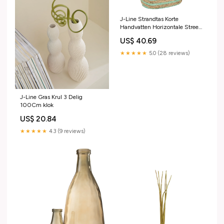
J-Line Strandtas Korte
Handvatten Horizontale Streep
Jute Naturel/Blauw gewijzigd
US$ 40.69
door Rob
★★★★★
5.0 (28 reviews)
J-Line Gras Krul 3 Delig
100Cm klok
US$ 20.84
★★★★★
4.3 (9 reviews)