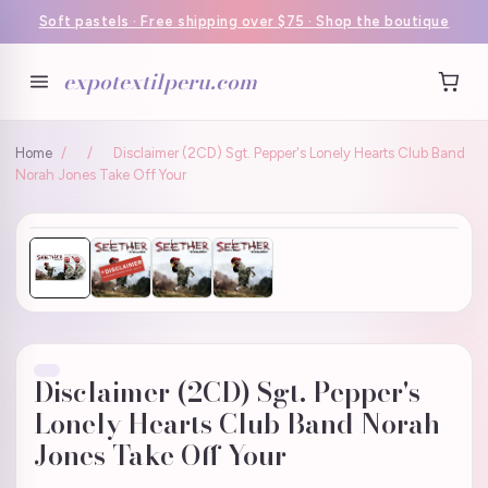
Soft pastels · Free shipping over $75 · Shop the boutique
expotextilperu.com
Home
/
/
Disclaimer (2CD) Sgt. Pepper's Lonely Hearts Club Band
Norah Jones Take Off Your
Disclaimer (2CD) Sgt. Pepper's
Lonely Hearts Club Band Norah
Jones Take Off Your