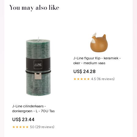
You may also like
J-Line figuur Kip - keramiek -
oker - medium vaas
US$ 24.28
★★★★★
4.5 (16 reviews)
J-Line cilinderkaars -
donkergroen - L - 70U Tas
US$ 23.44
★★★★★
5.0 (29 reviews)