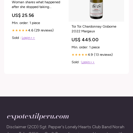
Woman shares what happened
after she stopped taking
semaglutide
US$ 25.56
Min. order: 1 piece
Toi Toi Chardonnay Gisborne
4.6 (29 reviews)
★★★★★
2022 Margaux
Sold :
Login>>
US$ 445.00
Min. order: 1 piece
4.9 (13 reviews)
★★★★★
Sold :
Login>>
expotextilperu.com
Disclaimer (2CD) Sgt. Pepper's Lonely Hearts Club Band Norah