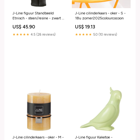
J-Line figuur Standbeeld
J-Line cilinderkaars - oker - S -
Etnisch - steen/resine - zwart -
18u zomer2025colourcocoon
small decoratie
US$ 45.90
US$ 19.13
★★★★★
4.5 (26 reviews)
★★★★★
5.0 (10 reviews)
J-Line cilinderkaars - oker - M -
J-Line figuur Kaketoe -