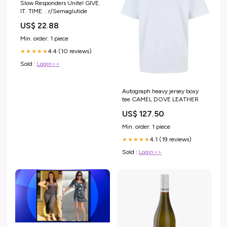
Slow Responders Unite! GIVE.
IT. TIME. : r/Semaglutide
US$ 22.88
Min. order: 1 piece
4.4 (10 reviews)
★★★★★
Sold :
Login>>
Autograph heavy jersey boxy
tee CAMEL DOVE LEATHER
US$ 127.50
Min. order: 1 piece
4.1 (19 reviews)
★★★★★
Sold :
Login>>