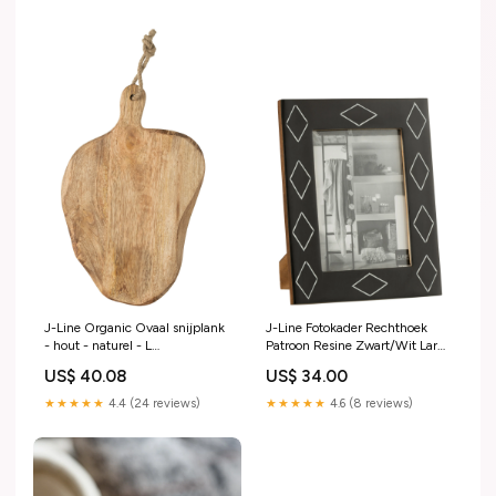
J-Line Organic Ovaal snijplank
J-Line Fotokader Rechthoek
- hout - naturel - L
Patroon Resine Zwart/Wit Large
prupd20250809
handbeschilderd
US$ 40.08
US$ 34.00
★★★★★
4.4 (24 reviews)
★★★★★
4.6 (8 reviews)