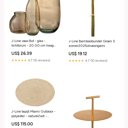
J-Line vaas Bol - glas -
J-Line Bamboobundel Groen S
lichtbruin - 20.00 cm hoog
zomer2025oliveorigami
tafel
US$ 26.39
US$ 19.12
★★★★★
4.7 (10 reviews)
★★★★★
4.7 (10 reviews)
J-Line tapijt Miami Outdoor -
polyester - naturel/wit -
medium
US$ 115.00
zomer2025japanesejourney