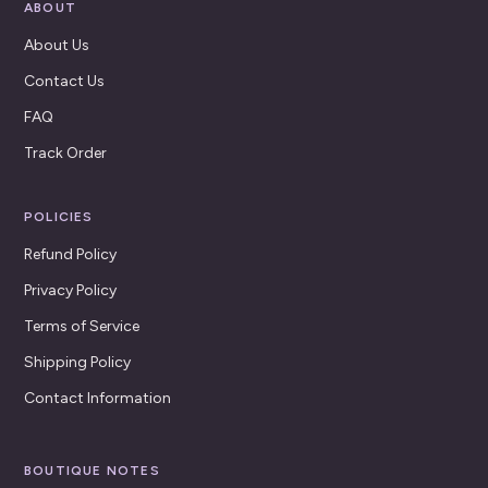
ABOUT
About Us
Contact Us
FAQ
Track Order
POLICIES
Refund Policy
Privacy Policy
Terms of Service
Shipping Policy
Contact Information
BOUTIQUE NOTES