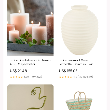
J-Line cilinderkaars - lichtroze -
J-Line bloempot Ovaal
48u - M eyecatcher
Terracotta - keramiek - wit -
large kaars
US$ 21.48
US$ 155.03
★★★★★
5.0 (11 reviews)
★★★★★
4.5 (25 reviews)