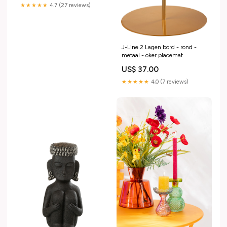
★★★★★
4.7 (27 reviews)
J-Line 2 Lagen bord - rond -
metaal - oker placemat
US$ 37.00
★★★★★
4.0 (7 reviews)