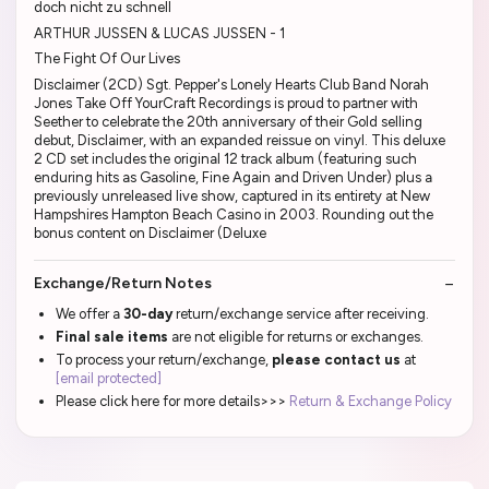
doch nicht zu schnell
ARTHUR JUSSEN & LUCAS JUSSEN - 1
The Fight Of Our Lives
Disclaimer (2CD) Sgt. Pepper's Lonely Hearts Club Band Norah
Jones Take Off YourCraft Recordings is proud to partner with
Seether to celebrate the 20th anniversary of their Gold selling
debut, Disclaimer, with an expanded reissue on vinyl. This deluxe
2 CD set includes the original 12 track album (featuring such
enduring hits as Gasoline, Fine Again and Driven Under) plus a
previously unreleased live show, captured in its entirety at New
Hampshires Hampton Beach Casino in 2003. Rounding out the
bonus content on Disclaimer (Deluxe
Exchange/Return Notes
We offer a
30-day
return/exchange service after receiving.
Final sale items
are not eligible for returns or exchanges.
To process your return/exchange,
please contact us
at
[email protected]
Please click here for more details>>>
Return & Exchange Policy