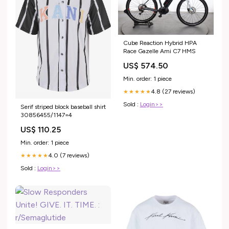
Cube Reaction Hybrid HPA
Race Gazelle Ami C7 HMS
US$ 574.50
Min. order: 1 piece
4.8 (27 reviews)
★★★★★
Sold :
Login>>
Serif striped block baseball shirt
30856455/1147=4
US$ 110.25
Min. order: 1 piece
4.0 (7 reviews)
★★★★★
Sold :
Login>>