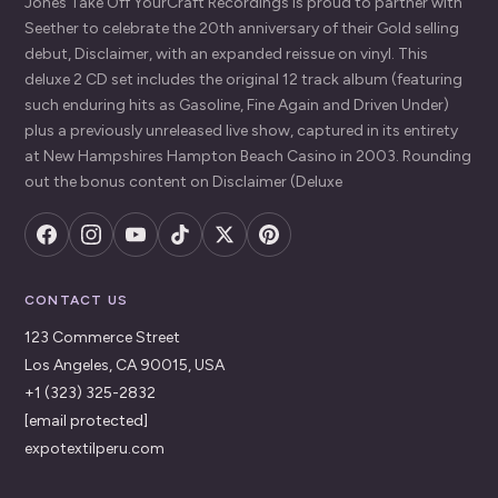
Jones Take Off YourCraft Recordings is proud to partner with
Seether to celebrate the 20th anniversary of their Gold selling
debut, Disclaimer, with an expanded reissue on vinyl. This
deluxe 2 CD set includes the original 12 track album (featuring
such enduring hits as Gasoline, Fine Again and Driven Under)
plus a previously unreleased live show, captured in its entirety
at New Hampshires Hampton Beach Casino in 2003. Rounding
out the bonus content on Disclaimer (Deluxe
CONTACT US
123 Commerce Street
Los Angeles, CA 90015, USA
+1 (323) 325-2832
[email protected]
expotextilperu.com