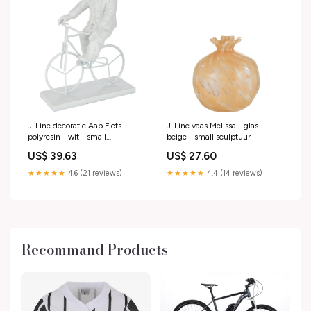
J-Line decoratie Aap Fiets -
J-Line vaas Melissa - glas -
polyresin - wit - small
beige - small sculptuur
zomer2025sunnysafari
US$ 39.63
US$ 27.60
★★★★★
4.6 (21 reviews)
★★★★★
4.4 (14 reviews)
Recommand Products