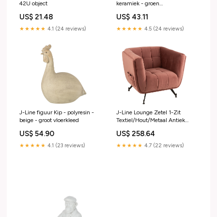
42U object
keramiek - groen
handbeschilderd
US$ 21.48
US$ 43.11
★★★★★
4.1 (24 reviews)
★★★★★
4.5 (24 reviews)
J-Line figuur Kip - polyresin -
J-Line Lounge Zetel 1-Zit
beige - groot vloerkleed
Textiel/Hout/Metaal Antiek
Roze eetgerei
US$ 54.90
US$ 258.64
★★★★★
4.1 (23 reviews)
★★★★★
4.7 (22 reviews)