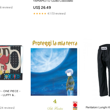
YAMAMOTO Gusto:Cioccolato
em
US$ 26.49
(6 reviews)
★★★★★
4.1 (13 reviews)
- ONE PIECE -
- LUFFY &
 hermione
Pantaloni Lunghi K
(24 reviews)