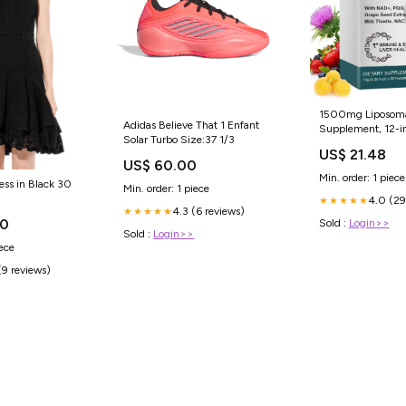
1500mg Liposoma
Adidas Believe That 1 Enfant
Supplement, 12-in
Solar Turbo Size:37 1/3
Absorption Liquid
US$ 21.48
with NAD+, CoQ1
US$ 60.00
Alpha Lipoic Acid
Min. order: 1 piece
ess in Black 30
Min. order: 1 piece
4.0 (29
★★★★★
4.3 (6 reviews)
★★★★★
00
Sold :
Login>>
Sold :
Login>>
iece
(9 reviews)