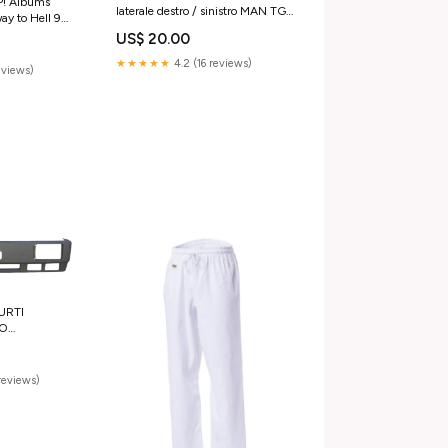
! Albums
laterale destro / sinistro MAN TGL
ay to Hell 9
TGM TGS TGS TGX Iveco Daily
EMONT
US$ 20.00
2014-2025
★★★★★
4.2 (16 reviews)
reviews)
URTI
CO
36 190-42
ssori
reviews)