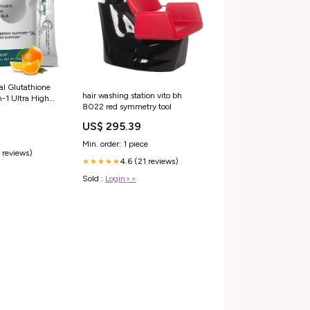
l Glutathione
hair washing station vito bh
-1 Ultra High
8022 red symmetry tool
 Glutathione
0, NAC &
US$ 295.39
Min. order: 1 piece
 reviews)
4.6 (21 reviews)
★★★★★
Sold :
Login>>