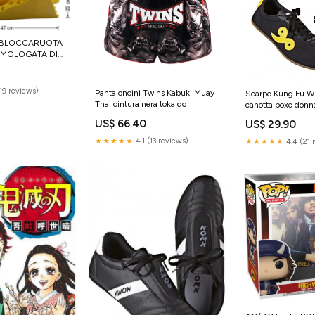
 BLOCCARUOTA
MOLOGATA DI
GIALLA tappo
(19 reviews)
Pantaloncini Twins Kabuki Muay
Scarpe Kung Fu W
Thai cintura nera tokaido
canotta boxe donn
US$ 66.40
US$ 29.90
★★★★★
4.1 (13 reviews)
★★★★★
4.4 (21 