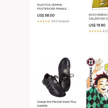
PLASTICA GEMMA
POSTERIORE FANALE
SINISTRA / DESTRA IVECO S-
4000.95805
US$ 58.00
WAY X-WAY T-WAY Braccioli
CALZATOIA O
sedile
★★★★★
4.9 (7 reviews)
SICUREZZA | 
US$ 19.90
iveco 2993918
★★★★★
4.3 
Scarpe Arti Marziali Kwon Plus
sciabola