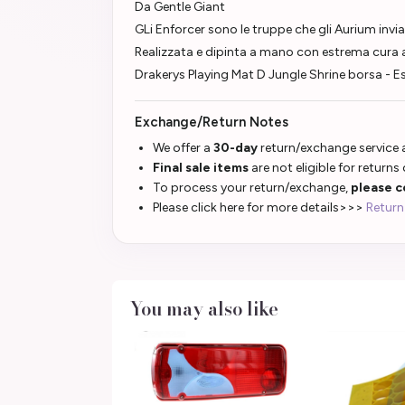
Da Gentle Giant
GLi Enforcer sono le truppe che gli Aurium invian
Realizzata e dipinta a mano con estrema cura a
Drakerys Playing Mat D Jungle Shrine borsa - 
Exchange/Return Notes
We offer a
30-day
return/exchange service a
Final sale items
are not eligible for returns
To process your return/exchange,
please c
Please click here for more details>>>
Return
You may also like