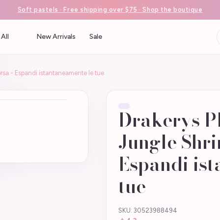
Soft pastels · Free shipping over $75 · Shop the boutique
All
New Arrivals
Sale
rsa - Espandi istantaneamente le tue
Drakerys P
Jungle Shri
Espandi ist
tue
SKU: 30523988494