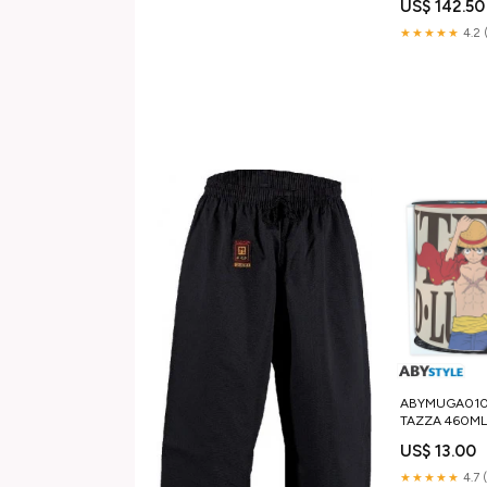
US$ 142.50
504096627 o
★★★★★
4.2 
ABYMUGA010 
TAZZA 460ML 
WANTED harry
US$ 13.00
★★★★★
4.7 