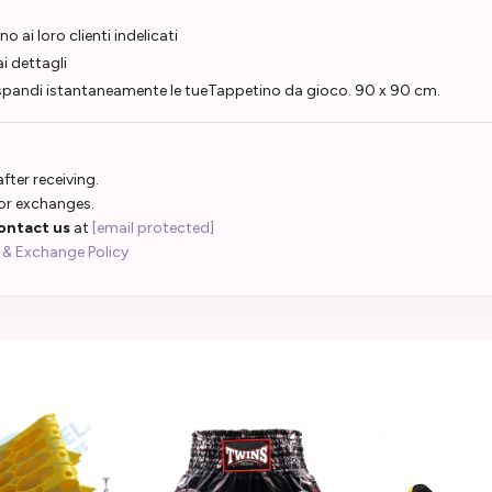
o ai loro clienti indelicati
i dettagli
Espandi istantaneamente le tueTappetino da gioco. 90 x 90 cm.
fter receiving.
 or exchanges.
ontact us
at
[email protected]
 & Exchange Policy