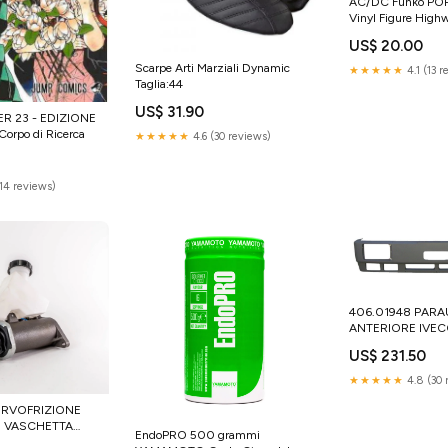
AC/DC Funko POP
Vinyl Figure Highw
cm CHRIS CLAR
US$ 20.00
Scarpe Arti Marziali Dynamic
★★★★★
4.1 (13 
Taglia:44
US$ 31.90
R 23 - EDIZIONE
rpo di Ricerca
★★★★★
4.6 (30 reviews)
(14 reviews)
406.01948 PARA
ANTERIORE IVE
TURBOSTAR 190-
US$ 231.50
190-48 Iveco acce
★★★★★
4.8 (30 
SERVOFRIZIONE
I VASCHETTA
EndoPRO 500 grammi
CARGO TECTOR