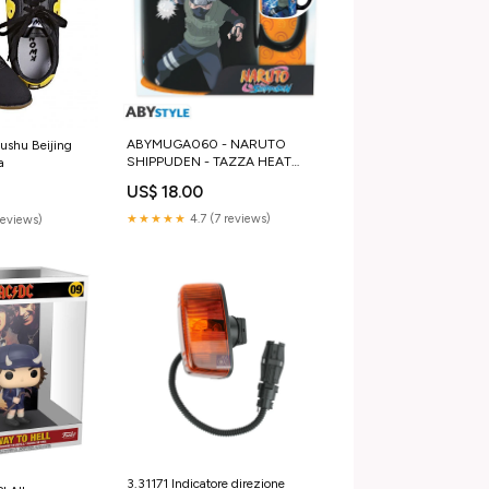
ABYMUGA060 - NARUTO
ushu Beijing
SHIPPUDEN - TAZZA HEAT
a
CHANGE 460ML -
US$ 18.00
KAKASHI/ITACHI Hokuto
★★★★★
4.7 (7 reviews)
reviews)
3.31171 Indicatore direzione