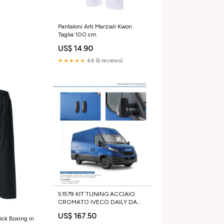
Pantaloni Arti Marziali Kwon
Taglia:100 cm
US$ 14.90
★★★★★
4.6 (6 reviews)
51579 KIT TUNING ACCIAIO
CROMATO IVECO DAILY DA
2014 35S 35C 50C 70C calotta
US$ 167.50
fanale posteriore
ick Boxing in