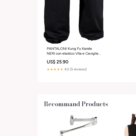
PANTALONI Kung Fu Karate
NERI con elastico Vita e Caviglie
Taglia:150 cm
US$ 25.90
★★★★★
4.0 (5 reviews)
Recommand Products