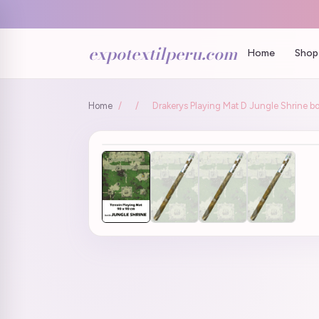
expotextilperu.com
Home
Shop 
Home
/
/
Drakerys Playing Mat D Jungle Shrine bo