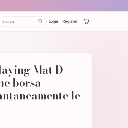
Login
Register
laying Mat D
ne borsa -
antaneamente le