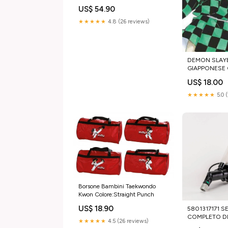
US$ 54.90
★★★★★
4.8 (26 reviews)
DEMON SLAYE
GIAPPONESE Co
US$ 18.00
★★★★★
5.0 
Borsone Bambini Taekwondo
Kwon Colore:Straight Punch
US$ 18.90
5801317171 
COMPLETO D
★★★★★
4.5 (26 reviews)
IVECO EURO