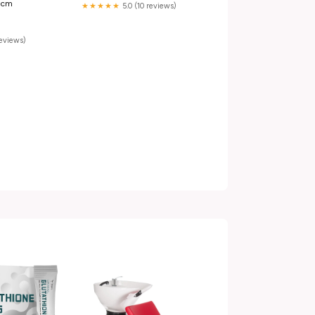
0 cm
★★★★★
5.0 (10 reviews)
reviews)