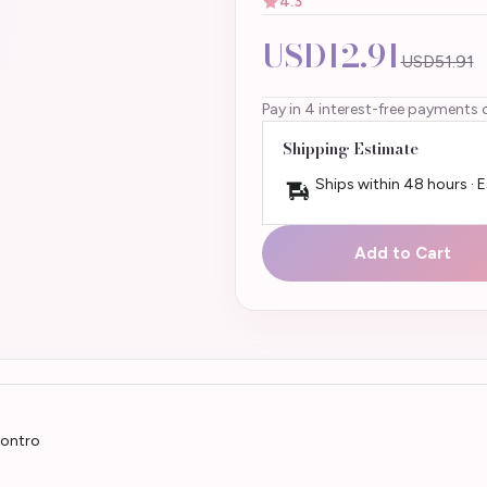
4.3
USD12.91
USD51.91
Pay in 4 interest-free payments 
Shipping Estimate
Ships within 48 hours · 
Add to Cart
contro