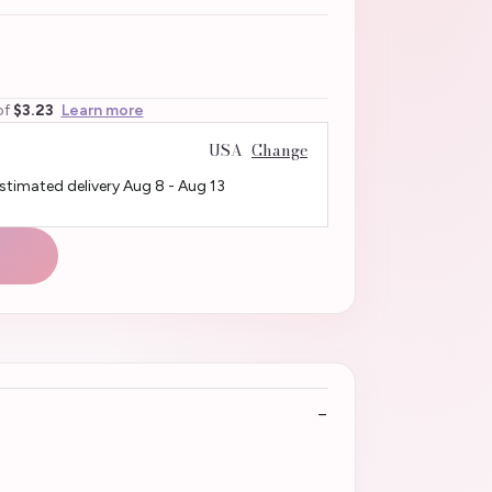
of
$3.23
Learn more
USA
Change
Estimated delivery
Aug 8
-
Aug 13