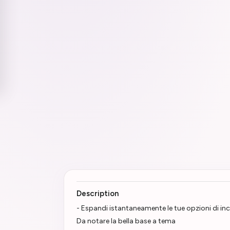
Description
- Espandi istantaneamente le tue opzioni di in
Da notare la bella base a tema