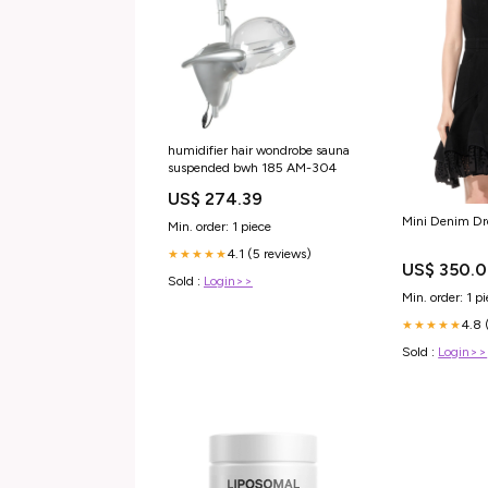
humidifier hair wondrobe sauna
suspended bwh 185 AM-304
US$ 274.39
Mini Denim Dr
Min. order: 1 piece
4.1 (5 reviews)
★★★★★
US$ 350.
Sold :
Login>>
Min. order: 1 p
4.8 
★★★★★
Sold :
Login>>