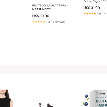
Cotone Taglia:18
PROTEGGI LA MIA TERRA 4
US$ 31.90
MATSUMOTO
★★★★★
4.9 (17 
US$ 10.00
★★★★★
4.2 (14 reviews)