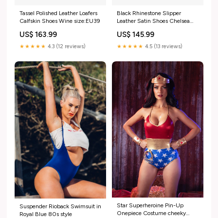
Tassel Polished Leather Loafers
Black Rhinestone Slipper
Calfskin Shoes Wine size:EU39
Leather Satin Shoes Chelsea
Boots
US$ 163.99
US$ 145.99
★★★★★
4.3 (12 reviews)
★★★★★
4.5 (13 reviews)
Star Superheroine Pin-Up
Suspender Rioback Swimsuit in
Onepiece Costume cheeky
Royal Blue 80s style