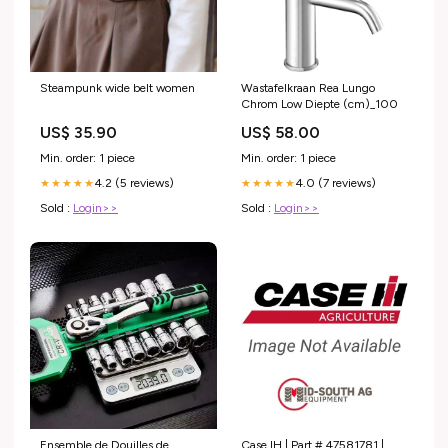
Steampunk wide belt women
Wastafelkraan Rea Lungo
Chrom Low Diepte (cm)_100
US$ 35.90
US$ 58.00
Min. order: 1 piece
Min. order: 1 piece
4.2 (5 reviews)
4.0 (7 reviews)
★★★★★
★★★★★
Sold :
Login>>
Sold :
Login>>
Ensemble de Douilles de
Case IH | Part # 47581781 |