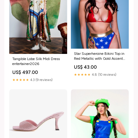
Star Superheroine Bikini Top in
Red Metallic with Gold Accent
Tangible Lobe Silk Midi Dress
Size:S
entertainer2026
US$ 43.00
US$ 497.00
★★★★★
4.8 (10 reviews)
★★★★★
4.3 (9 reviews)