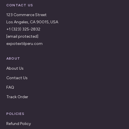
CONTACT US
123 Commerce Street
Los Angeles, CA 90015, USA
+1 (323) 325-2832
[email protected]
expotextilperu.com
ABOUT
About Us
Contact Us
FAQ
Track Order
POLICIES
Refund Policy