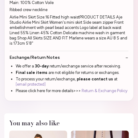
Main: 100% Cotton Voile
Ribbed crew neckline
Airlie Mini Skirt Size:16 Fitted high waistPRODUCT DETAILS Aje
Studio Airlie Mini Skirt Women's mini skirt Side seam zipper Front
embellishment with pearl bead accents Logo label at back waist
Lined 55% Linen 45% Cotton Delicate machine wash in garment
bag Shop All Skirts SIZE AND FIT Marlene wears a size AU 8 S and
is 173cm 5'8"
Exchange/Return Notes
We offer a
30-day
return/exchange service after receiving.
Final sale items
are not eligible for returns or exchanges.
To process your return/exchange,
please contact us
at
[email protected]
Please click here for more details>>>
Return & Exchange Policy
You may also like