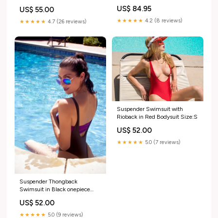
bottoms
US$ 84.95
US$ 55.00
★★★★★
4.2 (8 reviews)
★★★★★
4.7 (26 reviews)
Suspender Swimsuit with
Rioback in Red Bodysuit Size:S
US$ 52.00
★★★★★
5.0 (7 reviews)
Suspender Thongback
Swimsuit in Black onepiece
romper
US$ 52.00
★★★★★
5.0 (9 reviews)