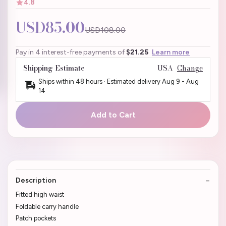
4.8
USD85.00
USD108.00
Pay in 4 interest-free payments of
$21.25
Learn more
Shipping Estimate
USA
Change
Ships within 48 hours · Estimated delivery
Aug 9
-
Aug
14
Add to Cart
Description
Fitted high waist
Foldable carry handle
Patch pockets