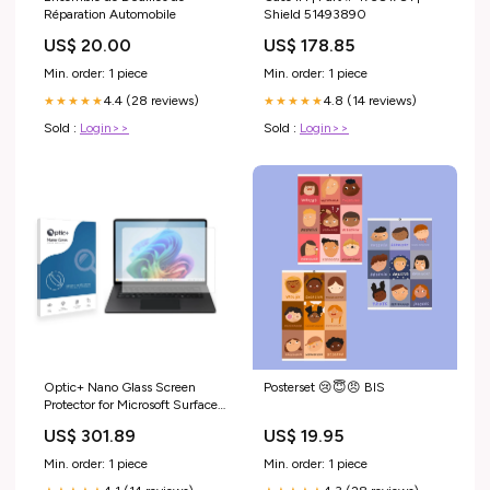
Réparation Automobile
Shield 51493890
US$ 20.00
US$ 178.85
Min. order: 1 piece
Min. order: 1 piece
4.4 (28 reviews)
4.8 (14 reviews)
★★★★★
★★★★★
Sold :
Login>>
Sold :
Login>>
Optic+ Nano Glass Screen
Posterset 😢😇😠 BIS
Protector for Microsoft Surface
Laptop 15" Medion Life P63041
US$ 301.89
US$ 19.95
(MD 43074)
Min. order: 1 piece
Min. order: 1 piece