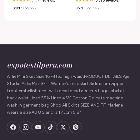
4.1 (14 reviews)
4.3 (28 reviews)
★★★★★
★★★★★
Sold :
Login>>
Sold :
Login>>
expotextilperu.com
Airlie Mini Skirt Size:16 Fitted high waistPRODUCT DETAILS Aje
Studio Airlie Mini Skirt Women's mini skirt Side seam zipper
Front embellishment with pearl bead accents Logo label at
back waist Lined 55% Linen 45% Cotton Delicate machine
wash in garment bag Shop All Skirts SIZE AND FIT Marlene
wears a size AU 8 S and is 173cm 5'8"