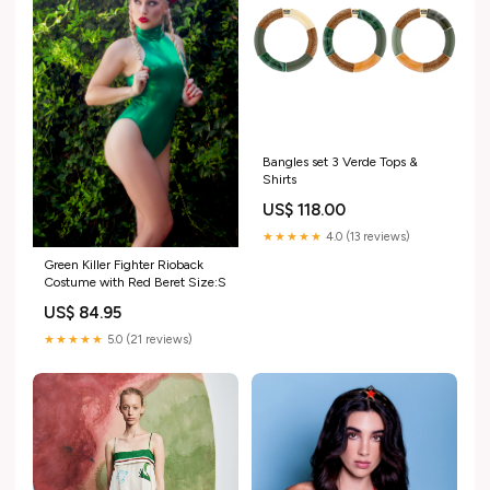
Bangles set 3 Verde Tops &
Shirts
US$ 118.00
★★★★★
4.0 (13 reviews)
Green Killer Fighter Rioback
Costume with Red Beret Size:S
US$ 84.95
★★★★★
5.0 (21 reviews)