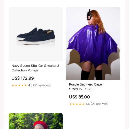
Navy Suede Slip-On Sneaker J
Collection Pumps
US$ 172.99
Purple Bat Hero Cape
★★★★★
4.3 (21 reviews)
Size:ONE SIZE
US$ 85.00
★★★★★
4.6 (26 reviews)