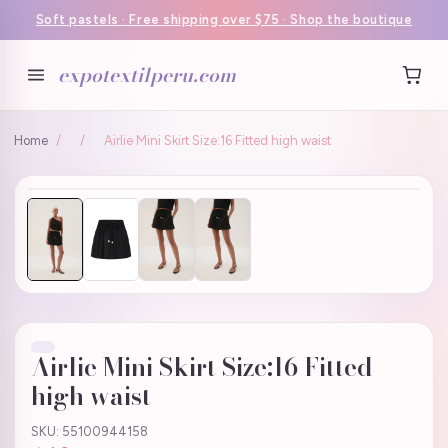
Soft pastels · Free shipping over $75 · Shop the boutique
expotextilperu.com
Home
/
/
Airlie Mini Skirt Size:16 Fitted high waist
Airlie Mini Skirt Size:16 Fitted
high waist
SKU: 55100944158