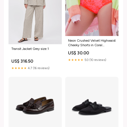
Neon Crushed Velvet Highwaist
Cheeky Shorts in Coral
Transit Jacket Grey size:1
dancewear
US$ 30.00
★★★★★
5.0 (10 reviews)
US$ 316.50
★★★★★
4.7 (16 reviews)