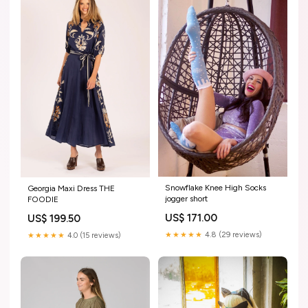
Snowflake Knee High Socks
Georgia Maxi Dress THE
jogger short
FOODIE
US$ 171.00
US$ 199.50
★★★★★
4.8 (29 reviews)
★★★★★
4.0 (15 reviews)