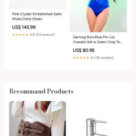
Pink Crystal-Embellished Satin
Mules Dress Shoes
US$ 145.99
★★★★★
4.8 (23 reviews)
Gaming Bros Blue Pin-Up
Overalls Set w Green Crop Top
Set:Suit ONLY
US$ 80.95
★★★★★
4.1 (19 reviews)
Recommand Products