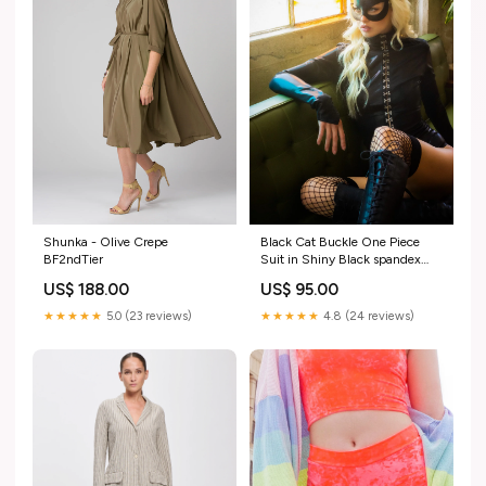
Shunka - Olive Crepe
Black Cat Buckle One Piece
BF2ndTier
Suit in Shiny Black spandex
black and yellow
US$ 188.00
US$ 95.00
★★★★★
5.0 (23 reviews)
★★★★★
4.8 (24 reviews)