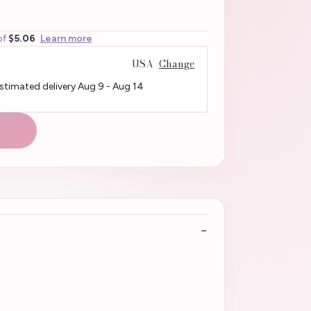
of
$5.06
Learn more
USA
Change
Estimated delivery
Aug 9
-
Aug 14