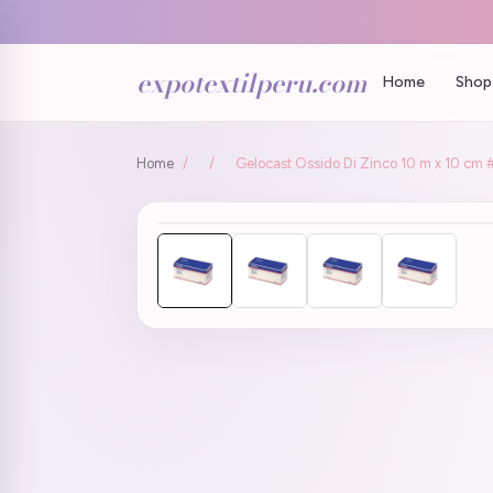
expotextilperu.com
Home
Shop 
Home
/
/
Gelocast Ossido Di Zinco 10 m x 10 cm 