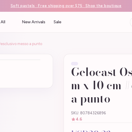
Soft pastels · Free shipping over $75 · Shop the boutique
All
New Arrivals
Sale
#esclusivo messo a punto
Gelocast Os
m x 10 cm #
a punto
SKU: 80784326896
4.6