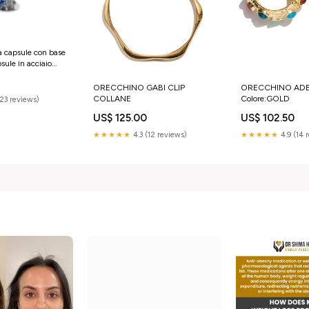
a capsule con base
 acciaio
LVER Girmi
ORECCHINO GABI CLIP
ORECCHINO ADE
COLLANE
Colore:GOLD
(23 reviews)
US$ 125.00
US$ 102.50
★★★★★
4.3 (12 reviews)
★★★★★
4.9 (14 