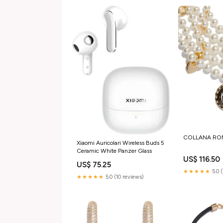
COLLANA ROMA
Xiaomi Auricolari Wireless Buds 5
Ceramic White Panzer Glass
US$ 116.50
US$ 75.25
★★★★★
5.0 
★★★★★
5.0 (10 reviews)