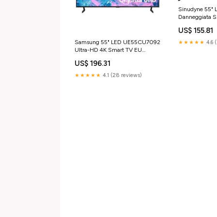
Sinudyne 55" 
Danneggiata
4K SmartTV Pa
US$ 155.81
Samsung 55" LED UE55CU7092
★★★★★
4.6 
Ultra-HD 4K Smart TV EU
Superior Electronics
US$ 196.31
★★★★★
4.1 (28 reviews)