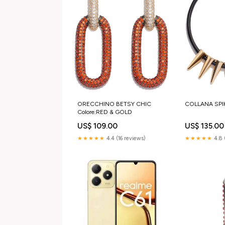
ORECCHINO BETSY CHIC
COLLANA SPIKE
Colore:RED & GOLD
US$ 109.00
US$ 135.00
★★★★★
4.4 (16 reviews)
★★★★★
4.8 