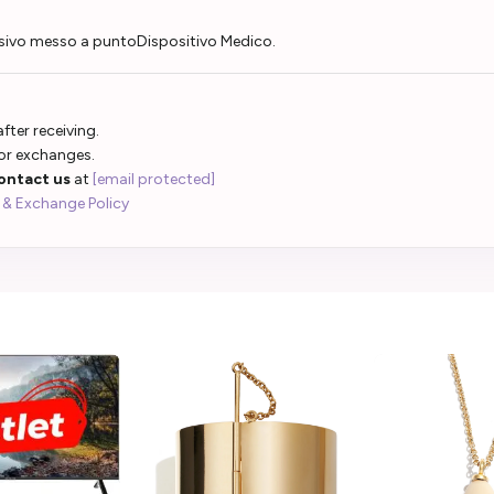
sivo messo a puntoDispositivo Medico.
fter receiving.
 or exchanges.
ontact us
at
[email protected]
 & Exchange Policy