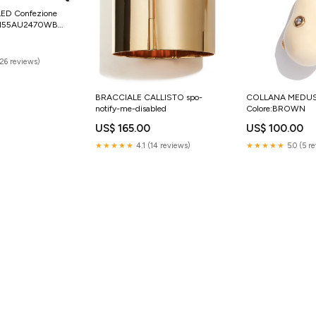
LED Confezione
 SI55AU2470WB
nzer Glass
(26 reviews)
BRACCIALE CALLISTO spo-
COLLANA MEDU
notify-me-disabled
Colore:BROWN
US$ 165.00
US$ 100.00
★★★★★
4.1 (14 reviews)
★★★★★
5.0 (5 r