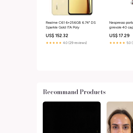
Realme C61 6+256GB 6.74" DS
Nespresso port
Sparkle Gold ITA Poly
girevole 40 capsule in
Macom 832 SI
US$ 152.32
US$ 17.29
★★★★★
4.0 (29 reviews)
★★★★★
5.0 
Recommand Products