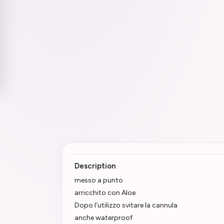
Description
messo a punto
arricchito con Aloe
Dopo l’utilizzo svitare la cannula
anche waterproof