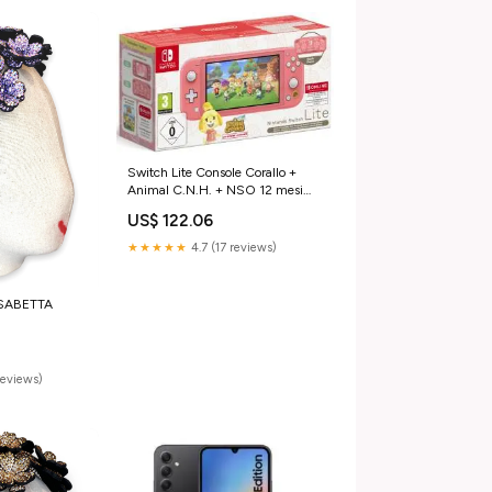
Switch Lite Console Corallo +
Animal C.N.H. + NSO 12 mesi
(LIMITED) Newskill
US$ 122.06
★★★★★
4.7 (17 reviews)
SABETTA
reviews)