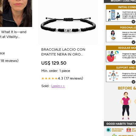
 What It Is—and
 at Vitality
BRACCIALE LACCIO CON
iece
EMATITE NERA IN ORO
BIANCO CON DIAMANTE
(18 reviews)
US$ 129.50
NERO CENTRALE orecchini
Min. order: 1 piece
4.3 (17 reviews)
★★★★★
Sold :
Login>>