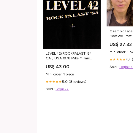
Ozempic Face:
How We Treat It
Aesthetics
US$ 27.33
Min. order: 1 p
LEVEL 42/ROCKPALAST '84
CA，USA 1978 Mike Millard
4.4 
★★★★★
Master Tapes
US$ 43.00
Sold :
Login>>
Min. order: 1 piece
5.0 (8 reviews)
★★★★★
Sold :
Login>>