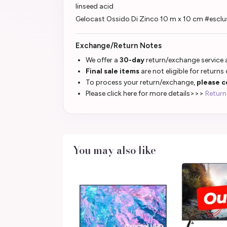
linseed acid
Gelocast Ossido Di Zinco 10 m x 10 cm #esclu
Exchange/Return Notes
We offer a
30-day
return/exchange service a
Final sale items
are not eligible for returns
To process your return/exchange,
please c
Please click here for more details>>>
Return
You may also like