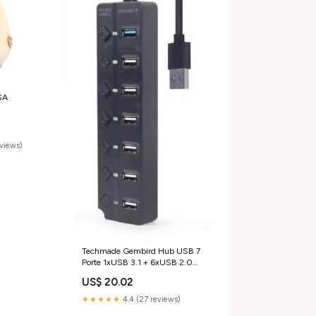
SA
eviews)
Techmade Gembird Hub USB 7
Porte 1xUSB 3.1 + 6xUSB 2.0
Accessori Elettrodomestici
US$ 20.02
★★★★★
4.4 (27 reviews)