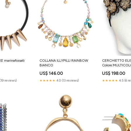
 marinafossati
COLLANA ILLYPILLI RAINBOW
CERCHIETTO ELI
BIANCO
Colore:MULTICO
US$ 146.00
US$ 198.00
(19 reviews)
★★★★★
4.0 (13 reviews)
★★★★★
4.5 (6 r