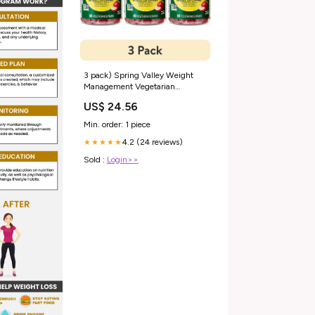
3 pack) Spring Valley Weight
Management Vegetarian
Gummy for Metabolism Support,
US$ 24.56
Chromium Picolinate 400mcg,
60ct Natural Apple Flavor
Min. order: 1 piece
4.2 (24 reviews)
★★★★★
Sold :
Login>>