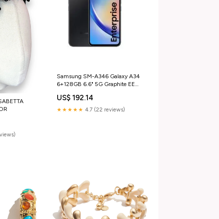
Samsung SM-A346 Galaxy A34
6+128GB 6.6" 5G Graphite EE
ITA Scorpion
US$ 192.14
SABETTA
LOR
★★★★★
4.7 (22 reviews)
eviews)