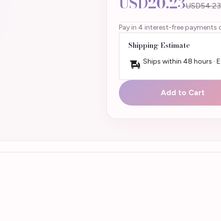
USD20.23
USD54.23
Pay in 4 interest-free payments 
Shipping Estimate
Ships within 48 hours · 
Add to Cart