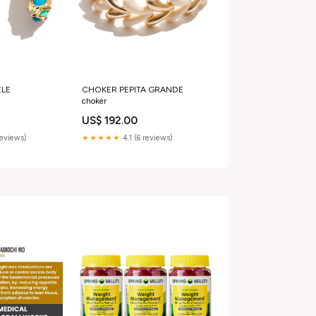
LE
CHOKER PEPITA GRANDE
choker
US$ 192.00
reviews)
★★★★★
4.1 (6 reviews)