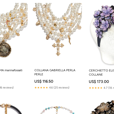
 marinafossati
COLLANA GABRIELLA PERLA
CERCHIETTO ELI
PERLE
COLLANE
US$ 116.50
US$ 173.00
(16 reviews)
★★★★★
4.6 (25 reviews)
★★★★★
4.7 (18 