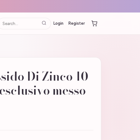
Login
Register
sido Di Zinco 10
esclusivo messo