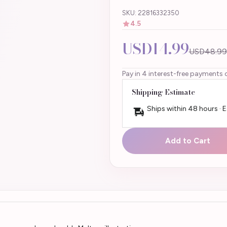
SKU: 22816332350
4.5
USD14.99
USD48.99
Pay in 4 interest-free payments 
Shipping Estimate
Ships within 48 hours · 
Add to Cart