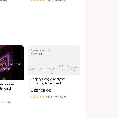
reviews)
★★★★★
4.6 (15 reviews)
Shopify Google Analytics
Reporting hotjar-pixel
scriptions
Standard
US$ 129.00
★★★★★
4.8 (7 reviews)
reviews)