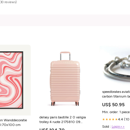
(30 reviews)
speedbrakes aviat
carbon titanium 
suzuki-lt-a-750-
US$ 50.95
4wd-750-2015-e
Min. order: 1 piece
delsey paris bastille 2 0 valigia
4.4 (10
★★★★★
ven Wanddecoratie
trolley 4 ruote 2175810 09
aal:70x100 cm
YGroup_a1b2d23c2
Sold :
Login>>