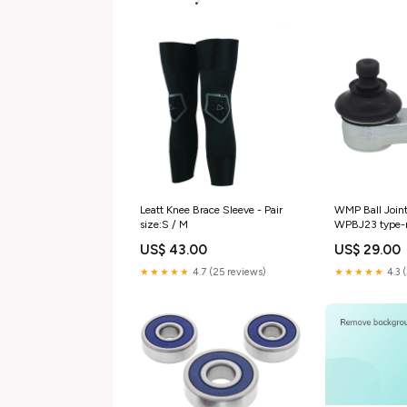
Leatt Knee Brace Sleeve - Pair
WMP Ball Join
size:S / M
WPBJ23 type-m
US$ 43.00
US$ 29.00
★★★★★
4.7 (25 reviews)
★★★★★
4.3 