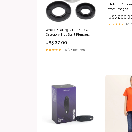
Hide or Remov
from Images
hide_card_selec
US$ 200.0
★★★★★
4.1 
Wheel Bearing Kit - 25-1304
Category_Hot Start Plunger
Rebuild Kits
US$ 37.00
★★★★★
4.6 (23 reviews)