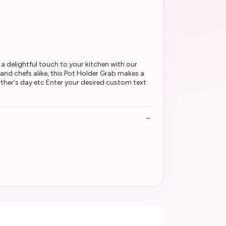
 delightful touch to your kitchen with our
 and chefs alike, this Pot Holder Grab makes a
ather's day etc Enter your desired custom text