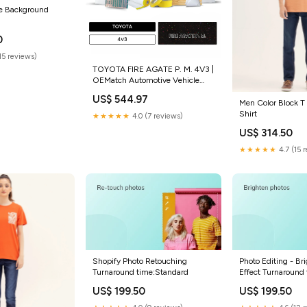
e Background
ted_variant_total
0
(15 reviews)
TOYOTA FIRE AGATE P. M. 4V3 |
OEMatch Automotive Vehicle
Paint Kit Size:Standard
US$ 544.97
Men Color Block T
Shirt
★★★★★
4.0 (7 reviews)
US$ 314.50
★★★★★
4.7 (15 
Shopify Photo Retouching
Photo Editing - Br
Turnaround time:Standard
Effect Turnaround
US$ 199.50
US$ 199.50