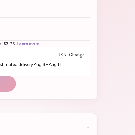
of
$3.75
Learn more
USA
Change
Estimated delivery
Aug 8
-
Aug 13