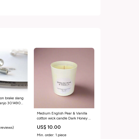
ion brake slang
banjo 3014904
kingquad-axi-
si4482981
Medium English Pear & Vanilla
cotton wick candle Dark Honey &
Tobacco
US$ 10.00
 reviews)
Min. order: 1 piece