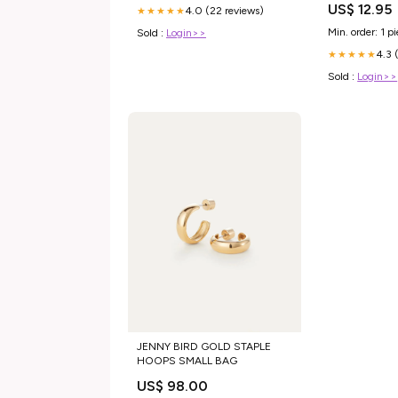
US$ 12.95
4.0 (22 reviews)
★★★★★
Min. order: 1 p
Sold :
Login>>
4.3 
★★★★★
Sold :
Login>>
JENNY BIRD GOLD STAPLE
HOOPS SMALL BAG
US$ 98.00