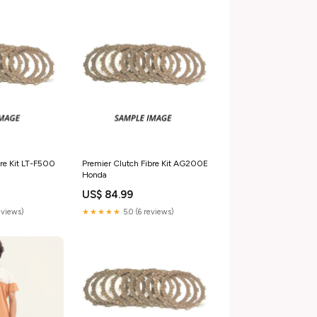
bre Kit LT-F500
Premier Clutch Fibre Kit AG200E
Honda
US$ 84.99
reviews)
★★★★★
5.0 (6 reviews)