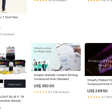
★★★★★
4.0 (9 reviews)
★★★★★
4.6 (12 
 T Shirt Polo
0
(21 reviews)
Shopify Website Content Writing
Turnaround time:Standard
Shopify Product De
Turnaround time:
US$ 350.00
US$ 249.50
★★★★★
4.2 (28 reviews)
IGHT BLUE P. T9
★★★★★
4.1 (29 
omotive Vehicle
:Standard
6