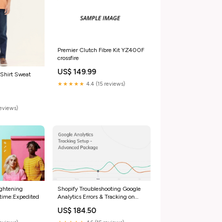
Premier Clutch Fibre Kit YZ400F
crossfire
US$ 149.99
 Shirt Sweat
★★★★★
4.4 (15 reviews)
reviews)
ightening
Shopify Troubleshooting Google
 time:Expedited
Analytics Errors & Tracking on
Shopify avantlink-pixel
US$ 184.50