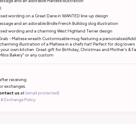
ssage and an adorable Maltese illustration
l
ised wording on a Great Dane in WANTED line-up design
sage and an adorable Bridle French Bulldog dog illustration
ised wording and a charming West Highland Terrier design
 Grab - Maltese wreath Customisable mug featuring a personalisedAdd a
harming illustration of a Maltese in a chefs hat! Perfect for dog lovers
o your own kitchen. Great gift for Birthday, Christmas and Mother's & F
 "Milos Bakery" or any custom
fter receiving.
 or exchanges.
ontact us
at
[email protected]
 & Exchange Policy