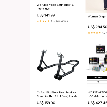
We-Vibe Moxie Satin Black 6
intensities
US$ 141.99
Women Graphic
★★★★★
4.8 (6 reviews)
US$ 284.5
★★★★★
4.2 
Oxford Big Black Rear Paddock
HYUNDAI TWIL
Stand (with L & U lifters) Honda
| OEMatch Aut
Paint Kit Size
US$ 159.90
US$ 427.4