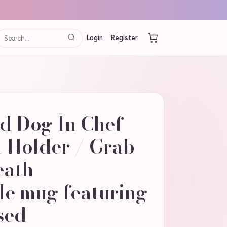
Login
Register
d Dog In Chef
t Holder / Grab -
eath
le mug featuring
sed