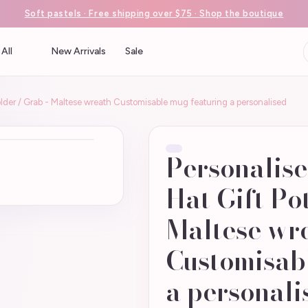
Soft pastels · Free shipping over $75 · Shop the boutique
All
New Arrivals
Sale
older / Grab - Maltese wreath Customisable mug featuring a personalised
Personalise
Hat Gift Po
Maltese wr
Customisab
a personali