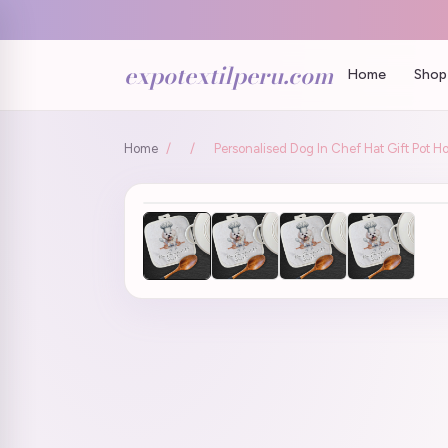
expotextilperu.com
Home
Shop 
Home
/
/
Personalised Dog In Chef Hat Gift Pot H