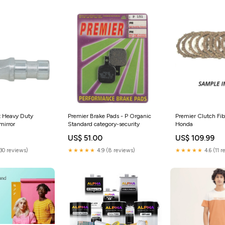
t Heavy Duty
Premier Brake Pads - P Organic
Premier Clutch Fi
irror
Standard category-security
Honda
US$ 51.00
US$ 109.99
(30 reviews)
★★★★★
4.9 (8 reviews)
★★★★★
4.6 (11 