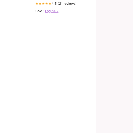
4.5 (21 reviews)
★★★★★
Sold :
Login>>