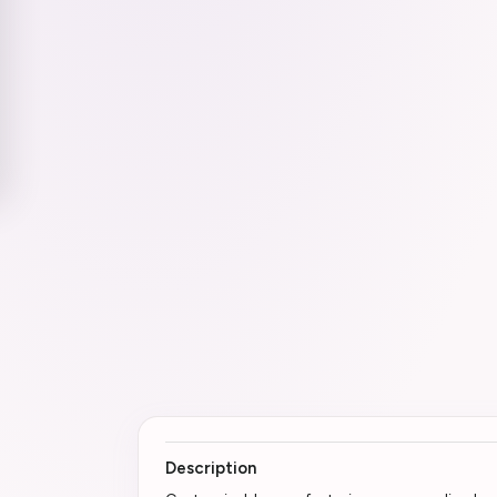
Description