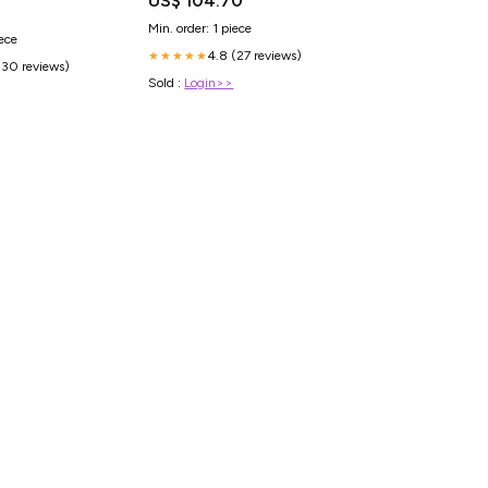
US$ 104.70
Min. order: 1 piece
iece
4.8 (27 reviews)
★★★★★
(30 reviews)
Sold :
Login>>