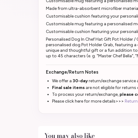
Customisable mug featuring a personalised me
Made from ultra-absorbent microfiber materia
Customisable cushion featuring your personal
Customisable mug featuring a personalised mes
Customisable cushion featuring your personal
Personalised Dog In Chef Hat Gift Pot Holder /
personalised dog Pot Holder Grab, featuring a c
unique and thoughtful gift or a fun addition t
up to 45 characters (e. g. "Master Chef Bella",
Exchange/Return Notes
We offer a
30-day
return/exchange service a
Final sale items
are not eligible for returns
To process your return/exchange,
please c
Please click here for more details>>>
Return
You may also like