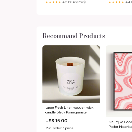
★★★★★
4.2 (10 reviews)
★★★★★
4.4 
Recommand Products
Large Fresh Linen wooden wick
candle Black Pomegranate
US$ 15.00
Kleurrijke Gol
Poster Materi
Min. order: 1 piece