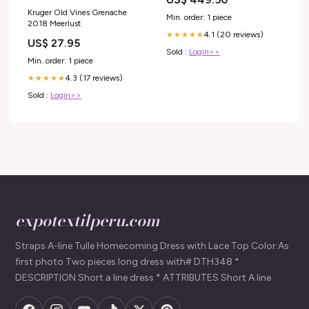
Kruger Old Vines Grenache
Min. order: 1 piece
2018 Meerlust
4.1 (20 reviews)
★★★★★
US$ 27.95
Sold :
Login>>
Min. order: 1 piece
4.3 (17 reviews)
★★★★★
Sold :
Login>>
expotextilperu.com
Straps A-line Tulle Homecoming Dress with Lace Top Color:As
first photo Two pieces long dress with# DTH348 *
DESCRIPTION Short a line dress * ATTRIBUTES Short A line