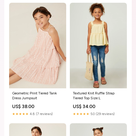
Geometric Print Tiered Tank
Textured Knit Ruffle Strap
Dress Jumpsuit
Tiered Top Size:L
US$ 38.00
US$ 34.00
★★★★★
4.8 (7 reviews)
★★★★★
5.0 (29 reviews)