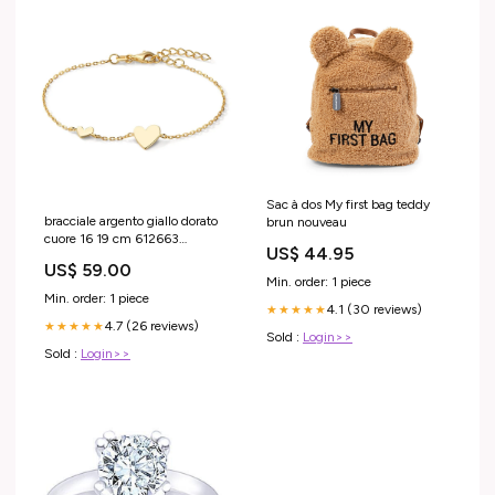
Sac à dos My first bag teddy
bracciale argento giallo dorato
brun nouveau
cuore 16 19 cm 612663
US$ 44.95
lunghezza:16-19 cm
US$ 59.00
Min. order: 1 piece
Min. order: 1 piece
4.1 (30 reviews)
★★★★★
4.7 (26 reviews)
★★★★★
Sold :
Login>>
Sold :
Login>>