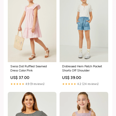
Swiss Dot Ruffled Seamed
Distressed Hem Patch Pocket
Dress Color:Pink
Shorts Off Shoulder
US$ 37.00
US$ 39.00
★★★★★
4.9 (9 reviews)
★★★★★
4.2 (24 reviews)