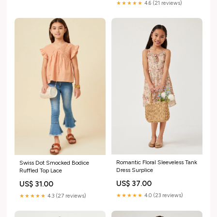
★★★★★
4.6 (21 reviews)
Romantic Floral Sleeveless Tank
Swiss Dot Smocked Bodice
Dress Surplice
Ruffled Top Lace
US$ 37.00
US$ 31.00
★★★★★
4.0 (23 reviews)
★★★★★
4.3 (27 reviews)