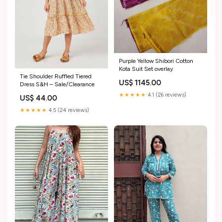
Purple Yellow Shibori Cotton
Kota Suit Set overlay
Tie Shoulder Ruffled Tiered
US$ 1145.00
Dress S&H – Sale/Clearance
★★★★★
4.1 (26 reviews)
US$ 44.00
★★★★★
4.5 (24 reviews)