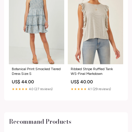
Botanical Print Smocked Tiered
Ribbed Stripe Ruffled Tank
Dress Size:S
WS-Final Markdown
US$ 44.00
US$ 40.00
★★★★★
4.0 (27 reviews)
★★★★★
4.1 (29 reviews)
Recommand Products