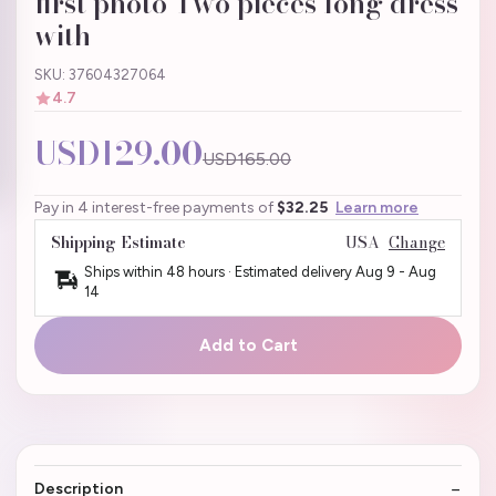
first photo Two pieces long dress
with
SKU: 37604327064
4.7
USD129.00
USD165.00
Pay in 4 interest-free payments of
$32.25
Learn more
Shipping Estimate
USA
Change
Ships within 48 hours · Estimated delivery
Aug 9
-
Aug
14
Add to Cart
Description