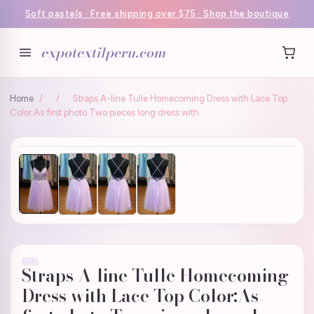
Soft pastels · Free shipping over $75 · Shop the boutique
expotextilperu.com
Home
/
/
Straps A-line Tulle Homecoming Dress with Lace Top
Color:As first photo Two pieces long dress with
Straps A-line Tulle Homecoming
Dress with Lace Top Color:As