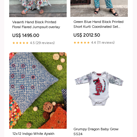
Green Blue Hand Block Printed
Vasanti Hand Block Printed
Short Kurti Coordinated Set
Floral Flared Jumpsuit overlay
with Lace Detailing overlay
US$ 2012.50
US$ 1495.00
★★★★★
4.4 (11 reviews)
★★★★★
4.5 (29 reviews)
Grumpy Dragon Baby Grow
12x12 Indigo White Ajrakh
SS24