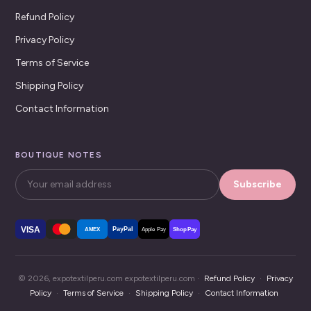
Refund Policy
Privacy Policy
Terms of Service
Shipping Policy
Contact Information
BOUTIQUE NOTES
Subscribe
VISA
PayPal
AMEX
Apple Pay
Shop Pay
© 2026, expotextilperu.com expotextilperu.com ·
Refund Policy
·
Privacy
Policy
·
Terms of Service
·
Shipping Policy
·
Contact Information