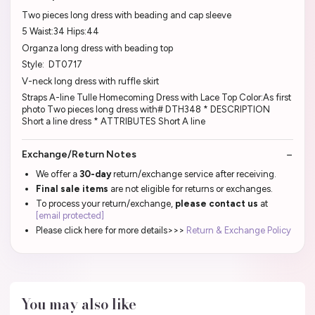
Two pieces long dress with beading and cap sleeve
5 Waist:34 Hips:44
Organza long dress with beading top
Style: DT0717
V-neck long dress with ruffle skirt
Straps A-line Tulle Homecoming Dress with Lace Top Color:As first
photo Two pieces long dress with# DTH348 * DESCRIPTION
Short a line dress * ATTRIBUTES Short A line
Exchange/Return Notes
We offer a
30-day
return/exchange service after receiving.
Final sale items
are not eligible for returns or exchanges.
To process your return/exchange,
please contact us
at
[email protected]
Please click here for more details>>>
Return & Exchange Policy
You may also like