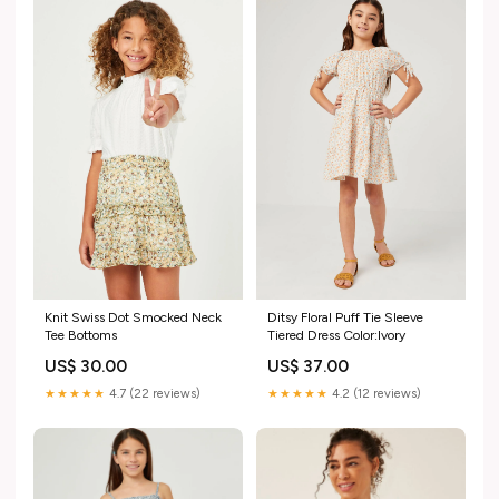
Knit Swiss Dot Smocked Neck
Ditsy Floral Puff Tie Sleeve
Tee Bottoms
Tiered Dress Color:Ivory
US$ 30.00
US$ 37.00
★★★★★
4.7 (22 reviews)
★★★★★
4.2 (12 reviews)