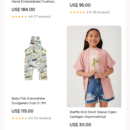
Hand Embroidered Cushion
US$ 95.00
Cover overlay
US$ 184.00
★★★★★
4.8 (19 reviews)
★★★★★
4.6 (17 reviews)
Baby Fish Everywhere
Dungarees Size:0-3M
US$ 115.00
Waffle Knit Short Sleeve Open
Cardigan Asymmetrical
★★★★★
4.0 (12 reviews)
US$ 30.00