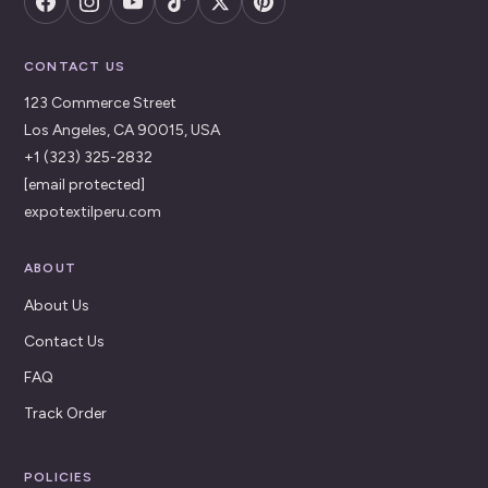
CONTACT US
123 Commerce Street
Los Angeles, CA 90015, USA
+1 (323) 325-2832
[email protected]
expotextilperu.com
ABOUT
About Us
Contact Us
FAQ
Track Order
POLICIES