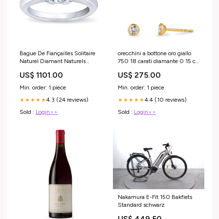
Bague De Fiançailles Solitaire
orecchini a bottone oro giallo
Naturel Diamant Naturels
750 18 carati diamante 0 15 ct
Extraits des Mines ( et non
2 pietra w si o3 2 mm 606136
US$ 1101.00
US$ 275.00
cultivés en laboratoire ) Rond
604893
Or Blanc 14K 0.75 Carats feed-
Min. order: 1 piece
Min. order: 1 piece
cntrstn-2
4.3 (24 reviews)
4.4 (10 reviews)
★★★★★
★★★★★
Sold :
Login>>
Sold :
Login>>
Nakamura E-Fit 150 Bakfiets
Standard schwarz
US$ 449.50