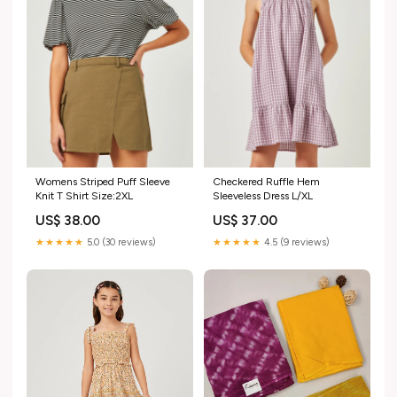
Womens Striped Puff Sleeve
Checkered Ruffle Hem
Knit T Shirt Size:2XL
Sleeveless Dress L/XL
US$ 38.00
US$ 37.00
★★★★★
5.0 (30 reviews)
★★★★★
4.5 (9 reviews)