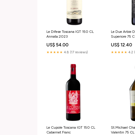
Le Difese Toscana IGT 150 CL
Le Due Arbie 
Annata:2023
Superiore 75 
US$ 54.00
US$ 12.40
★★★★★
4.8 (17 reviews)
★★★★★
4.2 
Le Cupole Toscana IGT 150 CL
St.Michael Ch
Cabernet Franc
Valentin 75 C