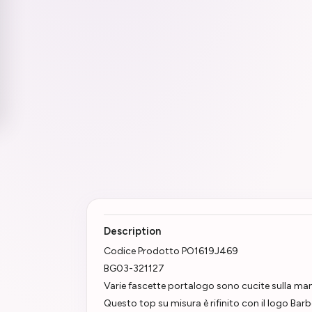
Description
Codice Prodotto PO1619J469
BG03-321127
Varie fascette portalogo sono cucite sulla ma
Questo top su misura è rifinito con il logo Bar