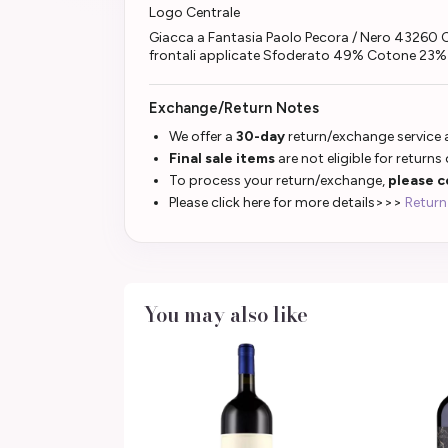
Logo Centrale
Giacca a Fantasia Paolo Pecora / Nero 43260 
frontali applicate Sfoderato 49% Cotone 23
Exchange/Return Notes
We offer a
30-day
return/exchange service a
Final sale items
are not eligible for returns
To process your return/exchange,
please c
Please click here for more details>>>
Return
You may also like