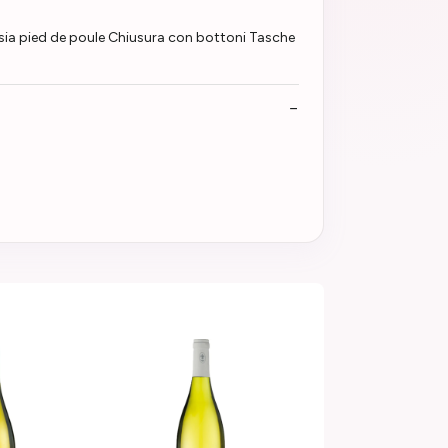
ia pied de poule Chiusura con bottoni Tasche