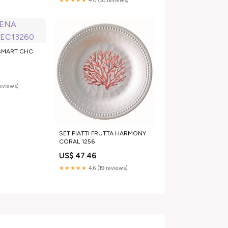
★★★★★
4.0 (30 reviews)
SMART CHC
reviews)
SET PIATTI FRUTTA HARMONY
CORAL 1256
US$ 47.46
★★★★★
4.6 (19 reviews)