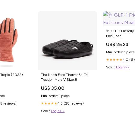
🩺 GLP-1 Friendly
Meal Plan
US$ 25.23
Min. order: 1 piece
4.0 (6 
★★★★★
Sold :
Login>>
 Tropic (2022)
The North Face ThermoBall™
Traction Mule V Size:8
US$ 35.00
iece
Min. order: 1 piece
(5 reviews)
4.5 (28 reviews)
★★★★★
Sold :
Login>>