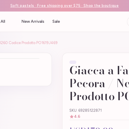
Soft pastels · Free shipping over $75 · Shop the boutique
All
New Arrivals
Sale
 43260 Codice Prodotto PO1619J469
Giacca a Fa
Pecora / N
Prodotto P
SKU: 69285122871
4.6