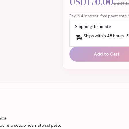
USD170.00
USD193
Pay in 4 interest-free payments 
Shipping Estimate
Ships within 48 hours · 
Add to Cart
nica
bour e lo scudo ricamato sul petto