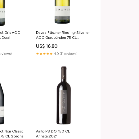
not Gris AOC
Davaz Fläscher Riesling-Silvaner
 Doral
AOC Graubünden 75 CL
Annata:2024
US$ 16.80
reviews)
★★★★★
4.0 (11 reviews)
ot Noir Classic
Aalto PS DO 150 CL
75 CL Spagna
Annata:2021