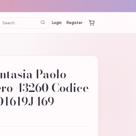
Login
Register
ntasia Paolo
ero 43260 Codice
O1619J469