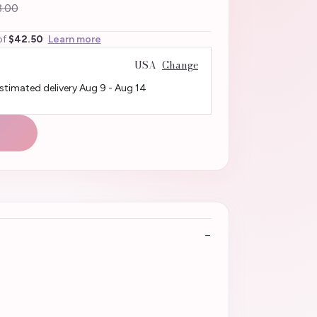
.00
of
$42.50
Learn more
USA
Change
Estimated delivery
Aug 9
-
Aug 14