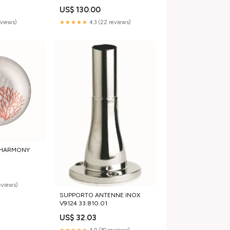
US$ 130.00
eviews)
★★★★★
4.3 (22 reviews)
I HARMONY
0
reviews)
SUPPORTO ANTENNE INOX
V9124 33.810.01
US$ 32.03