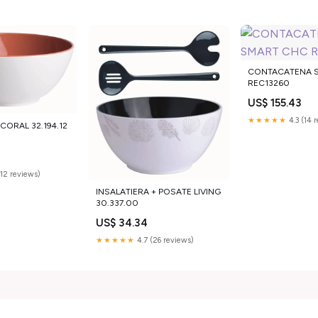
CONTACATENA 
REC13260
US$ 155.43
★★★★★
4.3 (14 
CORAL 32.194.12
(12 reviews)
INSALATIERA + POSATE LIVING
30.337.00
US$ 34.34
★★★★★
4.7 (26 reviews)