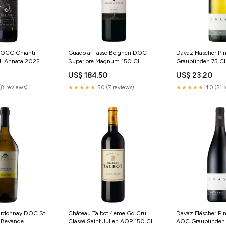
DOCG Chianti
Guado al Tasso Bolgheri DOC
Davaz Fläscher Pi
CL Annata:2022
Superiore Magnum 150 CL
Graubünden 75 CL
Ansonica
US$ 184.50
US$ 23.20
(8 reviews)
★★★★★
5.0 (7 reviews)
★★★★★
4.0 (21 
ardonnay DOC St.
Château Talbot 4eme Gd Cru
Davaz Fläscher Pin
L Bevande
Classé Saint Julien AOP 150 CL
AOC Graubünden 