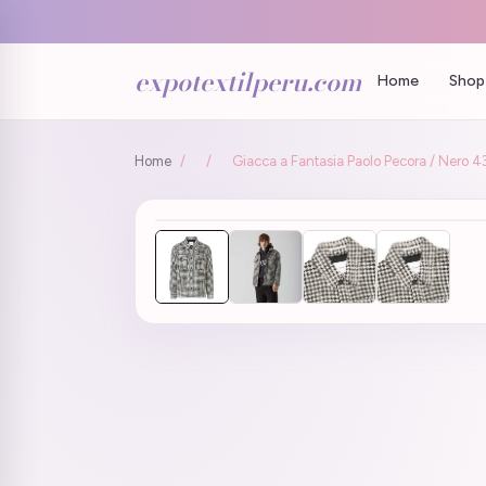
expotextilperu.com
Home
Shop 
Home
/
/
Giacca a Fantasia Paolo Pecora / Nero