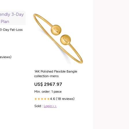
 3-Day Fat-Loss
reviews)
14K Polished Flexible Bangle
collection-mens
US$ 2967.97
Min. order: 1 piece
4.6 (18 reviews)
★★★★★
Sold :
Login>>