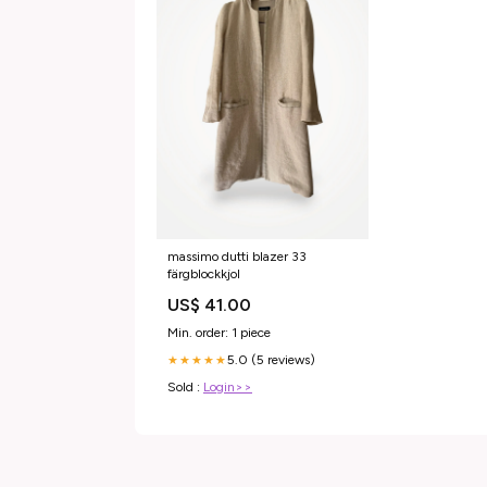
massimo dutti blazer 33
färgblockkjol
US$ 41.00
Min. order: 1 piece
5.0 (5 reviews)
★★★★★
Sold :
Login>>