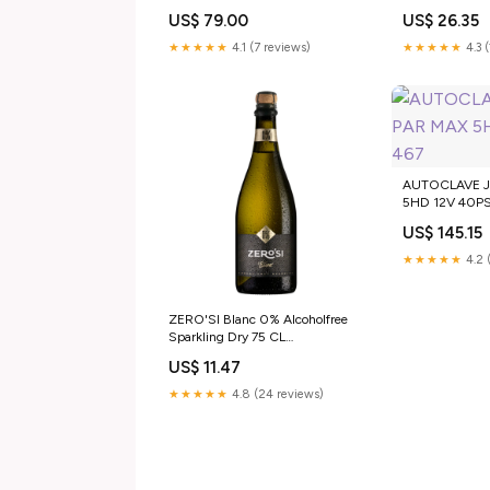
Analcoliche
US$ 79.00
US$ 26.35
★★★★★
4.1 (7 reviews)
★★★★★
4.3 
AUTOCLAVE 
5HD 12V 40PS
US$ 145.15
★★★★★
4.2 
ZERO'SI Blanc 0% Alcoholfree
Sparkling Dry 75 CL
Annata:Senza Annata
US$ 11.47
★★★★★
4.8 (24 reviews)