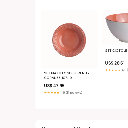
SET CIOTOLE 
US$ 28.61
★★★★★
4.5 
SET PIATTI FONDI SERENITY
CORAL 53.107.10
US$ 47.95
★★★★★
4.9 (11 reviews)