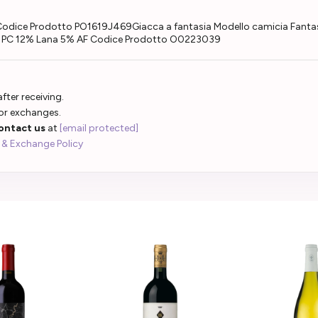
Codice Prodotto PO1619J469Giacca a fantasia Modello camicia Fantas
% PC 12% Lana 5% AF Codice Prodotto O0223039
fter receiving.
 or exchanges.
ontact us
at
[email protected]
 & Exchange Policy