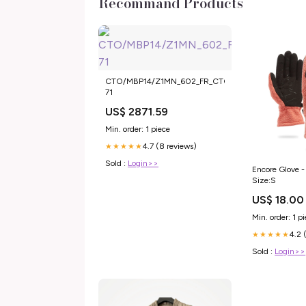
Recommand Products
CTO/MBP14/Z1MN_602_FR_CTO
71
US$ 2871.59
Min. order: 1 piece
4.7 (8 reviews)
★★★★★
Sold :
Login>>
Encore Glove -
Size:S
US$ 18.00
Min. order: 1 p
4.2 
★★★★★
Sold :
Login>>