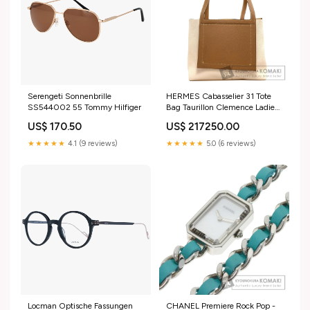
Serengeti Sonnenbrille
HERMES Cabasselier 31 Tote
SS544002 55 Tommy Hilfiger
Bag Taurillon Clemence Ladies
[Used] push pin
US$ 170.50
US$ 217250.00
★★★★★
4.1 (9 reviews)
★★★★★
5.0 (6 reviews)
Locman Optische Fassungen
CHANEL Premiere Rock Pop -