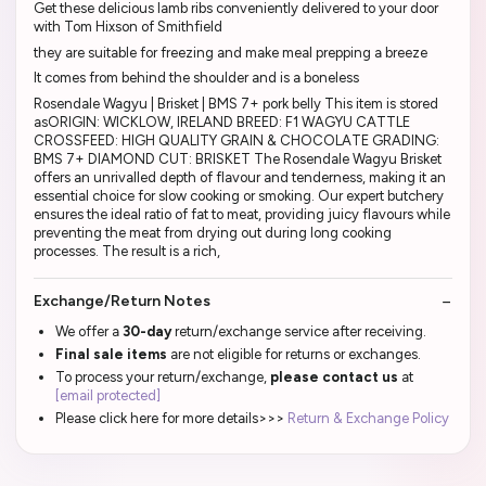
Get these delicious lamb ribs conveniently delivered to your door
with Tom Hixson of Smithfield
they are suitable for freezing and make meal prepping a breeze
It comes from behind the shoulder and is a boneless
Rosendale Wagyu | Brisket | BMS 7+ pork belly This item is stored
asORIGIN: WICKLOW, IRELAND BREED: F1 WAGYU CATTLE
CROSSFEED: HIGH QUALITY GRAIN & CHOCOLATE GRADING:
BMS 7+ DIAMOND CUT: BRISKET The Rosendale Wagyu Brisket
offers an unrivalled depth of flavour and tenderness, making it an
essential choice for slow cooking or smoking. Our expert butchery
ensures the ideal ratio of fat to meat, providing juicy flavours while
preventing the meat from drying out during long cooking
processes. The result is a rich,
Exchange/Return Notes
We offer a
30-day
return/exchange service after receiving.
Final sale items
are not eligible for returns or exchanges.
To process your return/exchange,
please contact us
at
[email protected]
Please click here for more details>>>
Return & Exchange Policy