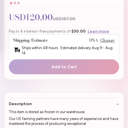
4.4
USD120.00
USD157.00
Pay in 4 interest-free payments of
$30.00
Learn more
Shipping Estimate
USA
Change
Ships within 48 hours · Estimated delivery
Aug 9
-
Aug
14
Add to Cart
Description
This item is stored as frozen in our warehouse
Our US farming partners have many years of experience and have
mastered the process of producing exceptional