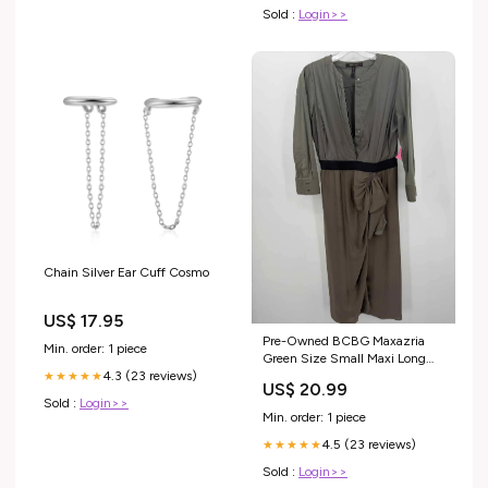
Sold :
Login>>
Chain Silver Ear Cuff Cosmo
US$ 17.95
Pre-Owned BCBG Maxazria
Min. order: 1 piece
Green Size Small Maxi Long
Sleeve Dress size:Small
4.3 (23 reviews)
★★★★★
US$ 20.99
Sold :
Login>>
Min. order: 1 piece
4.5 (23 reviews)
★★★★★
Sold :
Login>>