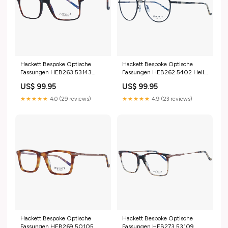
Hackett Bespoke Optische
Hackett Bespoke Optische
Fassungen HEB263 53143
Fassungen HEB262 5402 Helly
Bmw
Hansen
US$ 99.95
US$ 99.95
★★★★★
4.0 (29 reviews)
★★★★★
4.9 (23 reviews)
Hackett Bespoke Optische
Hackett Bespoke Optische
Fassungen HEB269 50105
Fassungen HEB273 53109