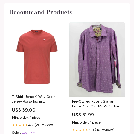
Recommand Products
T-Shirt Uomo K-Way Odom
Pre-Owned Robert Graham
Jersey Rosso Taglia:L
Purple Size 2XL Men's Button
US$ 39.00
Down Marine Layer
US$ 51.99
Min. order: 1 piece
Min. order: 1 piece
4.2 (20 reviews)
★★★★★
4.8 (10 reviews)
★★★★★
Sold :
Login>>