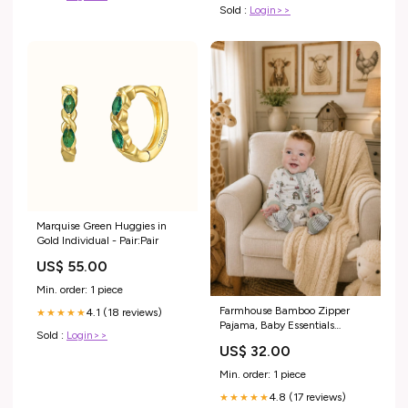
Sold :
Login>>
Marquise Green Huggies in
Gold Individual - Pair:Pair
US$ 55.00
Min. order: 1 piece
Farmhouse Bamboo Zipper
4.1 (18 reviews)
★★★★★
Pajama, Baby Essentials
Sold :
Login>>
Shopify Collective
US$ 32.00
Min. order: 1 piece
4.8 (17 reviews)
★★★★★