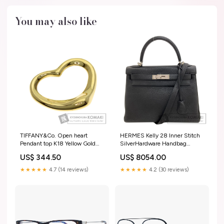
You may also like
TIFFANY&Co. Open heart
HERMES Kelly 28 Inner Stitch
Pendant top K18 Yellow Gold
SilverHardware Handbag
Ladies [Used] Box / Rolex
Taurillon Clemence Ladies
US$ 344.50
US$ 8054.00
Warranty (Parallel Import
[Used] ベージュxライトブルー
Paper)
★★★★★
4.7 (14 reviews)
★★★★★
4.2 (30 reviews)