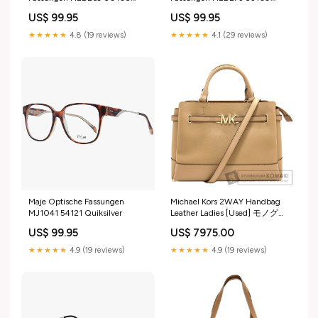
Frames With Prescription
Tommy Hilfiger
US$ 99.95
US$ 99.95
Lenses
★★★★★
4.8 (19 reviews)
★★★★★
4.1 (29 reviews)
Maje Optische Fassungen
Michael Kors 2WAY Handbag
MJ1041 54121 Quiksilver
Leather Ladies [Used] モノグラ
ムリバース
US$ 99.95
US$ 7975.00
★★★★★
4.9 (19 reviews)
★★★★★
4.9 (19 reviews)