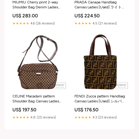
MIUMIU Cherry print 2-way
PRADA Canapa Handbag
Shoulder Bag Denim Ladies
Canvas Ladies [Used] ライトパ
[Used] アイボリーxブラウン
ープル
US$ 283.00
US$ 224.50
★★★★★
4.6 (26 reviews)
★★★★★
4.5 (21 reviews)
CELINE Macadam pattern
FENDI Zucca pattern Handbag
Shoulder Bag Canvas Ladies
Canvas Ladies [Used] シルバー
[Used] ゴールドxグリーン
xホワイト
US$ 197.50
US$ 176.50
★★★★★
4.8 (25 reviews)
★★★★★
4.3 (23 reviews)