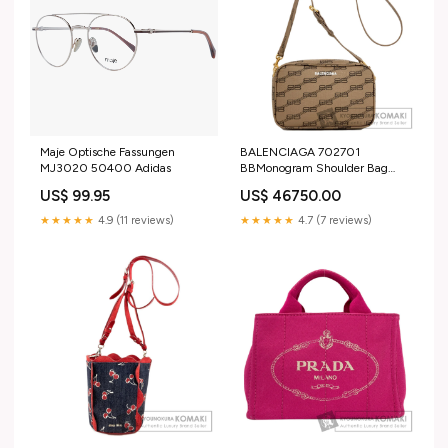
Maje Optische Fassungen
BALENCIAGA 702701
MJ3020 50400 Adidas
BBMonogram Shoulder Bag
PVC Ladies [Used] Black x
US$ 99.95
US$ 46750.00
brown
★★★★★
4.9 (11 reviews)
★★★★★
4.7 (7 reviews)