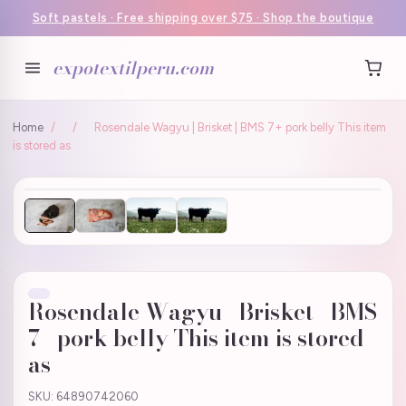
Soft pastels · Free shipping over $75 · Shop the boutique
expotextilperu.com
Home
/
/
Rosendale Wagyu | Brisket | BMS 7+ pork belly This item
is stored as
Rosendale Wagyu | Brisket | BMS
7+ pork belly This item is stored
as
SKU: 64890742060