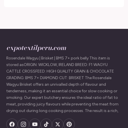
expotextilperu.com
Rosendale Wagyu | Brisket | BMS 7+ pork belly This item is
stored asORIGIN: WICKLOW, IRELAND BREED: F1 WAGYU
CATTLE CROSSFEED: HIGH QUALITY GRAIN & CHOCOLATE
GRADING: BMS 7+ DIAMOND CUT: BRISKET The Rosendale
Wagyu Brisket offers an unrivalled depth of flavour and
tenderness, making it an essential choice for slow cooking or
smoking. Our expert butchery ensures the ideal ratio of fat to
meat, providing juicy flavours while preventing the meat from
drying out during long cooking processes. The result is a rich,