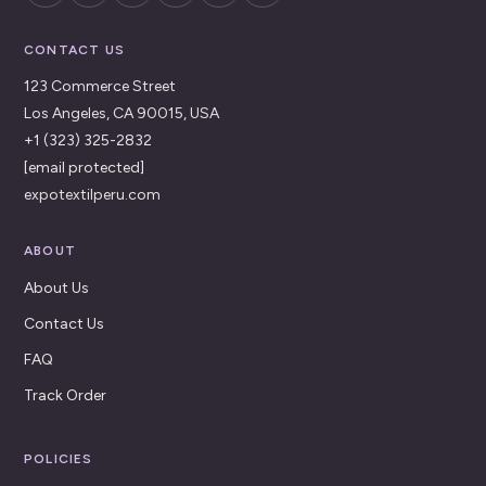
CONTACT US
123 Commerce Street
Los Angeles, CA 90015, USA
+1 (323) 325-2832
[email protected]
expotextilperu.com
ABOUT
About Us
Contact Us
FAQ
Track Order
POLICIES