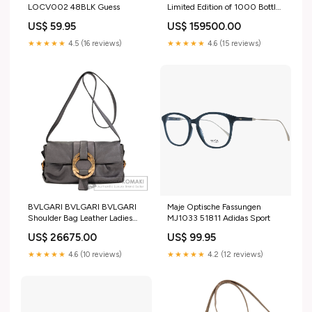
LOCV002 48BLK Guess
Limited Edition of 1000 Bottles
Watches H4559 Stainless
US$ 59.95
US$ 159500.00
Steel/SSxLeather Ladies
glasses
★★★★★
4.5 (16 reviews)
★★★★★
4.6 (15 reviews)
BVLGARI BVLGARI BVLGARI
Maje Optische Fassungen
Shoulder Bag Leather Ladies
MJ1033 51811 Adidas Sport
[Used] ブラウンxネイビー
US$ 26675.00
US$ 99.95
★★★★★
4.6 (10 reviews)
★★★★★
4.2 (12 reviews)