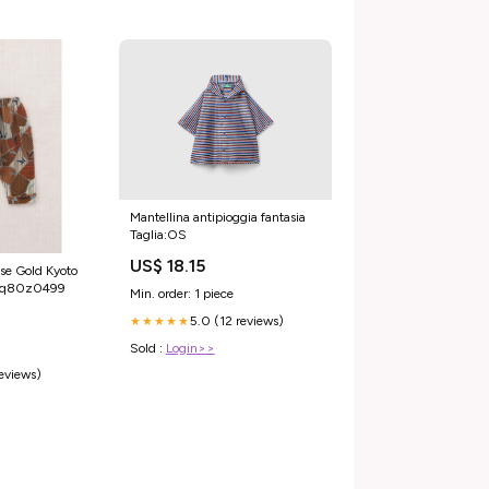
Mantellina antipioggia fantasia
Taglia:OS
US$ 18.15
se Gold Kyoto
s4q80z0499
Min. order: 1 piece
5.0 (12 reviews)
★★★★★
Sold :
Login>>
reviews)