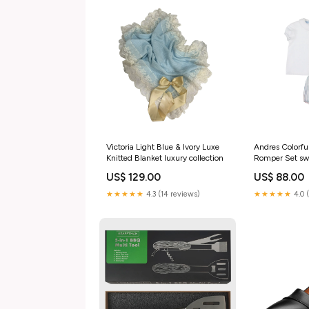
Victoria Light Blue & Ivory Luxe
Andres Colorfu
Knitted Blanket luxury collection
Romper Set s
US$ 129.00
US$ 88.00
★★★★★
4.3 (14 reviews)
★★★★★
4.0 