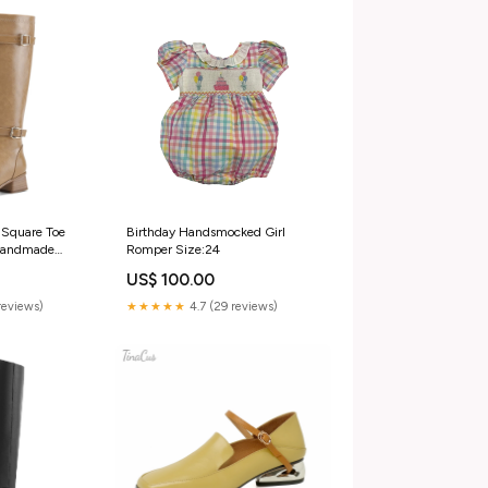
Square Toe
Birthday Handsmocked Girl
 Handmade
Romper Size:24
ls Trendy
US$ 100.00
ith Buckles
/EU38/UK5.5/Foot
reviews)
★★★★★
4.7 (29 reviews)