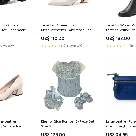
n's Genuine
TinaCus Genuine Leather and
TinaCus Women's
ed Toe Handmade
Mesh Women's Handmade Back
Leather Round To
els Slip On Retro
Zip Pointed Toe Summer Ankle
Side Zipper Low 
US$ 110.00
US$ 193.00
Boots
Classic Knee High 
N35/EU36/UK3.5/Foot
Size:US8/CN39/EU39/UK6/Foot
(5 reviews)
★★★★★
4.6 (14 reviews)
★★★★★
4.8 (18 
m
Length-24.5cm
ne Leather
Eleanor Blue Romper 3-Piece Set
Large Leather Purs
y Square Toe
Size:3
Colour:Bright Blue
fortable Low
US$ 129.00
US$ 34.95