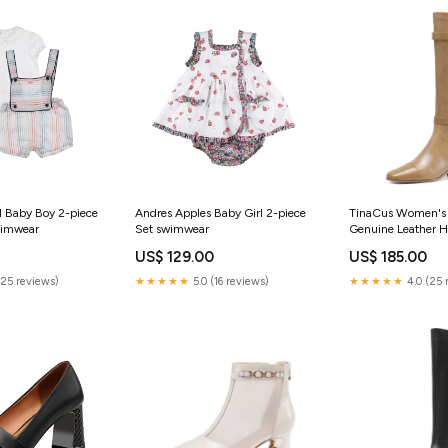
l Baby Boy 2-piece
Andres Apples Baby Girl 2-piece
TinaCus Women's 
wimwear
Set swimwear
Genuine Leather
Zipper Chunky Hee
US$ 129.00
US$ 185.00
Knee High Boots w
Size:US7.5/CN38
(25 reviews)
★★★★★
5.0 (16 reviews)
★★★★★
4.0 (25 
Length-24cm