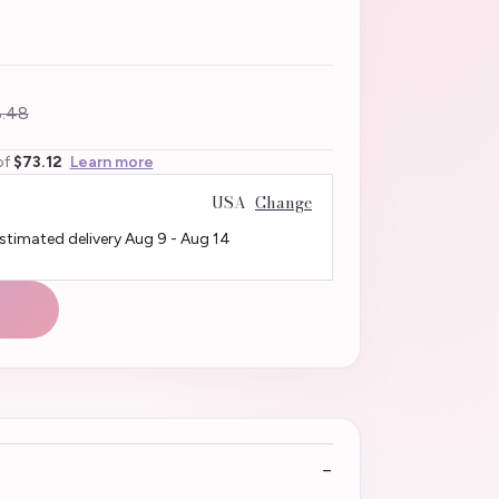
.48
of
$73.12
Learn more
USA
Change
Estimated delivery
Aug 9
-
Aug 14