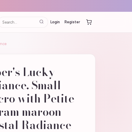
Login
Register
ance
er's Lucky
ance. Small
ro with Petite
gram maroon
stal Radiance