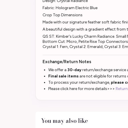
Design: Crystal Radiance
Fabric: Hologram Electric Blue
Crop Top Dimensions
Made with our signature feather soft fabric fi
A beautiful design with a gradient effect from 
QS ST: Kimber's Lucky Charm Radiance. Small M
Bottom Cut: Micro, Petite Rise Top Connectors
Crystal 1: Fern, Crystal 2: Emerald, Crystal 3: E
Exchange/Return Notes
We offer a
30-day
return/exchange service a
Final sale items
are not eligible for returns
To process your return/exchange,
please c
Please click here for more details>>>
Return
You may also like