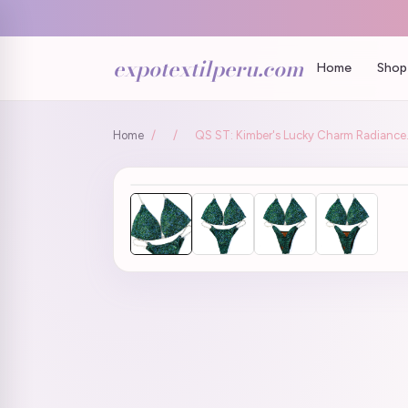
expotextilperu.com
Home
Shop 
Home
/
/
QS ST: Kimber's Lucky Charm Radiance. 