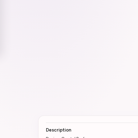
Description