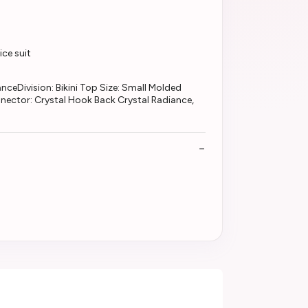
ce suit
ceDivision: Bikini Top Size: Small Molded
nector: Crystal Hook Back Crystal Radiance,