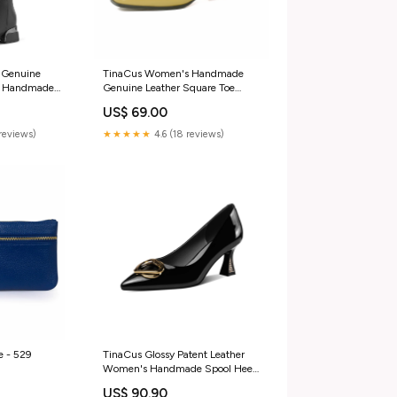
 Genuine
TinaCus Women's Handmade
e Handmade
Genuine Leather Square Toe
Chunky Heels
Chunky Heel Classic Mary Jane
US$ 69.00
Boots sandals
Pumps feed-gender-female
reviews)
★★★★★
4.6 (18 reviews)
e - 529
TinaCus Glossy Patent Leather
Women's Handmade Spool Heel
Pointed Toe Pumps with Metal
US$ 90.90