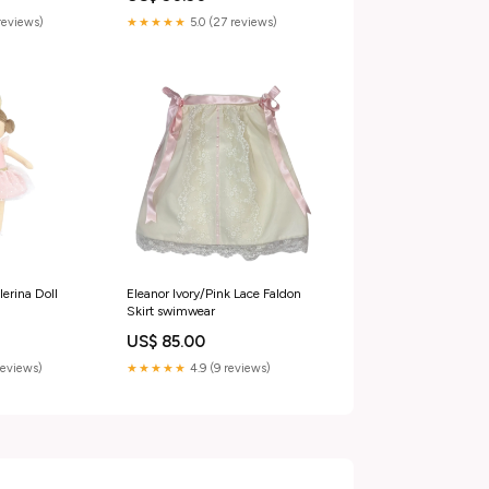
Heart TinaCus
reviews)
★★★★★
5.0 (27 reviews)
erina Doll
Eleanor Ivory/Pink Lace Faldon
Skirt swimwear
US$ 85.00
reviews)
★★★★★
4.9 (9 reviews)