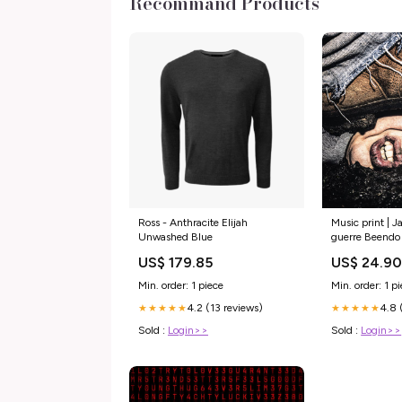
Recommand Products
Ross - Anthracite Elijah
Music print | J
Unwashed Blue
guerre Beendo
US$ 179.85
US$ 24.9
Min. order: 1 piece
Min. order: 1 p
4.2 (13 reviews)
4.8 
★★★★★
★★★★★
Sold :
Login>>
Sold :
Login>>