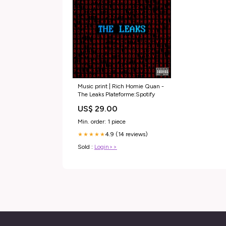
Music print | Rich Homie Quan -
The Leaks Plateforme:Spotify
US$ 29.00
Min. order: 1 piece
4.9 (14 reviews)
★★★★★
Sold :
Login>>