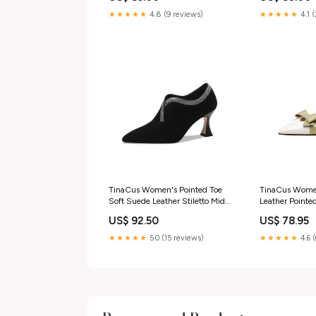
Block Heel Sl
Shoes
★★★★★
4.8 (9 reviews)
★★★★★
4.1 
Size:US8.5/C
Length-25cm
TinaCus Women's Pointed Toe
TinaCus Wome
Soft Suede Leather Stiletto Mid
Leather Point
Heels Handmade Dress Pumps
Bowknot Mid C
US$ 92.50
US$ 78.95
Shoes pumps
Pumps Shoes
Size:US6/CN3
★★★★★
5.0 (15 reviews)
★★★★★
4.6 
Length-23cm