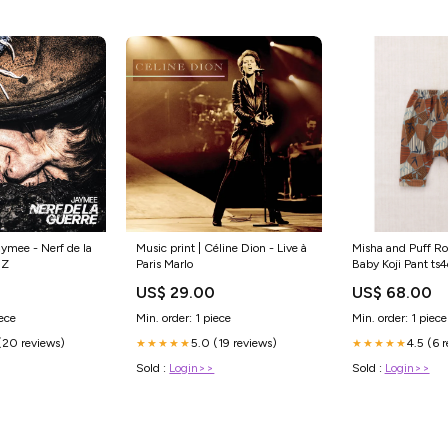
aymee - Nerf de la
Music print | Céline Dion - Live à
Misha and Puff Ro
 Z
Paris Marlo
Baby Koji Pant t
0
US$ 29.00
US$ 68.00
iece
Min. order: 1 piece
Min. order: 1 piece
(20 reviews)
5.0 (19 reviews)
4.5 (6 
★★★★★
★★★★★
Sold :
Login>>
Sold :
Login>>