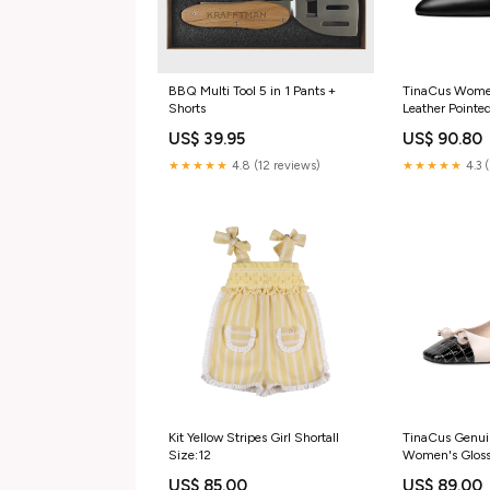
BBQ Multi Tool 5 in 1 Pants +
TinaCus Wome
Shorts
Leather Point
Mid Chunky He
US$ 39.95
US$ 90.80
Pumps Shoes
Size:US5.5/C
★★★★★
4.8 (12 reviews)
★★★★★
4.3 
Length-22.5c
Kit Yellow Stripes Girl Shortall
TinaCus Genui
Size:12
Women's Gloss
Handmade Com
US$ 85.00
US$ 89.00