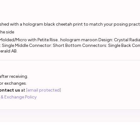
nished with a hologram black cheetah print to match your posing practi
the side
olded/Micro with Petite Rise.. hologram maroon Design: Crystal Radian
: Single Middle Connector: Short Bottom Connectors: Single Back Con
merald AB.
fter receiving.
 or exchanges.
ontact us
at
[email protected]
 & Exchange Policy