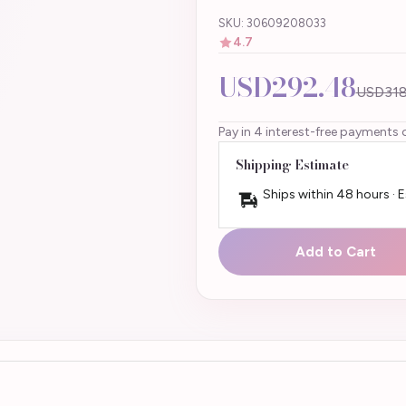
SKU: 30609208033
4.7
USD292.48
USD318
Pay in 4 interest-free payments 
Shipping Estimate
Ships within 48 hours · 
Add to Cart