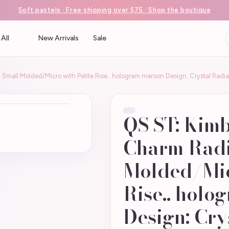
Soft pastels · Free shipping over $75 · Shop the boutique
All
New Arrivals
Sale
Small Molded/Micro with Petite Rise.. hologram maroon Design: Crystal Radi
QS ST: Kimb
Charm Radi
Molded/Mic
Rise.. holo
Design: Cry