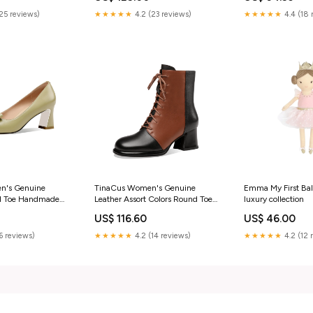
ip On Modern Pump
(25 reviews)
★★★★★
4.2 (23 reviews)
★★★★★
4.4 (18 
N40/EU39/UK6.5/Foot
n's Genuine
TinaCus Women's Genuine
Emma My First Ball
ed Toe Handmade
Leather Assort Colors Round Toe
luxury collection
hunky Heels Cute
Handmade Laces Side Zipper
US$ 116.60
US$ 46.00
Retro Booties with Chunky Heels
6/EU36/UK4/Foot
Size:US9/CN41/EU40/UK7/Foot
(6 reviews)
★★★★★
4.2 (14 reviews)
★★★★★
4.2 (12 
Length-25.5cm