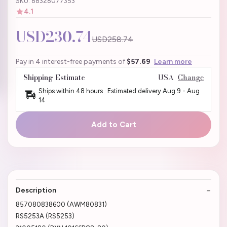
SKU: 88328077353
4.1
USD230.74
USD258.74
Pay in 4 interest-free payments of
$57.69
Learn more
Shipping Estimate
USA
Change
Ships within 48 hours · Estimated delivery
Aug 9
-
Aug
14
Add to Cart
Description
857080838600 (AWM80831)
RS5253A (RS5253)