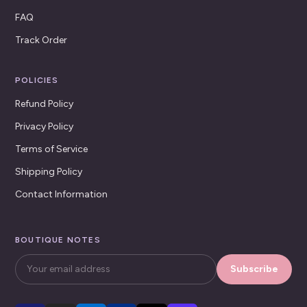
FAQ
Track Order
POLICIES
Refund Policy
Privacy Policy
Terms of Service
Shipping Policy
Contact Information
BOUTIQUE NOTES
Subscribe