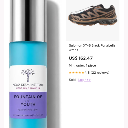
Salomon XT-6 Black Portabella
wmns
US$ 162.47
Min. order: 1 piece
4.8 (22 reviews)
★★★★★
Sold :
Login>>