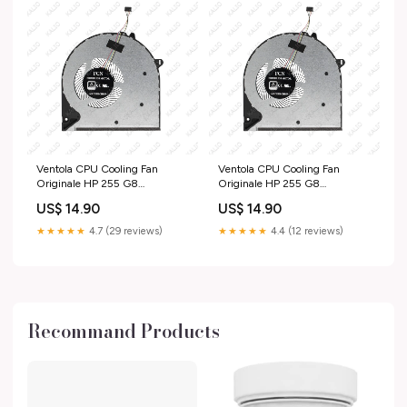
Ventola CPU Cooling Fan
Ventola CPU Cooling Fan
Originale HP 255 G8
Originale HP 255 G8
(59S61EAR) ricambio-
(5B6P7ESR) varie-laptop
US$ 14.90
US$ 14.90
notebook
★★★★★
4.7 (29 reviews)
★★★★★
4.4 (12 reviews)
Recommand Products