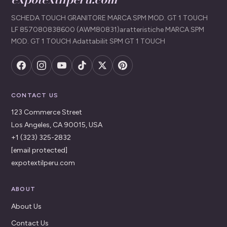
SCHEDA TOUCH GRANITORE MARCA SPM MOD. GT 1 TOUCH
LF 857080838600 (AWM80831)aratteristiche MARCA SPM
MOD. GT 1 TOUCH Adattabilit SPM GT 1 TOUCH
CONTACT US
123 Commerce Street
Los Angeles, CA 90015, USA
+1 (323) 325-2832
[email protected]
expotextilperu.com
ABOUT
About Us
Contact Us