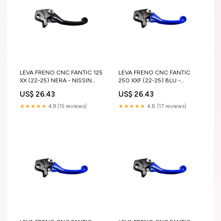
LEVA FRENO CNC FANTIC 125
LEVA FRENO CNC FANTIC
XX (22-25) NERA - NISSIN
250 XXF (22-25) BLU -
suzuki-rm-z-450-2007-
NISSIN gas-gas-ec-f-250-
US$ 26.43
US$ 26.43
esi4820157
2023-esi1789435
★★★★★
4.9 (15 reviews)
★★★★★
4.8 (17 reviews)