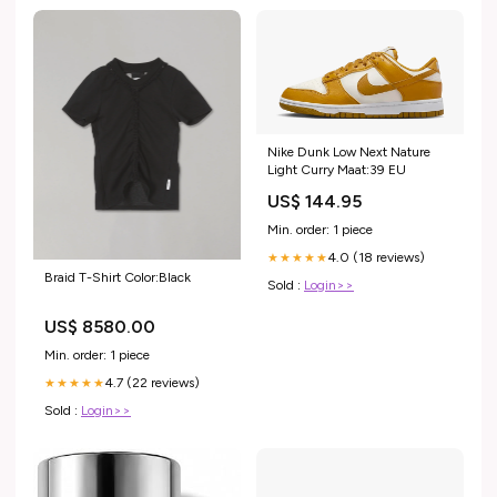
Nike Dunk Low Next Nature
Light Curry Maat:39 EU
US$ 144.95
Min. order: 1 piece
4.0 (18 reviews)
★★★★★
Braid T-Shirt Color:Black
Sold :
Login>>
US$ 8580.00
Min. order: 1 piece
4.7 (22 reviews)
★★★★★
Sold :
Login>>