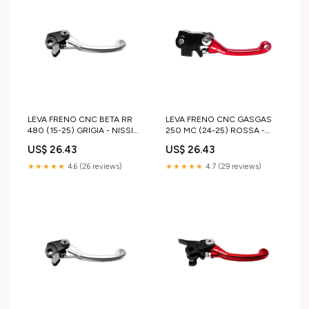
LEVA FRENO CNC BETA RR
LEVA FRENO CNC GASGAS
480 (15-25) GRIGIA - NISSIN
250 MC (24-25) ROSSA -
ktm-sx-125-2008-esi4037672
BRAKTEC husqvarna-vintage-
US$ 26.43
US$ 26.43
1982-esi3159003
★★★★★
4.6 (26 reviews)
★★★★★
4.7 (29 reviews)