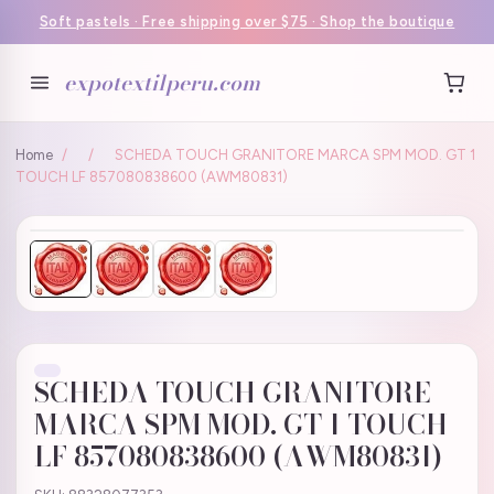
Soft pastels · Free shipping over $75 · Shop the boutique
expotextilperu.com
Home
/
/
SCHEDA TOUCH GRANITORE MARCA SPM MOD. GT 1
TOUCH LF 857080838600 (AWM80831)
SCHEDA TOUCH GRANITORE
MARCA SPM MOD. GT 1 TOUCH
LF 857080838600 (AWM80831)