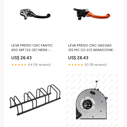
LEVA FRENO CNC FANTIC
LEVA FRENO CNC GASGAS
450 XXF (22-25) NERA -
125 MC (21-23) ARANCIONE -
NISSIN ktm-exc-250-2020-
BREMBO suzuki-rm-85-
US$ 26.43
US$ 26.43
esi7900815
2025-esi7057385
★★★★★
4.4 (18 reviews)
★★★★★
5.0 (30 reviews)