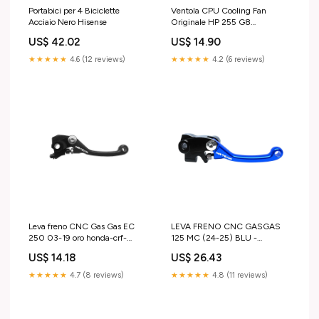
Portabici per 4 Biciclette
Ventola CPU Cooling Fan
Acciaio Nero Hisense
Originale HP 255 G8
(4K7Z7EAR) cover-b-notebook
US$ 42.02
US$ 14.90
★★★★★
4.6 (12 reviews)
★★★★★
4.2 (6 reviews)
Leva freno CNC Gas Gas EC
LEVA FRENO CNC GASGAS
250 03-19 oro honda-crf-
125 MC (24-25) BLU -
450r-2013-esi3059535
BRAKTEC suzuki-rm-z-250-
US$ 14.18
US$ 26.43
2024-esi3845299
★★★★★
4.7 (8 reviews)
★★★★★
4.8 (11 reviews)