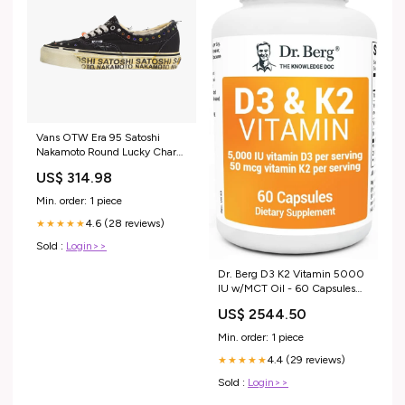
Vans OTW Era 95 Satoshi
Nakamoto Round Lucky Charm
Maat:44.5 EU
US$ 314.98
Min. order: 1 piece
4.6 (28 reviews)
★★★★★
Sold :
Login>>
Dr. Berg D3 K2 Vitamin 5000
IU w/MCT Oil - 60 Capsules
pet
US$ 2544.50
Min. order: 1 piece
4.4 (29 reviews)
★★★★★
Sold :
Login>>