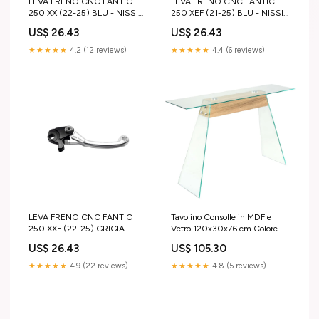
LEVA FRENO CNC FANTIC
LEVA FRENO CNC FANTIC
250 XX (22-25) BLU - NISSIN
250 XEF (21-25) BLU - NISSIN
tm-mx-125-2004-esi9602557
beta-rr-400-2023-esi1325114
US$ 26.43
US$ 26.43
★★★★★
4.2 (12 reviews)
★★★★★
4.4 (6 reviews)
LEVA FRENO CNC FANTIC
Tavolino Consolle in MDF e
250 XXF (22-25) GRIGIA -
Vetro 120x30x76 cm Colore
NISSIN honda-crf-150r-2010-
Quercia vida-xl
US$ 26.43
US$ 105.30
esi5719843
★★★★★
4.9 (22 reviews)
★★★★★
4.8 (5 reviews)