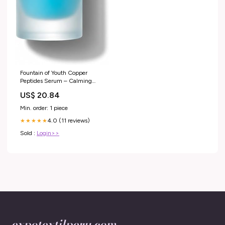
Fountain of Youth Copper
Peptides Serum – Calming
Hydrating Serum for Sensitive
US$ 20.84
& Acne-Prone Skin –
Lightweight GHK-CU Peptide
Min. order: 1 piece
Plumping Gel with Hyaluronic
4.0 (11 reviews)
Acid (1 oz) : Beauty & Personal
★★★★★
Care
Sold :
Login>>
expotextilperu.com