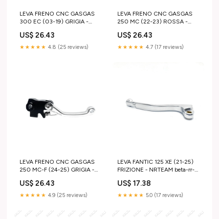
LEVA FRENO CNC GASGAS
LEVA FRENO CNC GASGAS
300 EC (03-19) GRIGIA -
250 MC (22-23) ROSSA -
NISSIN yamaha-wr-450-f-
BREMBO mtb
US$ 26.43
US$ 26.43
2003-esi8762165
★★★★★
4.8 (25 reviews)
★★★★★
4.7 (17 reviews)
LEVA FRENO CNC GASGAS
LEVA FANTIC 125 XE (21-25)
250 MC-F (24-25) GRIGIA -
FRIZIONE - NRTEAM beta-rr-
BRAKTEC husqvarna-fe-250-
200-2019-esi3648417
US$ 26.43
US$ 17.38
2011-esi7132161
★★★★★
4.9 (25 reviews)
★★★★★
5.0 (17 reviews)