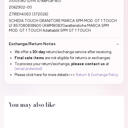
31005180 (DYN 10166PG8-80)
2062902-00
Z7IREH40E0 (372026)
SCHEDA TOUCH GRANITORE MARCA SPM MOD. GT 1 TOUCH
LF 857080838600 (AWM80831)aratteristiche MARCA SPM
MOD. GT 1 TOUCH Adattabilit SPM GT 1 TOUCH
Exchange/Return Notes
We offer a
30-day
return/exchange service after receiving.
Final sale items
are not eligible for returns or exchanges.
To process your return/exchange,
please contact us
at
[email protected]
Please click here for more details>>>
Return & Exchange Policy
You may also like