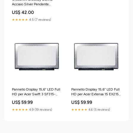
Acciaio Silver Pendente
Quadrifoglio _BHKE001 sfere
US$ 42.00
★★★★★
4.5 (7 reviews)
Pannello Display 15,6” LED Full
Pannello Display 15,6” LED Full
HD per Acer Swift 3 SF315-
HD per Acer Extensa 15 EX215-
41G-R2MD cover-lcd
52-31UK cover-notebook
US$ 59.99
US$ 59.99
★★★★★
4.9 (19 reviews)
★★★★★
4.6 (5 reviews)