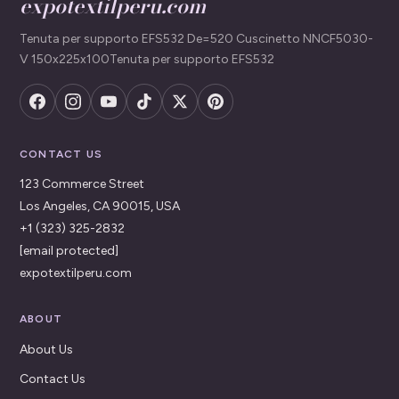
expotextilperu.com
Tenuta per supporto EFS532 De=520 Cuscinetto NNCF5030-
V 150x225x100Tenuta per supporto EFS532
CONTACT US
123 Commerce Street
Los Angeles, CA 90015, USA
+1 (323) 325-2832
[email protected]
expotextilperu.com
ABOUT
About Us
Contact Us