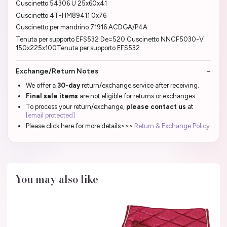
Cuscinetto 54306 U 25x60x41
Cuscinetto 4T-HM89411 0x76
Cuscinetto per mandrino 71916 ACDGA/P4A
Tenuta per supporto EFS532 De=520 Cuscinetto NNCF5030-V
150x225x100Tenuta per supporto EFS532
Exchange/Return Notes
We offer a
30-day
return/exchange service after receiving.
Final sale items
are not eligible for returns or exchanges.
To process your return/exchange,
please contact us
at
[email protected]
Please click here for more details>>>
Return & Exchange Policy
You may also like