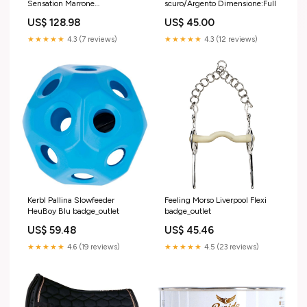
Sensation Marrone
scuro/Argento Dimensione:Full
badge_outlet
US$ 128.98
US$ 45.00
★★★★★
4.3 (7 reviews)
★★★★★
4.3 (12 reviews)
Kerbl Pallina Slowfeeder
Feeling Morso Liverpool Flexi
HeuBoy Blu badge_outlet
badge_outlet
US$ 59.48
US$ 45.46
★★★★★
4.6 (19 reviews)
★★★★★
4.5 (23 reviews)