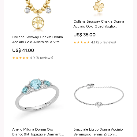
Collana Brosway Chakra Donna
Acciaio Gold Quadrifoglio
_BHKN164 Liu Jo
US$ 35.00
Collana Brosway Chakra Donna
Acciaio Gold Albero della Vita
★★★★★
4.1 (28 reviews)
_BHKN168 ragazzo
US$ 41.00
★★★★★
4.9 (8 reviews)
Bracciale Liu Jo Donna Acciaio
Anello Miluna Donna Oro
Semirigido Tennis Zirconi
Bianco 9kt Topazio e Diamanti