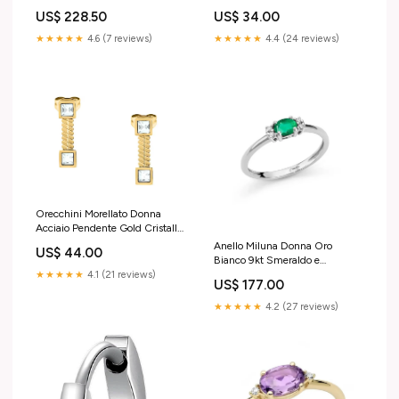
Bianchi _LJ3215 subacqueo
_LID3747X Liu Jo
US$ 34.00
US$ 228.50
★★★★★
4.4 (24 reviews)
★★★★★
4.6 (7 reviews)
Orecchini Morellato Donna
Acciaio Pendente Gold Cristalli
Bianchi _SAVY45 Alfabeto
Anello Miluna Donna Oro
US$ 44.00
Bianco 9kt Smeraldo e
Diamanti _LID3724X earrings
★★★★★
4.1 (21 reviews)
US$ 177.00
★★★★★
4.2 (27 reviews)