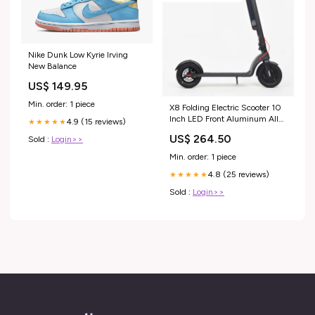
Nike Dunk Low Kyrie Irving
New Balance
US$ 149.95
Min. order: 1 piece
X8 Folding Electric Scooter 10
Inch LED Front Aluminum Alloy
4.9 (15 reviews)
★★★★★
Design Wiring Free Solar Light
US$ 264.50
Sold :
Login>>
Min. order: 1 piece
4.8 (25 reviews)
★★★★★
Sold :
Login>>