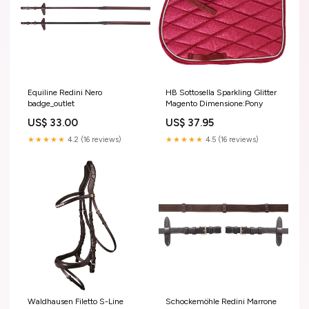
Equiline Redini Nero
HB Sottosella Sparkling Glitter
badge_outlet
Magento Dimensione:Pony
US$ 33.00
US$ 37.95
★★★★★
4.2 (16 reviews)
★★★★★
4.5 (16 reviews)
Waldhausen Filetto S-Line
Schockemöhle Redini Marrone