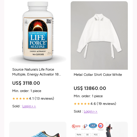
Source Naturals Life Force
Multiple, Energy Activator 180
Metal Collar Shirt Color:White
Capsules Pet Supplies
US$ 3118.00
US$ 13860.00
Min. order: 1 piece
Min. order: 1 piece
4.1 (13 reviews)
★★★★★
4.6 (19 reviews)
★★★★★
Sold :
Login>>
Sold :
Login>>