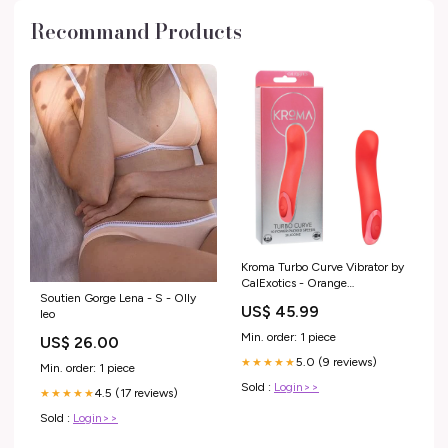
Recommand Products
Kroma Turbo Curve Vibrator by
CalExotics - Orange
Soutien Gorge Lena - S - Olly
Masturbation Cream & Lotion
US$ 45.99
leo
Min. order: 1 piece
US$ 26.00
5.0 (9 reviews)
★★★★★
Min. order: 1 piece
Sold :
Login>>
4.5 (17 reviews)
★★★★★
Sold :
Login>>