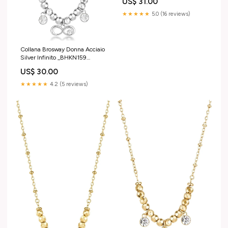
US$ 31.00
★★★★★
5.0 (16 reviews)
Collana Brosway Donna Acciaio
Silver Infinito _BHKN159
charms
US$ 30.00
★★★★★
4.2 (5 reviews)