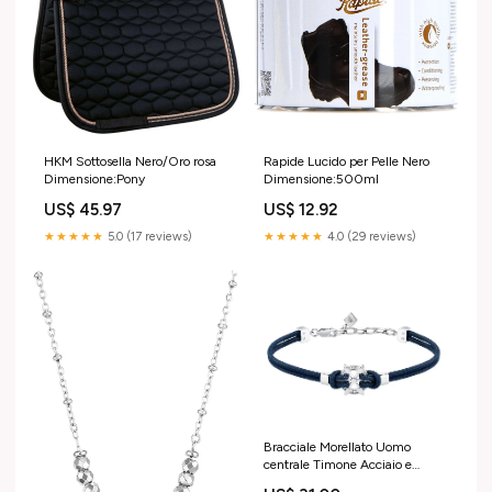
HKM Sottosella Nero/Oro rosa
Rapide Lucido per Pelle Nero
Dimensione:Pony
Dimensione:500ml
US$ 45.97
US$ 12.92
★★★★★
5.0 (17 reviews)
★★★★★
4.0 (29 reviews)
Bracciale Morellato Uomo
centrale Timone Acciaio e
Corda Blu _SAHB20 cerchio