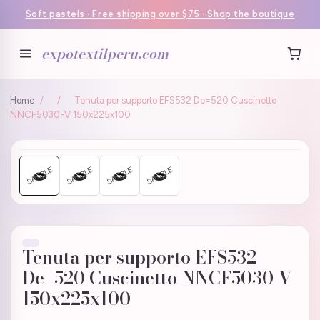
Soft pastels · Free shipping over $75 · Shop the boutique
expotextilperu.com
Home
/
/
Tenuta per supporto EFS532 De=520 Cuscinetto
NNCF5030-V 150x225x100
Tenuta per supporto EFS532
De=520 Cuscinetto NNCF5030-V
150x225x100