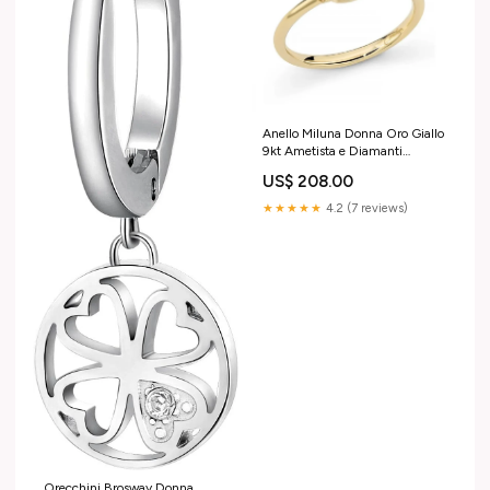
Anello Miluna Donna Oro Giallo
9kt Ametista e Diamanti
_LID3891X DonnaOro
US$ 208.00
★★★★★
4.2 (7 reviews)
Orecchini Brosway Donna