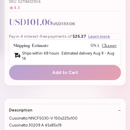
SKU: 52116612904
4.3
USD101.06
USD133.06
Pay in 4 interest-free payments of
$25.27
Learn more
Shipping Estimate
USA
Change
Ships within 48 hours · Estimated delivery
Aug 9
-
Aug
14
Add to Cart
Description
Cuscinetto NNCF5030-V 150x225x100
Cuscinetto 30209 A 45x85x19