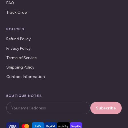
FAQ
Track Order
POLICIES
Refund Policy
Privacy Policy
Terms of Service
Shipping Policy
Contact Information
BOUTIQUE NOTES
Subscribe
VISA
PayPal
AMEX
Apple Pay
Shop Pay