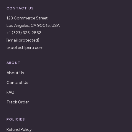
CONTACT US
123 Commerce Street
Los Angeles, CA 90015, USA
+1 (323) 325-2832
[email protected]
expotextilperu.com
ABOUT
About Us
Contact Us
FAQ
Track Order
POLICIES
Refund Policy