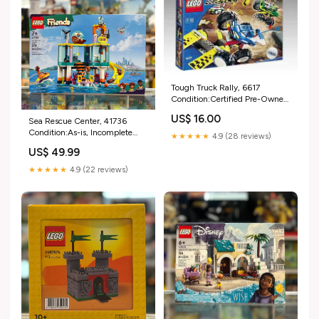
Tough Truck Rally, 6617
Condition:Certified Pre-Owned
with Box
US$ 16.00
Sea Rescue Center, 41736
Condition:As-is, Incomplete
★★★★★
4.9 (28 reviews)
(Read Condition Guide)
US$ 49.99
★★★★★
4.9 (22 reviews)