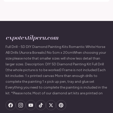
expotextilperu.com
Full Drill - 5D DIY Diamond Painting Kits Romantic White Horse
AB Drills (Aurora Borealis):No 5cm x 20cmWhen choosing your
size please note that smaller sizes will show less detail than
larger sizes. Description: DIY 5D Diamond Painting Kit Full Drill
(the whole picture is to be worked) Frame is not included Each
kit includes: 1 x printed canvas More than enough drills to
complete the painting 1 x pick up pen, tray and glue set
Everything you need to complete the painting is included in the
kit. *Please note; Most of our diamond art kits are printed on