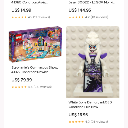
41360 Condition:As-is,
Base, 80022 - LEGO® Monkie
Incomplete (Read Condition
Kid Set millennium falcon
US$ 14.99
US$ 144.95
Guide)
★★★★★
4.9 (13 reviews)
★★★★★
4.2 (18 reviews)
Stephanie's Gymnastics Show,
41372 Condition:Newish
US$ 79.99
★★★★★
4.4 (24 reviews)
White Bone Demon, mk050
Condition:Like New
US$ 16.95
★★★★★
4.2 (21 reviews)