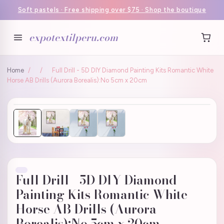
Soft pastels · Free shipping over $75 · Shop the boutique
expotextilperu.com
Home
/
/
Full Drill - 5D DIY Diamond Painting Kits Romantic White
Horse AB Drills (Aurora Borealis):No 5cm x 20cm
Full Drill - 5D DIY Diamond
Painting Kits Romantic White
Horse AB Drills (Aurora
Borealis):No 5cm x 20cm