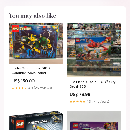
You may also like
Hydro Search Sub, 6180
Condition:New Sealed
US$ 150.00
Fire Plane, 60217 LEGO® City
Set sh386
★★★★★
4.9 (25 reviews)
US$ 79.99
★★★★★
4.3 (14 reviews)