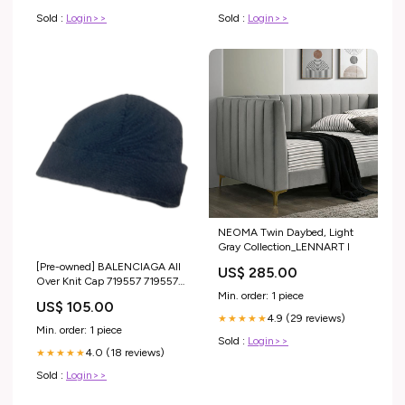
Sold :
Login>>
Sold :
Login>>
NEOMA Twin Daybed, Light
Gray Collection_LENNART I
[Pre-owned] BALENCIAGA All
US$ 285.00
Over Knit Cap 719557 719557
Min. order: 1 piece
VERSUS VERSACE
US$ 105.00
4.9 (29 reviews)
★★★★★
Min. order: 1 piece
Sold :
Login>>
4.0 (18 reviews)
★★★★★
Sold :
Login>>