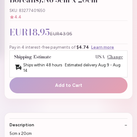
SKU: 83277401650
4.4
EUR18.95
EUR43.95
Pay in 4 interest-free payments of
$4.74
Learn more
Shipping Estimate
USA
Change
Ships within 48 hours · Estimated delivery
Aug 9
-
Aug
14
Add to Cart
Description
5cm x 20cm