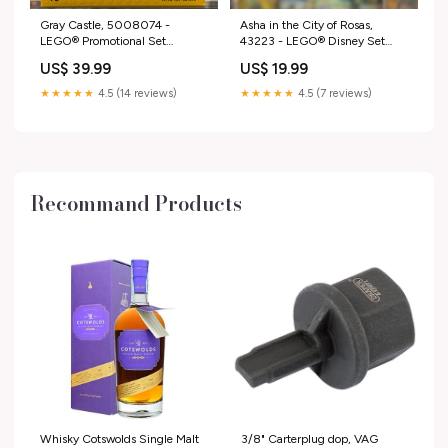
Gray Castle, 5008074 -
Asha in the City of Rosas,
LEGO® Promotional Set
43223 - LEGO® Disney Set
Condition:Certified Pre-Owned
6514-1
US$ 39.99
US$ 19.99
without Box
★★★★★
4.5 (14 reviews)
★★★★★
4.5 (7 reviews)
Recommand Products
Whisky Cotswolds Single Malt
3/8" Carterplug dop, VAG