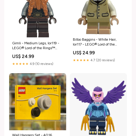
Bilbo Baggins - White Hair,
Gimli - Medium Legs, lor119 -
lor117 - LEGO® Lord of the
LEGO® Lord of the Rings™
Rings™ Minifigure
US$ 24.99
Minifigure Condition:Like New -
Condition:Like New - Figure
US$ 24.99
Figure Only
Only
★★★★★
4.7 (20 reviews)
★★★★★
4.9 (10 reviews)
Wall Hangers Set - 4016