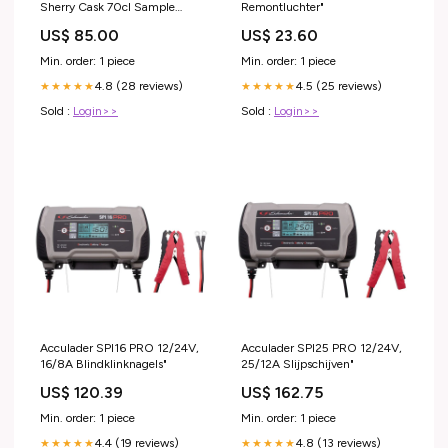
Sherry Cask 70cl Sample
Remontluchter"
Product
US$ 85.00
US$ 23.60
Min. order: 1 piece
Min. order: 1 piece
4.8 (28 reviews)
4.5 (25 reviews)
★★★★★
★★★★★
Sold :
Login>>
Sold :
Login>>
Acculader SPI16 PRO 12/24V,
Acculader SPI25 PRO 12/24V,
16/8A Blindklinknagels"
25/12A Slijpschijven"
US$ 120.39
US$ 162.75
Min. order: 1 piece
Min. order: 1 piece
4.4 (19 reviews)
4.8 (13 reviews)
★★★★★
★★★★★