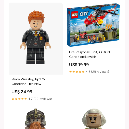
Fire Response Unit, 60108
Condition:Newish
US$ 19.99
★★★★★
4.5 (29 reviews)
Percy Weasley, hp375
Condition:Like New
US$ 24.99
★★★★★
4.7 (22 reviews)