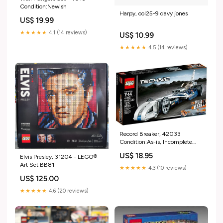
Condition:Newish
Harpy, col25-9 davy jones
US$ 19.99
★★★★★
4.1 (14 reviews)
US$ 10.99
★★★★★
4.5 (14 reviews)
Record Breaker, 42033
Condition:As-is, Incomplete
(Read Condition Guide)
US$ 18.95
Elvis Presley, 31204 - LEGO®
Art Set BB81
★★★★★
4.3 (10 reviews)
US$ 125.00
★★★★★
4.6 (20 reviews)