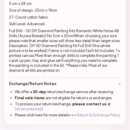
5 cm x 28 cm
Size of design: 25cm x 19cm
27-Count cotton fabric
Skill Level: Advanced
Full Drill - 5D DIY Diamond Painting Kits Romantic White Horse AB
Drills (Aurora Borealis):No 5cm x 20cmWhen choosing your size
please note that smaller sizes will show less detail than larger sizes.
Description: DIY 5D Diamond Painting Kit Full Drill (the whole
picture is to be worked) Frame is not included Each kit includes: 1 x
printed canvas More than enough drills to complete the painting 1
x pick up pen, tray and glue set Everything you need to complete
the painting is included in the kit. *Please note; Most of our
diamond art kits are printed on
Exchange/Return Notes
We offer a
30-day
return/exchange service after receiving.
Final sale items
are not eligible for returns or exchanges.
To process your return/exchange,
please contact us
at
[email protected]
Please click here for more details>>>
Return & Exchange Policy