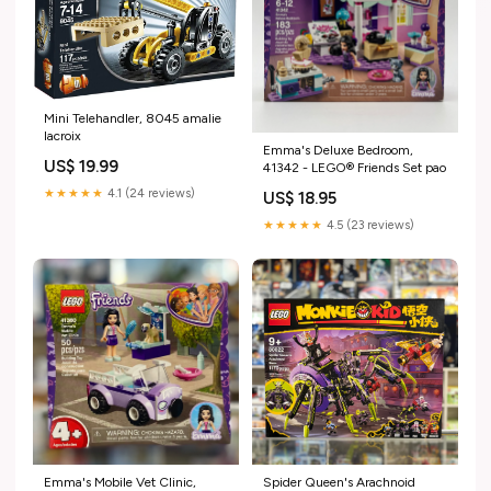
Mini Telehandler, 8045 amalie
lacroix
Emma's Deluxe Bedroom,
US$ 19.99
41342 - LEGO® Friends Set pao
★★★★★
4.1 (24 reviews)
US$ 18.95
★★★★★
4.5 (23 reviews)
Emma's Mobile Vet Clinic,
Spider Queen's Arachnoid