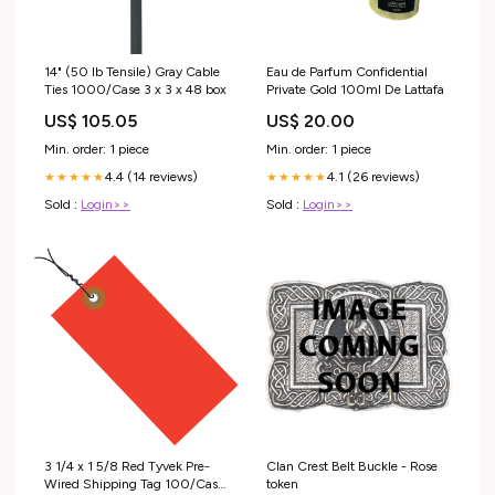
14" (50 lb Tensile) Gray Cable
Eau de Parfum Confidential
Ties 1000/Case 3 x 3 x 48 box
Private Gold 100ml De Lattafa
US$ 105.05
US$ 20.00
Min. order: 1 piece
Min. order: 1 piece
4.4 (14 reviews)
4.1 (26 reviews)
★★★★★
★★★★★
Sold :
Login>>
Sold :
Login>>
3 1/4 x 1 5/8 Red Tyvek Pre-
Clan Crest Belt Buckle - Rose
Wired Shipping Tag 100/Case
token