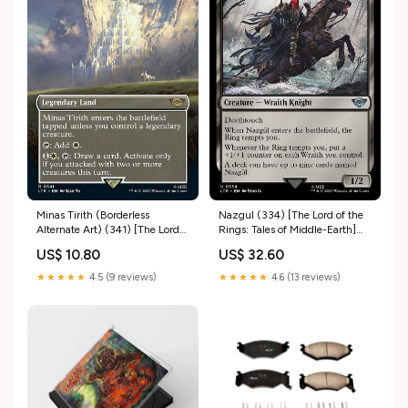
Minas Tirith (Borderless
Nazgul (334) [The Lord of the
Alternate Art) (341) [The Lord
Rings: Tales of Middle-Earth]
of the Rings: Tales of Middle-
Shaman/Olympos XII
US$ 10.80
US$ 32.60
Earth] Beast/X-Antibody
★★★★★
4.5 (9 reviews)
★★★★★
4.6 (13 reviews)