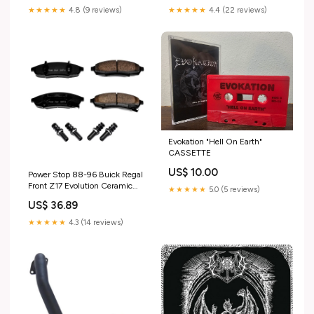
★★★★★
4.8 (9 reviews)
★★★★★
4.4 (22 reviews)
Evokation "Hell On Earth"
CASSETTE
US$ 10.00
Power Stop 88-96 Buick Regal
Front Z17 Evolution Ceramic
★★★★★
5.0 (5 reviews)
Brake Pads w/Hardware 1991
US$ 36.89
Eagle Talon Base
★★★★★
4.3 (14 reviews)