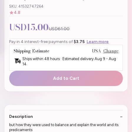
SKU: 41532747264
4.8
USD15.00
USD61.00
Pay in 4 interest-free payments of
$3.75
Learn more
Shipping Estimate
USA
Change
Ships within 48 hours · Estimated delivery
Aug 9
-
Aug
14
Add to Cart
Description
but how they were used to balance and explain the world and its
predicaments