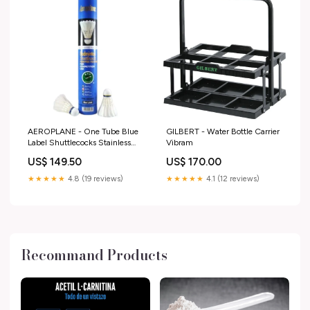
AEROPLANE - One Tube Blue
GILBERT - Water Bottle Carrier
Label Shuttlecocks Stainless
Vibram
Steel
US$ 149.50
US$ 170.00
★★★★★
4.8 (19 reviews)
★★★★★
4.1 (12 reviews)
Recommand Products