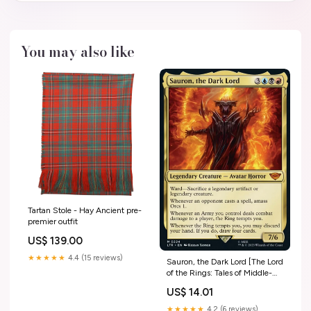
You may also like
Tartan Stole - Hay Ancient pre-
premier outfit
US$ 139.00
★★★★★
4.4 (15 reviews)
Sauron, the Dark Lord [The Lord
of the Rings: Tales of Middle-
Earth] Holy Warrior/Royal
US$ 14.01
Knight/X-Antibody
★★★★★
4.2 (6 reviews)