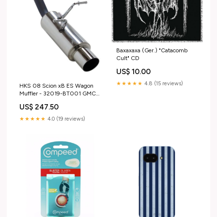
Baxaxaxa (Ger.) "Catacomb
Cult" CD
US$ 10.00
★★★★★
4.8 (15 reviews)
HKS 08 Scion xB ES Wagon
Muffler - 32019-BT001 GMC-
Sonoma-1991
US$ 247.50
★★★★★
4.0 (19 reviews)