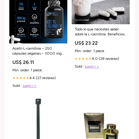
Todo lo que necesitas saber
sobre la L-carnitina: Beneficios,
fuentes
US$ 23.22
Acetil-L-carnitina – 250
Min. order: 1 piece
cápsulas veganas – 3000 mg
por ración diaria – Premium:
4.0 (29 reviews)
★★★★★
US$ 26.11
Forma acetilada de L-carnitina
Sold :
Login>>
– Dosis extra alta Salud y
Min. order: 1 piece
cuidado personal
4.4 (27 reviews)
★★★★★
Sold :
Login>>