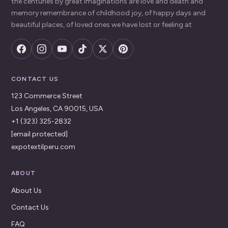
the centuries by great imaginations are love and death and
memory remembrance of childhood joy, of happy days and
beautiful places, of loved ones we have lost or feeling at
CONTACT US
123 Commerce Street
Los Angeles, CA 90015, USA
+1 (323) 325-2832
[email protected]
expotextilperu.com
ABOUT
About Us
Contact Us
FAQ