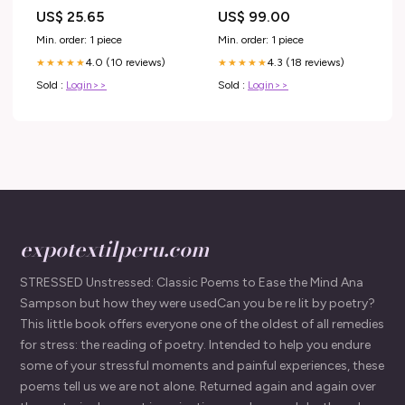
Bubble = 20%
US$ 25.65
US$ 99.00
Min. order: 1 piece
Min. order: 1 piece
4.0 (10 reviews)
4.3 (18 reviews)
★★★★★
★★★★★
Sold :
Login>>
Sold :
Login>>
expotextilperu.com
STRESSED Unstressed: Classic Poems to Ease the Mind Ana
Sampson but how they were usedCan you be re lit by poetry?
This little book offers everyone one of the oldest of all remedies
for stress: the reading of poetry. Intended to help you endure
some of your stressful moments and painful experiences, these
poems tell us we are not alone. Returned again and again over