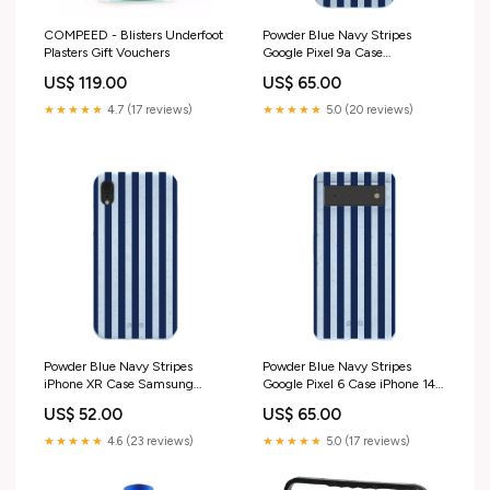
COMPEED - Blisters Underfoot
Powder Blue Navy Stripes
Plasters Gift Vouchers
Google Pixel 9a Case
OCU_11P_Case
US$ 119.00
US$ 65.00
★★★★★
4.7 (17 reviews)
★★★★★
5.0 (20 reviews)
Powder Blue Navy Stripes
Powder Blue Navy Stripes
iPhone XR Case Samsung
Google Pixel 6 Case iPhone 14
Galaxy S26 Ultra
Pro Max
US$ 52.00
US$ 65.00
★★★★★
4.6 (23 reviews)
★★★★★
5.0 (17 reviews)