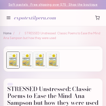
Soft pastels · Free shipping over $75 · Shop the boutique
expotextilperu.com
Home
/
/
STRESSED Unstressed: Classic Poems to Ease the Mind
Ana Sampson but how they were used
STRESSED Unstressed: Classic
Poems to Ease the Mind Ana
Sampson but how they were used