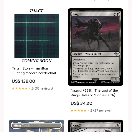
Tartan Stole - Hamilton
Hunting Modern needs chart
US$ 139.00
★★★★★
4.8 (18 reviews)
Nazgul (338) [The Lord of the
Rings: Tales of Middle-Earth]
Holy Warrior/Royal Knight/X
US$ 34.20
Antibody
★★★★★
4.9 (27 reviews)