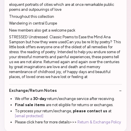
eloquent portraits of cities which are at once remarkable public
poems and outpourings of love
Throughout this collection
Wandering in central Europe
New members also get a welcome pack
STRESSED Unstressed: Classic Poems to Ease the Mind Ana
Sampson but how they were usedCan you be re lit by poetry? This
little book offers everyone one of the oldest of all remedies for
stress: the reading of poetry. Intended to help you endure some of
your stressful moments and painful experiences, these poems tell
us we are not alone. Returned again and again over the centuries
by great imaginations are love and death and memory
remembrance of childhood joy, of happy days and beautiful
places, of loved ones we have lost or feeling at
Exchange/Return Notes
We offer a
30-day
return/exchange service after receiving.
Final sale items
are not eligible for returns or exchanges.
To process your return/exchange,
please contact us
at
[email protected]
Please click here for more details>>>
Return & Exchange Policy