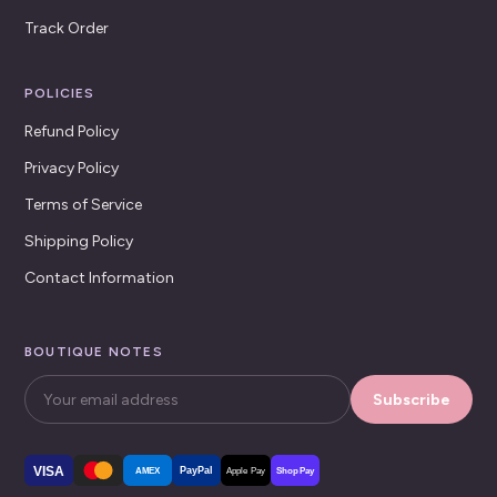
Track Order
POLICIES
Refund Policy
Privacy Policy
Terms of Service
Shipping Policy
Contact Information
BOUTIQUE NOTES
Subscribe
VISA
PayPal
AMEX
Apple Pay
Shop Pay