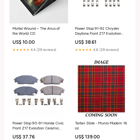
Mortal Wound – The Anus of
Power Stop 91-92 Chrysler
the World CD
Daytona Front Z17 Evolution
Ceramic Brake Pads
US$ 10.00
US$ 38.61
w/Hardware 2018 Dodge
Durango SXT
★★★★★
4.4 (29 reviews)
★★★★★
4.8 (29 reviews)
Power Stop 90-91 Honda Civic
Tartan Stole - Munro Modern 16
Front Z17 Evolution Ceramic
oz
Brake Pads w/Hardware 2017
US$ 37.76
US$ 139.00
Toyota Highlander LE