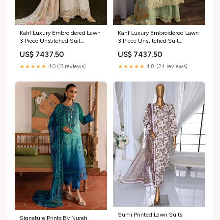
Kahf Luxury Embroidered Lawn
Kahf Luxury Embroidered Lawn
3 Piece Unstitched Suit
3 Piece Unstitched Suit
KHF25LL KLR-07 MIRIAM
KHF25LL KLR-05 NORA
US$ 7437.50
US$ 7437.50
Sahar Unstitched Lawn
Winter Wear
Chikankari Collection 2024
★★★★★
4.0 (13 reviews)
★★★★★
4.8 (24 reviews)
Vol-2
Sumi Printed Lawn Suits
Signature Prints By Nureh