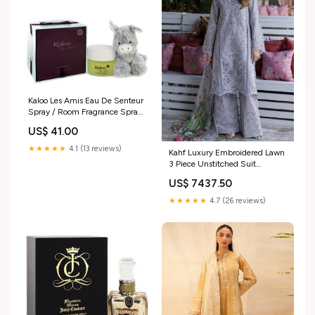
Kaloo Les Amis Eau De Senteur
Spray / Room Fragrance Spray
(Alcohol Free) + Free Fluffy
US$ 41.00
Donkey By Kaloo Alfred Dunhill
★★★★★
4.1 (13 reviews)
Kahf Luxury Embroidered Lawn
3 Piece Unstitched Suit
KHF25LL KLR-04 LILIA Sheet
US$ 7437.50
385
★★★★★
4.7 (26 reviews)