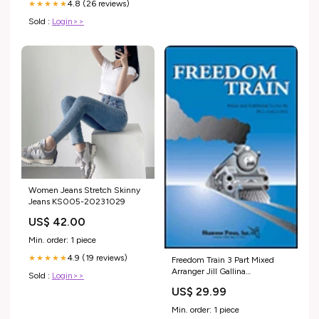
4.8 (26 reviews)
★★★★★
Sold :
Login>>
Women Jeans Stretch Skinny
Jeans KS005-20231029
US$ 42.00
Min. order: 1 piece
4.9 (19 reviews)
★★★★★
Freedom Train 3 Part Mixed
Arranger Jill Gallina
Sold :
Login>>
Transcontinental Music Choral
US$ 29.99
Min. order: 1 piece