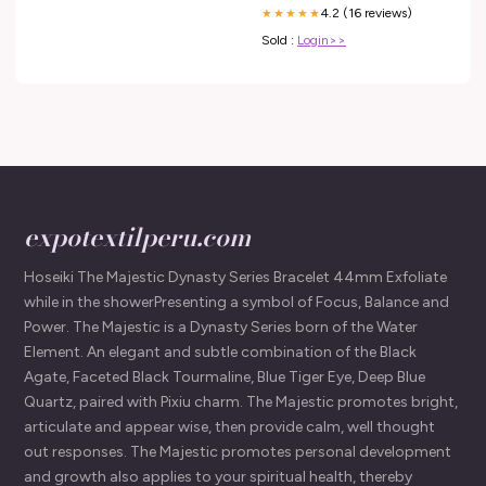
4.2 (16 reviews)
★★★★★
Sold :
Login>>
expotextilperu.com
Hoseiki The Majestic Dynasty Series Bracelet 44mm Exfoliate
while in the showerPresenting a symbol of Focus, Balance and
Power. The Majestic is a Dynasty Series born of the Water
Element. An elegant and subtle combination of the Black
Agate, Faceted Black Tourmaline, Blue Tiger Eye, Deep Blue
Quartz, paired with Pixiu charm. The Majestic promotes bright,
articulate and appear wise, then provide calm, well thought
out responses. The Majestic promotes personal development
and growth also applies to your spiritual health, thereby