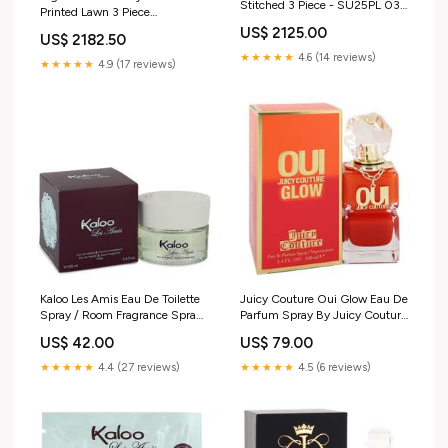
Stitched 3 Piece - SU25PL 03
Printed Lawn 3 Piece
BROWN Fabric:Lawn
Unstitched Suit NU24SPPL
US$ 2125.00
US$ 2182.50
SP-138 Color:Peacock
★★★★★
4.6 (14 reviews)
★★★★★
4.9 (17 reviews)
Kaloo Les Amis Eau De Toilette
Juicy Couture Oui Glow Eau De
Spray / Room Fragrance Spray
Parfum Spray By Juicy Couture
By Kaloo Size:3.4 oz Eau De
Aerie
US$ 42.00
US$ 79.00
Toilette Spray / Room
Fragrance Spray
★★★★★
4.4 (27 reviews)
★★★★★
4.5 (6 reviews)