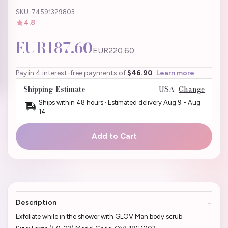
SKU: 74591329803
4.8
EUR187.60
EUR220.60
Pay in 4 interest-free payments of
$46.90
Learn more
Shipping Estimate
USA
Change
Ships within 48 hours · Estimated delivery
Aug 9
-
Aug
14
Add to Cart
Description
Exfoliate while in the shower with GLOV Man body scrub