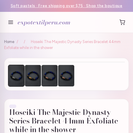
Soft pastels · Free shipping over $75 · Shop the boutique
expotextilperu.com
Home
/
/
Hoseiki The Majestic Dynasty Series Bracelet 44mm
Exfoliate while in the shower
Hoseiki The Majestic Dynasty
Series Bracelet 44mm Exfoliate
while in the shower