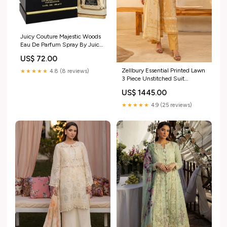
Juicy Couture Majestic Woods
Eau De Parfum Spray By Juicy
Couture Size:3.4 oz Eau De
US$ 72.00
Parfum Spray
Zellbury Essential Printed Lawn
★★★★★
4.8 (8 reviews)
3 Piece Unstitched Suit
WUS25X30132 Zaha By
US$ 1445.00
Khadija Shah Witner
Unstitched Collection 2024
★★★★★
4.9 (25 reviews)