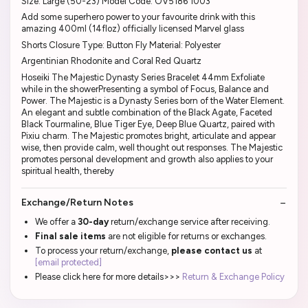
Size: Large (50-23) Model Code: OV5186 1003
Add some superhero power to your favourite drink with this
amazing 400ml (14floz) officially licensed Marvel glass
Shorts Closure Type: Button Fly Material: Polyester
Argentinian Rhodonite and Coral Red Quartz
Hoseiki The Majestic Dynasty Series Bracelet 44mm Exfoliate
while in the showerPresenting a symbol of Focus, Balance and
Power. The Majestic is a Dynasty Series born of the Water Element.
An elegant and subtle combination of the Black Agate, Faceted
Black Tourmaline, Blue Tiger Eye, Deep Blue Quartz, paired with
Pixiu charm. The Majestic promotes bright, articulate and appear
wise, then provide calm, well thought out responses. The Majestic
promotes personal development and growth also applies to your
spiritual health, thereby
Exchange/Return Notes
We offer a
30-day
return/exchange service after receiving.
Final sale items
are not eligible for returns or exchanges.
To process your return/exchange,
please contact us
at
[email protected]
Please click here for more details>>>
Return & Exchange Policy