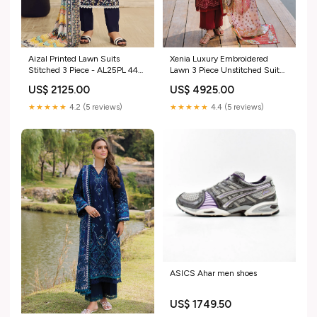
Aizal Printed Lawn Suits
Xenia Luxury Embroidered
Stitched 3 Piece - AL25PL 449
Lawn 3 Piece Unstitched Suit
Size:Medium
ZE25LL D-01 VERENA Lavish
US$ 2125.00
US$ 4925.00
Blooms
★★★★★
4.2 (5 reviews)
★★★★★
4.4 (5 reviews)
ASICS Ahar men shoes
US$ 1749.50