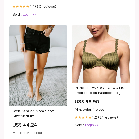
4.1 (30 reviews)
★★★★★
Sold :
Login>>
Marie Jo - AVERO - 0200410
- volle cup bh naadloos - olijf
Cup:E
US$ 98.90
Min. order: 1 piece
Jaela KanCan Mom Short
Size:Medium
4.2 (21 reviews)
★★★★★
US$ 44.24
Sold :
Login>>
Min. order: 1 piece