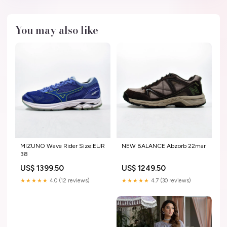
You may also like
MIZUNO Wave Rider Size:EUR
NEW BALANCE Abzorb 22mar
38
US$ 1399.50
US$ 1249.50
★★★★★
4.0 (12 reviews)
★★★★★
4.7 (30 reviews)