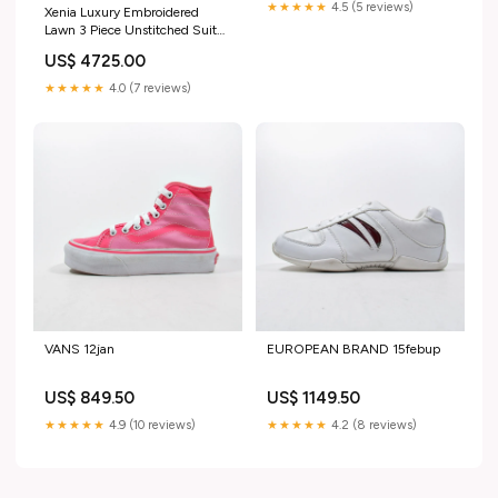
★★★★★
4.5 (5 reviews)
Xenia Luxury Embroidered
Lawn 3 Piece Unstitched Suit
ZE25LL D-06 MURCIA
US$ 4725.00
Color:Dark Blue
★★★★★
4.0 (7 reviews)
VANS 12jan
EUROPEAN BRAND 15febup
US$ 849.50
US$ 1149.50
★★★★★
4.9 (10 reviews)
★★★★★
4.2 (8 reviews)