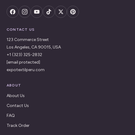
CONTACT US
123 Commerce Street
Los Angeles, CA 90015, USA
+1 (323) 325-2832
[email protected]
expotextilperu.com
ABOUT
About Us
Contact Us
FAQ
Track Order