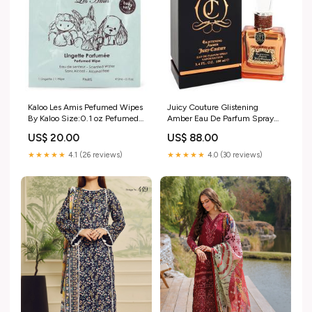
Kaloo Les Amis Pefumed Wipes
Juicy Couture Glistening
By Kaloo Size:0.1 oz Pefumed
Amber Eau De Parfum Spray
Wipes
By Juicy Couture Azzaro
US$ 20.00
US$ 88.00
★★★★★
4.1 (26 reviews)
★★★★★
4.0 (30 reviews)