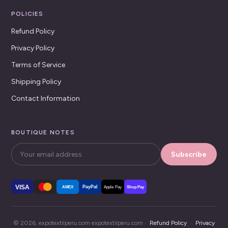
POLICIES
Refund Policy
Privacy Policy
Terms of Service
Shipping Policy
Contact Information
BOUTIQUE NOTES
Subscribe
VISA
PayPal
AMEX
Apple Pay
Shop Pay
© 2026, expotextilperu.com expotextilperu.com ·
Refund Policy
·
Privacy