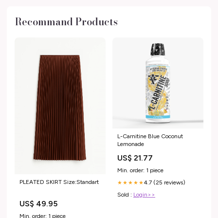
Recommand Products
L-Carnitine Blue Coconut
Lemonade
US$ 21.77
Min. order: 1 piece
PLEATED SKIRT Size:Standart
4.7 (25 reviews)
★★★★★
Sold :
Login>>
US$ 49.95
Min. order: 1 piece