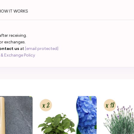
s HOW IT WORKS
fter receiving.
 or exchanges.
ontact us
at
[email protected]
 & Exchange Policy