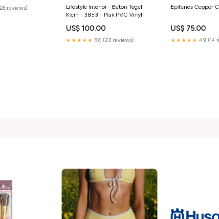
Lifestyle Interior - Beton Tegel
Epifanes Copper C
(26 reviews)
Klein - 3853 - Plak PVC Vinyl
US$ 100.00
US$ 75.00
★★★★★
5.0 (22 reviews)
★★★★★
4.9 (14 