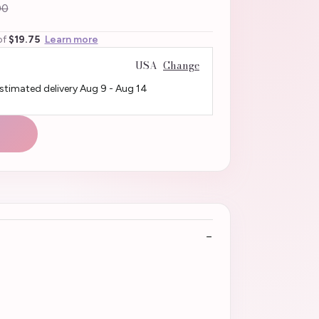
00
of
$19.75
Learn more
USA
Change
Estimated delivery
Aug 9
-
Aug 14