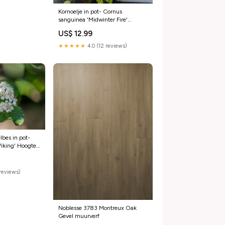
Kornoelje in pot- Cornus
sanguinea 'Midwinter Fire'
Hoogte in centimeters:60-80
US$ 12.99
★★★★★
4.0 (12 reviews)
bes in pot-
Viking' Hoogte
0-100
reviews)
Noblesse 3783 Montreux Oak
Gevel muurverf