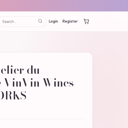
Login
Register
elier du
 VinVin Wines
ORKS