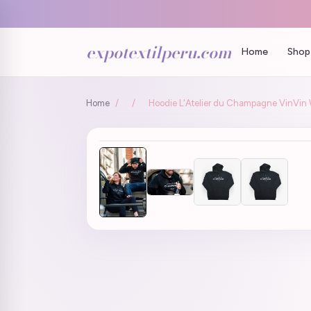
expotextilperu.com
Home
Shop 
Home
/
/
Hoodie L'Atelier du Champagne VinVi