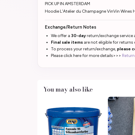
PICK UP IN AMSTERDAM
Hoodie L'Atelier du Champagne VinVin Wine
Exchange/Return Notes
We offer a
30-day
return/exchange service a
Final sale items
are not eligible for returns
To process your return/exchange,
please c
Please click here for more details>>>
Return
You may also like