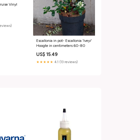
ruise Vinyl
reviews)
Escallonia in pot- Escallonia 'Iveyi'
Hoogte in centimeters:60-80
US$ 15.49
★★★★★
4.1 (13 reviews)