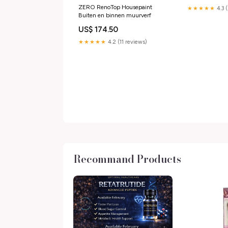
ZERO RenoTop Housepaint
★★★★★
4.3 
Buiten en binnen muurverf
US$ 174.50
★★★★★
4.2 (11 reviews)
Recommand Products