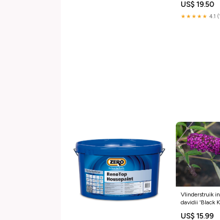
US$ 19.50
★★★★★
4.1 
Vlinderstruik i
davidii 'Black 
Liter
US$ 15.99