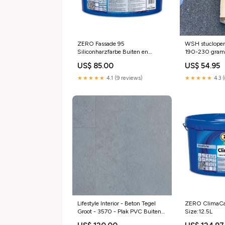
ZERO Fassade 95
WSH stucloper
Siliconharzfarbe Buiten en
190-230 grams
binnen muurverf
gecoat. Buiten
US$ 85.00
US$ 54.95
muurverf
★★★★★
4.1 (9 reviews)
★★★★★
4.3 
Lifestyle Interior - Beton Tegel
ZERO ClimaCa
Groot - 3570 - Plak PVC Buiten
Size:12.5L
muurverf