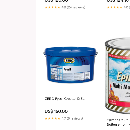
US$ 120.00
US$ 124.97
★★★★★
4.9 (24 reviews)
★★★★★
4.0 
ZERO Fyssil Grootte:12.5L
US$ 150.00
★★★★★
4.7 (5 reviews)
Epifanes Multi
Buiten en bin