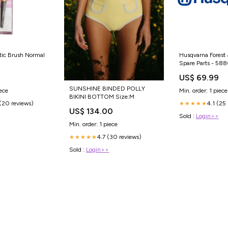
ic Brush Normal
Husqvarna Forest 
Spare Parts - 58
Pulley Assy Assy, I
US$ 69.99
Combo-Tool Syst
SUNSHINE BINDED POLLY
iece
Min. order: 1 piece
BIKINI BOTTOM Size:M
(20 reviews)
4.1 (25
★★★★★
US$ 134.00
Sold :
Login>>
Min. order: 1 piece
4.7 (30 reviews)
★★★★★
Sold :
Login>>