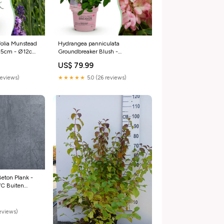
folia Munstead
Hydrangea panniculata
-25cm - Ø12cm
Groundbreaker Blush -
antia
Pluimhortensia - Roze - ↕20-
US$ 79.99
25cm - Ø14cm - 8x bamboe
reviews)
★★★★★
5.0 (26 reviews)
 Beton Plank -
VC Buiten
reviews)