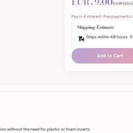
EUR79.00
EUR120.
Pay in 4 interest-free payments 
Shipping Estimate
Ships within 48 hours · 
Add to Cart
on without the need for plastic or foam inserts