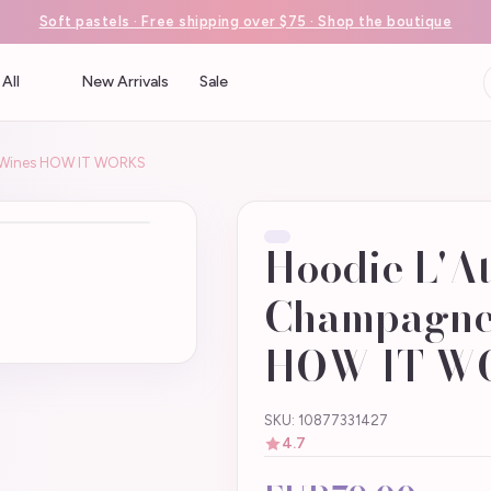
Soft pastels · Free shipping over $75 · Shop the boutique
All
New Arrivals
Sale
n Wines HOW IT WORKS
Hoodie L'At
Champagne
HOW IT W
SKU: 10877331427
4.7