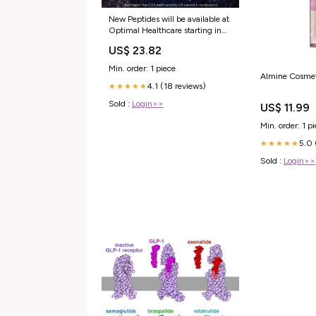
New Peptides will be available at
Optimal Healthcare starting in
February!!! Each backed with
US$ 23.82
COA ( certification of
authenticity ) **Side note. If you
Min. order: 1 piece
are taking peptides make sure
Almine Cosmet
4.1 (18 reviews)
they have this
★★★★★
Sold :
Login>>
US$ 11.99
Min. order: 1 p
5.0 
★★★★★
Sold :
Login>>