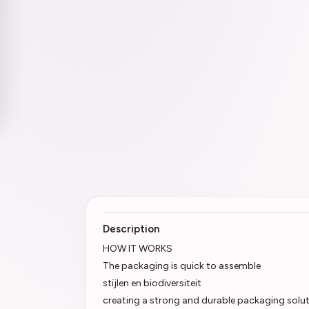
Description
HOW IT WORKS
The packaging is quick to assemble
stijlen en biodiversiteit
creating a strong and durable packaging soluti