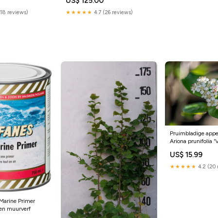
US$ 125.00
(18 reviews)
★★★★★
4.7 (26 reviews)
Pruimbladige appel
Ariona prunifolia '
in centimeters:8
US$ 15.99
★★★★★
4.2 (20 
 Marine Primer
nen muurverf