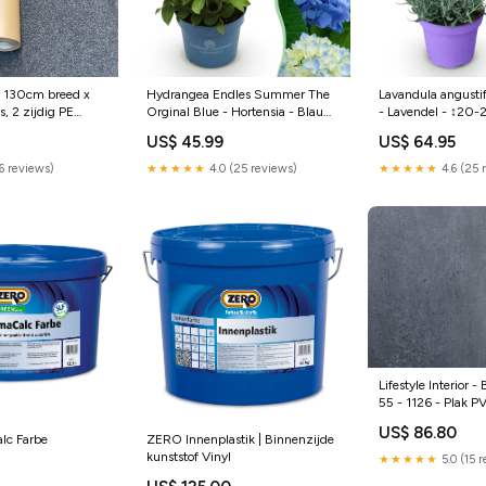
Hydrangea Endles Summer The
Lavandula angusti
 130cm breed x
Orginal Blue - Hortensia - Blauw
- Lavendel - ↕20
, 2 zijdig PE
- ↕20-25cm - Ø14cm - 2x
- 18x meertradesc
 en binnen
US$ 45.99
US$ 64.95
witteorchidee
★★★★★
4.0 (25 reviews)
★★★★★
4.6 (25 
(6 reviews)
Lifestyle Interior -
55 - 1126 - Plak P
muurverf
US$ 86.80
lc Farbe
ZERO Innenplastik | Binnenzijde
kunststof Vinyl
★★★★★
5.0 (15 