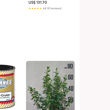
US$ 131.70
★★★★★
4.6 (10 reviews)