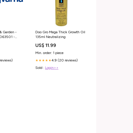
& Garden -
Doo Gro Mega Thick Growth Oil
8063501 -
135ml Neutralizing
dler 4"
US$ 11.99
em
Min. order: 1 piece
 reviews)
4.9 (20 reviews)
★★★★★
Sold :
Login>>