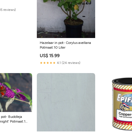
(15 reviews)
Hazelaar in pot- Corylus avellana
Potmaat:10 Liter
US$ 15.99
★★★★★
4.1 (24 reviews)
n pot- Buddleja
Knight' Potmaat:10