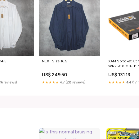
14.5
NEXT Size:16.5
XAM Sprocket Kit
WR250X '08-'11
13/42 Category_A
0
US$ 249.50
US$ 131.13
(16 reviews)
★★★★★
4.7 (28 reviews)
★★★★★
4.4 (17 