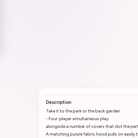
Description
Take it to the park or the back garden
- Four-player simultaneous play
alongside a number of covers that dot the per
A matching purple fabric hood pulls on easily t