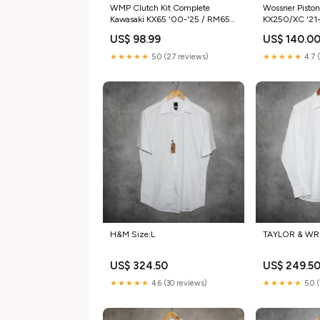
WMP Clutch Kit Complete
Wossner Pisto
Kawasaki KX65 '00-'25 / RM65
KX250/XC '21
'03-'05 SIZE_40 Tooth
14.10:1 Catego
US$ 98.99
US$ 140.0
★★★★★
5.0 (27 reviews)
★★★★★
4.7 
H&M Size:L
TAYLOR & WR
US$ 324.50
US$ 249.5
★★★★★
4.6 (30 reviews)
★★★★★
5.0 