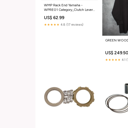
WMP Rack End Yamaha -
WPRE01 Category_Clutch Lever
Assemblies
US$ 62.99
★★★★★
4.8 (17 reviews)
GREEN WOOD
US$ 249.5
★★★★★
4.1 