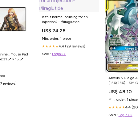
Is this normal bruising for an
injection? : r/liraglutide
US$ 24.28
Min. order: 1 piece
4.4 (29 reviews)
★★★★★
Sold :
Login>>
shine!! Mouse Pad
e:31.5" × 15.5"
0
iece
Arceus & Dialga &
(156/236) - SM Cosmic Eclipse
(7 reviews)
Holofoil Collector'
US$ 48.10
Min. order: 1 piece
4.4 (20
★★★★★
Sold :
Login>>