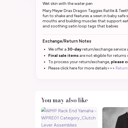
Wet skin with the water pen
Mary Meyer Drax Dragon Taggies Rattle & Teether 
fun to shake and features a sewn in baby safe s
mouths and building muscles that support eati
and soothing satin loop tags that babies
Exchange/Return Notes
We offer a
30-day
return/exchange service a
Final sale items
are not eligible for returns
To process your return/exchange,
please c
Please click here for more details>>>
Return
You may also like