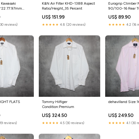
n Kawasaki
K&N Air Filter KHD-1388 Aspect
Eurogrip Climber 
-'22 77.97mm
Ratio/Height_35 Percent
90/100-16 Rear T
ry_Security
(51M NHS Rating) 
0
US$ 151.99
US$ 89.90
(30 reviews)
★★★★★
4.8 (20 reviews)
★★★★★
4.2 (16 
IGHT FLATS
Tommy Hilfiger
dehavilland Size:1
Condition:Premium
0
US$ 324.50
US$ 249.50
(19 reviews)
★★★★★
4.5 (30 reviews)
★★★★★
4.1 (30 