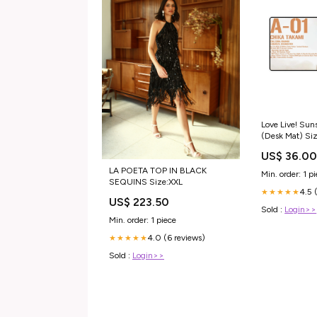
Love Live! Sun
(Desk Mat) Siz
US$ 36.0
LA POETA TOP IN BLACK
Min. order: 1 p
SEQUINS Size:XXL
4.5 
★★★★★
US$ 223.50
Sold :
Login>>
Min. order: 1 piece
4.0 (6 reviews)
★★★★★
Sold :
Login>>