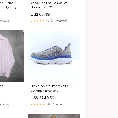
MX Junior
Vertex Top End Gasket Set -
ube Type Tyre
Honda SIZE_12
Fit_Adult
US$ 63.49
reviews)
★★★★★
4.2 (26 reviews)
6.5
HOKA ONE ONE BONDI 6
Condition:Excellent
US$ 2749.50
reviews)
★★★★★
4.6 (18 reviews)