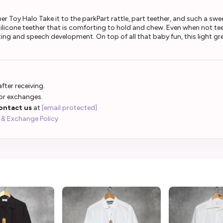
Toy Halo Take it to the parkPart rattle, part teether, and such a sweet 
ilicone teether that is comforting to hold and chew. Even when not tee
ng and speech development. On top of all that baby fun, this light gr
fter receiving.
 or exchanges.
ontact us
at
[email protected]
 & Exchange Policy