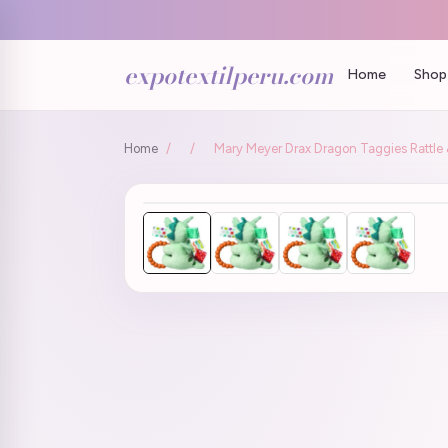
expotextilperu.com
Home
Shop 
Home
/
/
Mary Meyer Drax Dragon Taggies Rattle &