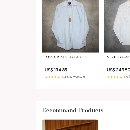
DAVID JONES Size-UK 5.5
NEXT Size-PK 
US$ 134.85
US$ 249.5
★★★★★
4.4 (26 reviews)
★★★★★
4.9 
Recommand Products