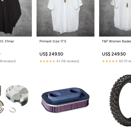
S 31mar
Primark Size:17.5
F&F Women Basket
0
US$ 249.50
US$ 249.50
(19 reviews)
★★★★★
4.1 (18 reviews)
★★★★★
5.0 (11 