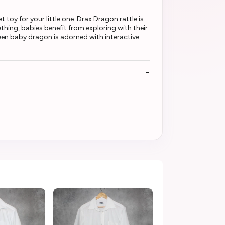
toy for your little one. Drax Dragon rattle is
thing, babies benefit from exploring with their
een baby dragon is adorned with interactive