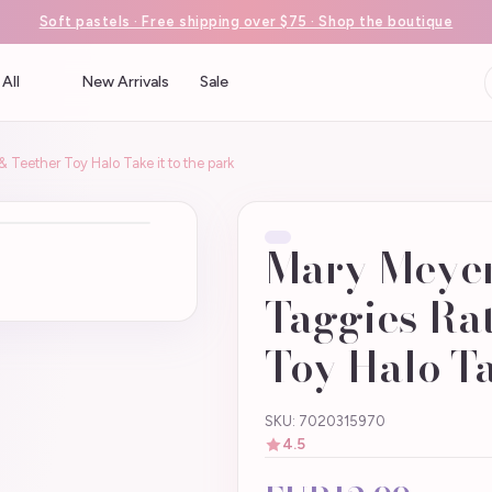
Soft pastels · Free shipping over $75 · Shop the boutique
All
New Arrivals
Sale
 Teether Toy Halo Take it to the park
Mary Meyer
Taggies Rat
Toy Halo Ta
SKU: 7020315970
4.5