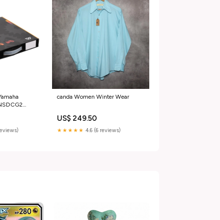
 Yamaha
canda Women Winter Wear
 NSDCG2
pparel
US$ 249.50
reviews)
★★★★★
4.6 (6 reviews)