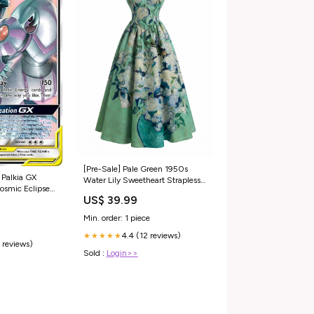
[Pre-Sale] Pale Green 1950s
 Palkia GX
Water Lily Sweetheart Strapless
Dress SCHL004726_MC_L
US$ 39.99
s Tin
Min. order: 1 piece
4.4 (12 reviews)
★★★★★
 reviews)
Sold :
Login>>