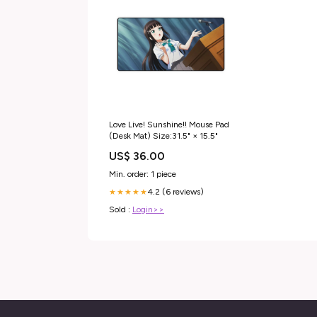
Love Live! Sunshine!! Mouse Pad
(Desk Mat) Size:31.5" × 15.5"
US$ 36.00
Min. order: 1 piece
4.2 (6 reviews)
★★★★★
Sold :
Login>>