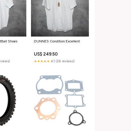
Ball Shoes
DUNNES Condition:Excellent
US$ 249.50
reviews)
★★★★★
4.1 (28 reviews)