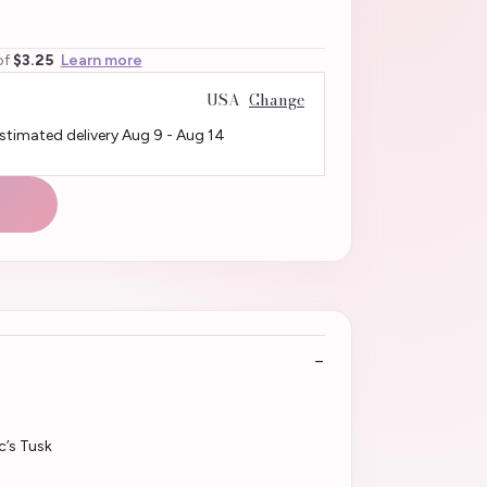
of
$3.25
Learn more
USA
Change
Estimated delivery
Aug 9
-
Aug 14
c’s Tusk