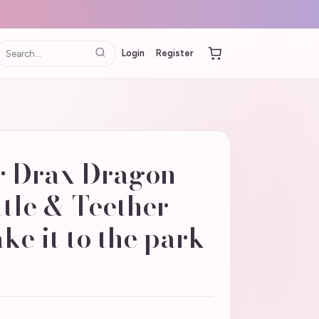
Login
Register
 Drax Dragon
tle & Teether
ke it to the park