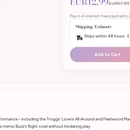
EUR12.99
EUR57.99
Pay in 4 interest-free payments 
Shipping Estimate
Ships within 48 hours · 
Add to Cart
formance – including the Troggs’ Love Is All Around and Fleetwood Ma
o mimic Buzz’s flight cowl without hindering play