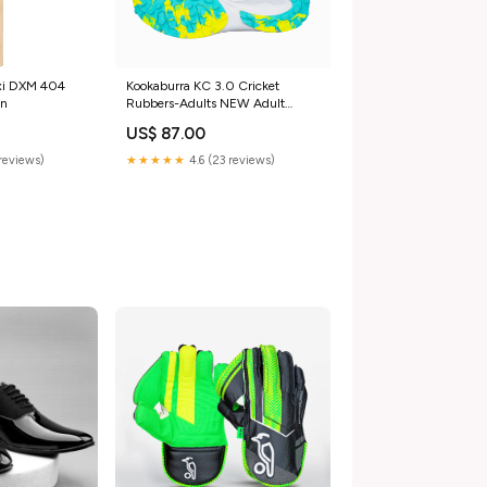
xi DXM 404
Kookaburra KC 3.0 Cricket
an
Rubbers-Adults NEW Adult
footwear size:11
US$ 87.00
reviews)
★★★★★
4.6 (23 reviews)