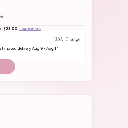
00
of
$23.00
Learn more
USA
Change
Estimated delivery
Aug 9
-
Aug 14