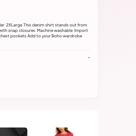
: 2XLarge This denim shirt stands out from
 with snap closures. Machine washable. Import.
t chest pockets Add to your Boho wardrobe