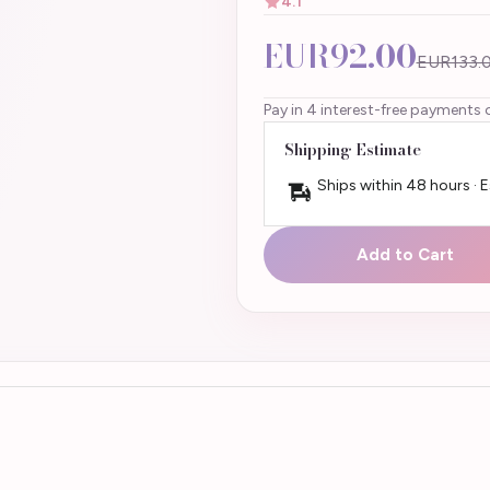
4.1
EUR92.00
EUR133.
Pay in 4 interest-free payments 
Shipping Estimate
Ships within 48 hours · 
Add to Cart