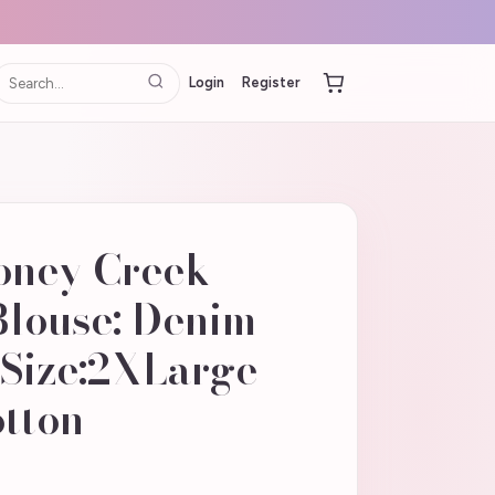
Login
Register
oney Creek
Blouse: Denim
 Size:2XLarge
otton