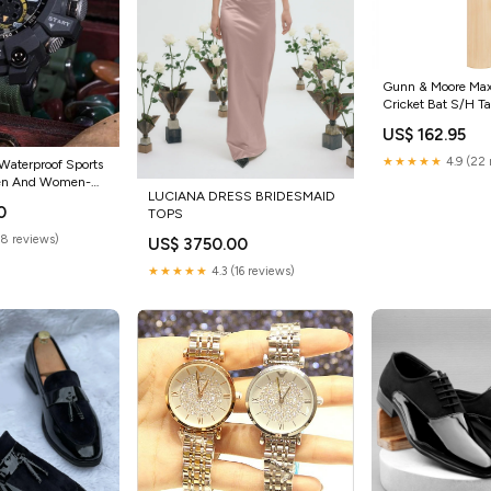
Gunn & Moore Ma
Cricket Bat S/H T
US$ 162.95
★★★★★
4.9 (22 
 Waterproof Sports
Men And Women-
LUCIANA DRESS BRIDESMAID
 frames
0
TOPS
(8 reviews)
US$ 3750.00
★★★★★
4.3 (16 reviews)