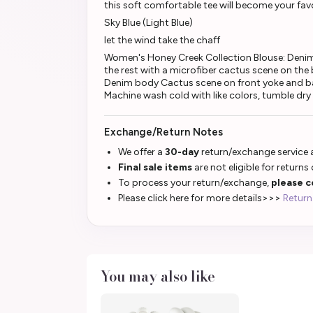
this soft comfortable tee will become your favo
Sky Blue (Light Blue)
let the wind take the chaff
Women's Honey Creek Collection Blouse: Deni
the rest with a microfiber cactus scene on the
Denim body Cactus scene on front yoke and ba
Machine wash cold with like colors, tumble dry
Exchange/Return Notes
We offer a
30-day
return/exchange service a
Final sale items
are not eligible for returns
To process your return/exchange,
please c
Please click here for more details>>>
Return
You may also like