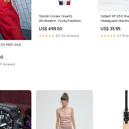
Stylish Unisex Quartz
Gilbert XP 250 R
Wristwatch -FunkyTradition
Headguard-Adults
hexagon sunglasses
US$ 499.50
US$ 35.95
★★★★★
4.0 (25 reviews)
★★★★★
4.1 (9 r
SS MIDI SILK
00
11 reviews)