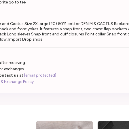
rite go to tee
m and Cactus Size:2XLarge (20) 60% cottonDENIM & CACTUS Backorder
 back and front yokes. It features a snap front, two chest flap pockets
ck Long sleeves Snap front and cuff closures Point collar Snap fron
 low, Import Drop ships
fter receiving.
 or exchanges.
ontact us
at
[email protected]
 & Exchange Policy