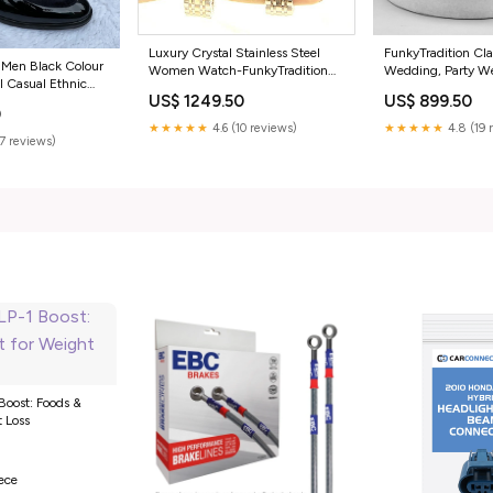
FunkyTradition Cla
Luxury Crystal Stainless Steel
 Men Black Colour
Wedding, Party We
Women Watch-FunkyTradition
 Casual Ethnic
Shoes With Lace-
Color:Rose Gold
US$ 899.50
US$ 1249.50
ze:7
0
★★★★★
4.8 (19 
★★★★★
4.6 (10 reviews)
(7 reviews)
Boost: Foods &
t Loss
0
iece