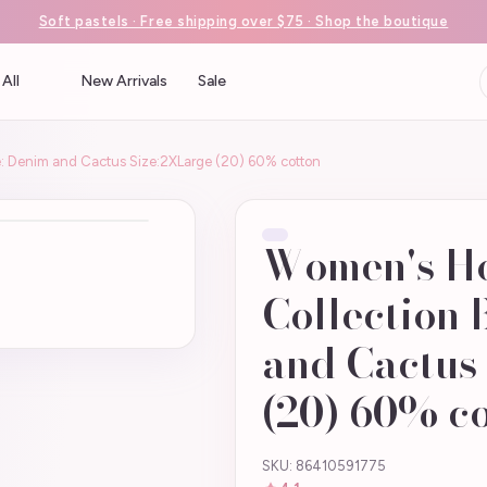
Soft pastels · Free shipping over $75 · Shop the boutique
All
New Arrivals
Sale
: Denim and Cactus Size:2XLarge (20) 60% cotton
Women's H
Collection 
and Cactus
(20) 60% c
SKU: 86410591775