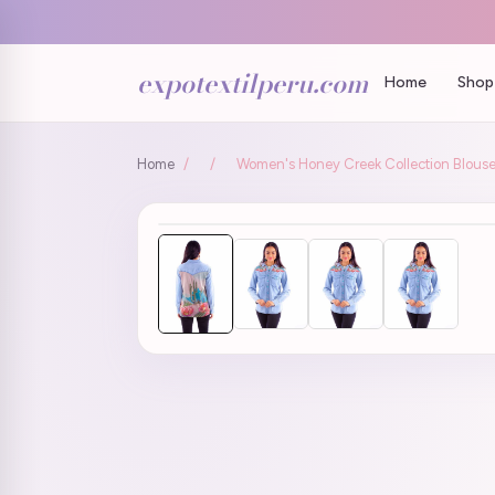
expotextilperu.com
Home
Shop 
Home
/
/
Women's Honey Creek Collection Blouse