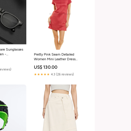
are Sunglasses
en -
Pretty Pink Seam Detailed
or:Transparent
Women Mini Leather Dress
Size:M
US$ 130.00
reviews)
★★★★★
4.3 (26 reviews)