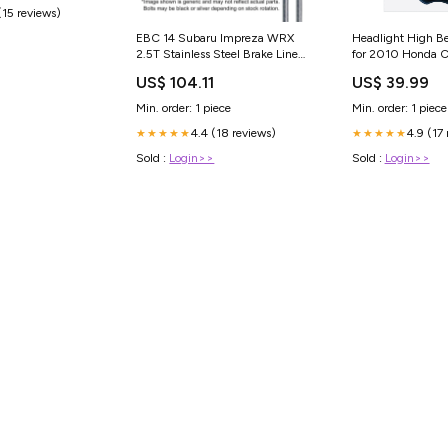
(15 reviews)
EBC 14 Subaru Impreza WRX
Headlight High B
2.5T Stainless Steel Brake Line
for 2010 Honda C
Kit - BLA7458-4L Triumph-
149 pin
US$ 104.11
US$ 39.99
Spitfire-1969
Min. order: 1 piece
Min. order: 1 piece
4.4 (18 reviews)
4.9 (17
★★★★★
★★★★★
Sold :
Login>>
Sold :
Login>>