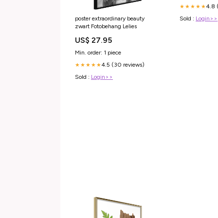
4.8 
★★★★★
Sold :
Login>>
poster extraordinary beauty
zwart Fotobehang Lelies
US$ 27.95
Min. order: 1 piece
4.5 (30 reviews)
★★★★★
Sold :
Login>>