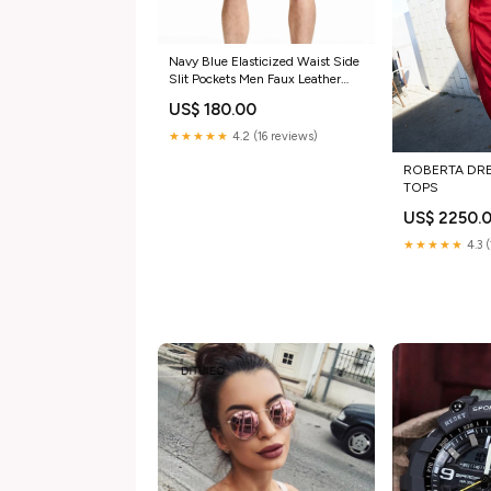
Navy Blue Elasticized Waist Side
Slit Pockets Men Faux Leather
Shorts Color:BROWN
US$ 180.00
★★★★★
4.2 (16 reviews)
ROBERTA DRE
TOPS
US$ 2250.
★★★★★
4.3 (