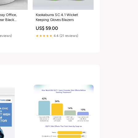
ssy Office,
Kookaburra SC 4.1 Wicket
ar Black
Keeping Gloves Blazers
Up chashma
US$ 59.00
reviews)
★★★★★
4.4 (21 reviews)