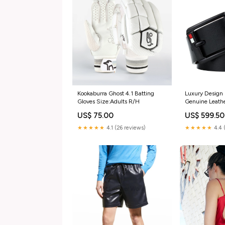
Kookaburra Ghost 4.1 Batting
Luxury Design 
Gloves Size:Adults R/H
Genuine Leathe
FunkyTradition
US$ 75.00
US$ 599.50
★★★★★
4.1 (26 reviews)
★★★★★
4.4 