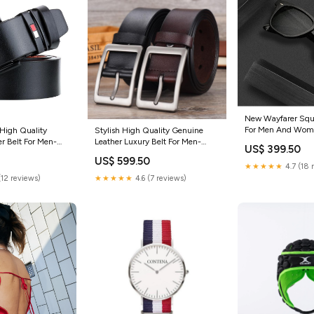
New Wayfarer Squ
For Men And Wom
High Quality
Stylish High Quality Genuine
FunkyTradition Col
r Belt For Men-
Leather Luxury Belt For Men-
US$ 399.50
 Color:Brown
FunkyTradition Rajnikanth
US$ 599.50
★★★★★
4.7 (18 
(12 reviews)
★★★★★
4.6 (7 reviews)