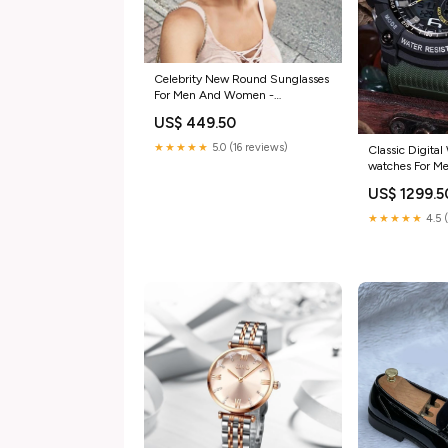
Celebrity New Round Sunglasses
For Men And Women -
FunkyTradition rectangle frames
US$ 449.50
★★★★★
5.0 (16 reviews)
Classic Digital
watches For 
FunkyTradition
US$ 1299.5
★★★★★
4.5 