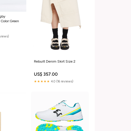
ugby
 Color:Green
eviews)
Rebuilt Denim Skirt Size:2
US$ 357.00
★★★★★
4.0 (16 reviews)