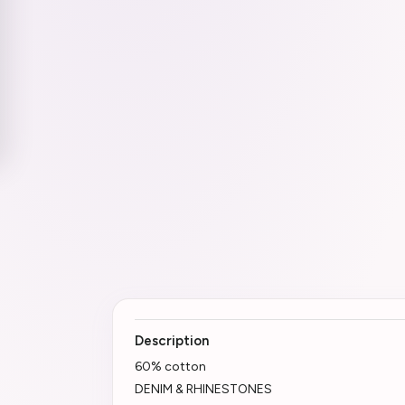
Description
60% cotton
DENIM & RHINESTONES