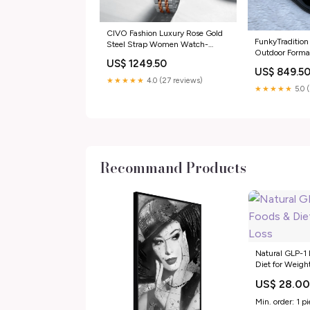
CIVO Fashion Luxury Rose Gold
FunkyTradition
Steel Strap Women Watch-
Outdoor Formal
FunkyTradition aviator
US$ 1249.50
Loafer Shoe-si
US$ 849.5
★★★★★
4.0 (27 reviews)
★★★★★
5.0 
Recommand Products
Natural GLP-1 
Diet for Weigh
US$ 28.0
Min. order: 1 p