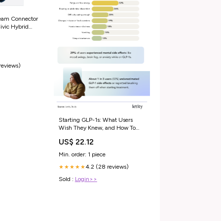
eam Connector
ivic Hybrid
 reviews)
Starting GLP-1s: What Users
Wish They Knew, and How To
Feel More Confident From Day
US$ 22.12
One
Min. order: 1 piece
4.2 (28 reviews)
★★★★★
Sold :
Login>>