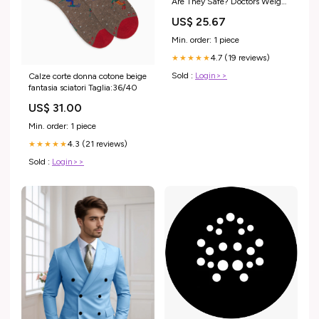
Are They Safe? Doctors Weigh
In
US$ 25.67
Min. order: 1 piece
4.7 (19 reviews)
★★★★★
Sold :
Login>>
Calze corte donna cotone beige
fantasia sciatori Taglia:36/40
US$ 31.00
Min. order: 1 piece
4.3 (21 reviews)
★★★★★
Sold :
Login>>