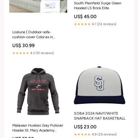
South Plainfield Surge Green
Hooded LS Brick Elite
US$ 45.00
★★★★★
4.1 (24 reviews)
Lisslune | Outdoor-sofa-
cushion-cover Color:as in
picture 9
US$ 30.99
★★★★★
4.3 (10 reviews)
SOBA 2024 NAVY/WHITE
SNAPBACK HAT BASKETBALL
Matawan Huskies Gray Pullover
US$ 23.00
Hoodie St. Mary Academy
★★★★★
4.9 (25 reviews)
Wrestling