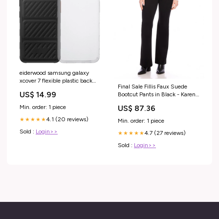
eiderwood samsung galaxy
xcover 7 flexible plastic back
Final Sale Fillis Faux Suede
case transparent
US$ 14.99
Bootcut Pants in Black - Karen
PIM_CategoryId_1072
Kane L71505 Jade Melody Tam
Min. order: 1 piece
US$ 87.36
4.1 (20 reviews)
★★★★★
Min. order: 1 piece
Sold :
Login>>
4.7 (27 reviews)
★★★★★
Sold :
Login>>