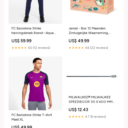
FC Barcelona Strike
Janod - Box 12 Maanden
trainingsbroek Brand--Aqua
Zintuigelijke Waarneming,
Sphere
Janod
US$ 59.99
US$ 49.99
★★★★★
5.0 (12 reviews)
★★★★★
4.6 (22 reviews)
MILWAUKEE® MILWAUKEE
SPEEDBOOR 30 X 400 MM
Festool Powerstation Cashback
US$ 12.43
FC Barcelona Strike T-shirt
★★★★★
4.7 (6 reviews)
Maat:XL
US$ 49.99