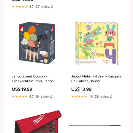
★★★★★
4.7 (27 reviews)
Janod Sweet Cocoon -
Janod Atelier - 4 Jaar - Knippen
Evenwichtspel Mier, Janod
En Plakken, Janod
US$ 19.99
US$ 13.99
★★★★★
4.7 (19 reviews)
★★★★★
4.6 (29 reviews)