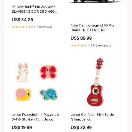
MILWAUKEE® MILWAUKEE
SLANGENBOOR 28 X 460
MM Festool Powerstation
US$ 34.26
Cashback
Nike Tiempo Legend 10 Pro
★★★★★
4.0 (15 reviews)
Brand--ROLLERBLADE
US$ 89.99
★★★★★
4.7 (15 reviews)
Janod Puzzelset - 4 Puzzels 2-
Janod Confetti - Mijn Eerste
3-4-5 Stukken Tuin, Janod
Gitaar, Janod
US$ 19.99
US$ 32.99