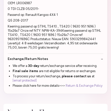
OEM: LR006987
0 TDI CLZB 05/2011-
Passend op: Renault Kangoo 4X4 1
Q5 208-2017
Keerring passend op STIHL TS410 , TS420 ( 9630 951 1696 )
15x26x7 Onze ref NTY: NPW-KA-394Keerring passend op STIHL
TS410 , TS420 ( 9630 951 1696 ) 15x26x7 Onze ref:
96309511696C Productstatus: Nieuw EAN: 5903299842441
Levertijd: 4 8 werkdagen Verzendkosten: 4,95 tot orderwaarde
75,00, boven 75,00 gratis levering!
Exchange/Return Notes
We offer a
30-day
return/exchange service after receiving.
Final sale items
are not eligible for returns or exchanges.
To process your return/exchange,
please contact us
at
[email protected]
Please click here for more details>>>
Return & Exchange Policy