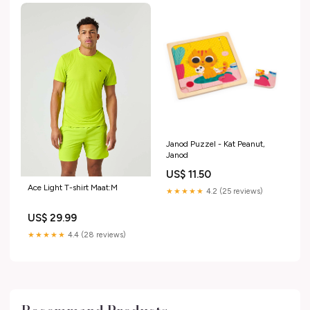
Janod Puzzel - Kat Peanut,
Janod
US$ 11.50
Ace Light T-shirt Maat:M
★★★★★
4.2 (25 reviews)
US$ 29.99
★★★★★
4.4 (28 reviews)