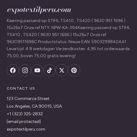
expotextilperu.com
Keerring passend op STIHL TS410 , TS420 ( 9630 951 1696 )
15x26x7 Onze ref NTY: NPW-KA-394Keerring passend op STIHL
TS410 , TS420 ( 9630 951 1696 ) 15x26x7 Onze ref:
96309511696C Productstatus: Nieuw EAN: 5903299842441
Levertijd: 4 8 werkdagen Verzendkosten: 4,95 tot orderwaarde
75,00, boven 75,00 gratis levering!
CONTACT US
123 Commerce Street
Los Angeles, CA 90015, USA
+1 (323) 325-2832
[email protected]
expotextilperu.com