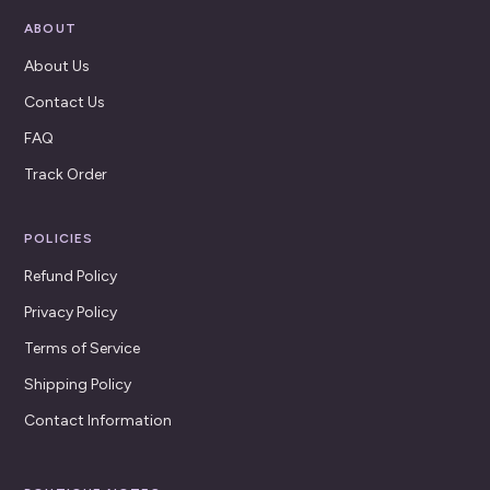
ABOUT
About Us
Contact Us
FAQ
Track Order
POLICIES
Refund Policy
Privacy Policy
Terms of Service
Shipping Policy
Contact Information