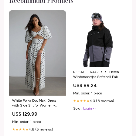
Recommand Products
REHALL - RAGER-R - Heren
Wintersportjas Softshell Pak
US$ 89.24
Min. order: 1 piece
White Polka Dot Maxi Dress
4.3 (8 reviews)
★★★★★
with Side Slit for Women -
Sold :
Login>>
Lelia Party Dress
US$ 129.99
Min. order: 1 piece
4.8 (5 reviews)
★★★★★