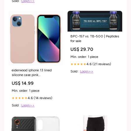
Sold :
Login>>
BPC-157 vs. TB-500 | Peptides
for sale
US$ 29.70
Min. order: 1 piece
4.6 (21 reviews)
★★★★★
eiderwood iphone 13 lined
Sold :
Login>>
silicone case pink
PIM_CategoryId_2543
US$ 14.99
Min. order: 1 piece
4.6 (14 reviews)
★★★★★
Sold :
Login>>