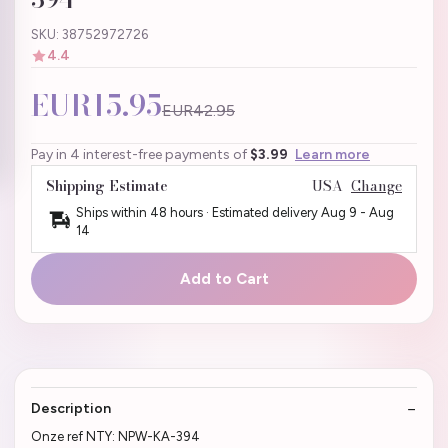
SKU: 38752972726
4.4
EUR15.95
EUR42.95
Pay in 4 interest-free payments of
$3.99
Learn more
Shipping Estimate
USA
Change
Ships within 48 hours · Estimated delivery
Aug 9
-
Aug
14
Add to Cart
Description
Onze ref NTY: NPW-KA-394