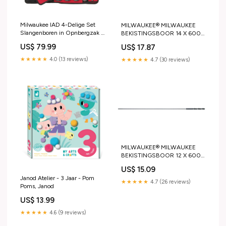
Milwaukee IAD 4-Delige Set
MILWAUKEE® MILWAUKEE
Slangenboren in Opnbergzak -
BEKISTINGSBOOR 14 X 600
48136780 HiKOKI Gratis
MM HiKOKI Gratis accessoires
US$ 79.99
US$ 17.87
accessoires
★★★★★
4.0 (13 reviews)
★★★★★
4.7 (30 reviews)
MILWAUKEE® MILWAUKEE
BEKISTINGSBOOR 12 X 600
MM HiKOKI Gratis accessoires
US$ 15.09
Janod Atelier - 3 Jaar - Pom
★★★★★
4.7 (26 reviews)
Poms, Janod
US$ 13.99
★★★★★
4.6 (9 reviews)