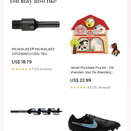
You may also like
MILWAUKEE® MILWAUKEE
OPSPANDOORN TBV
ZELFVOEDENDE BOOR
US$ 18.79
Festool Powerstation Cashback
Janod Muzikale Puzzel - De
★★★★★
4.7 (23 reviews)
Vrienden Van De Boerderij,
Janod
US$ 22.99
★★★★★
4.5 (18 reviews)