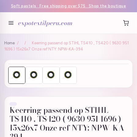
Soft pastels · Free shipping over $75 · Shop the boutique
expotextilperu.com
Home
/
/
Keerring passend op STIHL TS410 , TS420 ( 9630 951
1696 ) 15x26x7 Onze ref NTY: NPW-KA-394
Keerring passend op STIHL
TS410 , TS420 ( 9630 951 1696 )
15x26x7 Onze ref NTY: NPW-KA-
394