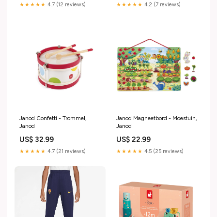
★★★★★
4.7 (12 reviews)
★★★★★
4.2 (7 reviews)
Janod Confetti - Trommel,
Janod Magneetbord - Moestuin,
Janod
Janod
US$ 32.99
US$ 22.99
★★★★★
4.7 (21 reviews)
★★★★★
4.5 (25 reviews)