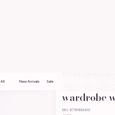
Soft pastels · Free shipping over $75 · Shop the boutique
All
New Arrivals
Sale
hirt Size:XL Elevate your wardrobe with the
Welch SS O
Performanc
Size:XL Ele
wardrobe w
SKU: 87181884610