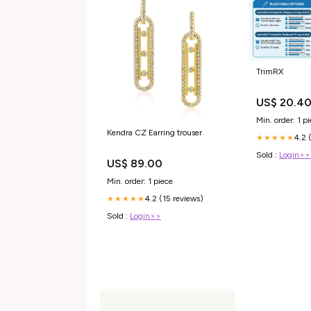
TrimRX
US$ 20.4
Min. order: 1 p
Kendra CZ Earring trouser
4.2 
★★★★★
Sold :
Login>>
US$ 89.00
Min. order: 1 piece
4.2 (15 reviews)
★★★★★
Sold :
Login>>