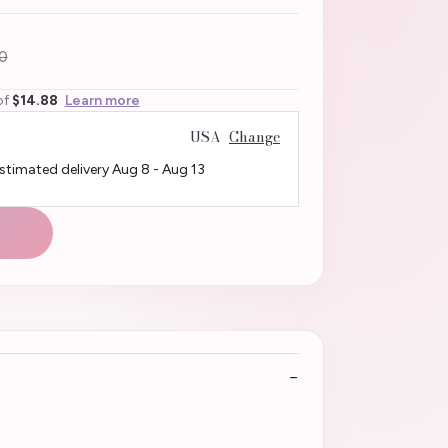
0
of
$14.88
Learn more
USA
Change
Estimated delivery
Aug 8
-
Aug 13