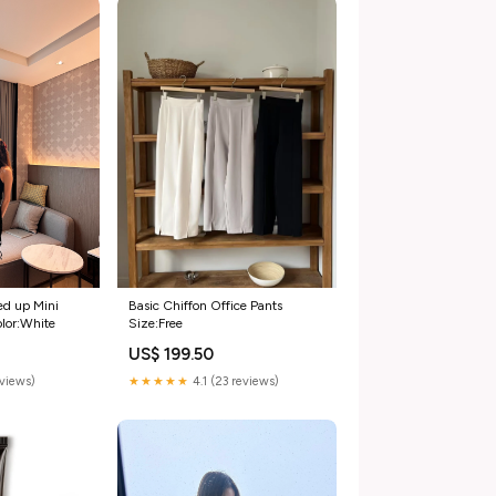
Basic Chiffon Office Pants
ed up Mini
Size:Free
olor:White
US$ 199.50
★★★★★
4.1 (23 reviews)
eviews)