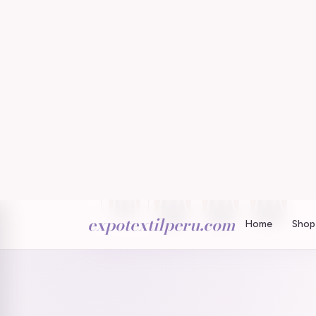
expotextilperu.com
Home
Shop 
Home
/
/
Welch SS Outdoor Performance Western S