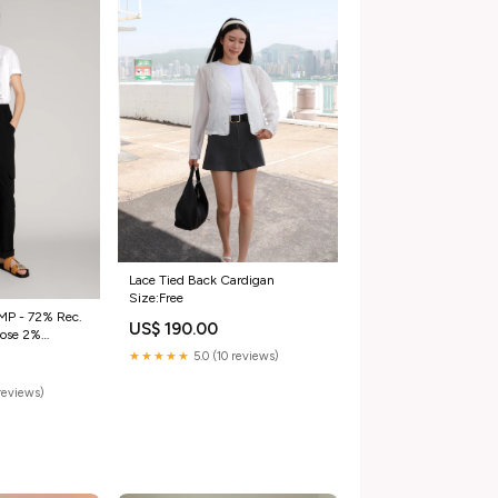
Lace Tied Back Cardigan
Size:Free
MP - 72% Rec.
US$ 190.00
★★★★★
5.0 (10 reviews)
reviews)