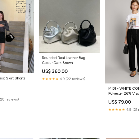
Rounded Real Leather Bag
Colour:Dark Brown
US$ 360.00
ist Skirt Shorts
★★★★★
4.9 (22 reviews)
MIDI - WHITE CO
Polyester 26% Viscose 2%
Elastane
(28 reviews)
US$ 79.00
★★★★★
4.8 (21 