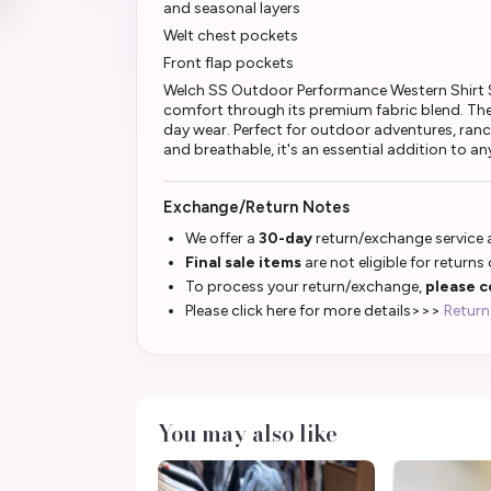
and seasonal layers
Welt chest pockets
Front flap pockets
Welch SS Outdoor Performance Western Shirt S
comfort through its premium fabric blend. The 
day wear. Perfect for outdoor adventures, ranch
and breathable, it's an essential addition to an
Exchange/Return Notes
We offer a
30-day
return/exchange service a
Final sale items
are not eligible for returns
To process your return/exchange,
please c
Please click here for more details>>>
Return
You may also like