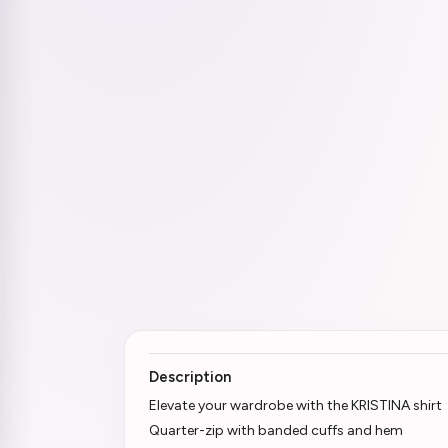
Description
Elevate your wardrobe with the KRISTINA shirt
Quarter-zip with banded cuffs and hem