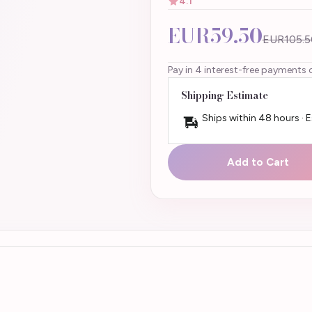
4.1
EUR59.50
EUR105.5
Pay in 4 interest-free payments 
Shipping Estimate
Ships within 48 hours · 
Add to Cart