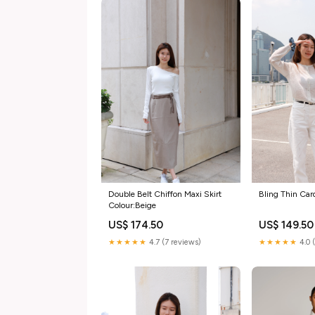
Double Belt Chiffon Maxi Skirt
Bling Thin Car
Colour:Beige
US$ 174.50
US$ 149.50
★★★★★
4.7 (7 reviews)
★★★★★
4.0 