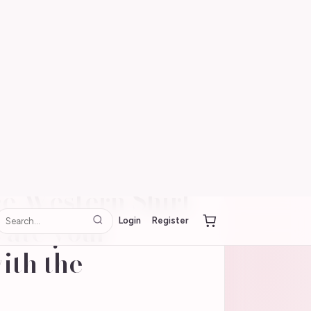
Login
Register
utdoor
e Western Shirt
vate your
ith the