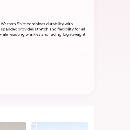
Western Shirt combines durability with
andex provides stretch and flexibility for all
hile resisting wrinkles and fading. Lightweight