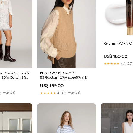
Rejurnall PDRN C
US$ 160.00
★★★★★
4.4 (27 
ORY COMP - 70%
ERA - CAMEL COMP -
n 28% Cotton 2%
53%cotton 42%viscose5% silk
US$ 199.00
(5 reviews)
★★★★★
4.1 (21 reviews)