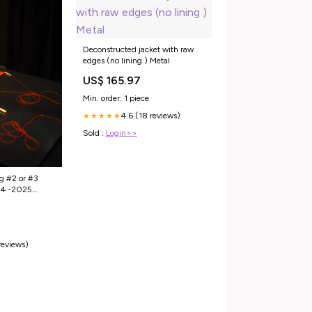
Deconstructed jacket with raw
edges (no lining ) Metal
US$ 165.97
Min. order: 1 piece
4.6 (18 reviews)
★★★★★
Sold :
Login>>
g #2 or #3
24 -2025
reviews)