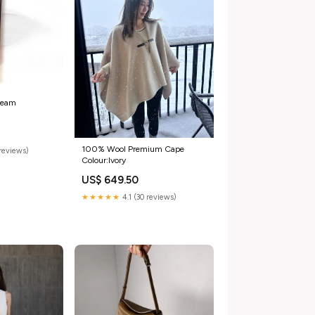
ream
100% Wool Premium Cape
reviews)
Colour:Ivory
US$ 649.50
★★★★★
4.1 (30 reviews)