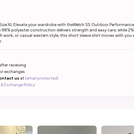
ize:XL Elevate your wardrobe with theWelch SS Outdoor Performance 
98% polyester construction delivers strength and easy care, while 2% sp
 work, or casual western style, this short sleeve shirt moves with you w
y
fter receiving.
 or exchanges.
ontact us
at
[email protected]
 & Exchange Policy