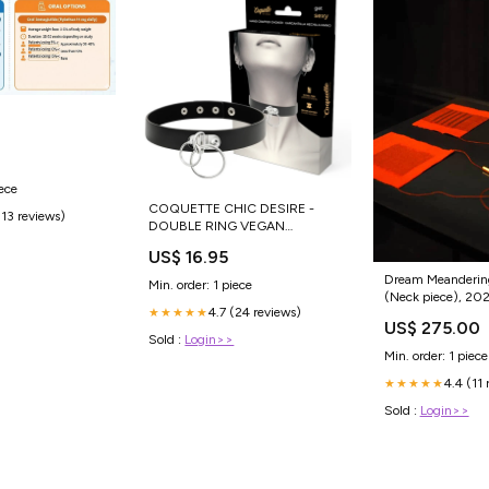
0
iece
COQUETTE CHIC DESIRE -
(13 reviews)
DOUBLE RING VEGAN
LEATHER CHOKER Toys for
US$ 16.95
couples
Dream Meanderin
Min. order: 1 piece
(Neck piece), 20
4.7 (24 reviews)
★★★★★
Style:#3
US$ 275.00
Sold :
Login>>
Min. order: 1 piece
4.4 (11 
★★★★★
Sold :
Login>>