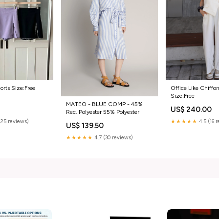
Office Like Chiffo
orts Size:Free
Size:Free
MATEO - BLUE COMP - 45%
US$ 240.00
0
Rec. Polyester 55% Polyester
★★★★★
4.5 (16 
(25 reviews)
US$ 139.50
★★★★★
4.7 (30 reviews)