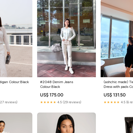
#2048 Denim Jeans
(ashchic made) Ti
digan Colour:Black
Colour:Black
Dress with pads C
US$ 175.00
US$ 131.50
★★★★★
4.5 (29 reviews)
★★★★★
4.5 (6 r
(27 reviews)