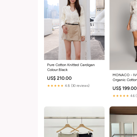
Pure Cotton Knitted Cardigan
Colour:Black
MONACO - IV
US$ 210.00
Organic Cotto
Elastan
★★★★★
4.8 (30 reviews)
US$ 199.00
★★★★★
4.6 