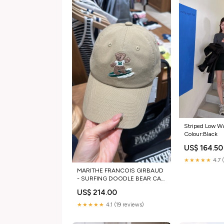
Striped Low Wa
Colour:Black
US$ 164.50
★★★★★
4.7 
MARITHE FRANCOIS GIRBAUD
- SURFING DOODLE BEAR CAP
[3 colors] Size:Free
US$ 214.00
★★★★★
4.1 (19 reviews)