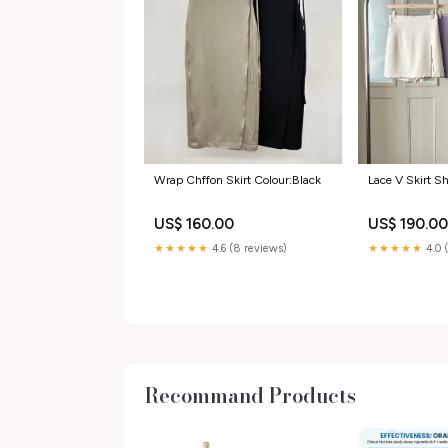
Wrap Chffon Skirt Colour:Black
Lace V Skirt Sh
US$ 160.00
US$ 190.0
★★★★★
4.6 (8 reviews)
★★★★★
4.0 
Recommand Products