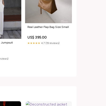
Real Leather Flap Bag Size:Small
US$ 395.00
n Jumpsuit
★★★★★
4.7 (19 reviews)
reviews)