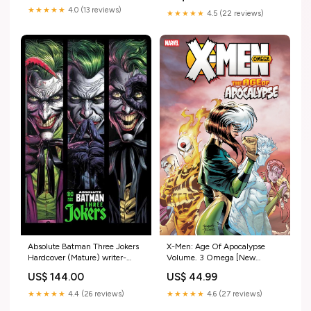
★★★★★
4.0 (13 reviews)
★★★★★
4.5 (22 reviews)
X-Men: Age Of Apocalypse
Absolute Batman Three Jokers
Volume. 3 Omega [New
Hardcover (Mature) writer-
Printing] BG101
Stephanie Phillips
US$ 44.99
US$ 144.00
★★★★★
4.6 (27 reviews)
★★★★★
4.4 (26 reviews)