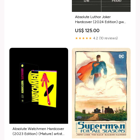
Absolute Luthor Joker
Hardcover (2024 Edition) gw
release 2025-08-09
US$ 125.00
★★★★★
4.2 (10 reviews)
Absolute Watchmen Hardcover
(2023 Edition) (Mature) artist-
Marcello Costa