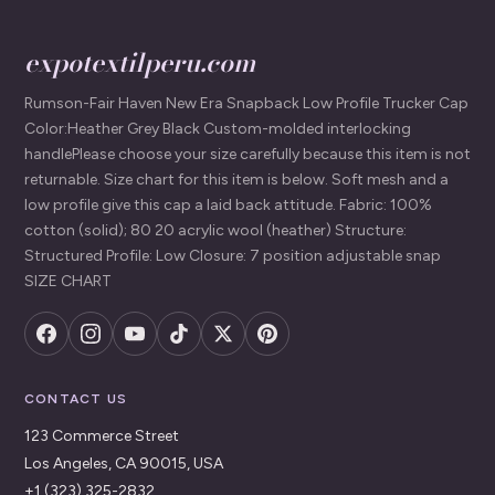
expotextilperu.com
Rumson-Fair Haven New Era Snapback Low Profile Trucker Cap
Color:Heather Grey Black Custom-molded interlocking
handlePlease choose your size carefully because this item is not
returnable. Size chart for this item is below. Soft mesh and a
low profile give this cap a laid back attitude. Fabric: 100%
cotton (solid); 80 20 acrylic wool (heather) Structure:
Structured Profile: Low Closure: 7 position adjustable snap
SIZE CHART
CONTACT US
123 Commerce Street
Los Angeles, CA 90015, USA
+1 (323) 325-2832