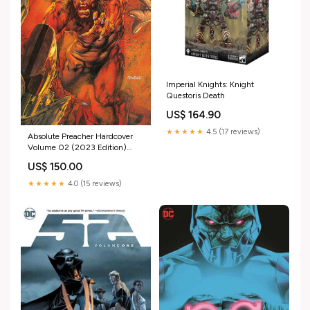
Imperial Knights: Knight
Questoris Death
US$ 164.90
★★★★★
4.5 (17 reviews)
Absolute Preacher Hardcover
Volume 02 (2023 Edition)
(Mature) Bloomburrow
US$ 150.00
★★★★★
4.0 (15 reviews)