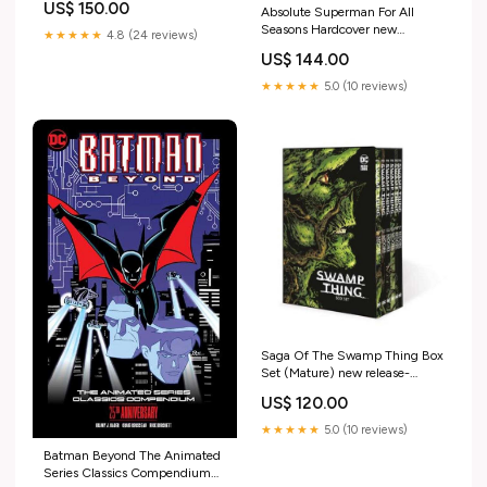
US$ 150.00
Absolute Superman For All
Seasons Hardcover new
★★★★★
4.8 (24 reviews)
release-2025-12-03
US$ 144.00
★★★★★
5.0 (10 reviews)
Saga Of The Swamp Thing Box
Set (Mature) new release-
2025-10-22
US$ 120.00
★★★★★
5.0 (10 reviews)
Batman Beyond The Animated
Series Classics Compendium