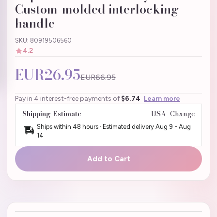
Custom-molded interlocking
handle
SKU: 80919506560
4.2
EUR26.95
EUR66.95
Pay in 4 interest-free payments of
$6.74
Learn more
Shipping Estimate
USA
Change
Ships within 48 hours · Estimated delivery
Aug 9
-
Aug
14
Add to Cart