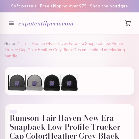
Soft pastels · Free shipping over $75 · Shop the boutique
expotextilperu.com
Home
/
/
Rumson-Fair Haven New Era Snapback Low Profile
Trucker Cap Color:Heather Grey Black Custom-molded interlocking
handle
Rumson-Fair Haven New Era
Snapback Low Profile Trucker
Cap Color:Heather Grey Black