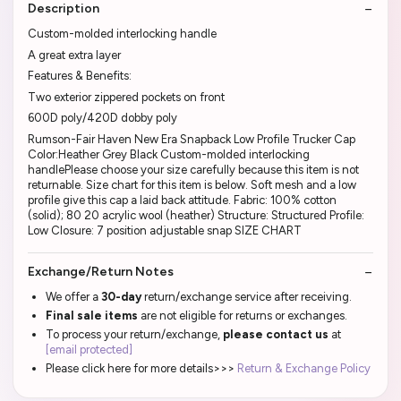
Description
Custom-molded interlocking handle
A great extra layer
Features & Benefits:
Two exterior zippered pockets on front
600D poly/420D dobby poly
Rumson-Fair Haven New Era Snapback Low Profile Trucker Cap
Color:Heather Grey Black Custom-molded interlocking
handlePlease choose your size carefully because this item is not
returnable. Size chart for this item is below. Soft mesh and a low
profile give this cap a laid back attitude. Fabric: 100% cotton
(solid); 80 20 acrylic wool (heather) Structure: Structured Profile:
Low Closure: 7 position adjustable snap SIZE CHART
Exchange/Return Notes
We offer a
30-day
return/exchange service after receiving.
Final sale items
are not eligible for returns or exchanges.
To process your return/exchange,
please contact us
at
[email protected]
Please click here for more details>>>
Return & Exchange Policy