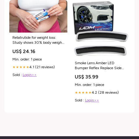
Retatrutide for weight loss:
Study shows 30% body weight
loss
US$ 24.16
Min. order: 1 piece
Smoke Lens Amber LED
4.1 (21 reviews)
★★★★★
Bumper Reflex Replace Side
Markers For BMW 19+ G20 3
Sold :
Login>>
US$ 35.99
Series Make_Nissan
Min. order: 1 piece
4.2 (28 reviews)
★★★★★
Sold :
Login>>