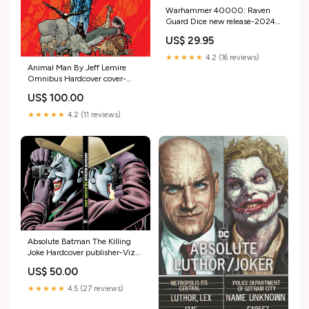
Warhammer 40000: Raven
Guard Dice new release-2024-
07-10
US$ 29.95
★★★★★
4.2 (16 reviews)
Animal Man By Jeff Lemire
Omnibus Hardcover cover-
artist-Ryan Ottley
US$ 100.00
★★★★★
4.2 (11 reviews)
Absolute Batman The Killing
Joke Hardcover publisher-Viz
Media
US$ 50.00
★★★★★
4.5 (27 reviews)