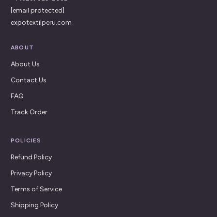
[email protected]
expotextilperu.com
ABOUT
About Us
Contact Us
FAQ
Track Order
POLICIES
Refund Policy
Privacy Policy
Terms of Service
Shipping Policy