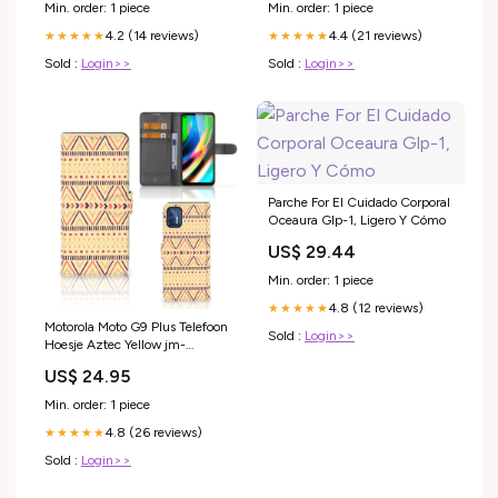
electronics_best_sellers_Jan2025
Min. order: 1 piece
Min. order: 1 piece
4.2 (14 reviews)
4.4 (21 reviews)
★★★★★
★★★★★
Sold :
Login>>
Sold :
Login>>
Parche For El Cuidado Corporal
Oceaura Glp-1, Ligero Y Cómo
US$ 29.44
Min. order: 1 piece
4.8 (12 reviews)
★★★★★
Motorola Moto G9 Plus Telefoon
Sold :
Login>>
Hoesje Aztec Yellow jm-
standcase hoesje-stand case-
US$ 24.95
giraffe
Min. order: 1 piece
4.8 (26 reviews)
★★★★★
Sold :
Login>>