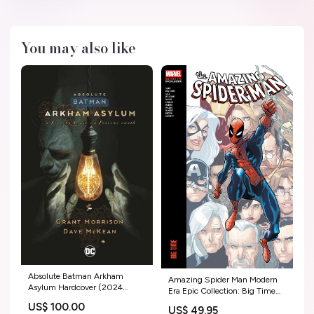
You may also like
Absolute Batman Arkham
Amazing Spider Man Modern
Asylum Hardcover (2024
Era Epic Collection: Big Time
Edition)(Mature) cover-artist-
Modern Horizons 3
US$ 100.00
US$ 49.95
Joseph Michael Linsner
Commander