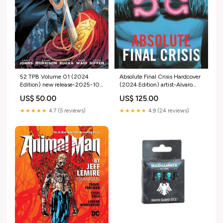
52 TPB Volume 01 (2024
Absolute Final Crisis Hardcover
Edition) new release-2025-10-
(2024 Edition) artist-Alvaro
22
Martinez Bueno
US$ 50.00
US$ 125.00
★★★★★
4.7 (5 reviews)
★★★★★
4.9 (24 reviews)