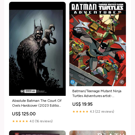
Batman/Teenage Mutant Ninja
Turtles Adventures artist-
Absolute Batman The Court Of
Gabriel Luque
US$ 19.95
Owls Hardcover (2023 Edition)
BG099
★★★★★
4.3 (22 reviews)
US$ 125.00
★★★★★
4.0 (16 reviews)