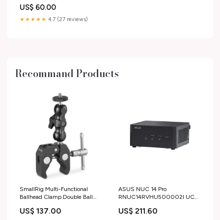
25 Th Anniversary TPB BG008
US$ 60.00
★★★★★
4.7 (27 reviews)
Recommand Products
SmallRig Multi-Functional
ASUS NUC 14 Pro
Ballhead Clamp Double Ball
RNUC14RVHU500002I UCFF
Adapter with Bottom Clamp -
Nero 125H LAVATRICI
US$ 137.00
US$ 211.60
2164