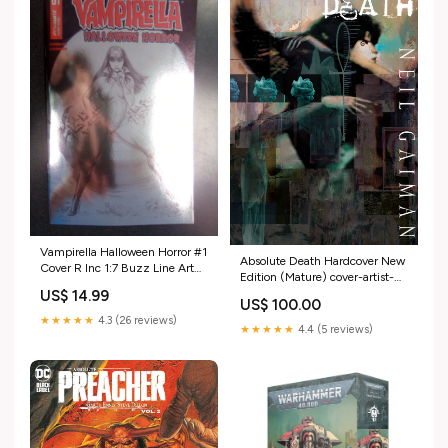
Vampirella Halloween Horror #1
Absolute Death Hardcover New
Cover R Inc 1:7 Buzz Line Art
Edition (Mature) cover-artist-
Foil Foc Bonus Variant 250701
Artgerm
US$ 14.99
US$ 100.00
★★★★★
4.3 (26 reviews)
★★★★★
4.4 (5 reviews)