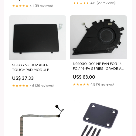
★★★★★
4.8 (27 reviews)
★★★★★
4.1 (19 reviews)
N91030-001 HP FAN FOR 14-
56.QYYN2.002 ACER
FC / 14-FA SERIES "GRADE A"
TOUCHPAD MODULE
Compaq
W/CABLE NITRO V 16 AI
US$ 63.00
US$ 37.33
ANV16-42-R309 "GRADE A"
HP-SYSTEM BOARD
★★★★★
4.5 (16 reviews)
★★★★★
4.6 (26 reviews)