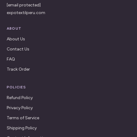
[email protected]
expotextilperu.com
ABOUT
About Us
Contact Us
FAQ
Track Order
POLICIES
Refund Policy
Privacy Policy
Terms of Service
Shipping Policy