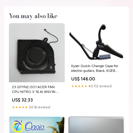
You may also like
Kyser Quick-Change Capo for
electric guitars, Black, KGEB
Color:Black
US$ 146.00
★★★★★
4.0 (12 reviews)
23.QYYN2.001 ACER FAN
CPU NITRO V 16 AI ANV16-
42-R309 "GRADE A"
US$ 32.33
PLASTICS BEZEL-NEW
★★★★★
5.0 (6 reviews)