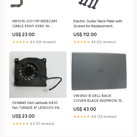
N91015-001 HP WEBCAM
Electric Guitar Neck Plate with
CABLE ENVY X360 14-
Screws for Replacement
FC0023DX "GRADE A" HP
Electric Guitar Part for Strat
US$ 23.00
US$ 112.00
Tele Guitar Black
music_update_2020
★★★★★
4.4 (28 reviews)
★★★★★
4.6 (22 reviews)
VW3N0-B DELL BACK
COVER BLACK INSPIRON 15
0H6645 Dell Latitude D410
I3530-7728BLK-PUS GRADE
Fan "GRADE A" LENOVO-FAN/
US$ 43.00
B DELL-KEYBOARD
HEATSINKS
US$ 23.00
★★★★★
4.8 (25 reviews)
★★★★★
4.5 (21 reviews)