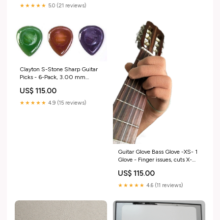
★★★★★
5.0 (21 reviews)
Clayton S-Stone Sharp Guitar
Picks - 6-Pack, 3.00 mm
music_update_2020
US$ 115.00
★★★★★
4.9 (15 reviews)
Guitar Glove Bass Glove -XS- 1
Glove - Finger issues, cuts X-
Small Tan Size:X-Small
US$ 115.00
★★★★★
4.6 (11 reviews)