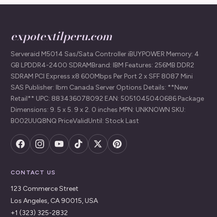
expotextilperu.com
Serveraid M5014 Sas/Sata Controller iBUYPOWER Memory: 4
GB LPDDR4-2400 SDRAMBrand: IBM Features: 256MB DDR2
SDRAM PCI Express x8 600Mbps Per Port 2 x SFF 8087 Mini
SAS Publisher: Ibm Canada Server Options Details: **New
Retail** UPC: 883436078092 EAN: 5051045040686 Package
Dimensions: 9. 5 x 5. 9 x 2. 0 inches MPN: UNKNOWN SKU:
B002UUQ8NQ PriceValidUntil: Stock Last
CONTACT US
123 Commerce Street
Los Angeles, CA 90015, USA
+1 (323) 325-2832