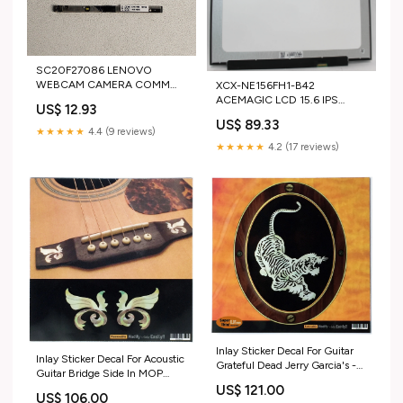
SC20F27086 LENOVO
WEBCAM CAMERA COMM
XCX-NE156FH1-B42
SLIM HD W/O MIC AZW
ACEMAGIC LCD 15.6 IPS
US$ 12.93
IDEAPAD FLEX 6-14ARR
1920X1080 FULL HD 30PINS
US$ 89.33
"GRADE A" DELL-PLASTICS
BR LED ANTIGLARE LX15PRO
★★★★★
4.4 (9 reviews)
BACK COVER
"GRADE A" HP Boards
★★★★★
4.2 (17 reviews)
Inlay Sticker Decal For Guitar
Inlay Sticker Decal For Acoustic
Grateful Dead Jerry Garcia's -
Guitar Bridge Side In MOP
Tiger sold2025
Theme - Little Wings (WS) Set
US$ 121.00
US$ 106.00
sold2024