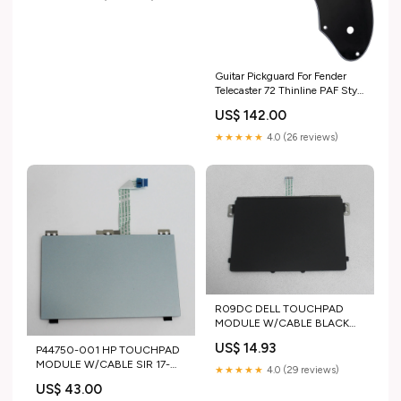
GENERIC-ANTENNA
Guitar Pickguard For Fender
Telecaster 72 Thinline PAF Style
Scratch Plate (3 Ply Black) 3
US$ 142.00
Ply Black Color:3 Ply Black
★★★★★
4.0 (26 reviews)
R09DC DELL TOUCHPAD
MODULE W/CABLE BLACK
INSPIRON 15-3511 "GRADE A"
US$ 14.93
P44750-001 HP TOUCHPAD
ACER LCD HINGE RIGHT
MODULE W/CABLE SIR 17-
PREDATOR HELIOS NEO 14
★★★★★
4.0 (29 reviews)
CN3230DS "GRADE A" ACER-
PHN14-51-79UB
US$ 43.00
LCD