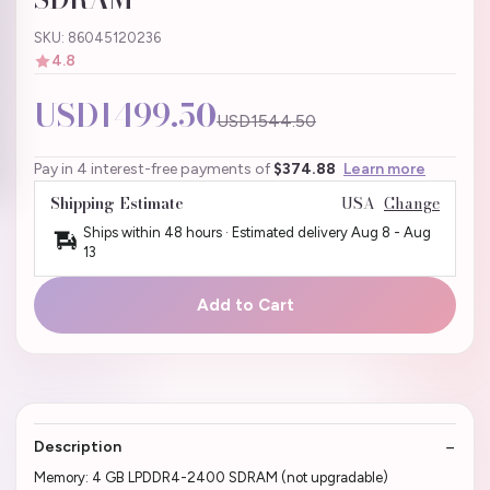
SKU: 86045120236
4.8
USD1499.50
USD1544.50
Pay in 4 interest-free payments of
$374.88
Learn more
Shipping Estimate
USA
Change
Ships within 48 hours · Estimated delivery
Aug 8
-
Aug
13
Add to Cart
Description
Memory: 4 GB LPDDR4-2400 SDRAM (not upgradable)