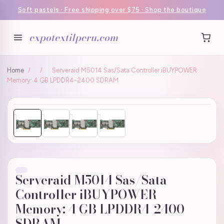
Soft pastels · Free shipping over $75 · Shop the boutique
expotextilperu.com
Home
/
/
Serveraid M5014 Sas/Sata Controller iBUYPOWER
Memory: 4 GB LPDDR4-2400 SDRAM
Serveraid M5014 Sas/Sata
Controller iBUYPOWER
Memory: 4 GB LPDDR4-2400
SDRAM