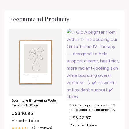
Recommand Products
Botanische lijntekening Poster
Grootte:21x30 cm
✨ Glow brighter from within ✨
Introducing our Glutathione IV
US$ 10.95
Therapy — designed to help
US$ 22.37
support clearer, healthier, more
Min. order: 1 piece
radiant-looking skin while
Min. order: 1 piece
5.0 (13 reviews)
★★★★★
boosting overall wellness. 💧 ✔️