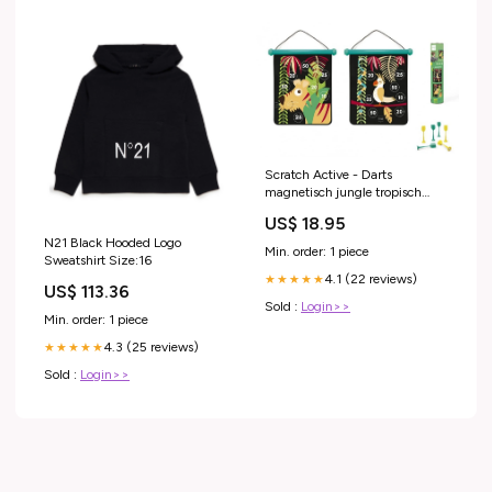
Scratch Active - Darts
magnetisch jungle tropisch
40x31cm
US$ 18.95
N21 Black Hooded Logo
Min. order: 1 piece
Sweatshirt Size:16
4.1 (22 reviews)
★★★★★
US$ 113.36
Sold :
Login>>
Min. order: 1 piece
4.3 (25 reviews)
★★★★★
Sold :
Login>>