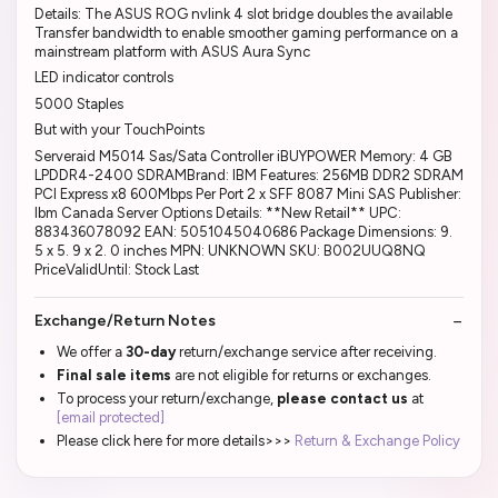
Details: The ASUS ROG nvlink 4 slot bridge doubles the available
Transfer bandwidth to enable smoother gaming performance on a
mainstream platform with ASUS Aura Sync
LED indicator controls
5000 Staples
But with your TouchPoints
Serveraid M5014 Sas/Sata Controller iBUYPOWER Memory: 4 GB
LPDDR4-2400 SDRAMBrand: IBM Features: 256MB DDR2 SDRAM
PCI Express x8 600Mbps Per Port 2 x SFF 8087 Mini SAS Publisher:
Ibm Canada Server Options Details: **New Retail** UPC:
883436078092 EAN: 5051045040686 Package Dimensions: 9.
5 x 5. 9 x 2. 0 inches MPN: UNKNOWN SKU: B002UUQ8NQ
PriceValidUntil: Stock Last
Exchange/Return Notes
We offer a
30-day
return/exchange service after receiving.
Final sale items
are not eligible for returns or exchanges.
To process your return/exchange,
please contact us
at
[email protected]
Please click here for more details>>>
Return & Exchange Policy