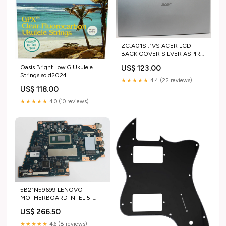
ZC.A01SI.1VS ACER LCD
BACK COVER SILVER ASPIRE
3 A325-42 "GRADE A" Acer
Oasis Bright Low G Ukulele
US$ 123.00
Boards
Strings sold2024
★★★★★
4.4 (22 reviews)
US$ 118.00
★★★★★
4.0 (10 reviews)
5B21N59699 LENOVO
MOTHERBOARD INTEL 5-
120U 1.4GHZ 8GB H83DU L
US$ 266.50
WINRM IDEAPAD 5 2-IN-1
16IRU9 83DU "GRADE A"
★★★★★
4.6 (8 reviews)