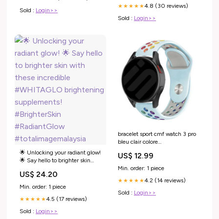
4.8 (30 reviews)
Powerful antioxidant support ✔️
★★★★★
Sold :
Login>>
Helps
Sold :
Login>>
bracelet sport cmf watch 3 pro
bleu clair colore
variant_6927851AA-088-BCJ
🌟 Unlocking your radiant glow!
US$ 12.99
🌟 Say hello to brighter skin
with these incredible
Min. order: 1 piece
US$ 24.20
#WHITAGLO brightening
4.2 (14 reviews)
★★★★★
supplements! #BrighterSkin
Min. order: 1 piece
#RadiantGlow
Sold :
Login>>
4.5 (17 reviews)
#totalimagemalaysia
★★★★★
Sold :
Login>>