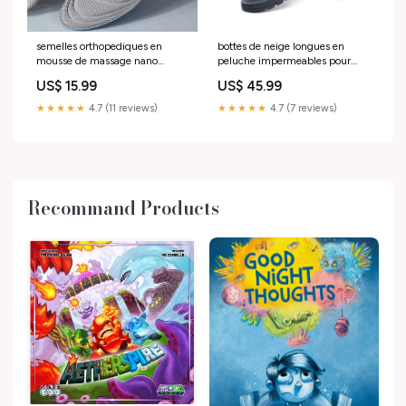
semelles orthopediques en
bottes de neige longues en
mousse de massage nano
peluche impermeables pour
antibacterien Chaussures de
hommes et femmes hiver 2025
US$ 15.99
US$ 45.99
trekking
Chaussures hautes
★★★★★
4.7 (11 reviews)
★★★★★
4.7 (7 reviews)
Recommand Products