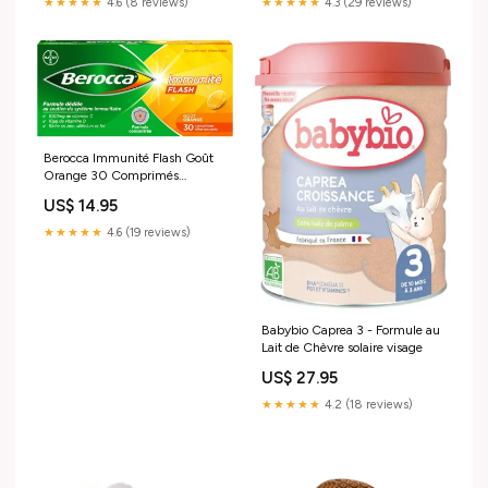
★★★★★
4.6 (8 reviews)
★★★★★
4.3 (29 reviews)
Berocca Immunité Flash Goût
Orange 30 Comprimés
Effervescents creme-
US$ 14.95
hydratante-homme
★★★★★
4.6 (19 reviews)
Babybio Caprea 3 - Formule au
Lait de Chèvre solaire visage
US$ 27.95
★★★★★
4.2 (18 reviews)