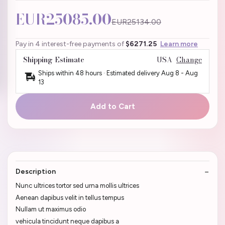
EUR25085.00
EUR25134.00
Pay in 4 interest-free payments of
$6271.25
Learn more
Shipping Estimate
USA
Change
Ships within 48 hours · Estimated delivery
Aug 8
-
Aug
13
Add to Cart
Description
Nunc ultrices tortor sed urna mollis ultrices
Aenean dapibus velit in tellus tempus
Nullam ut maximus odio
vehicula tincidunt neque dapibus a