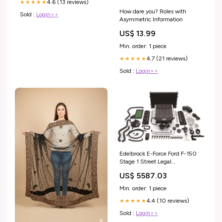
4.6 (13 reviews)
★★★★★
How dare you? Roles with
Sold :
Login>>
Asymmetric Information
US$ 13.99
Min. order: 1 piece
4.7 (21 reviews)
★★★★★
Sold :
Login>>
Edelbrock E-Force Ford F-150
Stage 1 Street Legal
Supercharger Kits 15570
US$ 5587.03
Ignition Leads
Min. order: 1 piece
4.4 (10 reviews)
★★★★★
Sold :
Login>>