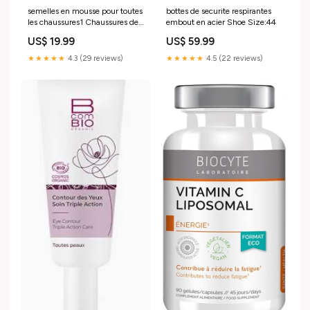
semelles en mousse pour toutes
bottes de securite respirantes
les chaussures1 Chaussures de
embout en acier Shoe Size:44
sécurité
US$ 19.99
US$ 59.99
★★★★★
4.3 (29 reviews)
★★★★★
4.5 (22 reviews)