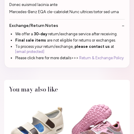
Donec euismod lacinia ante
Mercedes-Benz EQA cle-cabriolet Nunc ultrices tortor sed urna
Exchange/Return Notes
We offer a
30-day
return/exchange service after receiving.
Final sale items
are not eligible for returns or exchanges.
To process your return/exchange,
please contact us
at
[email protected]
Please click here for more details>>>
Return & Exchange Policy
You may also like