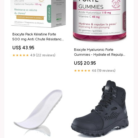
Biocyte Pack Kératine Forte
500 mg Anti Chute Résistance
du Cheveu 120 Gélules
US$ 43.95
Taille:120 gélules
Biocyte Hyaluronic Forte
Gummies - Hydrate et Repulpe
★★★★★
4.9 (22 reviews)
la Peau - 60 gommes promo-
US$ 20.95
bébé-mars
★★★★★
4.6 (19 reviews)