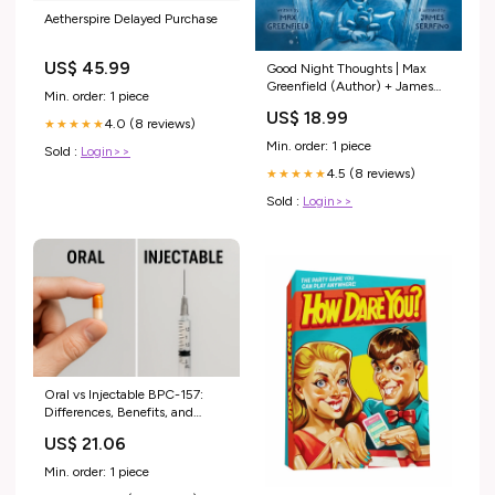
Aetherspire Delayed Purchase
US$ 45.99
Good Night Thoughts | Max
Greenfield (Author) + James
Min. order: 1 piece
Serafino (Illustrator) LGBTQ+
US$ 18.99
Books
4.0 (8 reviews)
★★★★★
Min. order: 1 piece
Sold :
Login>>
4.5 (8 reviews)
★★★★★
Sold :
Login>>
Oral vs Injectable BPC-157:
Differences, Benefits, and
When to Use Eac – Revolution
US$ 21.06
Health & Wellness
Min. order: 1 piece