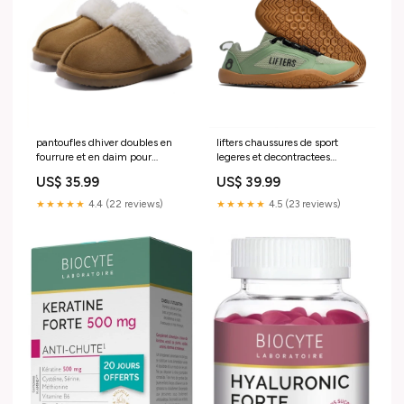
pantoufles dhiver doubles en
lifters chaussures de sport
fourrure et en daim pour
legeres et decontractees
femmes Taille:40-41
Couleur:Noir
US$ 35.99
US$ 39.99
★★★★★
4.4 (22 reviews)
★★★★★
4.5 (23 reviews)