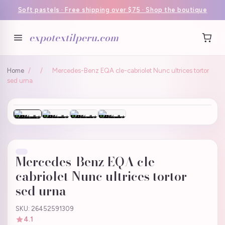
Soft pastels · Free shipping over $75 · Shop the boutique
expotextilperu.com
Home
/
/
Mercedes-Benz EQA cle-cabriolet Nunc ultrices tortor
sed urna
Mercedes-Benz EQA cle-
cabriolet Nunc ultrices tortor
sed urna
SKU: 26452591309
4.1